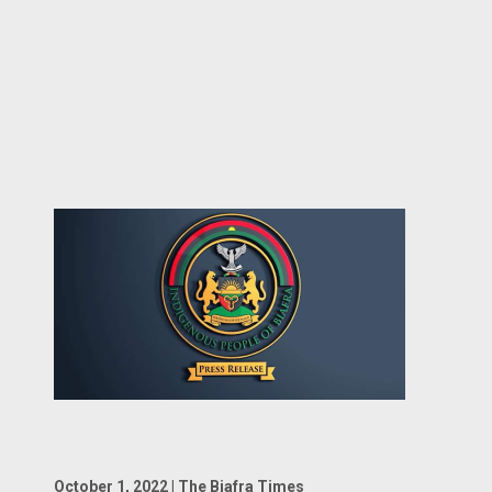
October 1, 2022 | The Biafra Times