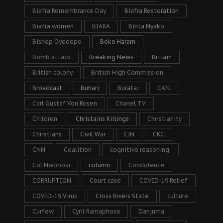
Biafra Remembrance Day
Biafra Restoration
Biafra women
BIARA
Binta Nyako
Bishop Oyedepo
Boko Haram
Bomb attack
Breaking News
Britain
British colony
British High Commission
Broadcast
Buhari
Buratai
CAN.
Carl Gustaf Von Rosen
Chanel TV
Children
Christains Killings
Christianity
Christians
Civil War
CJN
CKC
CNN
Coalition
cognitive reasoning.
Col Nwobosi
column
Condolence
CORRUPTION
Court case
COVID-19 Relief
COVID-19 Virus
Cross Rivers State
culture
Curfew
Cyril Ramaphosa
Danjuma