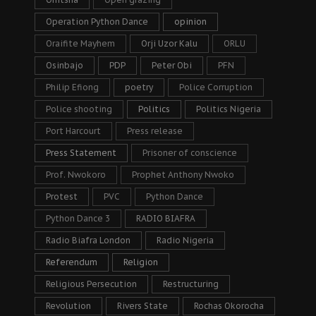
Operation Python Dance
opinion
Oraifite Mayhem
Orji Uzor Kalu
ORLU
Osinbajo
PDP
Peter Obi
PFN
Philip Efiong
poetry
Police Corruption
Police shooting
Politics
Politics Nigeria
Port Harcourt
Press release
Press Statement
Prisoner of conscience
Prof. Nwokoro
Prophet Anthony Nwoko
Protest
PVC
Python Dance
Python Dance 3
RADIO BIAFRA
Radio Biafra London
Radio Nigeria
Referendum
Religion
Religious Persecution
Restructuring
Revolution
Rivers State
Rochas Okorocha