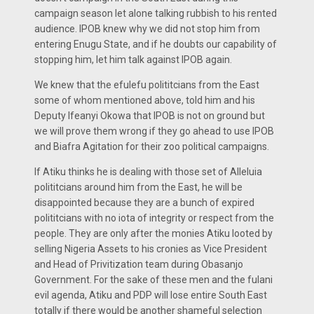
campaign season let alone talking rubbish to his rented
audience. IPOB knew why we did not stop him from
entering Enugu State, and if he doubts our capability of
stopping him, let him talk against IPOB again.
We knew that the efulefu polititcians from the East
some of whom mentioned above, told him and his
Deputy Ifeanyi Okowa that IPOB is not on ground but
we will prove them wrong if they go ahead to use IPOB
and Biafra Agitation for their zoo political campaigns.
If Atiku thinks he is dealing with those set of Alleluia
polititcians around him from the East, he will be
disappointed because they are a bunch of expired
polititcians with no iota of integrity or respect from the
people. They are only after the monies Atiku looted by
selling Nigeria Assets to his cronies as Vice President
and Head of Privitization team during Obasanjo
Government. For the sake of these men and the fulani
evil agenda, Atiku and PDP will lose entire South East
totally if there would be another shameful selection