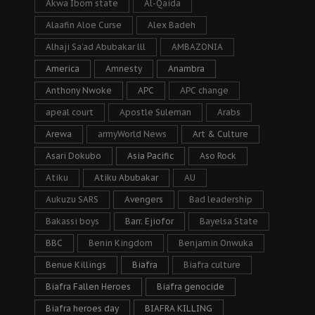
Akwa Ibom state
Al-Qaida
Alaafin Aloe Curse
Alex Badeh
Alhaji Sa’ad Abubakar lll
AMBAZONIA
America
Amnesty
Anambra
Anthony Nwoke
APC
APC change
apeal court
Apostle Suleman
Arabs
Arewa
armyWorld News
Art & Culture
Asari Dokubo
Asia Pacific
Aso Rock
Atiku
Atiku Abubakar
AU
Aukuzu SARS
Avengers
Bad leadership
Bakassi boys
Barr. Ejiofor
Bayelsa State
BBC
Benin Kingdom
Benjamin Onwuka
Benue Killings
Biafra
Biafra culture
Biafra Fallen Heroes
Biafra genocide
Biafra heroes day
BIAFRA KILLING