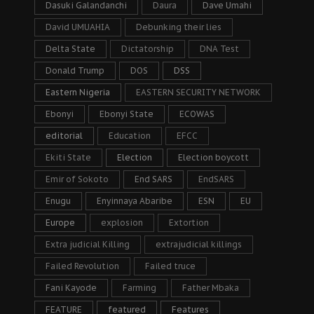
Dasuki Galandanchi
Daura
Dave Umahi
David UMUAHIA
Debunking their lies
Delta State
Dictatorship
DNA Test
Donald Trump
DOS
DSS
Eastern Nigeria
EASTERN SECURITY NETWORK
Ebonyi
Ebonyi State
ECOWAS
editorial
Education
EFCC
Ekiti State
Election
Election boycott
Emir of Sokoto
End SARS
EndSARS
Enugu
Enyinnaya Abaribe
ESN
EU
Europe
explosion
Extortion
Extra judicial Killing
extrajudicial killings
Failed Revolution
Failed truce
Fani Kayode
Farming
Father Mbaka
FEATURE
featured
Features