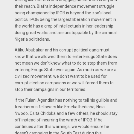
their reach. Biafra Independence movement struggle
being championed by IPOB is beyond the zoo's local
politics. IPOB being the largest liberation movement in
the world has a crop of intellectuals in her leadership
doing great works and are unstoppable by the criminal
Nigeria polititcians.
Atiku Abubakar and his corrupt political gang must
know that we allowed them to enter Enugu State does
not mean we don't know what to do to stop them from
entering Enugu State ever again. As much as we are a
civilized movement, we don't want to be used for
corrupt election campaigns or we will forced them to
stop their campaigns in our territories.
If the Fulani Agendist has nothing to tell his gullible and
treacherous fellowers like Emeka Ihedioha, Nnia
Nwodo, Osita Chidoka and a few others, he should stay
off instead of incurring the wrath of IPOB. If he
continues after this warnings, we would ensure he
doesn't campaign in the South East during this