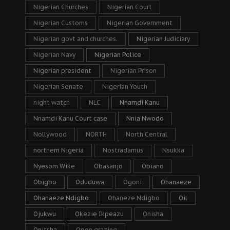
Nigerian Churches
Nigerian Court
Nigerian Customs
Nigerian Government
Nigerian govt and churches.
Nigerian Judiciary
Nigerian Navy
Nigerian Police
Nigerian president
Nigerian Prison
Nigerian Senate
Nigerian Youth
night watch
NLC
Nnamdi Kanu
Nnamdi Kanu Court case
Nnia Nwodo
Nollywood
NORTH
North Central
northern Nigeria
Nostradamus
Nsukka
Nyesom Wike
Obasanjo
Obiano
Obigbo
Oduduwa
Ogoni
Ohanaeze
Ohanaeze Ndigbo
Ohaneze Ndigbo
Oil
Ojukwu
Okezie Ikpeazu
Onisha
Onitsha
Open grazing