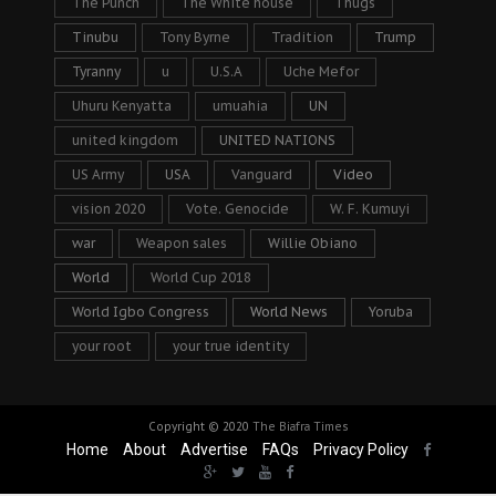
The Punch
The White house
Thugs
Tinubu
Tony Byrne
Tradition
Trump
Tyranny
u
U.S.A
Uche Mefor
Uhuru Kenyatta
umuahia
UN
united kingdom
UNITED NATIONS
US Army
USA
Vanguard
Video
vision 2020
Vote. Genocide
W. F. Kumuyi
war
Weapon sales
Willie Obiano
World
World Cup 2018
World Igbo Congress
World News
Yoruba
your root
your true identity
Copyright © 2020
The Biafra Times
Home
About
Advertise
FAQs
Privacy Policy