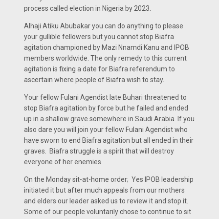
process called election in Nigeria by 2023.
Alhaji Atiku Abubakar you can do anything to please
your gullible fellowers but you cannot stop Biafra
agitation championed by Mazi Nnamdi Kanu and IPOB
members worldwide. The only remedy to this current
agitation is fixing a date for Biafra referendum to
ascertain where people of Biafra wish to stay.
Your fellow Fulani Agendist late Buhari threatened to
stop Biafra agitation by force but he failed and ended
up in a shallow grave somewhere in Saudi Arabia. If you
also dare you will join your fellow Fulani Agendist who
have sworn to end Biafra agitation but all ended in their
graves. Biafra struggle is a spirit that will destroy
everyone of her enemies.
On the Monday sit-at-home order; Yes IPOB leadership
initiated it but after much appeals from our mothers
and elders our leader asked us to review it and stop it.
Some of our people voluntarily chose to continue to sit