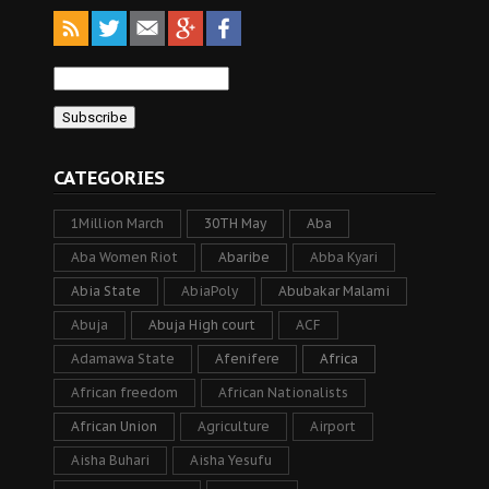
CATEGORIES
1Million March
30TH May
Aba
Aba Women Riot
Abaribe
Abba Kyari
Abia State
AbiaPoly
Abubakar Malami
Abuja
Abuja High court
ACF
Adamawa State
Afenifere
Africa
African freedom
African Nationalists
African Union
Agriculture
Airport
Aisha Buhari
Aisha Yesufu