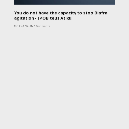
You do not have the capacity to stop Biafra
agitation - IPOB tells Atiku
11:42:00
-
0 Comments