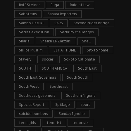
Rolf Steiner
Ruga
Rule of law
Saboteurs
Sahara Reporters
Sambo Dasuki
SARS
Second Niger Bridge
Secret execution
Security challenges
Sharia
Sheikh El-Zakzaki
Shell
Shiite Muslim
SIT AT HOME
Sit-at-home
Slavery
soccer
Sokoto Caliphate
SOUTH
SOUTH AFRICA
South East
South East Governors
South South
South West
Southeast
Southeast governors
Southern Nigeria
Special Report
Spillage
sport
suicide bombers
Sunday Igboho
teen girls
terrorist
terrorists