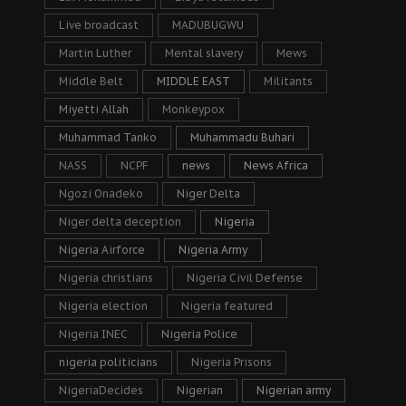
Live broadcast
MADUBUGWU
Martin Luther
Mental slavery
Mews
Middle Belt
MIDDLE EAST
Militants
Miyetti Allah
Monkeypox
Muhammad Tanko
Muhammadu Buhari
NASS
NCPF
news
News Africa
Ngozi Onadeko
Niger Delta
Niger delta deception
Nigeria
Nigeria Airforce
Nigeria Army
Nigeria christians
Nigeria Civil Defense
Nigeria election
Nigeria featured
Nigeria INEC
Nigeria Police
nigeria politicians
Nigeria Prisons
NigeriaDecides
Nigerian
Nigerian army