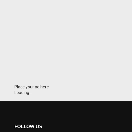
Place your ad here
Loading...
FOLLOW US