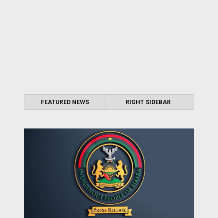
FEATURED NEWS
RIGHT SIDEBAR