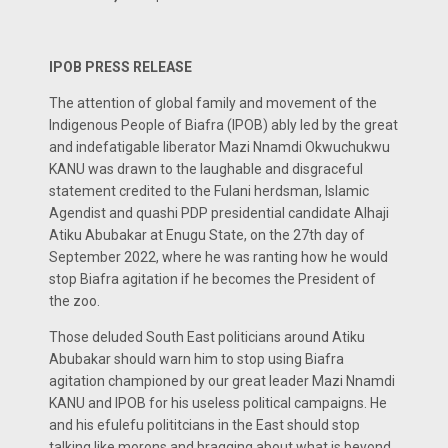
IPOB PRESS RELEASE
The attention of global family and movement of the
Indigenous People of Biafra (IPOB) ably led by the great
and indefatigable liberator Mazi Nnamdi Okwuchukwu
KANU was drawn to the laughable and disgraceful
statement credited to the Fulani herdsman, Islamic
Agendist and quashi PDP presidential candidate Alhaji
Atiku Abubakar at Enugu State, on the 27th day of
September 2022, where he was ranting how he would
stop Biafra agitation if he becomes the President of
the zoo.
Those deluded South East politicians around Atiku
Abubakar should warn him to stop using Biafra
agitation championed by our great leader Mazi Nnamdi
KANU and IPOB for his useless political campaigns. He
and his efulefu polititcians in the East should stop
talking like morons and bragging about what is beyond