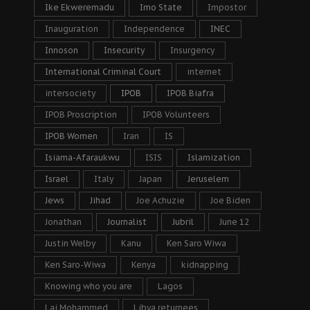
Ike Ekweremadu
Imo State
Impostor
Inauguration
Independence
INEC
Innoson
Insecurity
Insurgency
International Criminal Court
internet
intersociety
IPOB
IPOB Biafra
IPOB Proscription
IPOB Volunteers
IPOB Women
Iran
IS
Isiama-Afaraukwu
ISIS
Islamization
Israel
Italy
Japan
Jeruselem
Jews
Jihad
Joe Achuzie
Joe Biden
Jonathan
Journalist
Jubril
June 12
Justin Welby
Kanu
Ken Saro Wiwa
Ken Saro-Wiwa
Kenya
kidnapping
Knowing who you are
Lagos
Lai Mohammed
Libya returnees