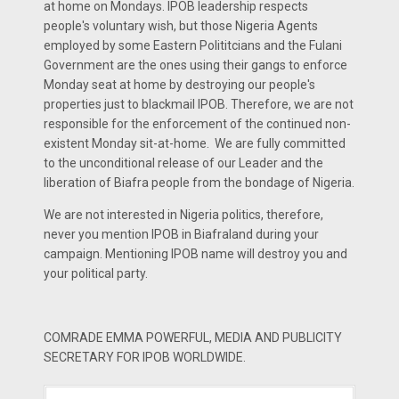
at home on Mondays. IPOB leadership respects
people's voluntary wish, but those Nigeria Agents
employed by some Eastern Polititcians and the Fulani
Government are the ones using their gangs to enforce
Monday seat at home by destroying our people's
properties just to blackmail IPOB. Therefore, we are not
responsible for the enforcement of the continued non-
existent Monday sit-at-home. We are fully committed
to the unconditional release of our Leader and the
liberation of Biafra people from the bondage of Nigeria.
We are not interested in Nigeria politics, therefore,
never you mention IPOB in Biafraland during your
campaign. Mentioning IPOB name will destroy you and
your political party.
COMRADE EMMA POWERFUL, MEDIA AND PUBLICITY
SECRETARY FOR IPOB WORLDWIDE.