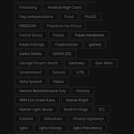
Featuring
Federal High Court
flag independence
Food
FRAUD
FREEDOM
Freedom for Africa
French Envoy
Fulani
Fulani herdsmen
Fulani killings
Fulanization
gallery
Garba Shehu
GENOCIDE
George Floyd's death
Germany
Gov. Wike
Government
Gowon
GTB
Hate Speech
Hausa
Heroes Remembrance Day
History
HRM Eze Israel Kanu
Human Right
Human right abuse
Ibrahim Magu
ICC
Iceland
Idika Kalu
Ifeanyi Ugwuanyi
Igbo
Igbo killings
Igbo Presidency