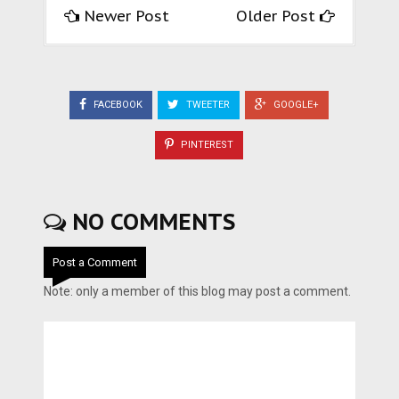
Newer Post
Older Post
FACEBOOK
TWEETER
GOOGLE+
PINTEREST
NO COMMENTS
Post a Comment
Note: only a member of this blog may post a comment.