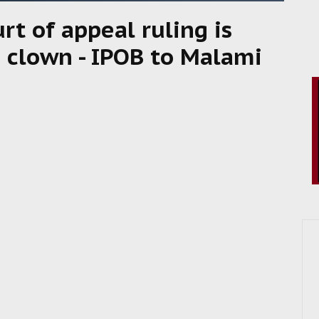
t of appeal ruling is
a clown - IPOB to Malami