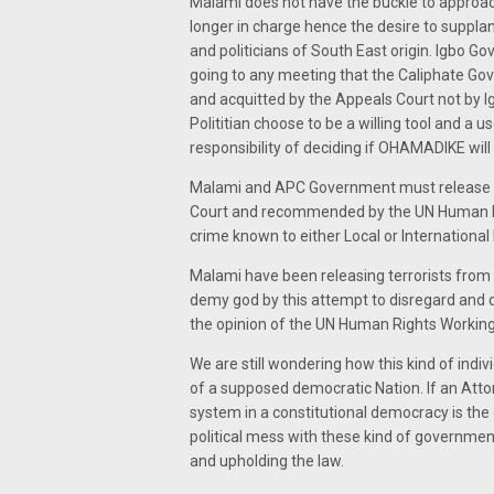
Malami does not have the buckle to approac
longer in charge hence the desire to supplan
and politicians of South East origin. Igbo G
going to any meeting that the Caliphate Go
and acquitted by the Appeals Court not by Ig
Polititian choose to be a willing tool and a us
responsibility of deciding if OHAMADIKE will 
Malami and APC Government must release M
Court and recommended by the UN Human R
crime known to either Local or International 
Malami have been releasing terrorists from 
demy god by this attempt to disregard and d
the opinion of the UN Human Rights Workin
We are still wondering how this kind of ind
of a supposed democratic Nation. If an Atto
system in a constitutional democracy is the 
political mess with these kind of governmen
and upholding the law.