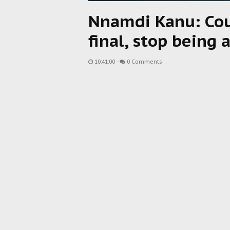
Nnamdi Kanu: Cour
final, stop being 
10:41:00
-
0 Comments