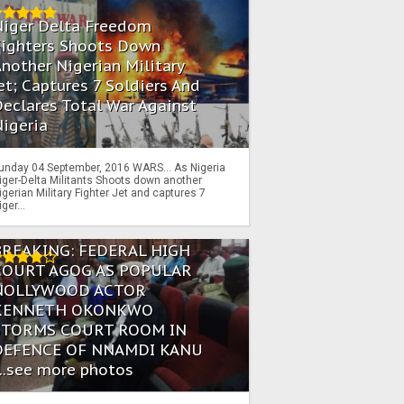
Niger Delta Freedom
Fighters Shoots Down
nother Nigerian Military
et; Captures 7 Soldiers And
eclares Total War Against
igeria
unday 04 September, 2016 WARS… As Nigeria
iger-Delta Militants Shoots down another
igerian Military Fighter Jet and captures 7
iger...
BREAKING: FEDERAL HIGH
COURT AGOG AS POPULAR
NOLLYWOOD ACTOR
KENNETH OKONKWO
STORMS COURT ROOM IN
DEFENCE OF NNAMDI KANU
...see more photos