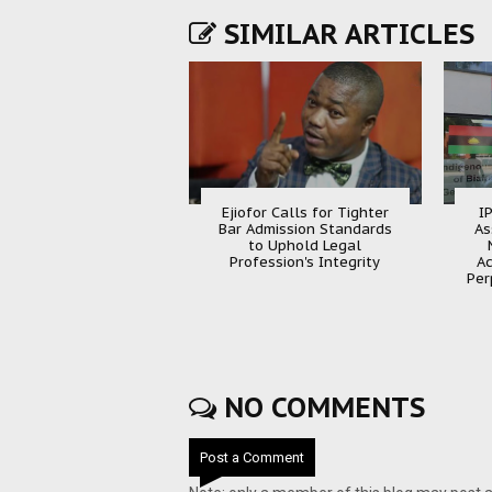
SIMILAR ARTICLES
Ejiofor Calls for Tighter
I
Bar Admission Standards
As
to Uphold Legal
Profession's Integrity
Ac
Per
NO COMMENTS
Post a Comment