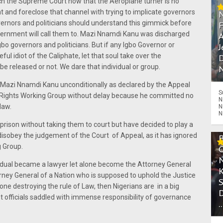
h the Supreme Court now that the Aeroplane turner is no
t and foreclose that channel with trying to implicate governors
overnors and politicians should understand this gimmick before
vernment will call them to. Mazi Nnamdi Kanu was discharged
A
bo governors and politicians. But if any Igbo Governor or
J
eful idiot of the Caliphate, let that soul take over the
D
be released or not. We dare that individual or group.
N
azi Nnamdi Kanu unconditionally as declared by the Appeal
S
ights Working Group without delay because he committed no
N
law.
N
N
prison without taking them to court but have decided to play a
isobey the judgement of the Court of Appeal, as it has ignored
g Group.
ividual became a lawyer let alone become the Attorney General
rney General of a Nation who is supposed to uphold the Justice
one destroying the rule of Law, then Nigerians are in a big
t officials saddled with immense responsibility of governance
.