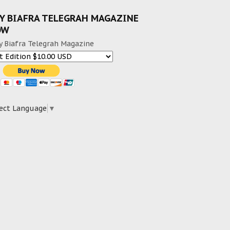
Y BIAFRA TELEGRAH MAGAZINE
OW
y Biafra Telegrah Magazine
ect Language
▼