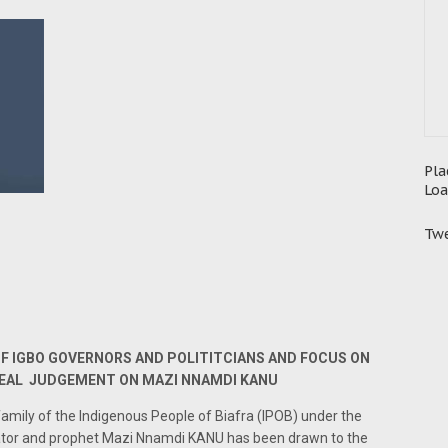
Pla
Loa
Twe
F IGBO GOVERNORS AND POLITITCIANS AND FOCUS ON
PEAL JUDGEMENT ON MAZI NNAMDI KANU
amily of the Indigenous People of Biafra (IPOB) under the
ator and prophet Mazi Nnamdi KANU has been drawn to the