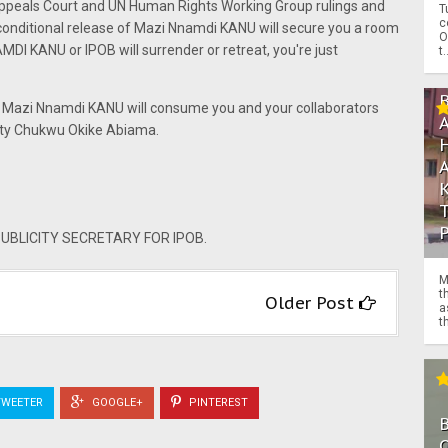
Appeals Court and UN Human Rights Working Group rulings and
T
c
nconditional release of Mazi Nnamdi KANU will secure you a room
O
NAMDI KANU or IPOB will surrender or retreat, you're just
t.
and Mazi Nnamdi KANU will consume you and your collaborators
hty Chukwu Okike Abiama.
BLICITY SECRETARY FOR IPOB.
M
t
Older Post
a
th
WEETER
GOOGLE+
PINTEREST
O