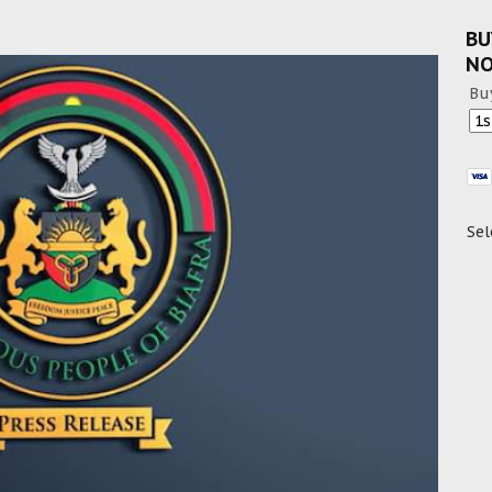
BU
N
Bu
Sel