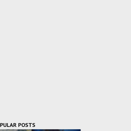
PULAR POSTS