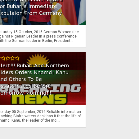
or Buhari's immediate
Expulsion From Germany
aturday 15 October, 2016 German Women rise
gainst Nigerian Leader In a press conference
ith the German leader in Berlin, President...
lert!!! Buhari And Northern
Elders Orders Nnamdi Kanu
nd Others To Be
Assassinated Before
Tomorrow Morning!!!
onday 05 September, 2016 Reliable information
eaching Biafra writers desk has it that the life of
namdi Kanu, the leader of the Indi...