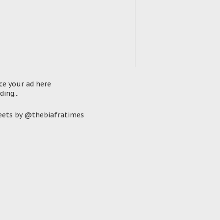
ce your ad here
ding...
ets by @thebiafratimes