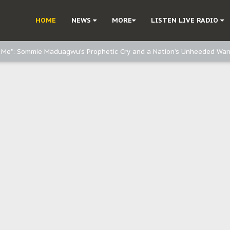
d, but also invest in Agriculture - IPOB to Igbo philanthropists
HOME
NEWS
MORE
LISTEN LIVE RADIO
e, and Obi: Time to March to Aso Rock for Kanu’s Release
o Me": Sommie Maduagwu’s Prophetic Cry and a Nation’s Unheeded War
Nnamdi Kanu: Igbo Political Betrayal And The Struggle For Biafra Dec
: Why IPOB Must Guard Her Unity
Dialogue with Bandit Kingpins While Nnamdi Kanu Languishes in Detenti