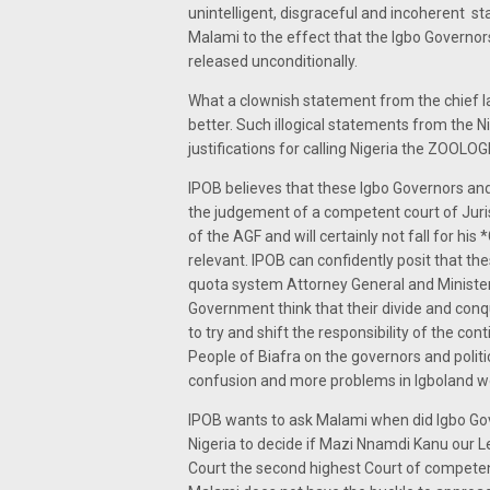
unintelligent, disgraceful and incoherent s
Malami to the effect that the Igbo Governor
released unconditionally.
What a clownish statement from the chief la
better. Such illogical statements from the 
justifications for calling Nigeria the ZOOL
IPOB believes that these Igbo Governors and 
the judgement of a competent court of Juris
of the AGF and will certainly not fall for h
relevant. IPOB can confidently posit that the
quota system Attorney General and Minister o
Government think that their divide and conqu
to try and shift the responsibility of the con
People of Biafra on the governors and politi
confusion and more problems in Igboland won
IPOB wants to ask Malami when did Igbo Gov
Nigeria to decide if Mazi Nnamdi Kanu our Le
Court the second highest Court of competent