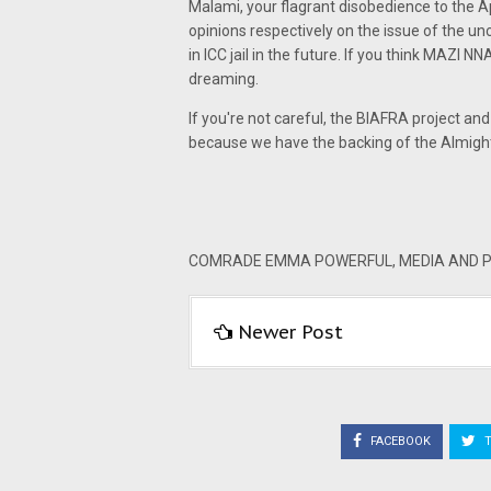
Malami, your flagrant disobedience to the 
opinions respectively on the issue of the u
in ICC jail in the future. If you think MAZI N
dreaming.
If you're not careful, the BIAFRA project 
because we have the backing of the Almig
COMRADE EMMA POWERFUL, MEDIA AND PU
Newer Post
FACEBOOK
T