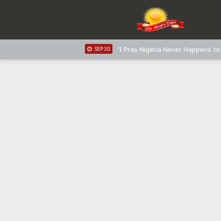
Distribution of food items is goo
DEC 31
Sowore Calls Out Soludo, Abarib
OCT 07
"I Pray Nigeria Never Happens t
SEP 30
Planned Slow-Neutralisation Of 
SEP 24
The Biafran Quest Under Attack
SEP 22
Hypocrisy in Justice: Nigeria's 
SEP 17