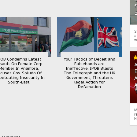
f
S
a
w
POB Condemns Latest
Your Tactics of Deceit and
sault On Female Corp
Falsehoods are
A
Member In Anambra,
Ineffective, IPOB Blasts
cuses Gov. Soludo Of
The Telegraph and the UK
A
petuating Insecurity In
Government, Threatens
South-East
legal Action for
Defamation
M
r
N