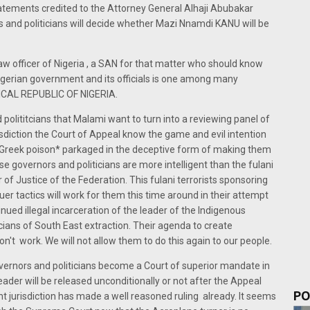
tatements credited to the Attorney General Alhaji Abubakar
s and politicians will decide whether Mazi Nnamdi KANU will be
w officer of Nigeria , a SAN for that matter who should know
Nigerian government and its officials is one among many
OGICAL REPUBLIC OF NIGERIA.
polititcians that Malami want to turn into a reviewing panel of
diction the Court of Appeal know the game and evil intention
is *Greek poison* parkaged in the deceptive form of making them
se governors and politicians are more intelligent than the fulani
f Justice of the Federation. This fulani terrorists sponsoring
er tactics will work for them this time around in their attempt
tinued illegal incarceration of the leader of the Indigenous
cians of South East extraction. Their agenda to create
't work. We will not allow them to do this again to our people.
ernors and politicians become a Court of superior mandate in
ader will be released unconditionally or not after the Appeal
PO
 jurisdiction has made a well reasoned ruling already. It seems