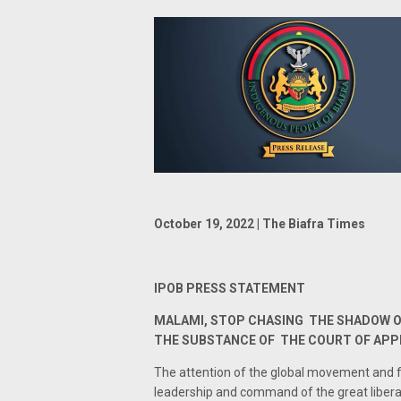
October 19, 2022 | The Biafra Times
IPOB PRESS STATEMENT
MALAMI, STOP CHASING THE SHADOW O
THE SUBSTANCE OF THE COURT OF AP
The attention of the global movement and f
leadership and command of the great liber