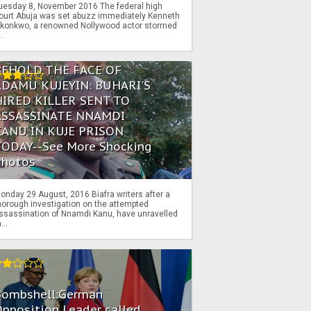
uesday 8, November 2016 The federal high
ourt Abuja was set abuzz immediately Kenneth
konkwo, a renowned Nollywood actor stormed
..
BEHOLD THE FACE OF
ADAMU KUJEYIN: BUHARI'S
HIRED KILLER SENT TO
ASSASSINATE NNAMDI
KANU IN KUJE PRISON
TODAY--See More Shocking
Photos
onday 29 August, 2016 Biafra writers after a
horough investigation on the attempted
ssassination of Nnamdi Kanu, have unravelled
...
Bombshell:German
pposition Leader called