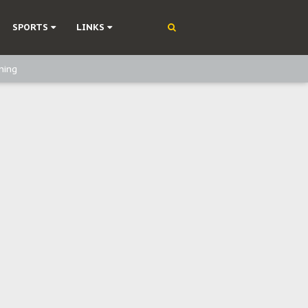
SPORTS
LINKS
ning
olonisation
on Without Medical Care