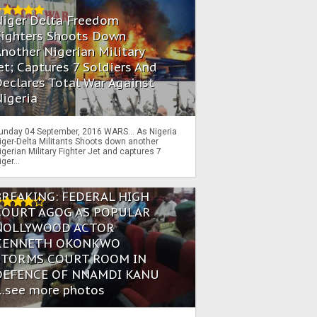
Niger Delta Freedom
Fighters Shoots Down
nother Nigerian Military
et; Captures 7 Soldiers And
eclares Total War Against
igeria
unday 04 September, 2016 WARS… As Nigeria
iger-Delta Militants Shoots down another
igerian Military Fighter Jet and captures 7
iger...
BREAKING: FEDERAL HIGH
COURT AGOG AS POPULAR
NOLLYWOOD ACTOR
KENNETH OKONKWO
STORMS COURT ROOM IN
DEFENCE OF NNAMDI KANU
...see more photos