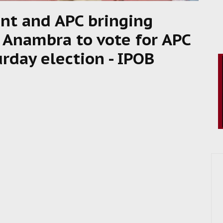
nt and APC bringing
 Anambra to vote for APC
rday election - IPOB