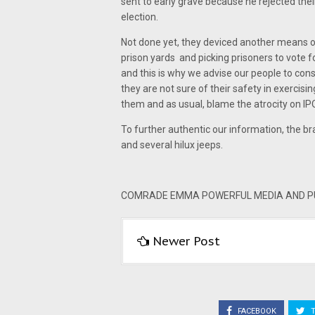
sent to early grave because he rejected the
election.
Not done yet, they deviced another means of 
prison yards and picking prisoners to vote 
and this is why we advise our people to consi
they are not sure of their safety in exercisin
them and as usual, blame the atrocity on IP
To further authentic our information, the b
and several hilux jeeps.
COMRADE EMMA POWERFUL MEDIA AND PUB
Newer Post
FACEBOOK
T