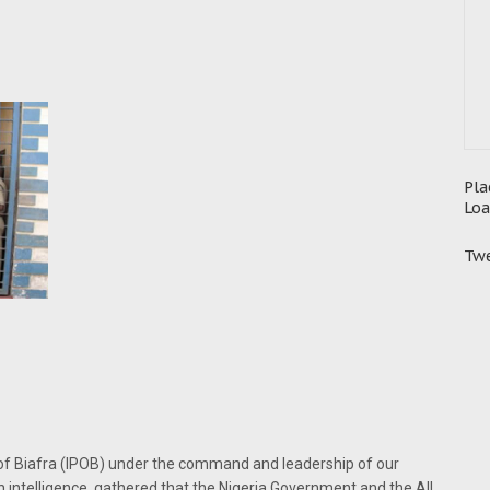
Pla
Loa
Twe
 of Biafra (IPOB) under the command and leadership of our
intelligence, gathered that the Nigeria Government and the All