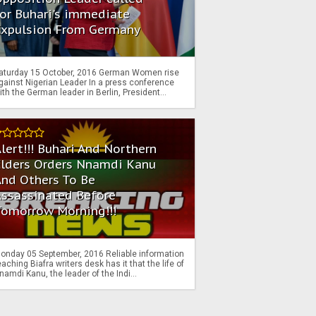
or Buhari's immediate
Expulsion From Germany
aturday 15 October, 2016 German Women rise
gainst Nigerian Leader In a press conference
ith the German leader in Berlin, President...
lert!!! Buhari And Northern
Elders Orders Nnamdi Kanu
nd Others To Be
Assassinated Before
Tomorrow Morning!!!
onday 05 September, 2016 Reliable information
eaching Biafra writers desk has it that the life of
namdi Kanu, the leader of the Indi...