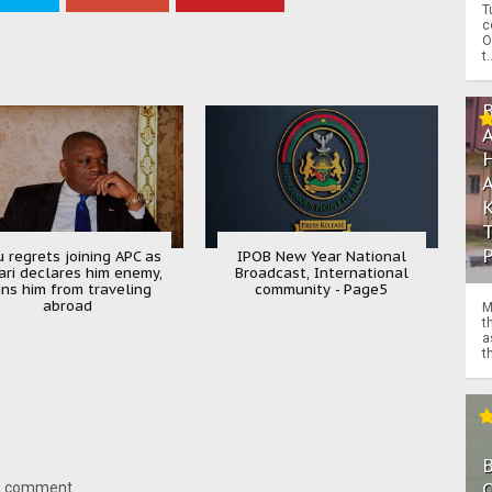
T
c
O
t.
u regrets joining APC as
IPOB New Year National
ari declares him enemy,
Broadcast, International
ns him from traveling
community - Page5
abroad
M
t
a
th
O
 a comment.