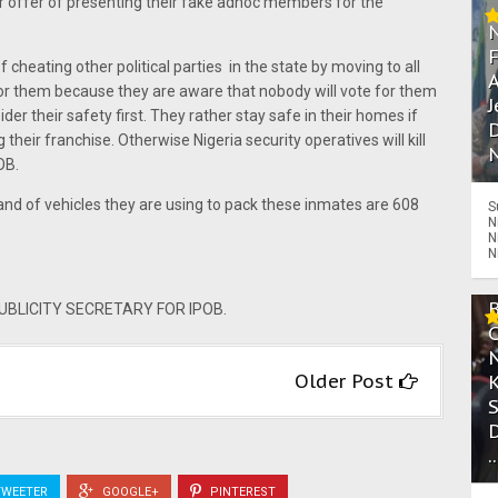
ir offer of presenting their fake adhoc members for the
cheating other political parties in the state by moving to all
A
for them because they are aware that nobody will vote for them
J
der their safety first. They rather stay safe in their homes if
D
g their franchise. Otherwise Nigeria security operatives will kill
N
OB.
rand of vehicles they are using to pack these inmates are 608
S
N
N
N
LICITY SECRETARY FOR IPOB.
Older Post
.
WEETER
GOOGLE+
PINTEREST