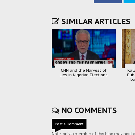
SIMILAR ARTICLES
CNN and the Harvest of
Kal
Lies in Nigerian Elections
Buh
ba
NO COMMENTS
Post a Comment
Note: only a member of this blog may post