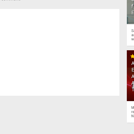
f
S
a
w
A
A
M
r
N