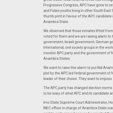
Progressive Congress, APC have gone to seve
and Fulani youths living in other South Eas
thumb print in favour of the APC candidate
Anambra State.
We observed that those inmates lifted from 
voted for them and we are raising alarm to 
government, Israeli government, German 
International, civil society groups in the w
monitor APC party and the government of Nig
Anambra States.
We want to raise this alarm to put Ndi Anamb
plot by the APC led federal government of N
leader of their choice. They want to impose
The APC party has changed election norms in
to be wary of what APC and its candidate ar
Imo State Supreme Court Administrator, H
INEC officer in charge of Anambra State w