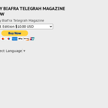
Y BIAFRA TELEGRAH MAGAZINE
OW
y Biafra Telegrah Magazine
ect Language
▼