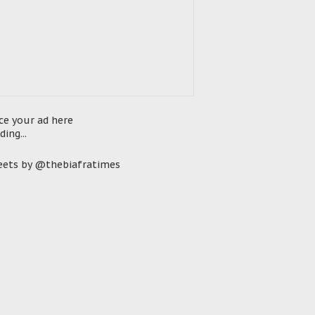
ce your ad here
ding...
ets by @thebiafratimes