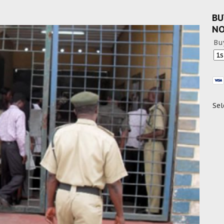
BU
N
Bu
Sel