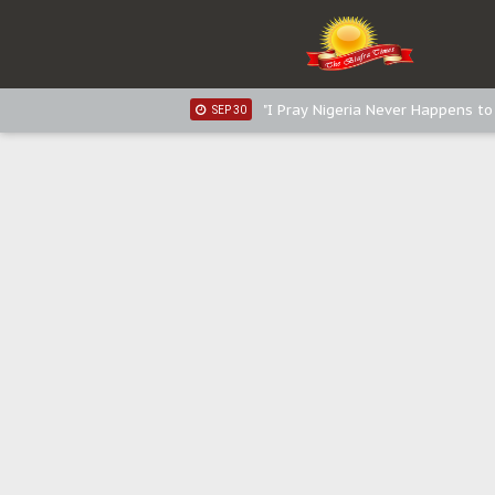
Sowore Calls Out Soludo, Abarib
OCT 07
"I Pray Nigeria Never Happens t
SEP 30
Planned Slow-Neutralisation Of 
SEP 24
The Biafran Quest Under Attack
SEP 22
Hypocrisy in Justice: Nigeria's 
SEP 17