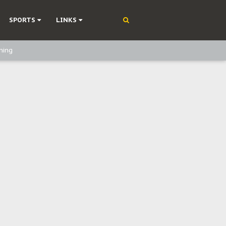
SPORTS
LINKS
ning
olonisation
on Without Medical Care