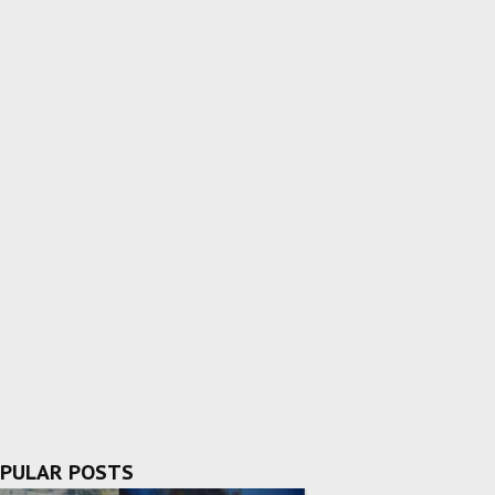
PULAR POSTS