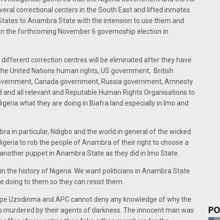
ral correctional centers in the South East and lifted inmates
t States to Anambra State with the intension to use them and
 in the forthcoming November 6 governoship election in
different correction centres will be eliminated after they have
the United Nations human rights, US government, British
government, Canada government, Russia government, Amnesty
orld and all relevant and Reputable Human Rights Organisations to
eria what they are doing in Biafra land especially in Imo and
ra in particular, Ndigbo and the world in general of the wicked
igeria to rob the people of Anambra of their right to choose a
 another puppet in Anambra State as they did in Imo State.
 the history of Nigeria. We want politicians in Anambra State
e doing to them so they can resist them.
ope Uzodinma and APC cannot deny any knowledge of why the
PO
as murdered by their agents of darkness. The innocent man was