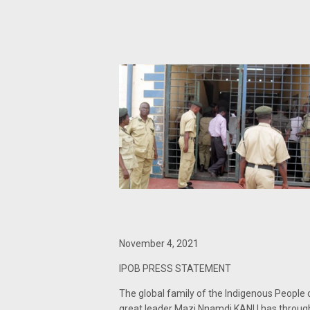
November 4, 2021
IPOB PRESS STATEMENT
The global family of the Indigenous People
great leader Mazi Nnamdi KANU has through 