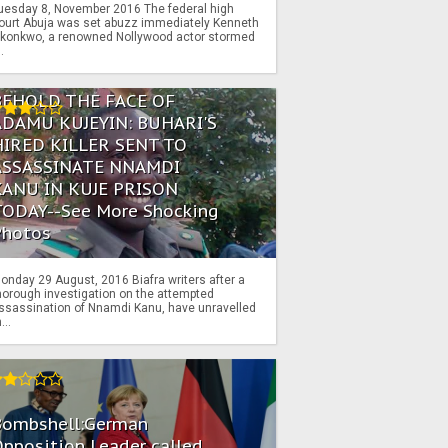
uesday 8, November 2016 The federal high
ourt Abuja was set abuzz immediately Kenneth
konkwo, a renowned Nollywood actor stormed
..
BEHOLD THE FACE OF
ADAMU KUJEYIN: BUHARI'S
HIRED KILLER SENT TO
ASSASSINATE NNAMDI
KANU IN KUJE PRISON
TODAY--See More Shocking
Photos
onday 29 August, 2016 Biafra writers after a
horough investigation on the attempted
ssassination of Nnamdi Kanu, have unravelled
...
Bombshell:German
pposition Leader called