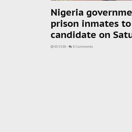
Nigeria governme
prison inmates to
candidate on Satu
03:35:00
-
0 Comments