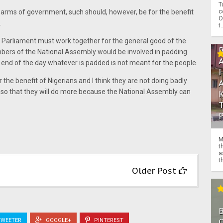
T
c
arms of government, such should, however, be for the benefit
O
.
t.
r Parliament must work together for the general good of the
bers of the National Assembly would be involved in padding
end of the day whatever is padded is not meant for the people.
 the benefit of Nigerians and I think they are not doing badly
s so that they will do more because the National Assembly can
M
t
a
th
Older Post
O
WEETER
GOOGLE+
PINTEREST