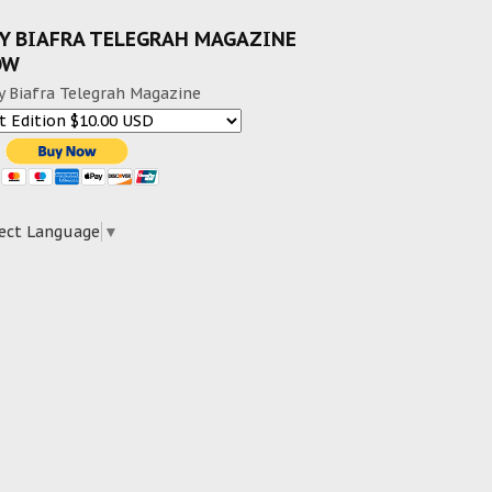
Y BIAFRA TELEGRAH MAGAZINE
OW
y Biafra Telegrah Magazine
ect Language
▼