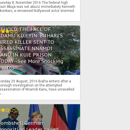
uesday 8, November 2016 The federal high
ourt Abuja was set abuzz immediately Kenneth
konkwo, a renowned Nollywood actor stormed
..
BEHOLD THE FACE OF
ADAMU KUJEYIN: BUHARI'S
HIRED KILLER SENT TO
ASSASSINATE NNAMDI
KANU IN KUJE PRISON
TODAY--See More Shocking
Photos
onday 29 August, 2016 Biafra writers after a
horough investigation on the attempted
ssassination of Nnamdi Kanu, have unravelled
...
Bombshell:German
pposition Leader called