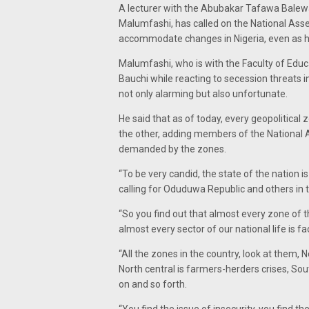
A lecturer with the Abubakar Tafawa Balew
Malumfashi, has called on the National Assem
accommodate changes in Nigeria, even as he 
Malumfashi, who is with the Faculty of Educa
Bauchi while reacting to secession threats i
not only alarming but also unfortunate.
He said that as of today, every geopolitical
the other, adding members of the National 
demanded by the zones.
“To be very candid, the state of the nation i
calling for Oduduwa Republic and others in t
“So you find out that almost every zone of t
almost every sector of our national life is f
“All the zones in the country, look at them,
North central is farmers-herders crises, Sou
on and so forth.