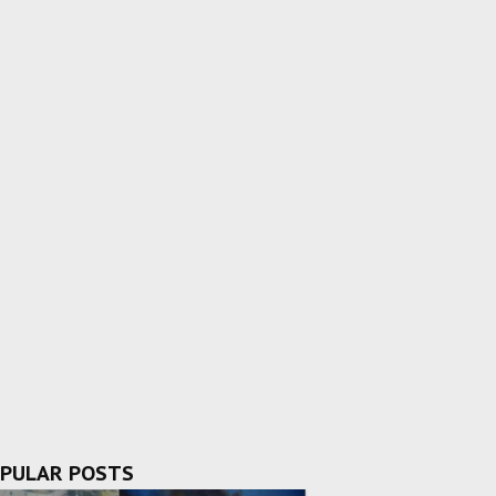
PULAR POSTS