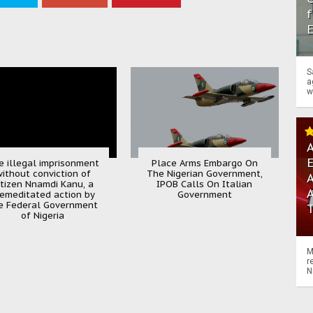
f
S
a
w
A
e illegal imprisonment
Place Arms Embargo On
ithout conviction of
The Nigerian Government,
A
itizen Nnamdi Kanu, a
IPOB Calls On Italian
emeditated action by
Government
e Federal Government
of Nigeria
M
r
N