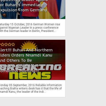
or Buhari's immediate
Expulsion From Germany
aturday 15 October, 2016 German Women rise
gainst Nigerian Leader In a press conference
ith the German leader in Berlin, President...
lert!!! Buhari And Northern
Elders Orders Nnamdi Kanu
nd Others To Be
Assassinated Before
Tomorrow Morning!!!
onday 05 September, 2016 Reliable information
eaching Biafra writers desk has it that the life of
namdi Kanu, the leader of the Indi...