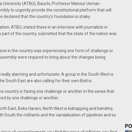
a University (ATBU), Bauchi, Professor Mansur Usman
bly to urgently provide the constitutional platform that will
declared that the country’s foundation is shaky.
tion, ATBU, stated these in an interview with journalists in
n part of the country, submitted that the state of the nation was
 zone in the country was experiencing one form of challenge or
Assembly were required to bring about the changes being
s really alarming and unfortunate. A group in the South West is
he South East are also calling for their own Biafra.
he country is facing one challenge or another in the sense that
aced by one challenge or another.
 North East, Boko Haram, North West is kidnapping and banditry,
th South the militants and the vandalisation of pipelines and so
PO