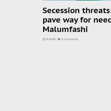
Secession threats
pave way for nee
Malumfashi
03:44:00
-
0 Comments