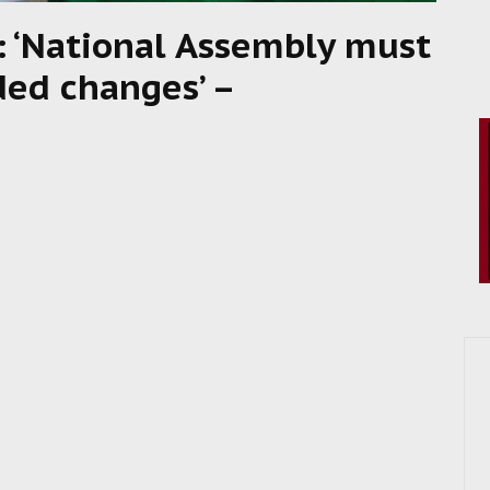
: ‘National Assembly must
ded changes’ –