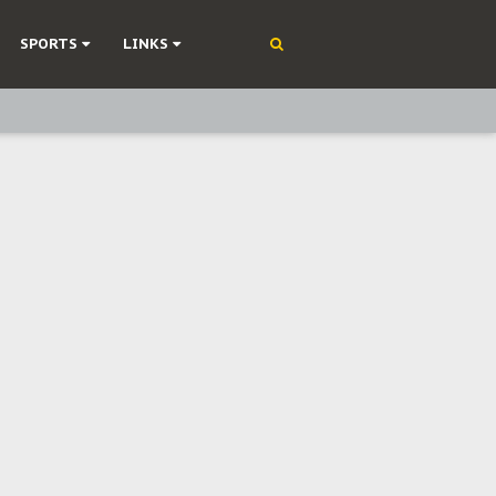
SPORTS
LINKS
ning
olonisation
on Without Medical Care