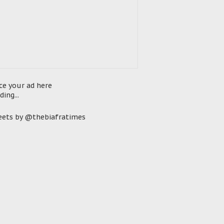
ce your ad here
ding...
ets by @thebiafratimes