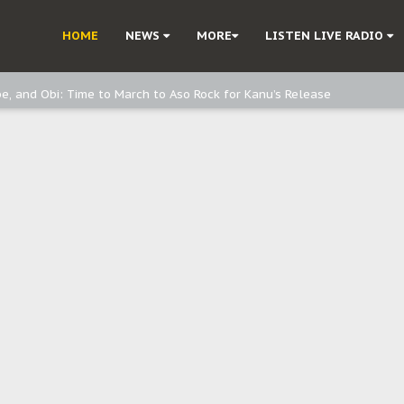
ast - page1
HOME
NEWS
MORE
LISTEN LIVE RADIO
d, but also invest in Agriculture - IPOB to Igbo philanthropists
e, and Obi: Time to March to Aso Rock for Kanu’s Release
o Me": Sommie Maduagwu’s Prophetic Cry and a Nation’s Unheeded War
Nnamdi Kanu: Igbo Political Betrayal And The Struggle For Biafra Dec
: Why IPOB Must Guard Her Unity
Dialogue with Bandit Kingpins While Nnamdi Kanu Languishes in Detenti