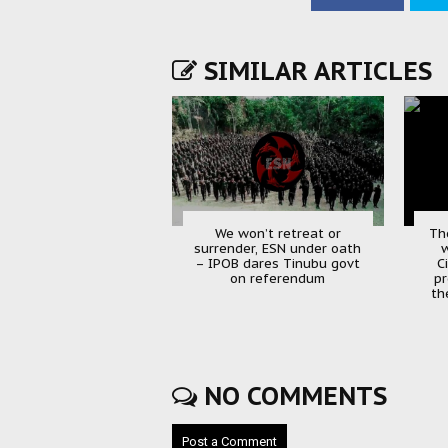
SIMILAR ARTICLES
We won’t retreat or
Th
surrender, ESN under oath
w
– IPOB dares Tinubu govt
C
on referendum
pr
th
NO COMMENTS
Post a Comment