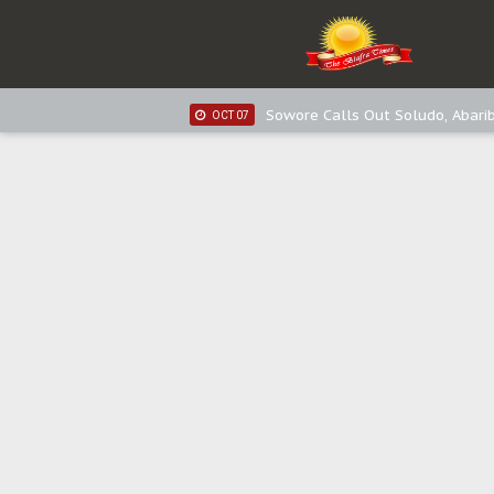
IPOB New Year National Broadc
JAN 03
Distribution of food items is goo
DEC 31
Sowore Calls Out Soludo, Abarib
OCT 07
"I Pray Nigeria Never Happens t
SEP 30
Planned Slow-Neutralisation Of 
SEP 24
The Biafran Quest Under Attack
SEP 22
Hypocrisy in Justice: Nigeria's 
SEP 17