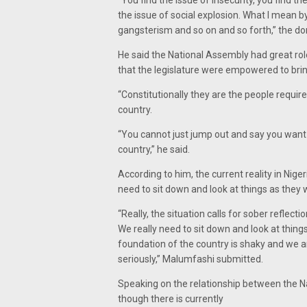
“You find the issue of insecurity, you find t
the issue of social explosion. What I mean by
gangsterism and so on and so forth,” the do
He said the National Assembly had great roles
that the legislature were empowered to bri
“Constitutionally they are the people requir
country.
“You cannot just jump out and say you want 
country,” he said.
According to him, the current reality in Niger
need to sit down and look at things as they w
“Really, the situation calls for sober reflect
We really need to sit down and look at thin
foundation of the country is shaky and we a
seriously,” Malumfashi submitted.
Speaking on the relationship between the N
though there is currently