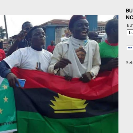
BU
N
Bu
Sel