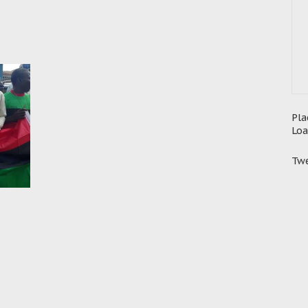
Pla
Loa
Twe