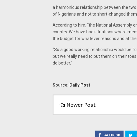
a harmonious relationship between the two 
of Nigerians and not to short-changed them
According to him, “the National Assembly o
country. We have had situations where mem
the budget for whatever reasons and at the 
“So a good working relationship would be for
but we really need to put them on their toe
do better.”
Source:
Daily Post
Newer Post
FACEBOOK
T