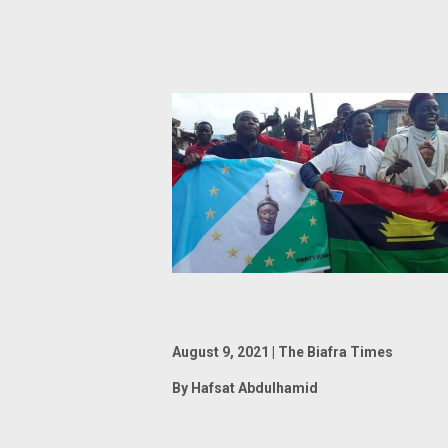
August 9, 2021 | The Biafra Times
By Hafsat Abdulhamid