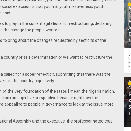
he issue of unemployment, you find the issue of inflation, you find
 social explosion is that you find youth restiveness, youth
n said.
A
 to play in the current agitations for restructuring, declaring
J
ng the change the people wanted.
D
N
ed to bring about the changes requested by sections of the
S
a country or self determination or we want to restructure the
N
N
N
ia called for a sober reflection, submitting that there was the
ere in the country objectively.
ion of the very foundation of the state, I mean the Nigeria nation.
gs from an objective perspective because right now the
re appealing to people in governance to look at the issue more
.
ational Assembly and the executive, the professor noted that