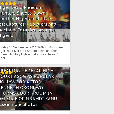
Niger Delta Freedom
Fighters Shoots Down
nother Nigerian Military
et; Captures 7 Soldiers And
eclares Total War Against
igeria
unday 04 September, 2016 WARS… As Nigeria
iger-Delta Militants Shoots down another
igerian Military Fighter Jet and captures 7
iger...
BREAKING: FEDERAL HIGH
COURT AGOG AS POPULAR
NOLLYWOOD ACTOR
KENNETH OKONKWO
STORMS COURT ROOM IN
DEFENCE OF NNAMDI KANU
...see more photos