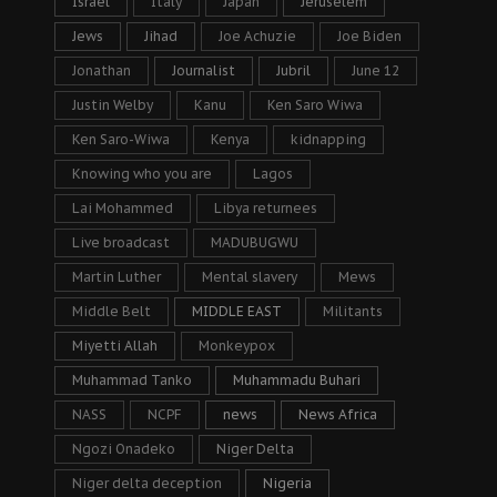
Israel
Italy
Japan
Jeruselem
Jews
Jihad
Joe Achuzie
Joe Biden
Jonathan
Journalist
Jubril
June 12
Justin Welby
Kanu
Ken Saro Wiwa
Ken Saro-Wiwa
Kenya
kidnapping
Knowing who you are
Lagos
Lai Mohammed
Libya returnees
Live broadcast
MADUBUGWU
Martin Luther
Mental slavery
Mews
Middle Belt
MIDDLE EAST
Militants
Miyetti Allah
Monkeypox
Muhammad Tanko
Muhammadu Buhari
NASS
NCPF
news
News Africa
Ngozi Onadeko
Niger Delta
Niger delta deception
Nigeria