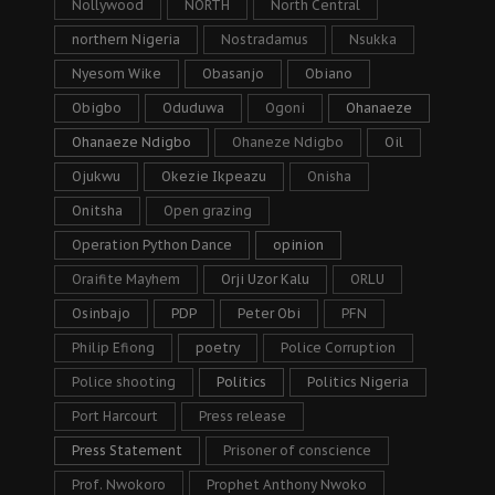
Nollywood
NORTH
North Central
northern Nigeria
Nostradamus
Nsukka
Nyesom Wike
Obasanjo
Obiano
Obigbo
Oduduwa
Ogoni
Ohanaeze
Ohanaeze Ndigbo
Ohaneze Ndigbo
Oil
Ojukwu
Okezie Ikpeazu
Onisha
Onitsha
Open grazing
Operation Python Dance
opinion
Oraifite Mayhem
Orji Uzor Kalu
ORLU
Osinbajo
PDP
Peter Obi
PFN
Philip Efiong
poetry
Police Corruption
Police shooting
Politics
Politics Nigeria
Port Harcourt
Press release
Press Statement
Prisoner of conscience
Prof. Nwokoro
Prophet Anthony Nwoko