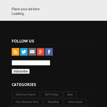
Place your ad here
Loading...
FOLLOW US
CATEGORIES
1Million March
30TH May
Aba
Aba Women Riot
Abaribe
Abba Kyari