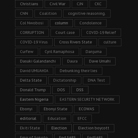
Christians
Civil War
CJN
CKC
CNN
Coalition
cognitive reasoning.
Col Nwobosi
column
Condolence
CORRUPTION
Court case
COVID-19 Relief
COVID-19 Virus
Cross Rivers State
culture
Curfew
Cyril Ramaphosa
Danjuma
Dasuki Galandanchi
Daura
Dave Umahi
David UMUAHIA
Debunking their lies
Delta State
Dictatorship
DNA Test
Donald Trump
DOS
DSS
Eastern Nigeria
EASTERN SECURITY NETWORK
Ebonyi
Ebonyi State
ECOWAS
editorial
Education
EFCC
Ekiti State
Election
Election boycott
Emir of Sokoto
End SARS
EndSARS