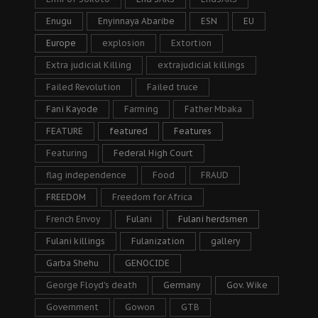
Enugu
Enyinnaya Abaribe
ESN
EU
Europe
explosion
Extortion
Extra judicial Killing
extrajudicial killings
Failed Revolution
Failed truce
Fani Kayode
Farming
Father Mbaka
FEATURE
featured
Features
Featuring
Federal High Court
flag independence
Food
FRAUD
FREEDOM
Freedom for Africa
French Envoy
Fulani
Fulani herdsmen
Fulani killings
Fulanization
gallery
Garba Shehu
GENOCIDE
George Floyd's death
Germany
Gov. Wike
Government
Gowon
GTB