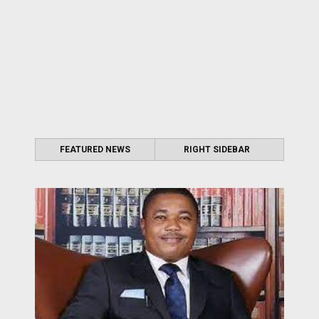
FEATURED NEWS
RIGHT SIDEBAR