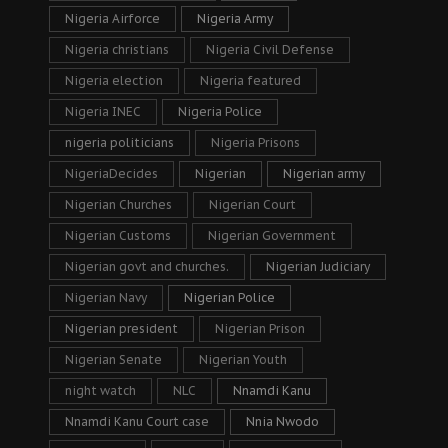
Nigeria Airforce
Nigeria Army
Nigeria christians
Nigeria Civil Defense
Nigeria election
Nigeria featured
Nigeria INEC
Nigeria Police
nigeria politicians
Nigeria Prisons
NigeriaDecides
Nigerian
Nigerian army
Nigerian Churches
Nigerian Court
Nigerian Customs
Nigerian Government
Nigerian govt and churches.
Nigerian Judiciary
Nigerian Navy
Nigerian Police
Nigerian president
Nigerian Prison
Nigerian Senate
Nigerian Youth
night watch
NLC
Nnamdi Kanu
Nnamdi Kanu Court case
Nnia Nwodo