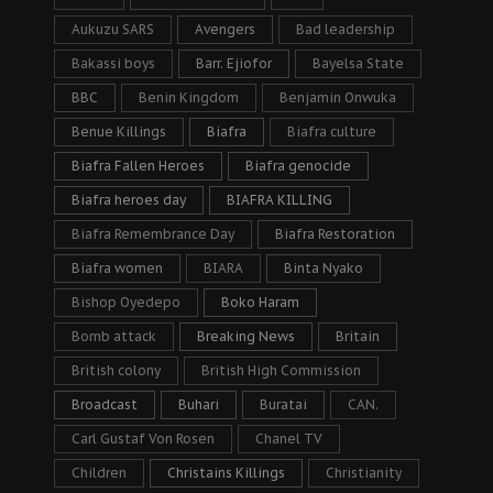
Aukuzu SARS
Avengers
Bad leadership
Bakassi boys
Barr. Ejiofor
Bayelsa State
BBC
Benin Kingdom
Benjamin Onwuka
Benue Killings
Biafra
Biafra culture
Biafra Fallen Heroes
Biafra genocide
Biafra heroes day
BIAFRA KILLING
Biafra Remembrance Day
Biafra Restoration
Biafra women
BIARA
Binta Nyako
Bishop Oyedepo
Boko Haram
Bomb attack
Breaking News
Britain
British colony
British High Commission
Broadcast
Buhari
Buratai
CAN.
Carl Gustaf Von Rosen
Chanel TV
Children
Christains Killings
Christianity