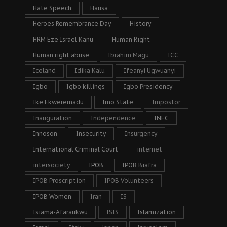
Hate Speech
Hausa
Heroes Remembrance Day
History
HRM Eze Israel Kanu
Human Right
Human right abuse
Ibrahim Magu
ICC
Iceland
Idika Kalu
Ifeanyi Ugwuanyi
Igbo
Igbo killings
Igbo Presidency
Ike Ekweremadu
Imo State
Impostor
Inauguration
Independence
INEC
Innoson
Insecurity
Insurgency
International Criminal Court
internet
intersociety
IPOB
IPOB Biafra
IPOB Proscription
IPOB Volunteers
IPOB Women
Iran
IS
Isiama-Afaraukwu
ISIS
Islamization