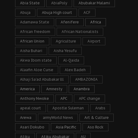
Abia State
AbiaPoly
Abubakar Malami
Abuja
Abuja High court
ACF
Adamawa State
Afenifere
Africa
African freedom
African Nationalists
African Union
Agriculture
Airport
Aisha Buhari
Aisha Yesufu
Akwa Ibom state
Al-Qaida
Alaafin Aloe Curse
Alex Badeh
Alhaji Sa’ad Abubakar lll
AMBAZONIA
America
Amnesty
Anambra
Anthony Nwoke
APC
APC change
apeal court
Apostle Suleman
Arabs
Arewa
armyWorld News
Art & Culture
Asari Dokubo
Asia Pacific
Aso Rock
Atiku
Atiku Abubakar
AU