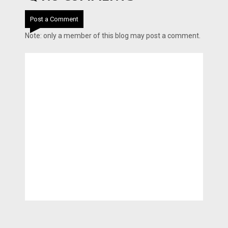
Post a Comment
Note: only a member of this blog may post a comment.