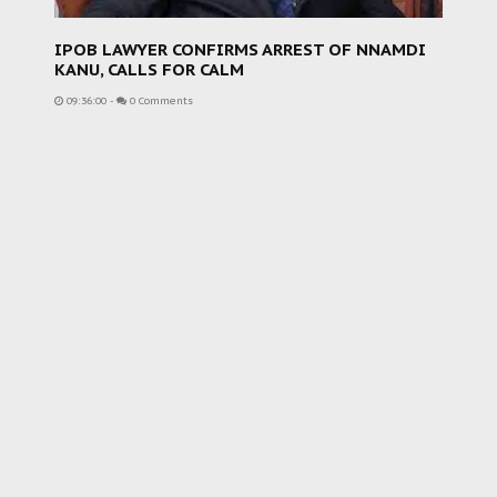
IPOB LAWYER CONFIRMS ARREST OF NNAMDI
KANU, CALLS FOR CALM
09:36:00
-
0 Comments