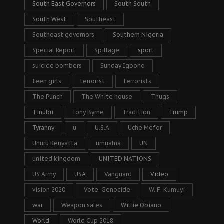
South East Governors
South South
South West
Southeast
Southeast governors
Southern Nigeria
Special Report
Spillage
sport
suicide bombers
Sunday Igboho
teen girls
terrorist
terrorists
The Punch
The White house
Thugs
Tinubu
Tony Byrne
Tradition
Trump
Tyranny
u
U.S.A
Uche Mefor
Uhuru Kenyatta
umuahia
UN
united kingdom
UNITED NATIONS
US Army
USA
Vanguard
Video
vision 2020
Vote. Genocide
W. F. Kumuyi
war
Weapon sales
Willie Obiano
World
World Cup 2018