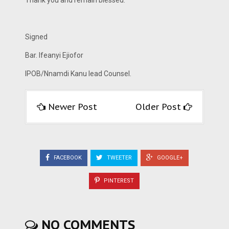
Thank you and remain blessed.
Signed
Bar. Ifeanyi Ejiofor
IPOB/Nnamdi Kanu lead Counsel.
Newer Post
Older Post
FACEBOOK
TWEETER
GOOGLE+
PINTEREST
NO COMMENTS