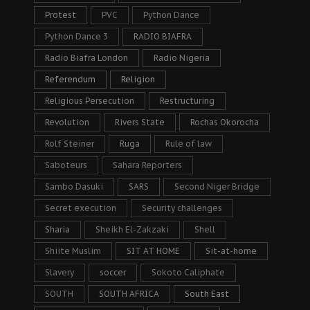
Protest
PVC
Python Dance
Python Dance 3
RADIO BIAFRA
Radio Biafra London
Radio Nigeria
Referendum
Religion
Religious Persecution
Restructuring
Revolution
Rivers State
Rochas Okorocha
Rolf Steiner
Ruga
Rule of law
Saboteurs
Sahara Reporters
Sambo Dasuki
SARS
Second Niger Bridge
Secret execution
Security challenges
Sharia
Sheikh El-Zakzaki
Shell
Shiite Muslim
SIT AT HOME
Sit-at-home
Slavery
soccer
Sokoto Caliphate
SOUTH
SOUTH AFRICA
South East