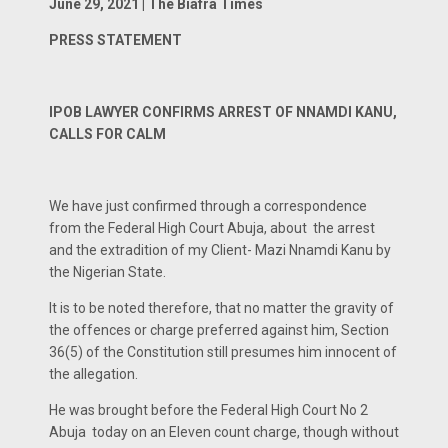
June 29, 2021 | The Biafra Times
PRESS STATEMENT
IPOB LAWYER CONFIRMS ARREST OF NNAMDI KANU,
CALLS FOR CALM
We have just confirmed through a correspondence
from the Federal High Court Abuja, about the arrest
and the extradition of my Client- Mazi Nnamdi Kanu by
the Nigerian State.
It is to be noted therefore, that no matter the gravity of
the offences or charge preferred against him, Section
36(5) of the Constitution still presumes him innocent of
the allegation.
He was brought before the Federal High Court No 2
Abuja today on an Eleven count charge, though without