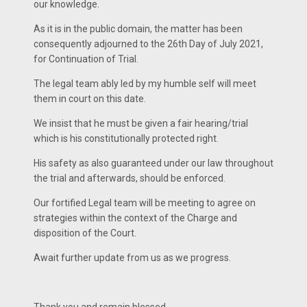
our knowledge.
As it is in the public domain, the matter has been
consequently adjourned to the 26th Day of July 2021,
for Continuation of Trial.
The legal team ably led by my humble self will meet
them in court on this date.
We insist that he must be given a fair hearing/trial
which is his constitutionally protected right.
His safety as also guaranteed under our law throughout
the trial and afterwards, should be enforced.
Our fortified Legal team will be meeting to agree on
strategies within the context of the Charge and
disposition of the Court.
Await further update from us as we progress.