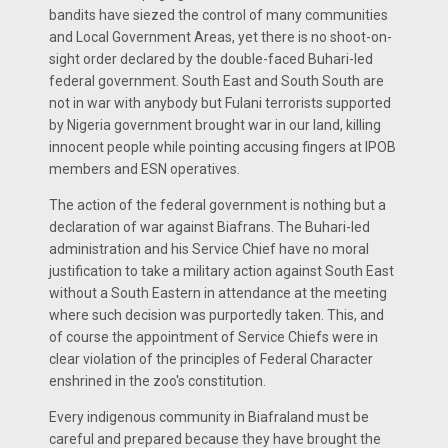
bandits have siezed the control of many communities
and Local Government Areas, yet there is no shoot-on-
sight order declared by the double-faced Buhari-led
federal government. South East and South South are
not in war with anybody but Fulani terrorists supported
by Nigeria government brought war in our land, killing
innocent people while pointing accusing fingers at IPOB
members and ESN operatives.
The action of the federal government is nothing but a
declaration of war against Biafrans. The Buhari-led
administration and his Service Chief have no moral
justification to take a military action against South East
without a South Eastern in attendance at the meeting
where such decision was purportedly taken. This, and
of course the appointment of Service Chiefs were in
clear violation of the principles of Federal Character
enshrined in the zoo's constitution.
Every indigenous community in Biafraland must be
careful and prepared because they have brought the