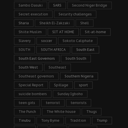
Sambo Dasuki
SARS
Second Niger Bridge
Secret execution
Security challenges
Sharia
Sheikh El-Zakzaki
Shell
Shiite Muslim
SIT AT HOME
Sit-at-home
Slavery
soccer
Sokoto Caliphate
SOUTH
SOUTH AFRICA
South East
South East Governors
South South
South West
Southeast
Southeast governors
Southern Nigeria
Special Report
Spillage
sport
suicide bombers
Sunday Igboho
teen girls
terrorist
terrorists
The Punch
The White house
Thugs
Tinubu
Tony Byrne
Tradition
Trump