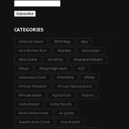
CATEGORIES
1Million March
30TH May
Aba
Aba Women Riot
Abaribe
Abba Kyari
Abia State
AbiaPoly
Abubakar Malami
Abuja
Abuja High court
ACF
Adamawa State
Afenifere
Africa
African freedom
African Nationalists
African Union
Agriculture
Airport
Aisha Buhari
Aisha Yesufu
Akwa Ibom state
Al-Qaida
Alaafin Aloe Curse
Alex Badeh