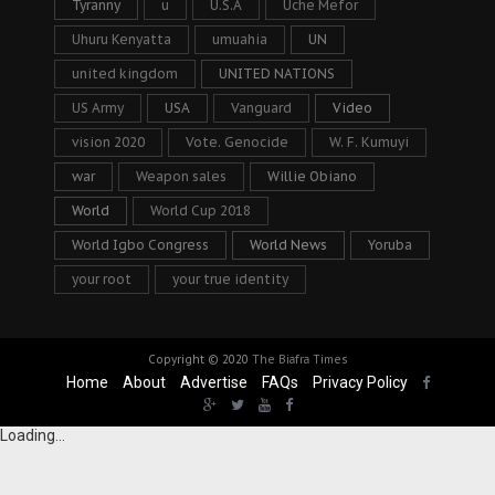
Tyranny
u
U.S.A
Uche Mefor
Uhuru Kenyatta
umuahia
UN
united kingdom
UNITED NATIONS
US Army
USA
Vanguard
Video
vision 2020
Vote. Genocide
W. F. Kumuyi
war
Weapon sales
Willie Obiano
World
World Cup 2018
World Igbo Congress
World News
Yoruba
your root
your true identity
Copyright © 2020
The Biafra Times
Home
About
Advertise
FAQs
Privacy Policy
Loading...