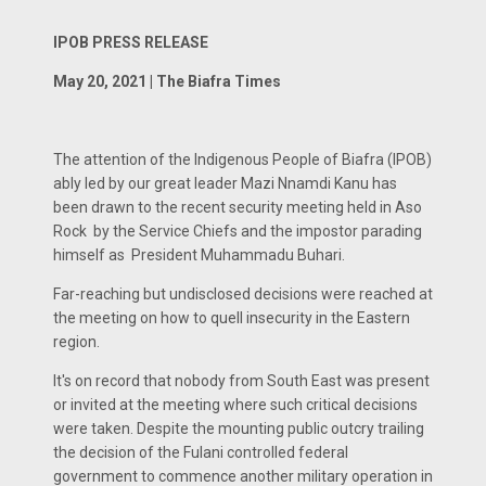
IPOB PRESS RELEASE
May 20, 2021 | The Biafra Times
The attention of the Indigenous People of Biafra (IPOB)
ably led by our great leader Mazi Nnamdi Kanu has
been drawn to the recent security meeting held in Aso
Rock by the Service Chiefs and the impostor parading
himself as President Muhammadu Buhari.
Far-reaching but undisclosed decisions were reached at
the meeting on how to quell insecurity in the Eastern
region.
It's on record that nobody from South East was present
or invited at the meeting where such critical decisions
were taken. Despite the mounting public outcry trailing
the decision of the Fulani controlled federal
government to commence another military operation in