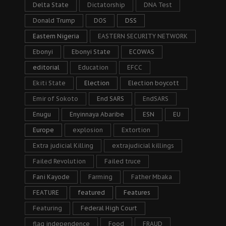
Delta State
Dictatorship
DNA Test
Donald Trump
DOS
DSS
Eastern Nigeria
EASTERN SECURITY NETWORK
Ebonyi
Ebonyi State
ECOWAS
editorial
Education
EFCC
Ekiti State
Election
Election boycott
Emir of Sokoto
End SARS
EndSARS
Enugu
Enyinnaya Abaribe
ESN
EU
Europe
explosion
Extortion
Extra judicial Killing
extrajudicial killings
Failed Revolution
Failed truce
Fani Kayode
Farming
Father Mbaka
FEATURE
featured
Features
Featuring
Federal High Court
flag independence
Food
FRAUD