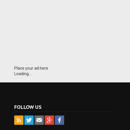
Place your ad here
Loading...
FOLLOW US