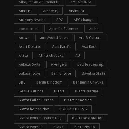
Alhaji Sa’ad Abubakar lll
AMBAZONIA
America
Amnesty
Anambra
Anthony Nwoke
APC
APC change
apeal court
Apostle Suleman
Arabs
Arewa
armyWorld News
Art & Culture
Asari Dokubo
Asia Pacific
Aso Rock
Atiku
Atiku Abubakar
AU
Aukuzu SARS
Avengers
Bad leadership
Bakassi boys
Barr. Ejiofor
Bayelsa State
BBC
Benin Kingdom
Benjamin Onwuka
Benue Killings
Biafra
Biafra culture
Biafra Fallen Heroes
Biafra genocide
Biafra heroes day
BIAFRA KILLING
Biafra Remembrance Day
Biafra Restoration
Biafra women
BIARA
Binta Nyako