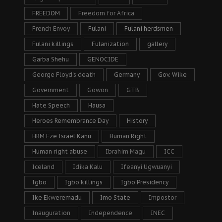
FREEDOM
Freedom for Africa
French Envoy
Fulani
Fulani herdsmen
Fulani killings
Fulanization
gallery
Garba Shehu
GENOCIDE
George Floyd's death
Germany
Gov. Wike
Government
Gowon
GTB
Hate Speech
Hausa
Heroes Remembrance Day
History
HRM Eze Israel Kanu
Human Right
Human right abuse
Ibrahim Magu
ICC
Iceland
Idika Kalu
Ifeanyi Ugwuanyi
Igbo
Igbo killings
Igbo Presidency
Ike Ekweremadu
Imo State
Impostor
Inauguration
Independence
INEC