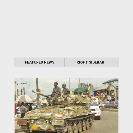
FEATURED NEWS
RIGHT SIDEBAR