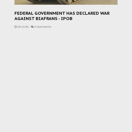
FEDERAL GOVERNMENT HAS DECLARED WAR
AGAINST BIAFRANS - IPOB
08:15:00
-
0 Comments