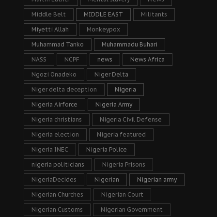
Middle Belt
MIDDLE EAST
Militants
Miyetti Allah
Monkeypox
Muhammad Tanko
Muhammadu Buhari
NASS
NCPF
news
News Africa
Ngozi Onadeko
Niger Delta
Niger delta deception
Nigeria
Nigeria Airforce
Nigeria Army
Nigeria christians
Nigeria Civil Defense
Nigeria election
Nigeria featured
Nigeria INEC
Nigeria Police
nigeria politicians
Nigeria Prisons
NigeriaDecides
Nigerian
Nigerian army
Nigerian Churches
Nigerian Court
Nigerian Customs
Nigerian Government