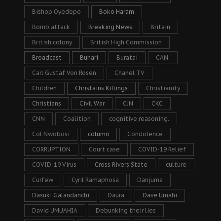
Bishop Oyedepo
Boko Haram
Bomb attack
Breaking News
Britain
British colony
British High Commission
Broadcast
Buhari
Buratai
CAN.
Carl Gustaf Von Rosen
Chanel TV
Children
Christains Killings
Christianity
Christians
Civil War
CJN
CKC
CNN
Coalition
cognitive reasoning.
Col Nwobosi
column
Condolence
CORRUPTION
Court case
COVID-19 Relief
COVID-19 Virus
Cross Rivers State
culture
Curfew
Cyril Ramaphosa
Danjuma
Dasuki Galandanchi
Daura
Dave Umahi
David UMUAHIA
Debunking their lies