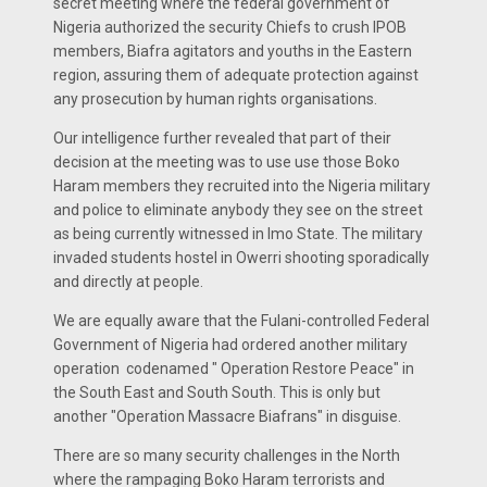
secret meeting where the federal government of
Nigeria authorized the security Chiefs to crush IPOB
members, Biafra agitators and youths in the Eastern
region, assuring them of adequate protection against
any prosecution by human rights organisations.
Our intelligence further revealed that part of their
decision at the meeting was to use use those Boko
Haram members they recruited into the Nigeria military
and police to eliminate anybody they see on the street
as being currently witnessed in Imo State. The military
invaded students hostel in Owerri shooting sporadically
and directly at people.
We are equally aware that the Fulani-controlled Federal
Government of Nigeria had ordered another military
operation codenamed " Operation Restore Peace" in
the South East and South South. This is only but
another "Operation Massacre Biafrans" in disguise.
There are so many security challenges in the North
where the rampaging Boko Haram terrorists and