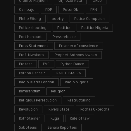
Oraifite Mayhem
Orji Uzor Kalu
ORLU
Osinbajo
PDP
Peter Obi
PFN
Philip Efiong
poetry
Police Corruption
Police shooting
Politics
Politics Nigeria
Port Harcourt
Press release
Press Statement
Prisoner of conscience
Prof. Nwokoro
Prophet Anthony Nwoko
Protest
PVC
Python Dance
Python Dance 3
RADIO BIAFRA
Radio Biafra London
Radio Nigeria
Referendum
Religion
Religious Persecution
Restructuring
Revolution
Rivers State
Rochas Okorocha
Rolf Steiner
Ruga
Rule of law
Saboteurs
Sahara Reporters