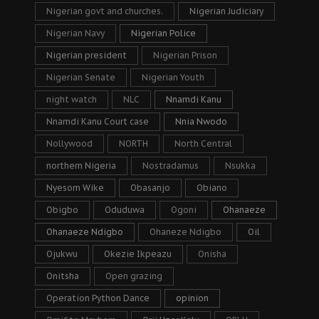
Nigerian govt and churches.
Nigerian Judiciary
Nigerian Navy
Nigerian Police
Nigerian president
Nigerian Prison
Nigerian Senate
Nigerian Youth
night watch
NLC
Nnamdi Kanu
Nnamdi Kanu Court case
Nnia Nwodo
Nollywood
NORTH
North Central
northern Nigeria
Nostradamus
Nsukka
Nyesom Wike
Obasanjo
Obiano
Obigbo
Oduduwa
Ogoni
Ohanaeze
Ohanaeze Ndigbo
Ohaneze Ndigbo
Oil
Ojukwu
Okezie Ikpeazu
Onisha
Onitsha
Open grazing
Operation Python Dance
opinion