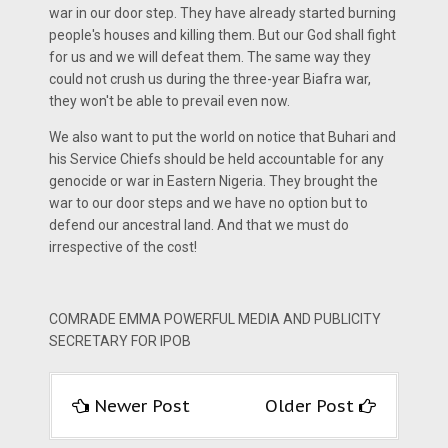
war in our door step. They have already started burning
people's houses and killing them. But our God shall fight
for us and we will defeat them. The same way they
could not crush us during the three-year Biafra war,
they won't be able to prevail even now.
We also want to put the world on notice that Buhari and
his Service Chiefs should be held accountable for any
genocide or war in Eastern Nigeria. They brought the
war to our door steps and we have no option but to
defend our ancestral land. And that we must do
irrespective of the cost!
COMRADE EMMA POWERFUL MEDIA AND PUBLICITY
SECRETARY FOR IPOB
Newer Post
Older Post