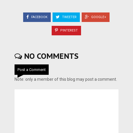
FACEBOOK
TWEETER
GOOGLE+
PINTEREST
NO COMMENTS
Post a Comment
Note: only a member of this blog may post a comment.