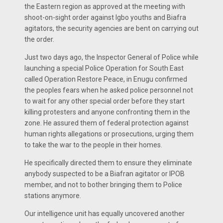
the Eastern region as approved at the meeting with
shoot-on-sight order against Igbo youths and Biafra
agitators, the security agencies are bent on carrying out
the order.
Just two days ago, the Inspector General of Police while
launching a special Police Operation for South East
called Operation Restore Peace, in Enugu confirmed
the peoples fears when he asked police personnel not
to wait for any other special order before they start
killing protesters and anyone confronting them in the
zone. He assured them of federal protection against
human rights allegations or prosecutions, urging them
to take the war to the people in their homes.
He specifically directed them to ensure they eliminate
anybody suspected to be a Biafran agitator or IPOB
member, and not to bother bringing them to Police
stations anymore.
Our intelligence unit has equally uncovered another