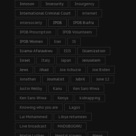
Innoson
Insecurity
Insurgency
International Criminal Court
internet
intersociety
IPOB
IPOB Biafra
IPOB Proscription
IPOB Volunteers
IPOB Women
Iran
IS
Isiama-Afaraukwu
ISIS
Islamization
Israel
Italy
Japan
Jeruselem
Jews
Jihad
Joe Achuzie
Joe Biden
Jonathan
Journalist
Jubril
June 12
Justin Welby
Kanu
Ken Saro Wiwa
Ken Saro-Wiwa
Kenya
kidnapping
Knowing who you are
Lagos
Lai Mohammed
Libya returnees
Live broadcast
MADUBUGWU
Martin Luther
Mental slavery
Mews