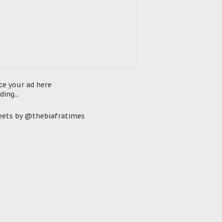
ce your ad here
ding...
ets by @thebiafratimes