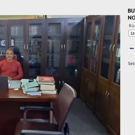
BU
N
Bu
Sel