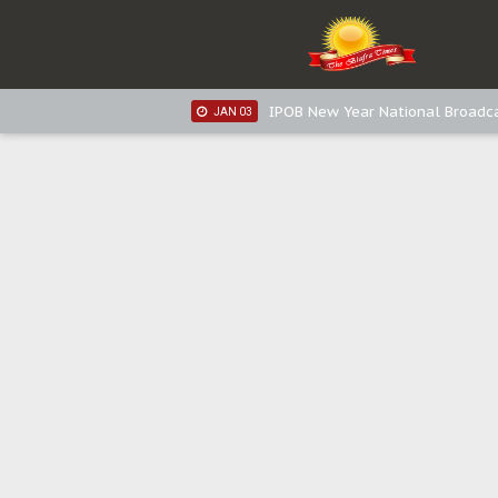
IPOB New Year National Broadca
JAN 05
IPOB New Year National Broadc
JAN 05
IPOB New Year National Broadc
JAN 03
IPOB New Year National Broadc
JAN 03
Distribution of food items is goo
DEC 31
Sowore Calls Out Soludo, Abarib
OCT 07
"I Pray Nigeria Never Happens t
SEP 30
Planned Slow-Neutralisation Of 
SEP 24
The Biafran Quest Under Attack
SEP 22
Hypocrisy in Justice: Nigeria's 
SEP 17