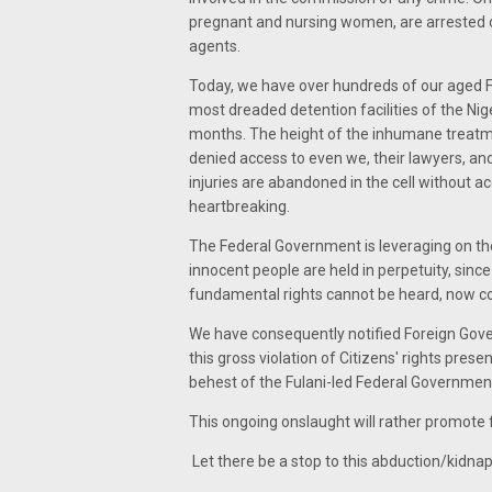
pregnant and nursing women, are arrested on 
agents.
Today, we have over hundreds of our aged Fa
most dreaded detention facilities of the Nig
months. The height of the inhumane treatme
denied access to even we, their lawyers, an
injuries are abandoned in the cell without 
heartbreaking.
The Federal Government is leveraging on t
innocent people are held in perpetuity, since
fundamental rights cannot be heard, now co
We have consequently notified Foreign Gover
this gross violation of Citizens' rights pres
behest of the Fulani-led Federal Governmen
This ongoing onslaught will rather promote f
Let there be a stop to this abduction/kidnap