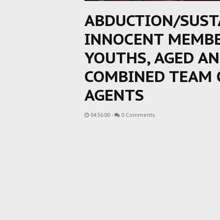
ABDUCTION/SUST
INNOCENT MEMBE
YOUTHS, AGED A
COMBINED TEAM 
AGENTS
04:36:00
-
0 Comments