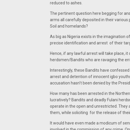
reduced to ashes.
The pertinent question here begging for answ
arms all carefully deposited in their various
Soil and homelands?
As big as Nigeria exists in the imagination 
precise identification and arrest of their t
Hence, if any lawful arrest will take place, 
herdsmen/Bandits who are ravaging the enti
Interestingly, these Bandits have confesse
arrest and detention of innocent igbo youth
accusation hasn't been denied by the Preside
How many has been arrested in the Northern
lucratively? Bandits and deadly Fulani herd
operate in the open and unrestricted. They
them, while soliciting for the release of thei
It would have even made a modicum of sense
involved in the commission of any crime. On 