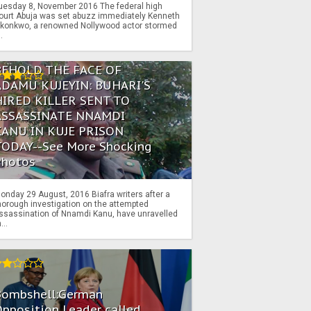
uesday 8, November 2016 The federal high
ourt Abuja was set abuzz immediately Kenneth
konkwo, a renowned Nollywood actor stormed
..
BEHOLD THE FACE OF
ADAMU KUJEYIN: BUHARI'S
HIRED KILLER SENT TO
ASSASSINATE NNAMDI
KANU IN KUJE PRISON
TODAY--See More Shocking
Photos
onday 29 August, 2016 Biafra writers after a
horough investigation on the attempted
ssassination of Nnamdi Kanu, have unravelled
...
Bombshell:German
pposition Leader called