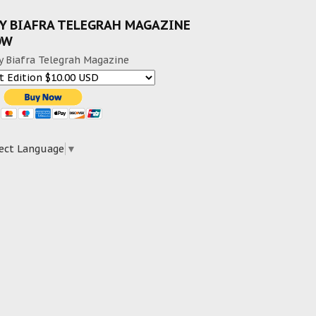
Y BIAFRA TELEGRAH MAGAZINE
OW
y Biafra Telegrah Magazine
ect Language
▼