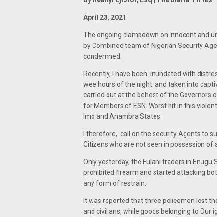
By Ifeanyi Ejiofor, Esq | The Biafra Times
April 23, 2021
The ongoing clampdown on innocent and un
by Combined team of Nigerian Security Agen
condemned.
Recently, I have been inundated with distr
wee hours of the night and taken into captiv
carried out at the behest of the Governors 
for Members of ESN. Worst hit in this violen
Imo and Anambra States.
I therefore, call on the security Agents to 
Citizens who are not seen in possession of 
Only yesterday, the Fulani traders in Enugu 
prohibited firearm,and started attacking both
any form of restrain.
It was reported that three policemen lost th
and civilians, while goods belonging to Our 