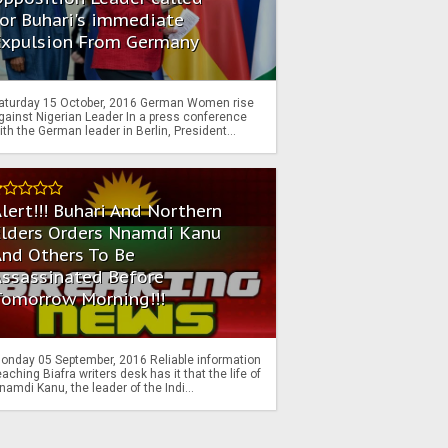
or Buhari's immediate
Expulsion From Germany
aturday 15 October, 2016 German Women rise
gainst Nigerian Leader In a press conference
ith the German leader in Berlin, President...
lert!!! Buhari And Northern
Elders Orders Nnamdi Kanu
nd Others To Be
Assassinated Before
Tomorrow Morning!!!
onday 05 September, 2016 Reliable information
eaching Biafra writers desk has it that the life of
namdi Kanu, the leader of the Indi...