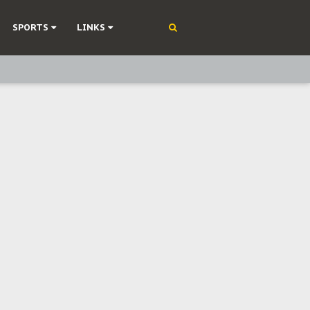
SPORTS
LINKS
ning
olonisation
on Without Medical Care