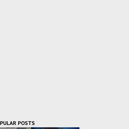
PULAR POSTS