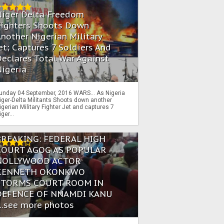
Niger Delta Freedom
Fighters Shoots Down
nother Nigerian Military
et; Captures 7 Soldiers And
eclares Total War Against
igeria
unday 04 September, 2016 WARS… As Nigeria
iger-Delta Militants Shoots down another
igerian Military Fighter Jet and captures 7
iger...
BREAKING: FEDERAL HIGH
COURT AGOG AS POPULAR
NOLLYWOOD ACTOR
KENNETH OKONKWO
STORMS COURT ROOM IN
DEFENCE OF NNAMDI KANU
...see more photos