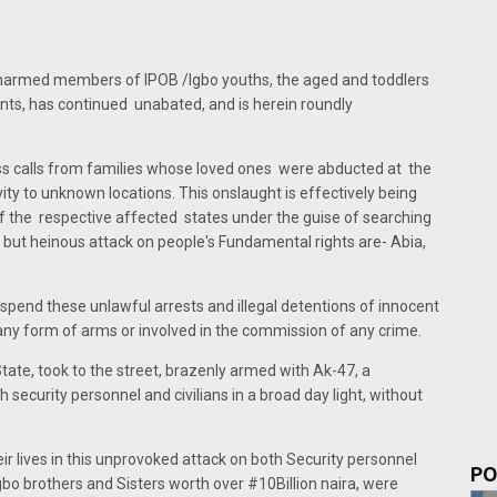
armed members of IPOB /Igbo youths, the aged and toddlers
ts, has continued unabated, and is herein roundly
ess calls from families whose loved ones were abducted at the
ity to unknown locations. This onslaught is effectively being
of the respective affected states under the guise of searching
t but heinous attack on people's Fundamental rights are- Abia,
suspend these unlawful arrests and illegal detentions of innocent
any form of arms or involved in the commission of any crime.
State, took to the street, brazenly armed with Ak-47, a
 security personnel and civilians in a broad day light, without
eir lives in this unprovoked attack on both Security personnel
PO
igbo brothers and Sisters worth over #10Billion naira, were