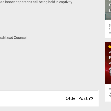
se innocent persons still being held in captivity.
f
S
a
w
al/Lead Counsel
A
A
M
r
N
Older Post