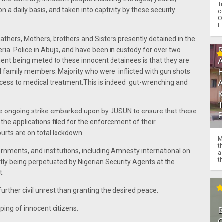
T
a daily basis, and taken into captivity by these security
c
O
t.
thers, Mothers, brothers and Sisters presently detained in the
eria Police in Abuja, and have been in custody for over two
nt being meted to these innocent detainees is that they are
d family members. Majority who were inflicted with gun shots
access to medical treatment.This is indeed gut-wrenching and
he ongoing strike embarked upon by JUSUN to ensure that these
 the applications filed for the enforcement of their
urts are on total lockdown.
M
t
nments, and institutions, including Amnesty international on
a
th
ently being perpetuated by Nigerian Security Agents at the
t.
urther civil unrest than granting the desired peace.
ping of innocent citizens.
O