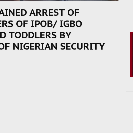
AINED ARREST OF
RS OF IPOB/ IGBO
ND TODDLERS BY
OF NIGERIAN SECURITY