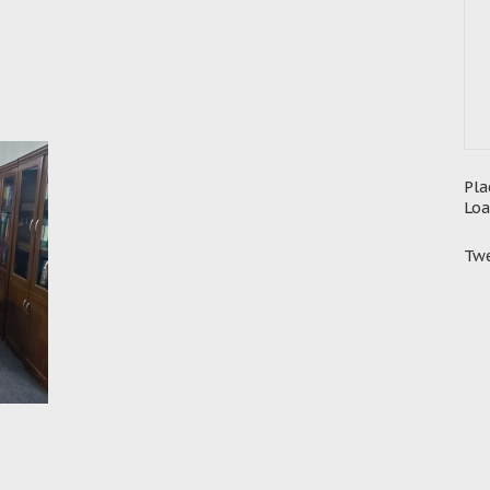
Pla
Loa
Twe