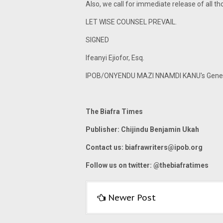
Also, we call for immediate release of all tho
LET WISE COUNSEL PREVAIL.
SIGNED
Ifeanyi Ejiofor, Esq.
IPOB/ONYENDU MAZI NNAMDI KANU's Gener
The Biafra Times
Publisher: Chijindu Benjamin Ukah
Contact us:
biafrawriters@ipob.org
Follow us on twitter: @thebiafratimes
Newer Post