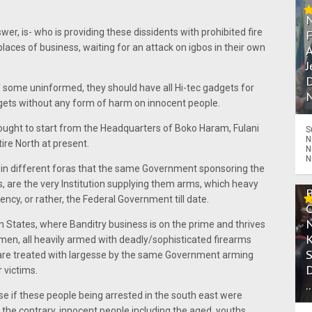
er, is- who is providing these dissidents with prohibited fire
 places of business, waiting for an attack on igbos in their own
A
J
D
of some uninformed, they should have all Hi-tec gadgets for
N
argets without any form of harm on innocent people.
it ought to start from the Headquarters of Boko Haram, Fulani
S
N
re North at present.
N
N
d in different foras that the same Government sponsoring the
s, are the very Institution supplying them arms, which heavy
ncy, or rather, the Federal Government till date.
 States, where Banditry business is on the prime and thrives
smen, all heavily armed with deadly/sophisticated firearms
 are treated with largesse by the same Government arming
r victims.
.
 if these people being arrested in the south east were
the contrary, innocent people including the aged, youths,