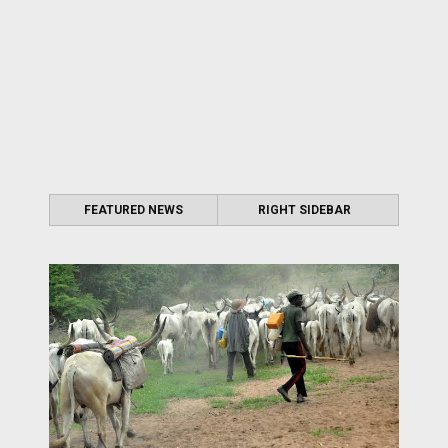
FEATURED NEWS
RIGHT SIDEBAR