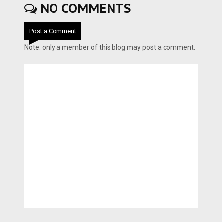
NO COMMENTS
Post a Comment
Note: only a member of this blog may post a comment.