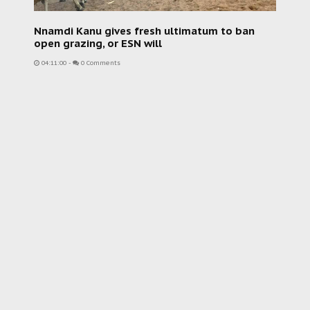
Nnamdi Kanu gives fresh ultimatum to ban
open grazing, or ESN will
04:11:00
-
0 Comments