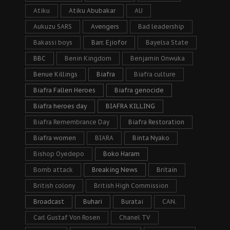
Atiku
Atiku Abubakar
AU
Aukuzu SARS
Avengers
Bad leadership
Bakassi boys
Barr. Ejiofor
Bayelsa State
BBC
Benin Kingdom
Benjamin Onwuka
Benue Killings
Biafra
Biafra culture
Biafra Fallen Heroes
Biafra genocide
Biafra heroes day
BIAFRA KILLING
Biafra Remembrance Day
Biafra Restoration
Biafra women
BIARA
Binta Nyako
Bishop Oyedepo
Boko Haram
Bomb attack
Breaking News
Britain
British colony
British High Commission
Broadcast
Buhari
Buratai
CAN.
Carl Gustaf Von Rosen
Chanel TV