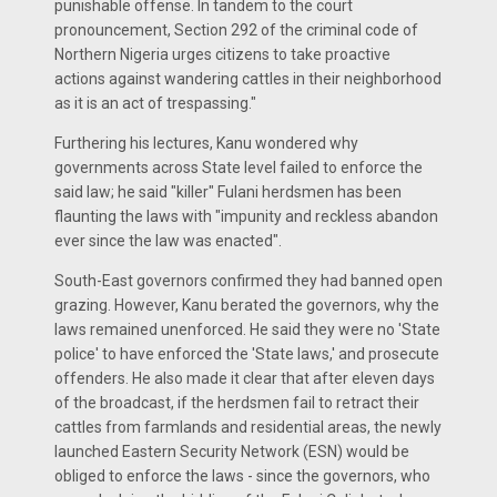
punishable offense. In tandem to the court
pronouncement, Section 292 of the criminal code of
Northern Nigeria urges citizens to take proactive
actions against wandering cattles in their neighborhood
as it is an act of trespassing."
Furthering his lectures, Kanu wondered why
governments across State level failed to enforce the
said law; he said "killer" Fulani herdsmen has been
flaunting the laws with "impunity and reckless abandon
ever since the law was enacted".
South-East governors confirmed they had banned open
grazing. However, Kanu berated the governors, why the
laws remained unenforced. He said they were no 'State
police' to have enforced the 'State laws,' and prosecute
offenders. He also made it clear that after eleven days
of the broadcast, if the herdsmen fail to retract their
cattles from farmlands and residential areas, the newly
launched Eastern Security Network (ESN) would be
obliged to enforce the laws - since the governors, who