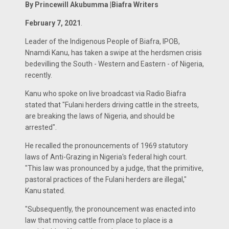
By Princewill Akubumma |Biafra Writers
February 7, 2021
.
Leader of the Indigenous People of Biafra, IPOB,
Nnamdi Kanu, has taken a swipe at the herdsmen crisis
bedevilling the South - Western and Eastern - of Nigeria,
recently.
Kanu who spoke on live broadcast via Radio Biafra
stated that "Fulani herders driving cattle in the streets,
are breaking the laws of Nigeria, and should be
arrested".
He recalled the pronouncements of 1969 statutory
laws of Anti-Grazing in Nigeria's federal high court.
"This law was pronounced by a judge, that the primitive,
pastoral practices of the Fulani herders are illegal,"
Kanu stated.
"Subsequently, the pronouncement was enacted into
law that moving cattle from place to place is a