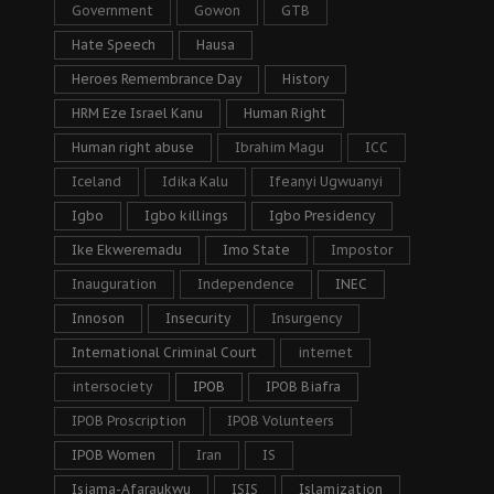
Government
Gowon
GTB
Hate Speech
Hausa
Heroes Remembrance Day
History
HRM Eze Israel Kanu
Human Right
Human right abuse
Ibrahim Magu
ICC
Iceland
Idika Kalu
Ifeanyi Ugwuanyi
Igbo
Igbo killings
Igbo Presidency
Ike Ekweremadu
Imo State
Impostor
Inauguration
Independence
INEC
Innoson
Insecurity
Insurgency
International Criminal Court
internet
intersociety
IPOB
IPOB Biafra
IPOB Proscription
IPOB Volunteers
IPOB Women
Iran
IS
Isiama-Afaraukwu
ISIS
Islamization