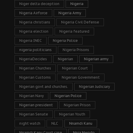
Niger delta deception
Nigeria
Nigeria Airforce
Nigeria Army
Nigeria christians
Nigeria Civil Defense
Nigeria election
Nigeria featured
Nigeria INEC
Nigeria Police
nigeria politicians
Nigeria Prisons
NigeriaDecides
Nigerian
Nigerian army
Nigerian Churches
Nigerian Court
Nigerian Customs
Nigerian Government
Nigerian govt and churches.
Nigerian Judiciary
Nigerian Navy
Nigerian Police
Nigerian president
Nigerian Prison
Nigerian Senate
Nigerian Youth
night watch
NLC
Nnamdi Kanu
Nnamdi Kanu Court case
Nnia Nwodo