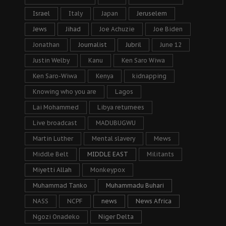
Israel
Italy
Japan
Jeruselem
Jews
Jihad
Joe Achuzie
Joe Biden
Jonathan
Journalist
Jubril
June 12
Justin Welby
Kanu
Ken Saro Wiwa
Ken Saro-Wiwa
Kenya
kidnapping
Knowing who you are
Lagos
Lai Mohammed
Libya returnees
Live broadcast
MADUBUGWU
Martin Luther
Mental slavery
Mews
Middle Belt
MIDDLE EAST
Militants
Miyetti Allah
Monkeypox
Muhammad Tanko
Muhammadu Buhari
NASS
NCPF
news
News Africa
Ngozi Onadeko
Niger Delta