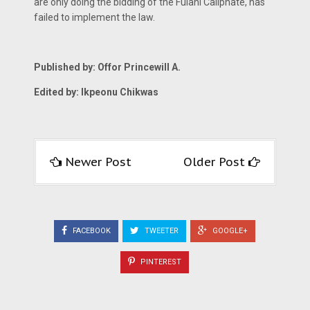
are only doing the bidding of the Fulani Caliphate, has
failed to implement the law.
Published by: Offor Princewill A.
Edited by: Ikpeonu Chikwas
Newer Post
Older Post
FACEBOOK
TWEETER
GOOGLE+
PINTEREST