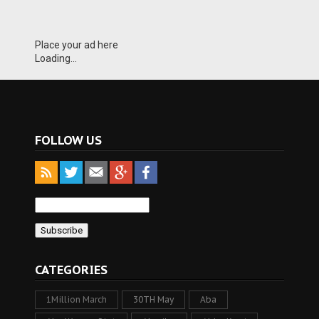
Place your ad here
Loading...
FOLLOW US
CATEGORIES
1Million March
30TH May
Aba