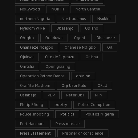
Nollywood
NORTH
North Central
northern Nigeria
Nostradamus
Nsukka
Nyesom Wike
Obasanjo
Obiano
Obigbo
Oduduwa
Ogoni
Ohanaeze
Ohanaeze Ndigbo
Ohaneze Ndigbo
Oil
Ojukwu
Okezie Ikpeazu
Onisha
Onitsha
Open grazing
Operation Python Dance
opinion
Oraifite Mayhem
Orji Uzor Kalu
ORLU
Osinbajo
PDP
Peter Obi
PFN
Philip Efiong
poetry
Police Corruption
Police shooting
Politics
Politics Nigeria
Port Harcourt
Press release
Press Statement
Prisoner of conscience