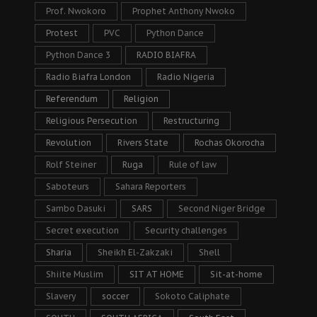
Prof. Nwokoro
Prophet Anthony Nwoko
Protest
PVC
Python Dance
Python Dance 3
RADIO BIAFRA
Radio Biafra London
Radio Nigeria
Referendum
Religion
Religious Persecution
Restructuring
Revolution
Rivers State
Rochas Okorocha
Rolf Steiner
Ruga
Rule of law
Saboteurs
Sahara Reporters
Sambo Dasuki
SARS
Second Niger Bridge
Secret execution
Security challenges
Sharia
Sheikh El-Zakzaki
Shell
Shiite Muslim
SIT AT HOME
Sit-at-home
Slavery
soccer
Sokoto Caliphate