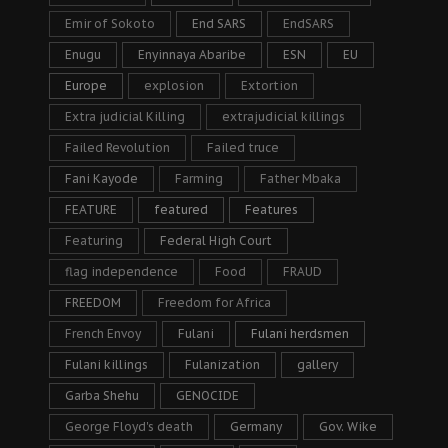
Emir of Sokoto
End SARS
EndSARS
Enugu
Enyinnaya Abaribe
ESN
EU
Europe
explosion
Extortion
Extra judicial Killing
extrajudicial killings
Failed Revolution
Failed truce
Fani Kayode
Farming
Father Mbaka
FEATURE
featured
Features
Featuring
Federal High Court
flag independence
Food
FRAUD
FREEDOM
Freedom for Africa
French Envoy
Fulani
Fulani herdsmen
Fulani killings
Fulanization
gallery
Garba Shehu
GENOCIDE
George Floyd's death
Germany
Gov. Wike