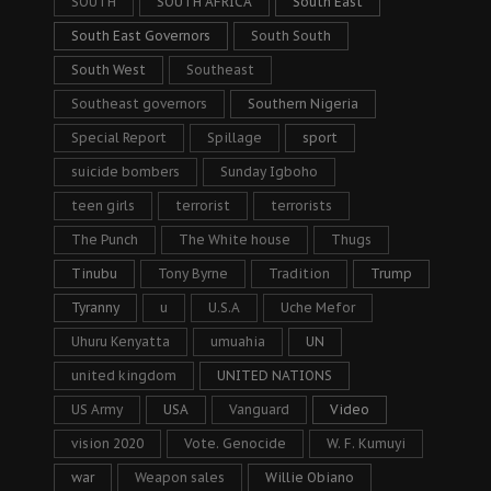
SOUTH
SOUTH AFRICA
South East
South East Governors
South South
South West
Southeast
Southeast governors
Southern Nigeria
Special Report
Spillage
sport
suicide bombers
Sunday Igboho
teen girls
terrorist
terrorists
The Punch
The White house
Thugs
Tinubu
Tony Byrne
Tradition
Trump
Tyranny
u
U.S.A
Uche Mefor
Uhuru Kenyatta
umuahia
UN
united kingdom
UNITED NATIONS
US Army
USA
Vanguard
Video
vision 2020
Vote. Genocide
W. F. Kumuyi
war
Weapon sales
Willie Obiano