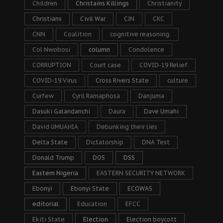
Children
Christains Killings
Christianity
Christians
Civil War
CJN
CKC
CNN
Coalition
cognitive reasoning.
Col Nwobosi
column
Condolence
CORRUPTION
Court case
COVID-19 Relief
COVID-19 Virus
Cross Rivers State
culture
Curfew
Cyril Ramaphosa
Danjuma
Dasuki Galandanchi
Daura
Dave Umahi
David UMUAHIA
Debunking their lies
Delta State
Dictatorship
DNA Test
Donald Trump
DOS
DSS
Eastern Nigeria
EASTERN SECURITY NETWORK
Ebonyi
Ebonyi State
ECOWAS
editorial
Education
EFCC
Ekiti State
Election
Election boycott