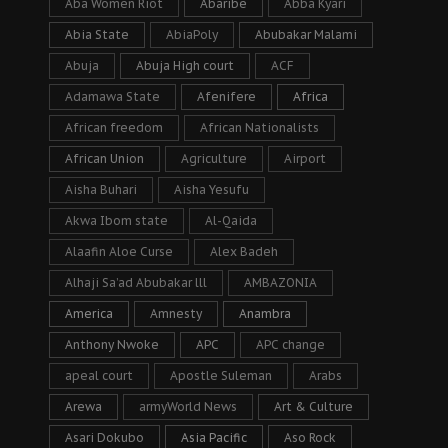
Aba Women Riot
Abaribe
Abba Kyari
Abia State
AbiaPoly
Abubakar Malami
Abuja
Abuja High court
ACF
Adamawa State
Afenifere
Africa
African freedom
African Nationalists
African Union
Agriculture
Airport
Aisha Buhari
Aisha Yesufu
Akwa Ibom state
Al-Qaida
Alaafin Aloe Curse
Alex Badeh
Alhaji Sa’ad Abubakar lll
AMBAZONIA
America
Amnesty
Anambra
Anthony Nwoke
APC
APC change
apeal court
Apostle Suleman
Arabs
Arewa
armyWorld News
Art & Culture
Asari Dokubo
Asia Pacific
Aso Rock