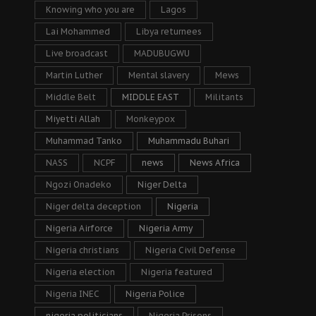
Knowing who you are
Lagos
Lai Mohammed
Libya returnees
Live broadcast
MADUBUGWU
Martin Luther
Mental slavery
Mews
Middle Belt
MIDDLE EAST
Militants
Miyetti Allah
Monkeypox
Muhammad Tanko
Muhammadu Buhari
NASS
NCPF
news
News Africa
Ngozi Onadeko
Niger Delta
Niger delta deception
Nigeria
Nigeria Airforce
Nigeria Army
Nigeria christians
Nigeria Civil Defense
Nigeria election
Nigeria featured
Nigeria INEC
Nigeria Police
nigeria politicians
Nigeria Prisons