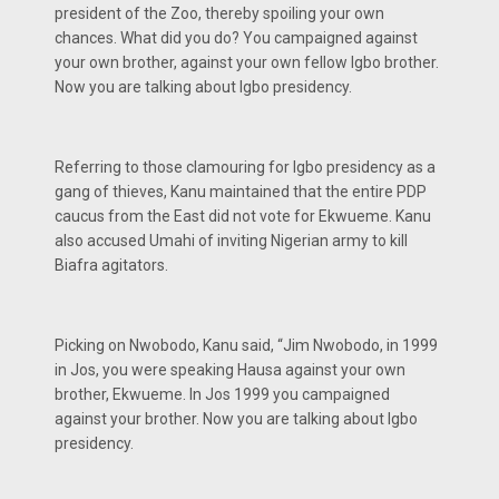
president of the Zoo, thereby spoiling your own
chances. What did you do? You campaigned against
your own brother, against your own fellow Igbo brother.
Now you are talking about Igbo presidency.
Referring to those clamouring for Igbo presidency as a
gang of thieves, Kanu maintained that the entire PDP
caucus from the East did not vote for Ekwueme. Kanu
also accused Umahi of inviting Nigerian army to kill
Biafra agitators.
Picking on Nwobodo, Kanu said, “Jim Nwobodo, in 1999
in Jos, you were speaking Hausa against your own
brother, Ekwueme. In Jos 1999 you campaigned
against your brother. Now you are talking about Igbo
presidency.