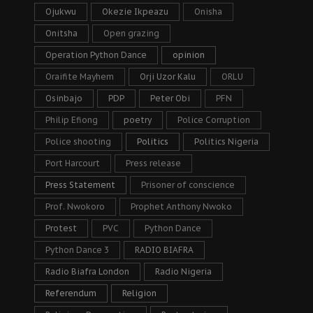
Ojukwu
Okezie Ikpeazu
Onisha
Onitsha
Open grazing
Operation Python Dance
opinion
Oraifite Mayhem
Orji Uzor Kalu
ORLU
Osinbajo
PDP
Peter Obi
PFN
Philip Efiong
poetry
Police Corruption
Police shooting
Politics
Politics Nigeria
Port Harcourt
Press release
Press Statement
Prisoner of conscience
Prof. Nwokoro
Prophet Anthony Nwoko
Protest
PVC
Python Dance
Python Dance 3
RADIO BIAFRA
Radio Biafra London
Radio Nigeria
Referendum
Religion