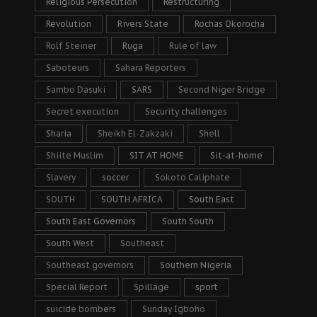
Religious Persecution
Restructuring
Revolution
Rivers State
Rochas Okorocha
Rolf Steiner
Ruga
Rule of law
Saboteurs
Sahara Reporters
Sambo Dasuki
SARS
Second Niger Bridge
Secret execution
Security challenges
Sharia
Sheikh El-Zakzaki
Shell
Shiite Muslim
SIT AT HOME
Sit-at-home
Slavery
soccer
Sokoto Caliphate
SOUTH
SOUTH AFRICA
South East
South East Governors
South South
South West
Southeast
Southeast governors
Southern Nigeria
Special Report
Spillage
sport
suicide bombers
Sunday Igboho