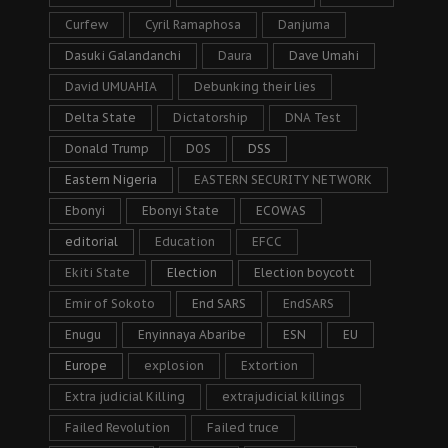
Curfew
Cyril Ramaphosa
Danjuma
Dasuki Galandanchi
Daura
Dave Umahi
David UMUAHIA
Debunking their lies
Delta State
Dictatorship
DNA Test
Donald Trump
DOS
DSS
Eastern Nigeria
EASTERN SECURITY NETWORK
Ebonyi
Ebonyi State
ECOWAS
editorial
Education
EFCC
Ekiti State
Election
Election boycott
Emir of Sokoto
End SARS
EndSARS
Enugu
Enyinnaya Abaribe
ESN
EU
Europe
explosion
Extortion
Extra judicial Killing
extrajudicial killings
Failed Revolution
Failed truce