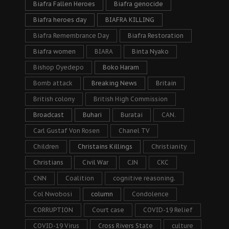
Biafra Fallen Heroes
Biafra genocide
Biafra heroes day
BIAFRA KILLING
Biafra Remembrance Day
Biafra Restoration
Biafra women
BIARA
Binta Nyako
Bishop Oyedepo
Boko Haram
Bomb attack
Breaking News
Britain
British colony
British High Commission
Broadcast
Buhari
Buratai
CAN.
Carl Gustaf Von Rosen
Chanel TV
Children
Christains Killings
Christianity
Christians
Civil War
CJN
CKC
CNN
Coalition
cognitive reasoning.
Col Nwobosi
column
Condolence
CORRUPTION
Court case
COVID-19 Relief
COVID-19 Virus
Cross Rivers State
culture