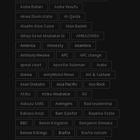
Aisha Buhari
Aisha Yesufu
Akwa Ibom state
Al-Qaida
Alaafin Aloe Curse
Alex Badeh
Alhaji Sa’ad Abubakar lll
AMBAZONIA
America
Amnesty
Anambra
Anthony Nwoke
APC
APC change
apeal court
Apostle Suleman
Arabs
Arewa
armyWorld News
Art & Culture
Asari Dokubo
Asia Pacific
Aso Rock
Atiku
Atiku Abubakar
AU
Aukuzu SARS
Avengers
Bad leadership
Bakassi boys
Barr. Ejiofor
Bayelsa State
BBC
Benin Kingdom
Benjamin Onwuka
Benue Killings
Biafra
Biafra culture