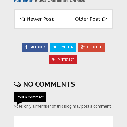
Publisher:
Eluwa Chidiebere Chinazu
Newer Post
Older Post
FACEBOOK
TWEETER
GOOGLE+
PINTEREST
NO COMMENTS
Post a Comment
Note: only a member of this blog may post a comment.