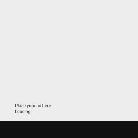
Place your ad here
Loading...