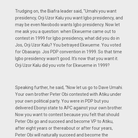
Trudging on, the Biafra leader said, "Umahi you want
presidency, Orji Uzor Kalu you want Igbo presidency, and
may be even Nwobodo wants Igbo presidency. Now let
me ask you a question: when Ekwueme came out to
contest in 1999 for Igbo presidency, what did you do in
Jos, Orji Uzor Kalu? You betrayed Ekwueme. You voted
for Obasanjo. Jos PDP convention in 1999. So that time
Igbo presidency wasn't good. It’s now that you want it.
Orji Uzor Kalu did you vote for Ekwueme in 1999?
Speaking further, he said, “Now let us go to Dave Umahi.
Your own brother Peter Obi contested with Atiku under
your own political party. You were in PDP but you
delivered Ebonyi state to APC against your own brother.
Now you want to contest because you felt that should
Peter Obi go and succeed and become VP to Atiku,
after eight years or thereabout or after four years,
Peter Obi will naturally succeed and become the