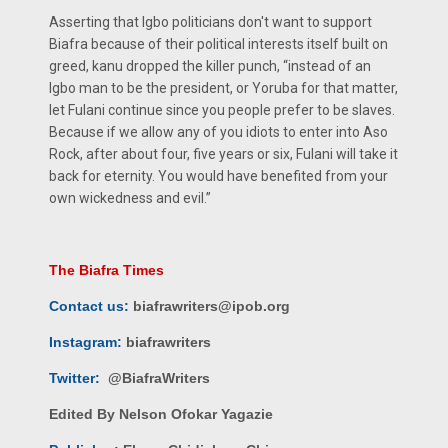
Asserting that Igbo politicians don't want to support
Biafra because of their political interests itself built on
greed, kanu dropped the killer punch, “instead of an
Igbo man to be the president, or Yoruba for that matter,
let Fulani continue since you people prefer to be slaves.
Because if we allow any of you idiots to enter into Aso
Rock, after about four, five years or six, Fulani will take it
back for eternity. You would have benefited from your
own wickedness and evil.”
The Biafra Times
Contact us:
biafrawriters@ipob.org
Instagram:
biafrawriters
Twitter:
@BiafraWriters
Edited By Nelson Ofokar Yagazie