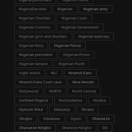
NigeriaDecides
Nigerian
Nigerian army
Nigerian Churches
Nigerian Court
Nigerian Customs
Nigerian Government
Nigerian govt and churches.
Nigerian Judiciary
Nigerian Navy
Nigerian Police
Nigerian president
Nigerian Prison
Nigerian Senate
Nigerian Youth
night watch
NLC
Nnamdi Kanu
Nnamdi Kanu Court case
Nnia Nwodo
Nollywood
NORTH
North Central
northern Nigeria
Nostradamus
Nsukka
Nyesom Wike
Obasanjo
Obiano
Obigbo
Oduduwa
Ogoni
Ohanaeze
Ohanaeze Ndigbo
Ohaneze Ndigbo
Oil