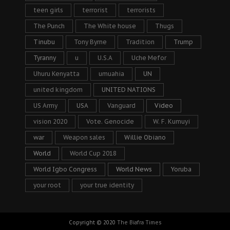
teen girls
terrorist
terrorists
The Punch
The White house
Thugs
Tinubu
Tony Byrne
Tradition
Trump
Tyranny
u
U.S.A
Uche Mefor
Uhuru Kenyatta
umuahia
UN
united kingdom
UNITED NATIONS
US Army
USA
Vanguard
Video
vision 2020
Vote. Genocide
W. F. Kumuyi
war
Weapon sales
Willie Obiano
World
World Cup 2018
World Igbo Congress
World News
Yoruba
your root
your true identity
Copyright © 2020
The Biafra Times