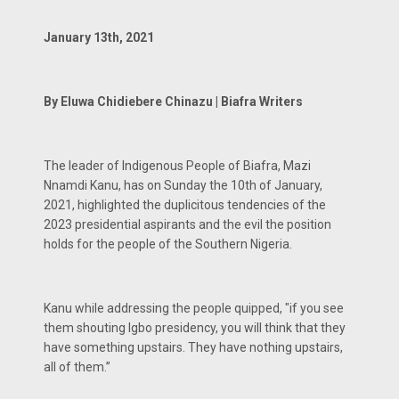
January 13th, 2021
By Eluwa Chidiebere Chinazu | Biafra Writers
The leader of Indigenous People of Biafra, Mazi
Nnamdi Kanu, has on Sunday the 10th of January,
2021, highlighted the duplicitous tendencies of the
2023 presidential aspirants and the evil the position
holds for the people of the Southern Nigeria.
Kanu while addressing the people quipped, "if you see
them shouting Igbo presidency, you will think that they
have something upstairs. They have nothing upstairs,
all of them.”