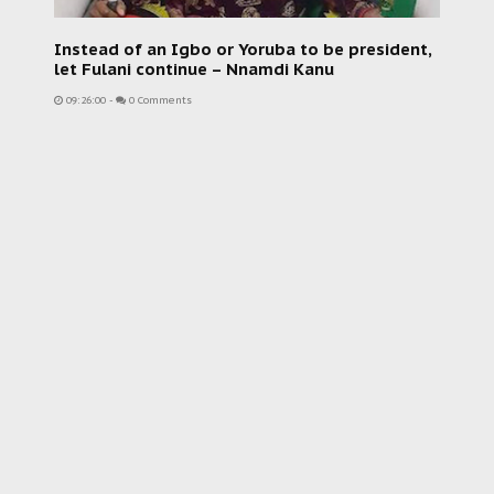
Instead of an Igbo or Yoruba to be president,
let Fulani continue – Nnamdi Kanu
09:26:00
-
0 Comments