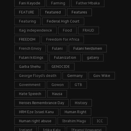
Fani Kayode
Farming
Father Mbaka
FEATURE
featured
Features
Featuring
Federal High Court
flag independence
Food
FRAUD
FREEDOM
Freedom for Africa
French Envoy
Fulani
Fulani herdsmen
Fulani killings
Fulanization
gallery
Garba Shehu
GENOCIDE
George Floyd's death
Germany
Gov. Wike
Government
Gowon
GTB
Hate Speech
Hausa
Heroes Remembrance Day
History
HRM Eze Israel Kanu
Human Right
Human right abuse
Ibrahim Magu
ICC
Iceland
Idika Kalu
Ifeanyi Ugwuanyi