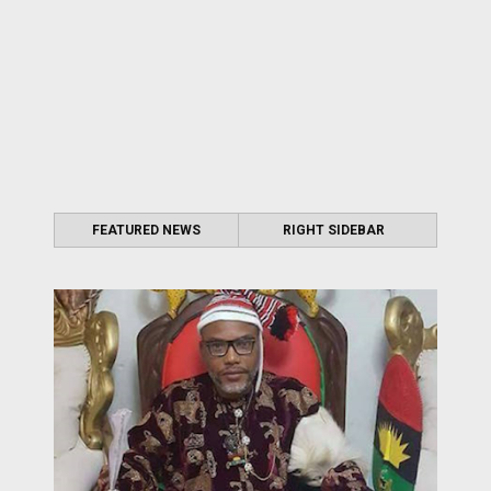
FEATURED NEWS
RIGHT SIDEBAR