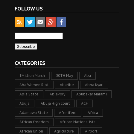
FOLLOW US
CATEGORIES
1Million March
30TH May
Aba
Aba Women Riot
Abaribe
Abba Kyari
Abia State
AbiaPoly
Abubakar Malami
Abuja
Abuja High court
ACF
Adamawa State
Afenifere
Africa
African freedom
African Nationalists
African Union
Agriculture
Airport