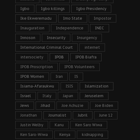
Igbo
Igbo killings
Igbo Presidency
Ike Ekweremadu
Imo State
Impostor
Inauguration
Independence
INEC
Innoson
Insecurity
Insurgency
International Criminal Court
internet
intersociety
IPOB
IPOB Biafra
IPOB Proscription
IPOB Volunteers
IPOB Women
Iran
IS
Isiama-Afaraukwu
ISIS
Islamization
Israel
Italy
Japan
Jeruselem
Jews
Jihad
Joe Achuzie
Joe Biden
Jonathan
Journalist
Jubril
June 12
Justin Welby
Kanu
Ken Saro Wiwa
Ken Saro-Wiwa
Kenya
kidnapping