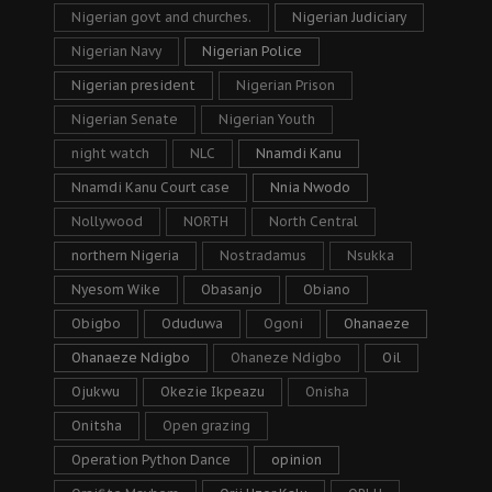
Nigerian govt and churches.
Nigerian Judiciary
Nigerian Navy
Nigerian Police
Nigerian president
Nigerian Prison
Nigerian Senate
Nigerian Youth
night watch
NLC
Nnamdi Kanu
Nnamdi Kanu Court case
Nnia Nwodo
Nollywood
NORTH
North Central
northern Nigeria
Nostradamus
Nsukka
Nyesom Wike
Obasanjo
Obiano
Obigbo
Oduduwa
Ogoni
Ohanaeze
Ohanaeze Ndigbo
Ohaneze Ndigbo
Oil
Ojukwu
Okezie Ikpeazu
Onisha
Onitsha
Open grazing
Operation Python Dance
opinion