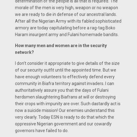
determination of the people is all that is required. The
morale of the men is very high, weapon or no weapon
we are ready to die in defense of our ancestral lands.
After all the Nigerian Army with its fabled sophisticated
armory are today capitulating before a rag-tag Boko
Haram insurgent army and Fulani homemade bandits.
How many men and women are in the security
network?
I don't consider it appropriate to give details of the size
of our security outfit until the appointed time. But we
have enough volunteers to effectively defend every
community in Biafra territory against invaders. I can
authoritatively assure you that the days of Fulani
herdsmen slaughtering Biafrans at will or destroying
their crops with impunity are over. Such dastardly act is
now a suicide mission! Our enemies understand this
very clearly. Today ESN is ready to do that which the
oppressive Nigerian government and our cowardly
governors have failed to do.