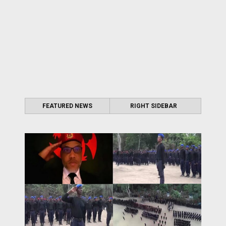
FEATURED NEWS
RIGHT SIDEBAR