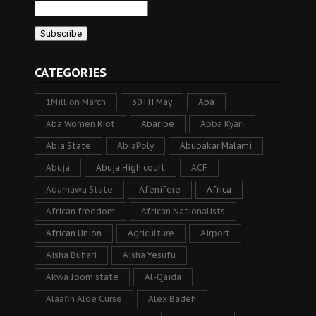
CATEGORIES
1Million March
30TH May
Aba
Aba Women Riot
Abaribe
Abba Kyari
Abia State
AbiaPoly
Abubakar Malami
Abuja
Abuja High court
ACF
Adamawa State
Afenifere
Africa
African freedom
African Nationalists
African Union
Agriculture
Airport
Aisha Buhari
Aisha Yesufu
Akwa Ibom state
Al-Qaida
Alaafin Aloe Curse
Alex Badeh