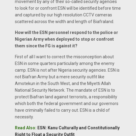
movement by any of their so-called security agencies
to look for or confront ESN will be identified before time
and captured by our high resolution CCTV cameras
scattered across the width and length of Biafraland.
How will the ESN personnel respond to the police or
Nigerian Army when deployed to stop or confront
them since the FG is against it?
First of all I want to correct the misconception about
ESN in some quarters particularly among the enemy
camp. ESN is not after Nigeria security agencies. ESN is
not Biafran Army but a mere security outfit like
Amotekun in the South West, and the Miyetti Allah
National Security Network. The mandate of ESN is to
protect Biafran land against terrorists, a responsibility
which both the federal government and our governors
have criminally failed to carry out. ESN is a child of
necessity.
Read Also:
ESN: Kanu Culturally and Constitutionally
Right to Float a Security Outfit