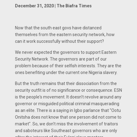
December 31, 2020 | The Biafra Times
Now that the south east govs have distanced
themselves from the eastern security network, how
can it work successfully without their support?
We never expected the governors to support Eastern
Security Network. The governors are part of our
problem because of their selfish interests. They are the
ones benefiting under the current one Nigeria slavery.
But the truth remains that their dissociation from the
security outfit is of no significance or consequence. ESN
is the people's movement. It doesn't revolve around any
governor or misguided political criminal masquerading
as an elite. There is a saying in Igbo parlance that "Ootu
Onitsha does not know that one person did not come to
market". So, we don't miss the involvement of traitors
and saboteurs like Southeast governors who are only