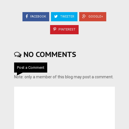
FACEBOOK
TWEETER
GOOGLE+
PINTEREST
NO COMMENTS
Post a Comment
Note: only a member of this blog may post a comment.