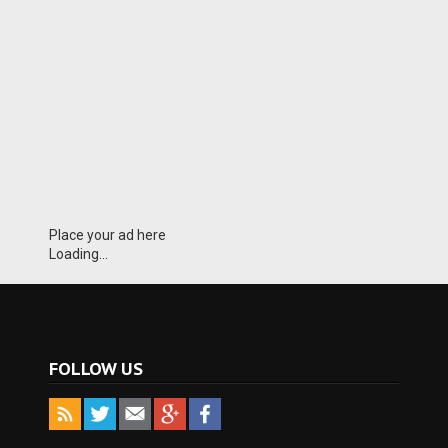
Place your ad here
Loading...
FOLLOW US