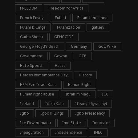
FREEDOM
Freedom for Africa
French Envoy
Fulani
Fulani herdsmen
Fulani killings
Fulanization
gallery
Garba Shehu
GENOCIDE
George Floyd's death
Germany
Gov. Wike
Government
Gowon
GTB
Hate Speech
Hausa
Heroes Remembrance Day
History
HRM Eze Israel Kanu
Human Right
Human right abuse
Ibrahim Magu
ICC
Iceland
Idika Kalu
Ifeanyi Ugwuanyi
Igbo
Igbo killings
Igbo Presidency
Ike Ekweremadu
Imo State
Impostor
Inauguration
Independence
INEC