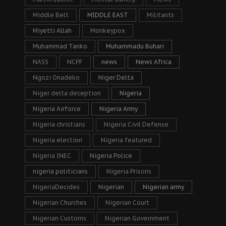
Middle Belt
MIDDLE EAST
Militants
Miyetti Allah
Monkeypox
Muhammad Tanko
Muhammadu Buhari
NASS
NCPF
news
News Africa
Ngozi Onadeko
Niger Delta
Niger delta deception
Nigeria
Nigeria Airforce
Nigeria Army
Nigeria christians
Nigeria Civil Defense
Nigeria election
Nigeria featured
Nigeria INEC
Nigeria Police
nigeria politicians
Nigeria Prisons
NigeriaDecides
Nigerian
Nigerian army
Nigerian Churches
Nigerian Court
Nigerian Customs
Nigerian Government