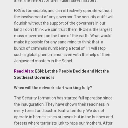
after the interest of their Fulani slave masters.
ESN is formidable, and can effectively operate without
the involvement of any governor. The security outfit will
flourish without the support of the governors in our
land. I don't think we can trust them. IPOB is the largest
mass movement on the face of the earth. What would
make it possible for any sane mind to think that a
bunch of criminals numbering a total of 11 will stop
such a global phenomenon even with the help of their
Janjaweed masters in the Sahel.
Read Also:
ESN: Let the People Decide and Not the
Southeast Governors
When will the network start working fully?
The Security formation has started full operation since
the inauguration. They have shown their readiness in
every forest and bush in Biafra territory. We do not
operate in homes, cities or towns but in the bushes and
forests where terrorists lurk to rape our mothers. After