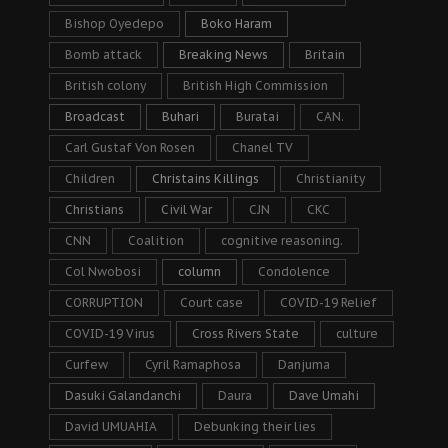
Bishop Oyedepo
Boko Haram
Bomb attack
Breaking News
Britain
British colony
British High Commission
Broadcast
Buhari
Buratai
CAN.
Carl Gustaf Von Rosen
Chanel TV
Children
Christains Killings
Christianity
Christians
Civil War
CJN
CKC
CNN
Coalition
cognitive reasoning.
Col Nwobosi
column
Condolence
CORRUPTION
Court case
COVID-19 Relief
COVID-19 Virus
Cross Rivers State
culture
Curfew
Cyril Ramaphosa
Danjuma
Dasuki Galandanchi
Daura
Dave Umahi
David UMUAHIA
Debunking their lies