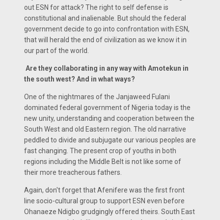
out ESN for attack? The right to self defense is
constitutional and inalienable. But should the federal
government decide to go into confrontation with ESN,
that will herald the end of civilization as we know it in
our part of the world.
Are they collaborating in any way with Amotekun in
the south west? And in what ways?
One of the nightmares of the Janjaweed Fulani
dominated federal government of Nigeria today is the
new unity, understanding and cooperation between the
South West and old Eastern region. The old narrative
peddled to divide and subjugate our various peoples are
fast changing. The present crop of youths in both
regions including the Middle Belt is not like some of
their more treacherous fathers.
Again, don't forget that Afenifere was the first front
line socio-cultural group to support ESN even before
Ohanaeze Ndigbo grudgingly offered theirs. South East