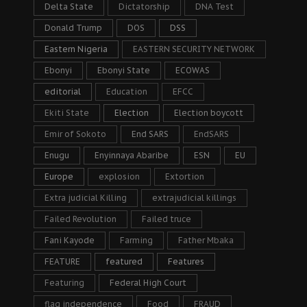
Delta State
Dictatorship
DNA Test
Donald Trump
DOS
DSS
Eastern Nigeria
EASTERN SECURITY NETWORK
Ebonyi
Ebonyi State
ECOWAS
editorial
Education
EFCC
Ekiti State
Election
Election boycott
Emir of Sokoto
End SARS
EndSARS
Enugu
Enyinnaya Abaribe
ESN
EU
Europe
explosion
Extortion
Extra judicial Killing
extrajudicial killings
Failed Revolution
Failed truce
Fani Kayode
Farming
Father Mbaka
FEATURE
featured
Features
Featuring
Federal High Court
flag independence
Food
FRAUD