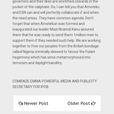
governors and their likes are wretched cowards in the
pocket of the caliphate. So, I can tell you that Amoteku
and ESN can and will perfectly collaborate if and when
the need arises. They have common agenda. Don't
forget that when Amotekun was formed and
inaugurated our leader Mazi Nnamdi Kanu assured
them that he was ready to send them 1million men to
support them if they needed such help. We are working
together to free our peoples from the British bondage
called Nigeria criminally skewed to favour the Fulani
hegemony which has since metamorphosed into
terrorism and daylight banditry.
COMRADE EMMA POWERFUL MEDIA AND PUBLICITY
SECRETARY FOR IPOB
Newer Post
Older Post