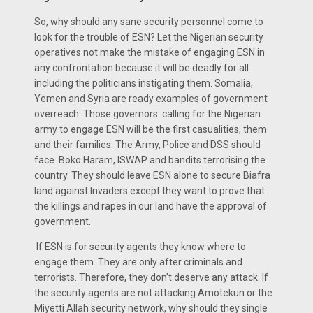
So, why should any sane security personnel come to
look for the trouble of ESN? Let the Nigerian security
operatives not make the mistake of engaging ESN in
any confrontation because it will be deadly for all
including the politicians instigating them. Somalia,
Yemen and Syria are ready examples of government
overreach. Those governors calling for the Nigerian
army to engage ESN will be the first casualities, them
and their families. The Army, Police and DSS should
face Boko Haram, ISWAP and bandits terrorising the
country. They should leave ESN alone to secure Biafra
land against Invaders except they want to prove that
the killings and rapes in our land have the approval of
government.
If ESN is for security agents they know where to
engage them. They are only after criminals and
terrorists. Therefore, they don't deserve any attack. If
the security agents are not attacking Amotekun or the
Miyetti Allah security network, why should they single