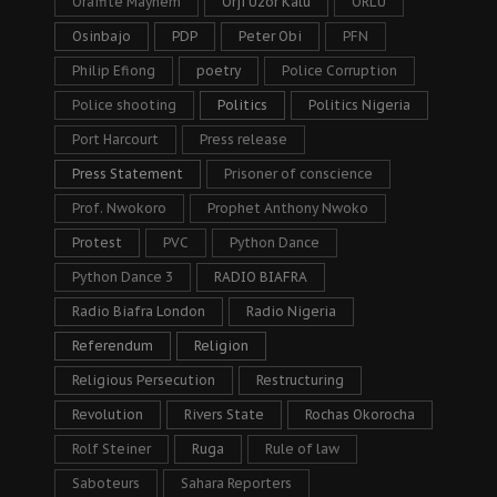
Oraifite Mayhem
Orji Uzor Kalu
ORLU
Osinbajo
PDP
Peter Obi
PFN
Philip Efiong
poetry
Police Corruption
Police shooting
Politics
Politics Nigeria
Port Harcourt
Press release
Press Statement
Prisoner of conscience
Prof. Nwokoro
Prophet Anthony Nwoko
Protest
PVC
Python Dance
Python Dance 3
RADIO BIAFRA
Radio Biafra London
Radio Nigeria
Referendum
Religion
Religious Persecution
Restructuring
Revolution
Rivers State
Rochas Okorocha
Rolf Steiner
Ruga
Rule of law
Saboteurs
Sahara Reporters