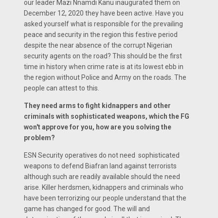
our leader Mazi Nnamdi Kanu inaugurated them on
December 12, 2020 they have been active. Have you
asked yourself what is responsible for the prevailing
peace and security in the region this festive period
despite the near absence of the corrupt Nigerian
security agents on the road? This should be the first
time in history when crime rate is at its lowest ebb in
the region without Police and Army on the roads. The
people can attest to this.
They need arms to fight kidnappers and other
criminals with sophisticated weapons, which the FG
won't approve for you, how are you solving the
problem?
ESN Security operatives do not need sophisticated
weapons to defend Biafran land against terrorists
although such are readily available should the need
arise. Killer herdsmen, kidnappers and criminals who
have been terrorizing our people understand that the
game has changed for good. The will and