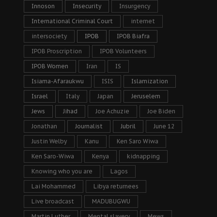
Innoson
Insecurity
Insurgency
International Criminal Court
internet
intersociety
IPOB
IPOB Biafra
IPOB Proscription
IPOB Volunteers
IPOB Women
Iran
IS
Isiama-Afaraukwu
ISIS
Islamization
Israel
Italy
Japan
Jeruselem
Jews
Jihad
Joe Achuzie
Joe Biden
Jonathan
Journalist
Jubril
June 12
Justin Welby
Kanu
Ken Saro Wiwa
Ken Saro-Wiwa
Kenya
kidnapping
Knowing who you are
Lagos
Lai Mohammed
Libya returnees
Live broadcast
MADUBUGWU
Martin Luther
Mental slavery
Mews