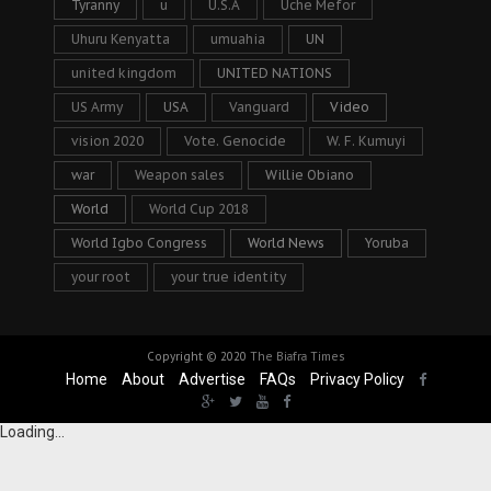
Tyranny
u
U.S.A
Uche Mefor
Uhuru Kenyatta
umuahia
UN
united kingdom
UNITED NATIONS
US Army
USA
Vanguard
Video
vision 2020
Vote. Genocide
W. F. Kumuyi
war
Weapon sales
Willie Obiano
World
World Cup 2018
World Igbo Congress
World News
Yoruba
your root
your true identity
Copyright © 2020
The Biafra Times
Home
About
Advertise
FAQs
Privacy Policy
Loading...