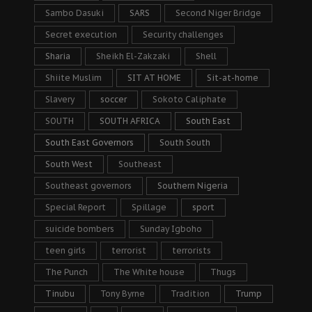
Sambo Dasuki
SARS
Second Niger Bridge
Secret execution
Security challenges
Sharia
Sheikh El-Zakzaki
Shell
Shiite Muslim
SIT AT HOME
Sit-at-home
Slavery
soccer
Sokoto Caliphate
SOUTH
SOUTH AFRICA
South East
South East Governors
South South
South West
Southeast
Southeast governors
Southern Nigeria
Special Report
Spillage
sport
suicide bombers
Sunday Igboho
teen girls
terrorist
terrorists
The Punch
The White house
Thugs
Tinubu
Tony Byrne
Tradition
Trump