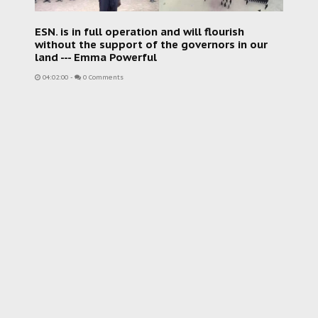
ESN. is in full operation and will flourish
without the support of the governors in our
land --- Emma Powerful
04:02:00
-
0 Comments