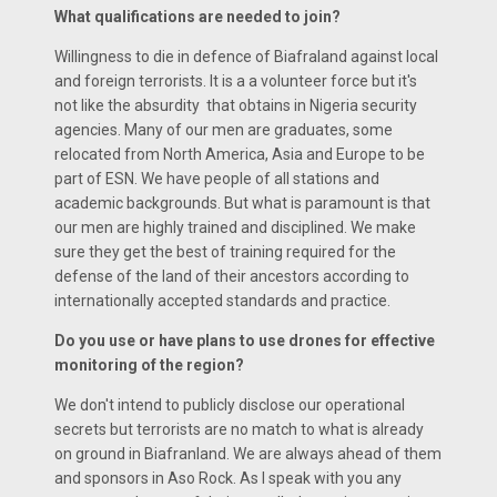
What qualifications are needed to join?
Willingness to die in defence of Biafraland against local
and foreign terrorists. It is a a volunteer force but it's
not like the absurdity that obtains in Nigeria security
agencies. Many of our men are graduates, some
relocated from North America, Asia and Europe to be
part of ESN. We have people of all stations and
academic backgrounds. But what is paramount is that
our men are highly trained and disciplined. We make
sure they get the best of training required for the
defense of the land of their ancestors according to
internationally accepted standards and practice.
Do you use or have plans to use drones for effective
monitoring of the region?
We don't intend to publicly disclose our operational
secrets but terrorists are no match to what is already
on ground in Biafranland. We are always ahead of them
and sponsors in Aso Rock. As I speak with you any