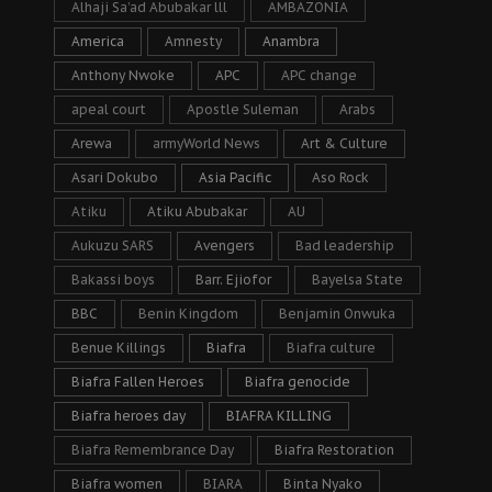
Alhaji Sa’ad Abubakar lll
AMBAZONIA
America
Amnesty
Anambra
Anthony Nwoke
APC
APC change
apeal court
Apostle Suleman
Arabs
Arewa
armyWorld News
Art & Culture
Asari Dokubo
Asia Pacific
Aso Rock
Atiku
Atiku Abubakar
AU
Aukuzu SARS
Avengers
Bad leadership
Bakassi boys
Barr. Ejiofor
Bayelsa State
BBC
Benin Kingdom
Benjamin Onwuka
Benue Killings
Biafra
Biafra culture
Biafra Fallen Heroes
Biafra genocide
Biafra heroes day
BIAFRA KILLING
Biafra Remembrance Day
Biafra Restoration
Biafra women
BIARA
Binta Nyako