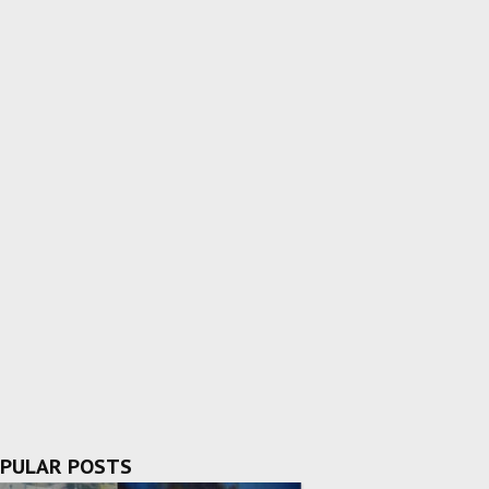
PULAR POSTS