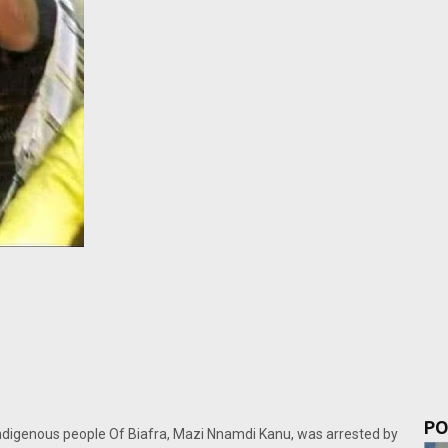
PO
Indigenous people Of Biafra, Mazi Nnamdi Kanu, was arrested by