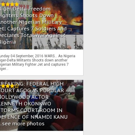
Niger Delta Freedom
Fighters Shoots Down
nother Nigerian Military
et; Captures 7 Soldiers And
eclares Total War Against
igeria
unday 04 September, 2016 WARS… As Nigeria
iger-Delta Militants Shoots down another
igerian Military Fighter Jet and captures 7
iger...
BREAKING: FEDERAL HIGH
COURT AGOG AS POPULAR
NOLLYWOOD ACTOR
KENNETH OKONKWO
STORMS COURT ROOM IN
DEFENCE OF NNAMDI KANU
...see more photos