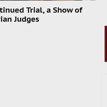
inued Trial, a Show of
rian Judges