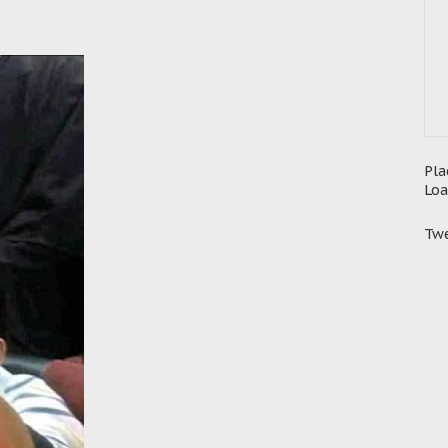
Pla
Loa
Twe