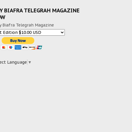
Y BIAFRA TELEGRAH MAGAZINE
OW
y Biafra Telegrah Magazine
ect Language
▼