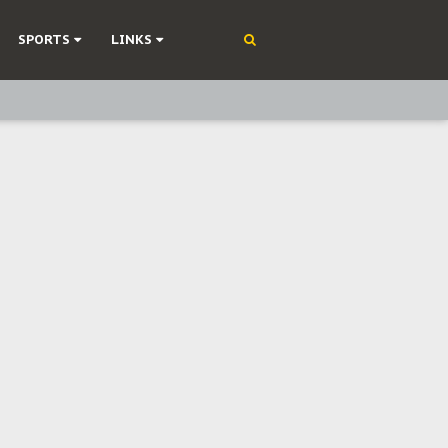
SPORTS
LINKS
ning
olonisation
on Without Medical Care