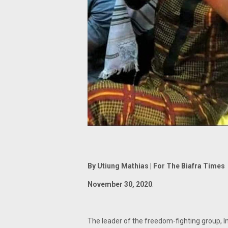
By Utiung Mathias | For The Biafra Times
November 30, 2020
.
The leader of the freedom-fighting group, 