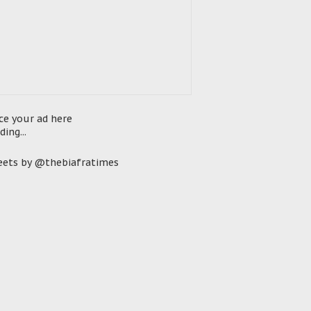
ce your ad here
ding...
ets by @thebiafratimes