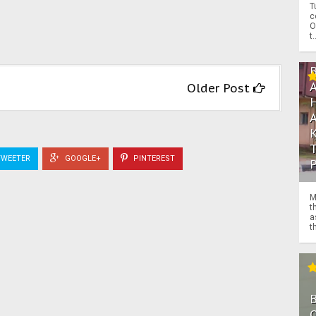
T
c
O
t.
Older Post
WEETER
GOOGLE+
PINTEREST
M
t
a
th
O