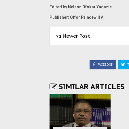
Edited by Nelson Ofokar Yagazie
Publisher: Offor Princewill A.
Newer Post
FACEBOOK
T
SIMILAR ARTICLES