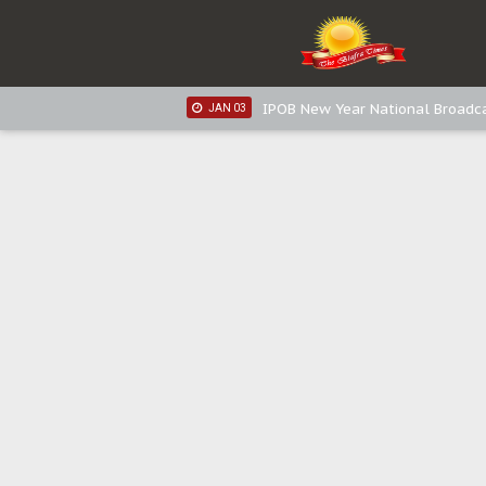
IPOB New Year National Broadca
JAN 05
IPOB New Year National Broadc
JAN 05
IPOB New Year National Broadc
JAN 03
IPOB New Year National Broadc
JAN 03
Distribution of food items is goo
DEC 31
Sowore Calls Out Soludo, Abarib
OCT 07
"I Pray Nigeria Never Happens t
SEP 30
Planned Slow-Neutralisation Of 
SEP 24
The Biafran Quest Under Attack
SEP 22
Hypocrisy in Justice: Nigeria's 
SEP 17