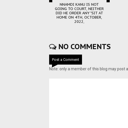
NNAMDI KANU IS NOT
GOING TO COURT, NEITHER
DID HE ORDER ANY "SIT AT
HOME ON 4TH, OCTOBER,
2022,
NO COMMENTS
Post a Comment
Note: only a member of this blog may post