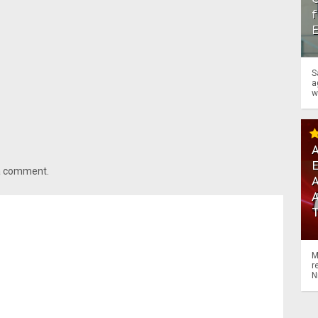
f
S
a
w
A
 a comment.
A
M
r
N