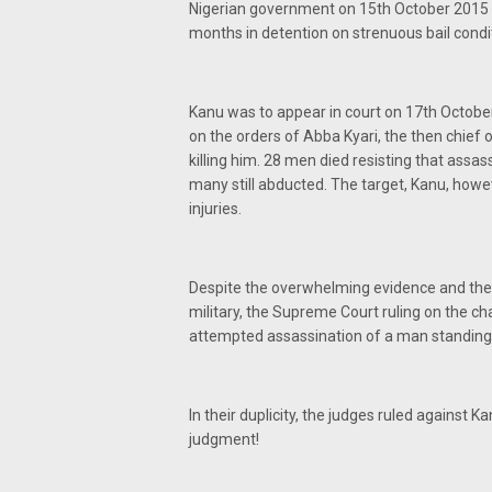
Nigerian government on 15th October 2015 
months in detention on strenuous bail condi
Kanu was to appear in court on 17th Octobe
on the orders of Abba Kyari, the then chief o
killing him. 28 men died resisting that assas
many still abducted. The target, Kanu, howe
injuries.
Despite the overwhelming evidence and the 
military, the Supreme Court ruling on the cha
attempted assassination of a man standing t
In their duplicity, the judges ruled against 
judgment!