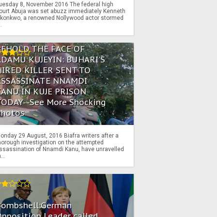
uesday 8, November 2016 The federal high
ourt Abuja was set abuzz immediately Kenneth
konkwo, a renowned Nollywood actor stormed
..
BEHOLD THE FACE OF
ADAMU KUJEYIN: BUHARI'S
HIRED KILLER SENT TO
ASSASSINATE NNAMDI
KANU IN KUJE PRISON
TODAY--See More Shocking
Photos
onday 29 August, 2016 Biafra writers after a
horough investigation on the attempted
ssassination of Nnamdi Kanu, have unravelled
...
Bombshell:German
pposition Leader called