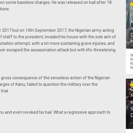
on some baseless charges. He was released on bail after 18
tions.
A
J
r 2017 but on 14th September 2017, the Nigerian army acting
D
f staff to the president, invaded his house with the sole aim of
N
sination attempt, with a lot more sustaining grave injuries, and
ver escaped the assassination attack but with life-threatening
S
N
N
N
gross consequence of the senseless action of the Nigerian
rges of Kanu, failed to question the military over the
rial.
Kanu and even revoked his bail. What a regressive approach to
.