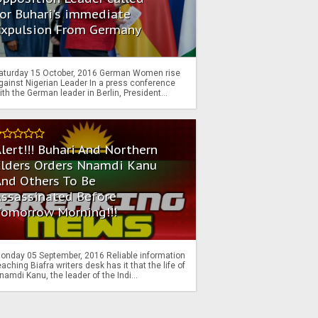
or Buhari's immediate
Expulsion From Germany
aturday 15 October, 2016 German Women rise
gainst Nigerian Leader In a press conference
ith the German leader in Berlin, President...
lert!!! Buhari And Northern
Elders Orders Nnamdi Kanu
nd Others To Be
Assassinated Before
Tomorrow Morning!!!
onday 05 September, 2016 Reliable information
eaching Biafra writers desk has it that the life of
namdi Kanu, the leader of the Indi...