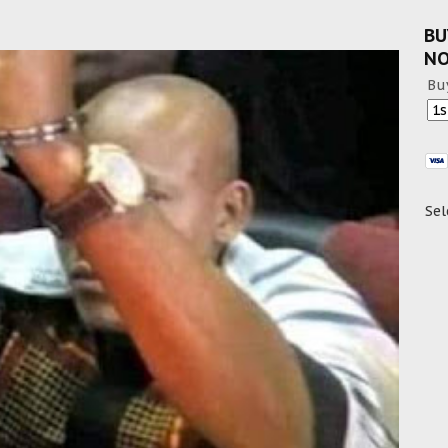
BU
N
Bu
Sel