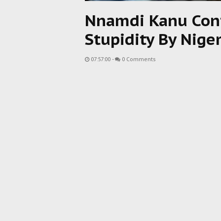
Nnamdi Kanu Cont
Stupidity By Nige
07:57:00
-
0 Comments