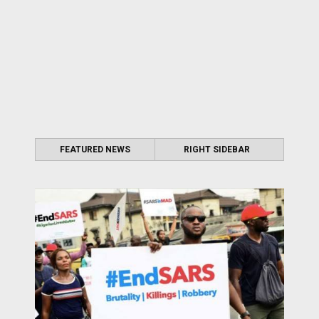
FEATURED NEWS
RIGHT SIDEBAR