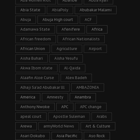
Aba Women Riot
Abaribe
Abba Kyari
Abia State
AbiaPoly
Abubakar Malami
Abuja
Abuja High court
ACF
Adamawa State
Afenifere
Africa
African freedom
African Nationalists
African Union
Agriculture
Airport
Aisha Buhari
Aisha Yesufu
Akwa Ibom state
Al-Qaida
Alaafin Aloe Curse
Alex Badeh
Alhaji Sa’ad Abubakar lll
AMBAZONIA
America
Amnesty
Anambra
Anthony Nwoke
APC
APC change
apeal court
Apostle Suleman
Arabs
Arewa
armyWorld News
Art & Culture
Asari Dokubo
Asia Pacific
Aso Rock