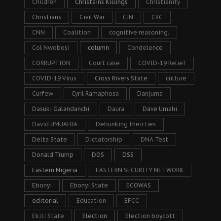
Children
Christains Killings
Christianity
Christians
Civil War
CJN
CKC
CNN
Coalition
cognitive reasoning.
Col Nwobosi
column
Condolence
CORRUPTION
Court case
COVID-19 Relief
COVID-19 Virus
Cross Rivers State
culture
Curfew
Cyril Ramaphosa
Danjuma
Dasuki Galandanchi
Daura
Dave Umahi
David UMUAHIA
Debunking their lies
Delta State
Dictatorship
DNA Test
Donald Trump
DOS
DSS
Eastern Nigeria
EASTERN SECURITY NETWORK
Ebonyi
Ebonyi State
ECOWAS
editorial
Education
EFCC
Ekiti State
Election
Election boycott