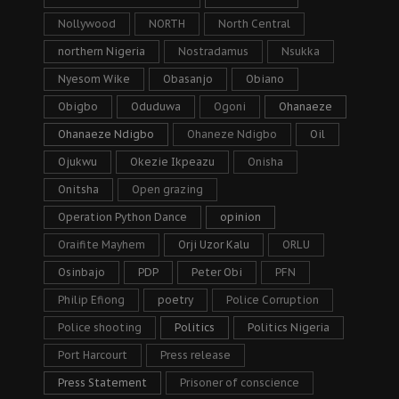
Nollywood
NORTH
North Central
northern Nigeria
Nostradamus
Nsukka
Nyesom Wike
Obasanjo
Obiano
Obigbo
Oduduwa
Ogoni
Ohanaeze
Ohanaeze Ndigbo
Ohaneze Ndigbo
Oil
Ojukwu
Okezie Ikpeazu
Onisha
Onitsha
Open grazing
Operation Python Dance
opinion
Oraifite Mayhem
Orji Uzor Kalu
ORLU
Osinbajo
PDP
Peter Obi
PFN
Philip Efiong
poetry
Police Corruption
Police shooting
Politics
Politics Nigeria
Port Harcourt
Press release
Press Statement
Prisoner of conscience