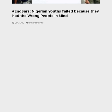
#EndSars: Nigerian Youths failed because they
had the Wrong People in Mind
00:31:00
-
0 Comments