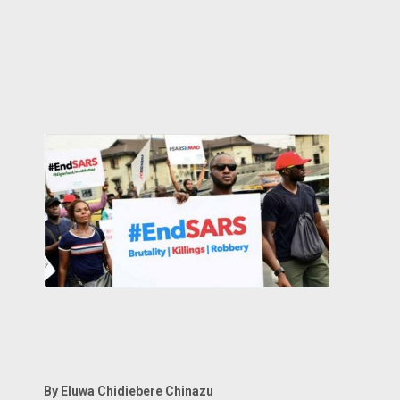
By Eluwa Chidiebere Chinazu