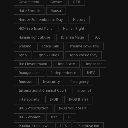
Government
Gowon
GTB
Hate Speech
Hausa
Heroes Remembrance Day
History
HRM Eze Israel Kanu
Human Right
Human right abuse
Ibrahim Magu
ICC
Iceland
Idika Kalu
Ifeanyi Ugwuanyi
Igbo
Igbo killings
Igbo Presidency
Ike Ekweremadu
Imo State
Impostor
Inauguration
Independence
INEC
Innoson
Insecurity
Insurgency
International Criminal Court
internet
intersociety
IPOB
IPOB Biafra
IPOB Proscription
IPOB Volunteers
IPOB Women
Iran
IS
Isiama-Afaraukwu
ISIS
Islamization