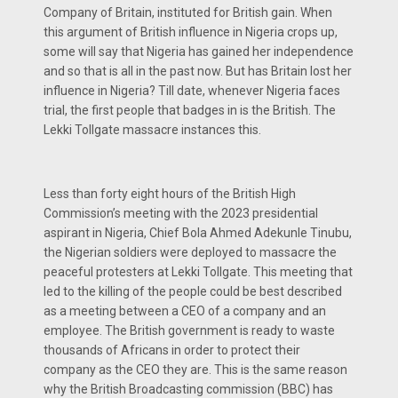
Company of Britain, instituted for British gain. When
this argument of British influence in Nigeria crops up,
some will say that Nigeria has gained her independence
and so that is all in the past now. But has Britain lost her
influence in Nigeria? Till date, whenever Nigeria faces
trial, the first people that badges in is the British. The
Lekki Tollgate massacre instances this.
Less than forty eight hours of the British High
Commission’s meeting with the 2023 presidential
aspirant in Nigeria, Chief Bola Ahmed Adekunle Tinubu,
the Nigerian soldiers were deployed to massacre the
peaceful protesters at Lekki Tollgate. This meeting that
led to the killing of the people could be best described
as a meeting between a CEO of a company and an
employee. The British government is ready to waste
thousands of Africans in order to protect their
company as the CEO they are. This is the same reason
why the British Broadcasting commission (BBC) has