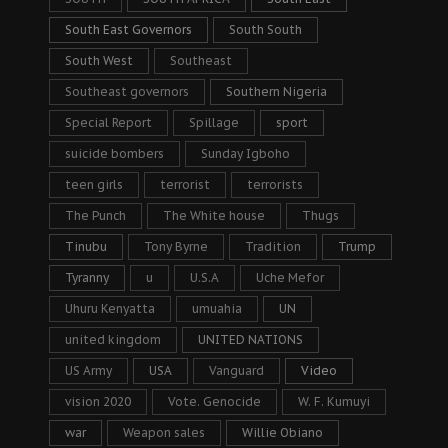
South East Governors
South South
South West
Southeast
Southeast governors
Southern Nigeria
Special Report
Spillage
sport
suicide bombers
Sunday Igboho
teen girls
terrorist
terrorists
The Punch
The White house
Thugs
Tinubu
Tony Byrne
Tradition
Trump
Tyranny
u
U.S.A
Uche Mefor
Uhuru Kenyatta
umuahia
UN
united kingdom
UNITED NATIONS
US Army
USA
Vanguard
Video
vision 2020
Vote. Genocide
W. F. Kumuyi
war
Weapon sales
Willie Obiano