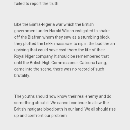
failed to report the truth.
Like the Biafra-Nigeria war which the British
government under Harold Wilson instigated to shake
off the Biafran whom they saw as a stumbling block,
they plotted the Lekki massacre to nip in the bud the an
uprising that could have cost them the life of their
Royal Niger company. It should be remembered that
until the British High Commissioner, Catriona Laing,
came into the scene, there was no record of such
brutality.
The youths should now know their real enemy and do
something about it. We cannot continue to allow the
British instigate blood bath in our land. We all should rise
up and confront our problem.