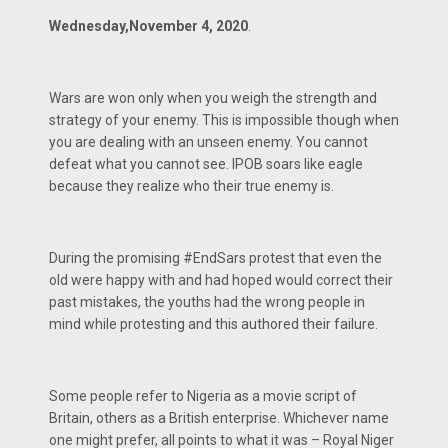
Wednesday,November 4, 2020
.
Wars are won only when you weigh the strength and
strategy of your enemy. This is impossible though when
you are dealing with an unseen enemy. You cannot
defeat what you cannot see. IPOB soars like eagle
because they realize who their true enemy is.
During the promising #EndSars protest that even the
old were happy with and had hoped would correct their
past mistakes, the youths had the wrong people in
mind while protesting and this authored their failure.
Some people refer to Nigeria as a movie script of
Britain, others as a British enterprise. Whichever name
one might prefer, all points to what it was – Royal Niger