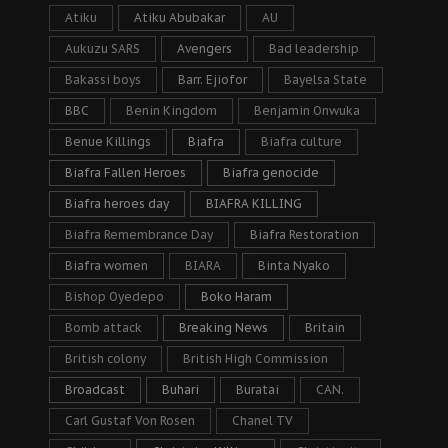
Atiku
Atiku Abubakar
AU
Aukuzu SARS
Avengers
Bad leadership
Bakassi boys
Barr. Ejiofor
Bayelsa State
BBC
Benin Kingdom
Benjamin Onwuka
Benue Killings
Biafra
Biafra culture
Biafra Fallen Heroes
Biafra genocide
Biafra heroes day
BIAFRA KILLING
Biafra Remembrance Day
Biafra Restoration
Biafra women
BIARA
Binta Nyako
Bishop Oyedepo
Boko Haram
Bomb attack
Breaking News
Britain
British colony
British High Commission
Broadcast
Buhari
Buratai
CAN.
Carl Gustaf Von Rosen
Chanel TV