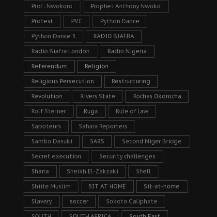
Prof. Nwokoro
Prophet Anthony Nwoko
Protest
PVC
Python Dance
Python Dance 3
RADIO BIAFRA
Radio Biafra London
Radio Nigeria
Referendum
Religion
Religious Persecution
Restructuring
Revolution
Rivers State
Rochas Okorocha
Rolf Steiner
Ruga
Rule of law
Saboteurs
Sahara Reporters
Sambo Dasuki
SARS
Second Niger Bridge
Secret execution
Security challenges
Sharia
Sheikh El-Zakzaki
Shell
Shiite Muslim
SIT AT HOME
Sit-at-home
Slavery
soccer
Sokoto Caliphate
SOUTH
SOUTH AFRICA
South East