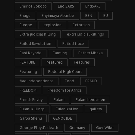
Emir of Sokoto
End SARS
EndSARS
Enugu
Enyinnaya Abaribe
ESN
EU
Europe
explosion
Extortion
Extra judicial Killing
extrajudicial killings
Failed Revolution
Failed truce
Fani Kayode
Farming
Father Mbaka
FEATURE
featured
Features
Featuring
Federal High Court
flag independence
Food
FRAUD
FREEDOM
Freedom for Africa
French Envoy
Fulani
Fulani herdsmen
Fulani killings
Fulanization
gallery
Garba Shehu
GENOCIDE
George Floyd's death
Germany
Gov. Wike