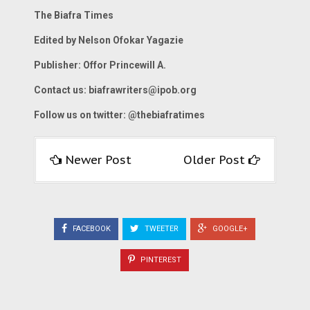
The Biafra Times
Edited by Nelson Ofokar Yagazie
Publisher: Offor Princewill A.
Contact us:
biafrawriters@ipob.org
Follow us on twitter: @thebiafratimes
Newer Post
Older Post
FACEBOOK
TWEETER
GOOGLE+
PINTEREST