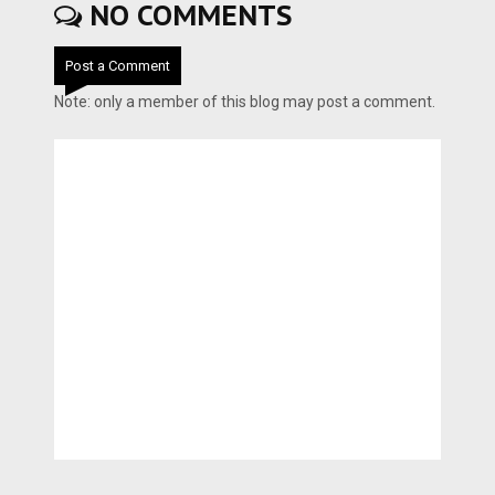
NO COMMENTS
Post a Comment
Note: only a member of this blog may post a comment.