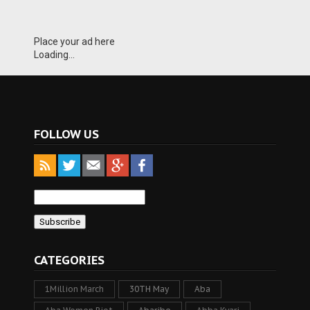
Place your ad here
Loading...
FOLLOW US
CATEGORIES
1Million March
30TH May
Aba