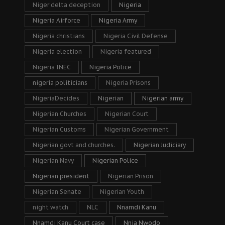
Niger delta deception
Nigeria
Nigeria Airforce
Nigeria Army
Nigeria christians
Nigeria Civil Defense
Nigeria election
Nigeria featured
Nigeria INEC
Nigeria Police
nigeria politicians
Nigeria Prisons
NigeriaDecides
Nigerian
Nigerian army
Nigerian Churches
Nigerian Court
Nigerian Customs
Nigerian Government
Nigerian govt and churches.
Nigerian Judiciary
Nigerian Navy
Nigerian Police
Nigerian president
Nigerian Prison
Nigerian Senate
Nigerian Youth
night watch
NLC
Nnamdi Kanu
Nnamdi Kanu Court case
Nnia Nwodo