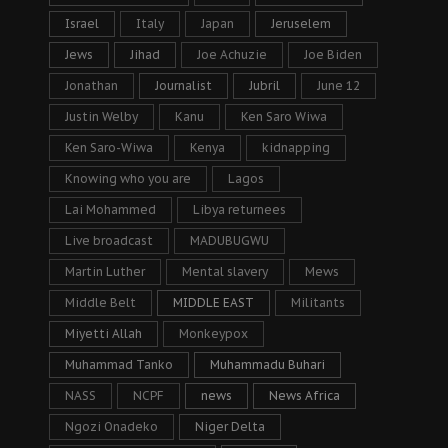
Israel
Italy
Japan
Jeruselem
Jews
Jihad
Joe Achuzie
Joe Biden
Jonathan
Journalist
Jubril
June 12
Justin Welby
Kanu
Ken Saro Wiwa
Ken Saro-Wiwa
Kenya
kidnapping
Knowing who you are
Lagos
Lai Mohammed
Libya returnees
Live broadcast
MADUBUGWU
Martin Luther
Mental slavery
Mews
Middle Belt
MIDDLE EAST
Militants
Miyetti Allah
Monkeypox
Muhammad Tanko
Muhammadu Buhari
NASS
NCPF
news
News Africa
Ngozi Onadeko
Niger Delta