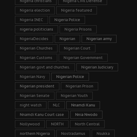
Nigeria christians
Nigeria Civil Defense
Nigeria election
Nigeria featured
Nigeria INEC
Nigeria Police
nigeria politicians
Nigeria Prisons
NigeriaDecides
Nigerian
Nigerian army
Nigerian Churches
Nigerian Court
Nigerian Customs
Nigerian Government
Nigerian govt and churches.
Nigerian Judiciary
Nigerian Navy
Nigerian Police
Nigerian president
Nigerian Prison
Nigerian Senate
Nigerian Youth
night watch
NLC
Nnamdi Kanu
Nnamdi Kanu Court case
Nnia Nwodo
Nollywood
NORTH
North Central
northern Nigeria
Nostradamus
Nsukka