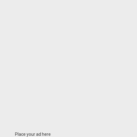
Place your ad here