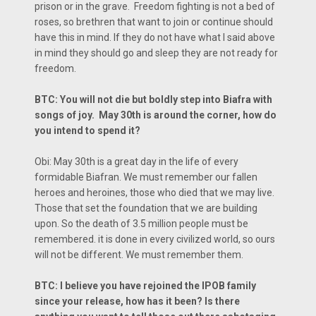
prison or in the grave. Freedom fighting is not a bed of
roses, so brethren that want to join or continue should
have this in mind. If they do not have what I said above
in mind they should go and sleep they are not ready for
freedom.
BTC: You will not die but boldly step into Biafra with
songs of joy. May 30th is around the corner, how do
you intend to spend it?
Obi: May 30th is a great day in the life of every
formidable Biafran. We must remember our fallen
heroes and heroines, those who died that we may live.
Those that set the foundation that we are building
upon. So the death of 3.5 million people must be
remembered. it is done in every civilized world, so ours
will not be different. We must remember them.
BTC: I believe you have rejoined the IPOB family
since your release, how has it been? Is there