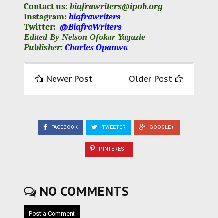
Contact us:
biafrawriters@ipob.org
Instagram:
biafrawriters
Twitter:
@BiafraWriters
Edited By Nelson Ofokar Yagazie
Publisher:
Charles Opanwa
Newer Post
Older Post
FACEBOOK
TWEETER
GOOGLE+
PINTEREST
NO COMMENTS
Post a Comment