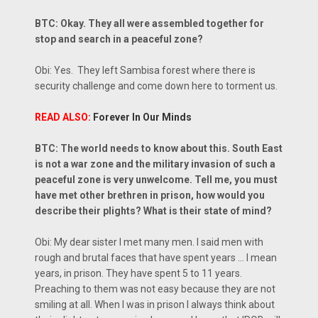
BTC: Okay. They all were assembled together for
stop and search in a peaceful zone?
Obi: Yes. They left Sambisa forest where there is
security challenge and come down here to torment us.
READ ALSO:
Forever In Our Minds
BTC: The world needs to know about this. South East
is not a war zone and the military invasion of such a
peaceful zone is very unwelcome. Tell me, you must
have met other brethren in prison, how would you
describe their plights? What is their state of mind?
Obi: My dear sister I met many men. I said men with
rough and brutal faces that have spent years ... I mean
years, in prison. They have spent 5 to 11 years.
Preaching to them was not easy because they are not
smiling at all. When I was in prison I always think about