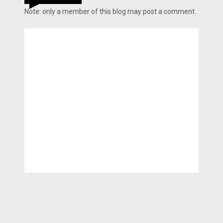
Note: only a member of this blog may post a comment.