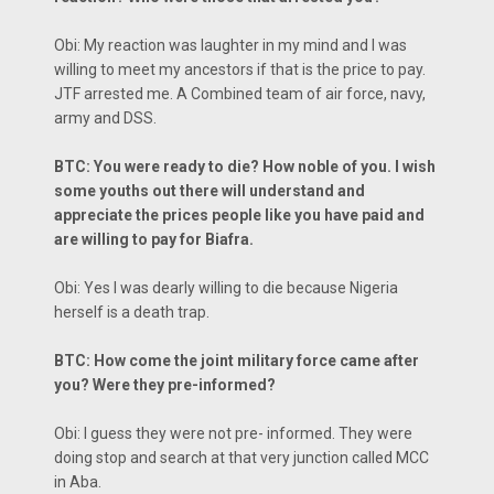
Obi: My reaction was laughter in my mind and I was
willing to meet my ancestors if that is the price to pay.
JTF arrested me. A Combined team of air force, navy,
army and DSS.
BTC: You were ready to die? How noble of you. I wish
some youths out there will understand and
appreciate the prices people like you have paid and
are willing to pay for Biafra.
Obi: Yes I was dearly willing to die because Nigeria
herself is a death trap.
BTC: How come the joint military force came after
you? Were they pre-informed?
Obi: I guess they were not pre- informed. They were
doing stop and search at that very junction called MCC
in Aba.