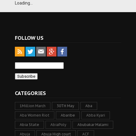
Loading...
FOLLOW US
CATEGORIES
1Million March
30TH May
Aba
Aba Women Riot
Abaribe
Abba Kyari
Abia State
AbiaPoly
Abubakar Malami
Abuja
Abuja High court
ACF