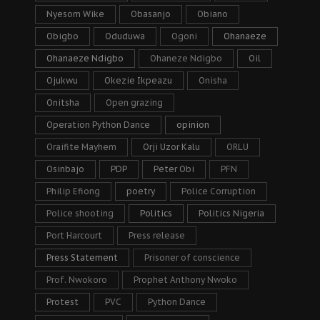
Nyesom Wike
Obasanjo
Obiano
Obigbo
Oduduwa
Ogoni
Ohanaeze
Ohanaeze Ndigbo
Ohaneze Ndigbo
Oil
Ojukwu
Okezie Ikpeazu
Onisha
Onitsha
Open grazing
Operation Python Dance
opinion
Oraifite Mayhem
Orji Uzor Kalu
ORLU
Osinbajo
PDP
Peter Obi
PFN
Philip Efiong
poetry
Police Corruption
Police shooting
Politics
Politics Nigeria
Port Harcourt
Press release
Press Statement
Prisoner of conscience
Prof. Nwokoro
Prophet Anthony Nwoko
Protest
PVC
Python Dance