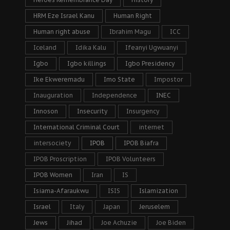
HRM Eze Israel Kanu
Human Right
Human right abuse
Ibrahim Magu
ICC
Iceland
Idika Kalu
Ifeanyi Ugwuanyi
Igbo
Igbo killings
Igbo Presidency
Ike Ekweremadu
Imo State
Impostor
Inauguration
Independence
INEC
Innoson
Insecurity
Insurgency
International Criminal Court
internet
intersociety
IPOB
IPOB Biafra
IPOB Proscription
IPOB Volunteers
IPOB Women
Iran
IS
Isiama-Afaraukwu
ISIS
Islamization
Israel
Italy
Japan
Jeruselem
Jews
Jihad
Joe Achuzie
Joe Biden