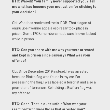
BTC: Waooh! Your family never supported you? Tell
me what has become your motivation for sticking to
your decision?
Obi: What has motivated me is IPOB. That slogan of
onuru ube nwanne agbala oso really took place in
prison. Some IPOB members made sure I never lacked
while in prison.
BTC: Can you share with me why you were arrested
and kept in prison since January? What was your
offense?
Obi: Since December 2019 instead. I was arrested
because Biafra flag was found in my car. For
possessing the flag, I was labeled a terrorist and also a
promoter of terrorism. So holding a Biafran flag was
my offense.
BTC: Gosh! That is quite unfair. What was your
reaction? Who were those that arrested you?