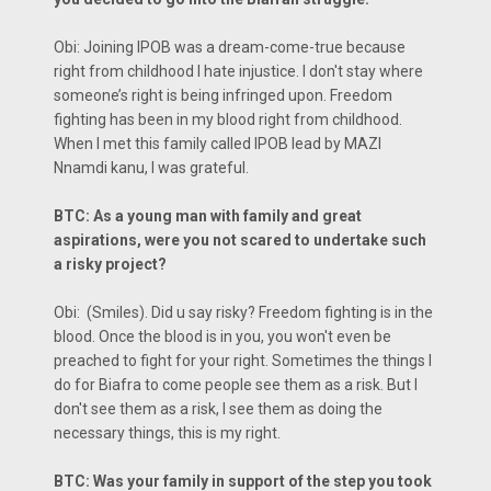
Obi: Joining IPOB was a dream-come-true because
right from childhood I hate injustice. I don't stay where
someone’s right is being infringed upon. Freedom
fighting has been in my blood right from childhood.
When I met this family called IPOB lead by MAZI
Nnamdi kanu, I was grateful.
BTC: As a young man with family and great
aspirations, were you not scared to undertake such
a risky project?
Obi: (Smiles). Did u say risky? Freedom fighting is in the
blood. Once the blood is in you, you won't even be
preached to fight for your right. Sometimes the things I
do for Biafra to come people see them as a risk. But I
don't see them as a risk, I see them as doing the
necessary things, this is my right.
BTC: Was your family in support of the step you took