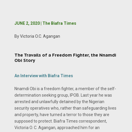
JUNE 2, 2020 | The Biafra Times
By Victoria O.C. Agangan
The Travails of a Freedom Fighter, the Nnamdi
Obi Story
An Interview with Biafra Times
Nnamdi Obi is a freedom fighter, a member of the self-
determination seeking group, IPOB. Last year he was
arrested and unlawfully detained by the Nigerian
security operatives who, rather than safeguarding lives
and property, have turned a terror to those they are
supposed to protect. Biafra Times correspondent,
Victoria O. C. Agangan, approached him for an