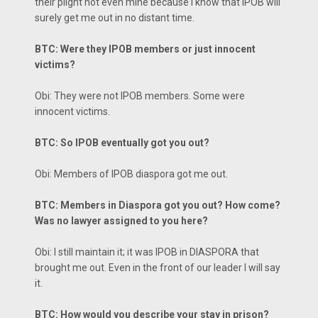
their plight not even mine because I know that IPOB will
surely get me out in no distant time.
BTC: Were they IPOB members or just innocent
victims?
Obi: They were not IPOB members. Some were
innocent victims.
BTC: So IPOB eventually got you out?
Obi: Members of IPOB diaspora got me out.
BTC: Members in Diaspora got you out? How come?
Was no lawyer assigned to you here?
Obi: I still maintain it; it was IPOB in DIASPORA that
brought me out. Even in the front of our leader I will say
it.
BTC: How would you describe your stay in prison?