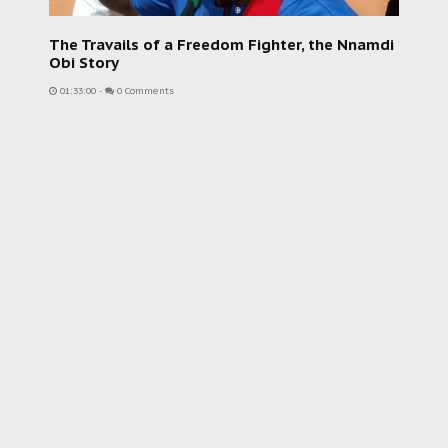
The Travails of a Freedom Fighter, the Nnamdi
Obi Story
01:33:00
-
0 Comments