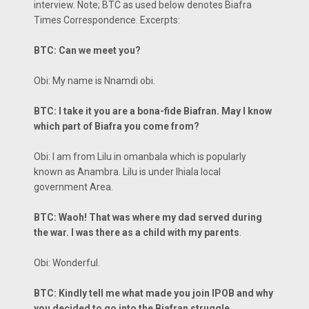
interview. Note; BTC as used below denotes Biafra
Times Correspondence. Excerpts:
BTC: Can we meet you?
Obi: My name is Nnamdi obi.
BTC: I take it you are a bona-fide Biafran. May I know
which part of Biafra you come from?
Obi: I am from Lilu in omanbala which is popularly
known as Anambra. Lilu is under Ihiala local
government Area.
BTC: Waoh! That was where my dad served during
the war. I was there as a child with my parents
.
Obi: Wonderful.
BTC: Kindly tell me what made you join IPOB and why
you decided to go into the Biafran struggle.