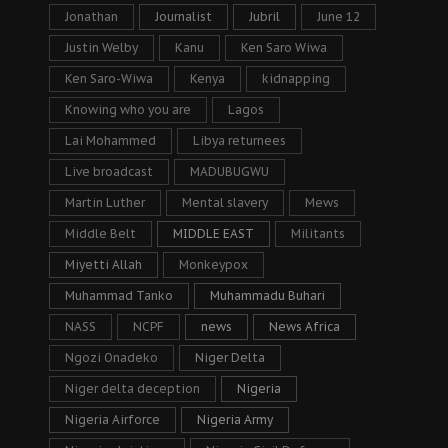
Jonathan
Journalist
Jubril
June 12
Justin Welby
Kanu
Ken Saro Wiwa
Ken Saro-Wiwa
Kenya
kidnapping
Knowing who you are
Lagos
Lai Mohammed
Libya returnees
Live broadcast
MADUBUGWU
Martin Luther
Mental slavery
Mews
Middle Belt
MIDDLE EAST
Militants
Miyetti Allah
Monkeypox
Muhammad Tanko
Muhammadu Buhari
NASS
NCPF
news
News Africa
Ngozi Onadeko
Niger Delta
Niger delta deception
Nigeria
Nigeria Airforce
Nigeria Army