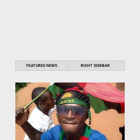
FEATURED NEWS
RIGHT SIDEBAR