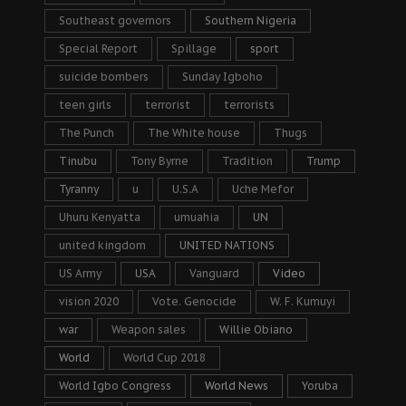
Southeast governors
Southern Nigeria
Special Report
Spillage
sport
suicide bombers
Sunday Igboho
teen girls
terrorist
terrorists
The Punch
The White house
Thugs
Tinubu
Tony Byrne
Tradition
Trump
Tyranny
u
U.S.A
Uche Mefor
Uhuru Kenyatta
umuahia
UN
united kingdom
UNITED NATIONS
US Army
USA
Vanguard
Video
vision 2020
Vote. Genocide
W. F. Kumuyi
war
Weapon sales
Willie Obiano
World
World Cup 2018
World Igbo Congress
World News
Yoruba