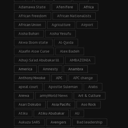
Adamawa State
Afenifere
Africa
African freedom
African Nationalists
African Union
Agriculture
Airport
Aisha Buhari
Aisha Yesufu
Akwa Ibom state
Al-Qaida
Alaafin Aloe Curse
Alex Badeh
Alhaji Sa’ad Abubakar lll
AMBAZONIA
America
Amnesty
Anambra
Anthony Nwoke
APC
APC change
apeal court
Apostle Suleman
Arabs
Arewa
armyWorld News
Art & Culture
Asari Dokubo
Asia Pacific
Aso Rock
Atiku
Atiku Abubakar
AU
Aukuzu SARS
Avengers
Bad leadership