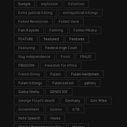
Europe
explosion
Extortion
Extra judicial Killing
extrajudicial killings
Failed Revolution
Failed truce
Fani Kayode
Farming
Father Mbaka
FEATURE
featured
Features
Featuring
Federal High Court
flag independence
Food
FRAUD
FREEDOM
Freedom for Africa
French Envoy
Fulani
Fulani herdsmen
Fulani killings
Fulanization
gallery
Garba Shehu
GENOCIDE
George Floyd's death
Germany
Gov. Wike
Government
Gowon
GTB
Hate Speech
Hausa
Heroes Remembrance Day
History