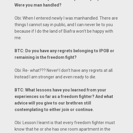
Were you man handled?
Obi: When I entered newly I was manhandled. There are
things I cannot say in public, and I can never lie to you
because if I do the land of Biafra won't be happy with
me.
BTC: Do you have any regrets belonging to IPOB or
remaining in the freedom fight?
Obi: Re- what??? Never! I don't have any regrets at all.
Instead I am stronger and even ready to die.
BTC: What lessons have you learned from your
experiences so far as a freedom fighter? And what
advice will you give to our brethren still
contemplating to either join or continue.
Obi: Lesson I learnt is that every freedom fighter must
know that he or she has one room apartment in the