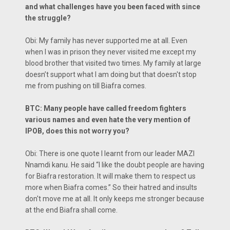
and what challenges have you been faced with since
the struggle?
Obi: My family has never supported me at all. Even
when I was in prison they never visited me except my
blood brother that visited two times. My family at large
doesn’t support what I am doing but that doesn't stop
me from pushing on till Biafra comes.
BTC: Many people have called freedom fighters
various names and even hate the very mention of
IPOB, does this not worry you?
Obi: There is one quote I learnt from our leader MAZI
Nnamdi kanu. He said “I like the doubt people are having
for Biafra restoration. It will make them to respect us
more when Biafra comes.” So their hatred and insults
don't move me at all. It only keeps me stronger because
at the end Biafra shall come.