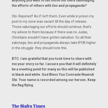
anything you want to tell those out there sabotaging
the efforts of others with lies and propaganda?
Obi: Rejoined? As if I left them. Even while in prison my
post in my zone was vacant till the day of release.
Those sabotaging our efforts should continue; that's
my advice to them because if there was no Judas,
Christians wouldn't have gotten salvation. So all their
sabotage, lies and propaganda always take IPOB higher
in the struggle. they should note this.
BTC: I am grateful that you took time to share with
me your story so far. I assure you that it will definitely
be a meeting point for many as this will be published
in black and white. God Bless You Comrade Nnamdi
Obi. Your name is recorded among our heroes. Keep
the flag flying.
The Biafra Times