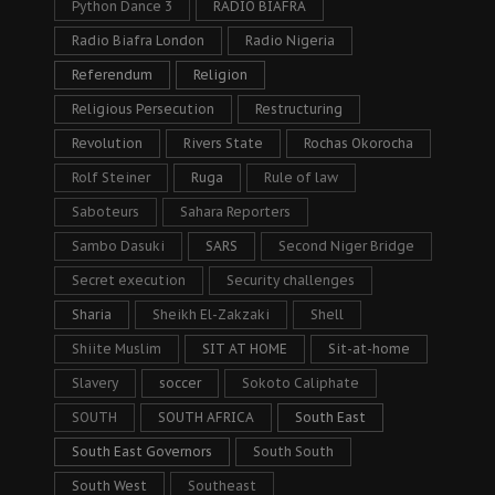
Python Dance 3
RADIO BIAFRA
Radio Biafra London
Radio Nigeria
Referendum
Religion
Religious Persecution
Restructuring
Revolution
Rivers State
Rochas Okorocha
Rolf Steiner
Ruga
Rule of law
Saboteurs
Sahara Reporters
Sambo Dasuki
SARS
Second Niger Bridge
Secret execution
Security challenges
Sharia
Sheikh El-Zakzaki
Shell
Shiite Muslim
SIT AT HOME
Sit-at-home
Slavery
soccer
Sokoto Caliphate
SOUTH
SOUTH AFRICA
South East
South East Governors
South South
South West
Southeast