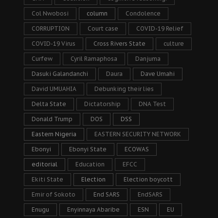
Col Nwobosi
column
Condolence
CORRUPTION
Court case
COVID-19 Relief
COVID-19 Virus
Cross Rivers State
culture
Curfew
Cyril Ramaphosa
Danjuma
Dasuki Galandanchi
Daura
Dave Umahi
David UMUAHIA
Debunking their lies
Delta State
Dictatorship
DNA Test
Donald Trump
DOS
DSS
Eastern Nigeria
EASTERN SECURITY NETWORK
Ebonyi
Ebonyi State
ECOWAS
editorial
Education
EFCC
Ekiti State
Election
Election boycott
Emir of Sokoto
End SARS
EndSARS
Enugu
Enyinnaya Abaribe
ESN
EU