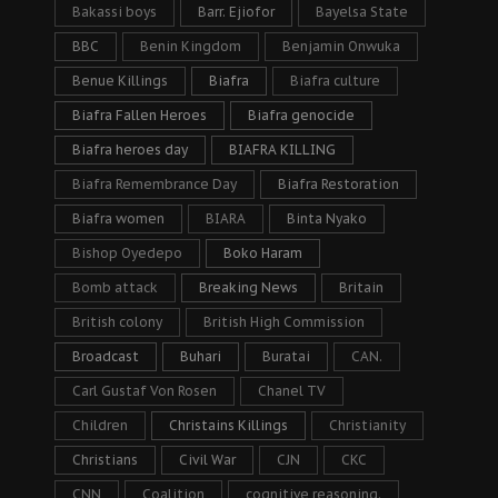
Bakassi boys
Barr. Ejiofor
Bayelsa State
BBC
Benin Kingdom
Benjamin Onwuka
Benue Killings
Biafra
Biafra culture
Biafra Fallen Heroes
Biafra genocide
Biafra heroes day
BIAFRA KILLING
Biafra Remembrance Day
Biafra Restoration
Biafra women
BIARA
Binta Nyako
Bishop Oyedepo
Boko Haram
Bomb attack
Breaking News
Britain
British colony
British High Commission
Broadcast
Buhari
Buratai
CAN.
Carl Gustaf Von Rosen
Chanel TV
Children
Christains Killings
Christianity
Christians
Civil War
CJN
CKC
CNN
Coalition
cognitive reasoning.