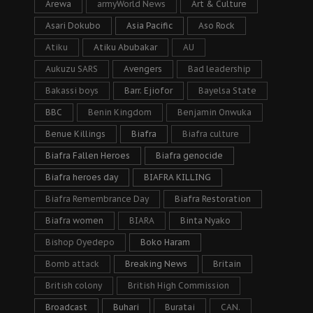
Arewa
armyWorld News
Art & Culture
Asari Dokubo
Asia Pacific
Aso Rock
Atiku
Atiku Abubakar
AU
Aukuzu SARS
Avengers
Bad leadership
Bakassi boys
Barr. Ejiofor
Bayelsa State
BBC
Benin Kingdom
Benjamin Onwuka
Benue Killings
Biafra
Biafra culture
Biafra Fallen Heroes
Biafra genocide
Biafra heroes day
BIAFRA KILLING
Biafra Remembrance Day
Biafra Restoration
Biafra women
BIARA
Binta Nyako
Bishop Oyedepo
Boko Haram
Bomb attack
Breaking News
Britain
British colony
British High Commission
Broadcast
Buhari
Buratai
CAN.