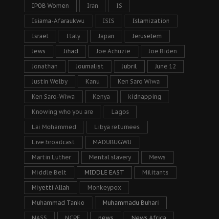
IPOB Women
Iran
IS
Isiama-Afaraukwu
ISIS
Islamization
Israel
Italy
Japan
Jeruselem
Jews
Jihad
Joe Achuzie
Joe Biden
Jonathan
Journalist
Jubril
June 12
Justin Welby
Kanu
Ken Saro Wiwa
Ken Saro-Wiwa
Kenya
kidnapping
Knowing who you are
Lagos
Lai Mohammed
Libya returnees
Live broadcast
MADUBUGWU
Martin Luther
Mental slavery
Mews
Middle Belt
MIDDLE EAST
Militants
Miyetti Allah
Monkeypox
Muhammad Tanko
Muhammadu Buhari
NASS
NCPF
news
News Africa