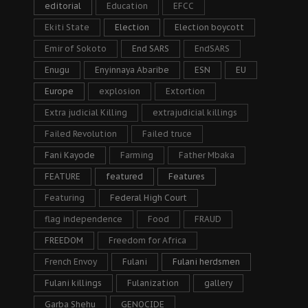
editorial
Education
EFCC
Ekiti State
Election
Election boycott
Emir of Sokoto
End SARS
EndSARS
Enugu
Enyinnaya Abaribe
ESN
EU
Europe
explosion
Extortion
Extra judicial Killing
extrajudicial killings
Failed Revolution
Failed truce
Fani Kayode
Farming
Father Mbaka
FEATURE
featured
Features
Featuring
Federal High Court
flag independence
Food
FRAUD
FREEDOM
Freedom for Africa
French Envoy
Fulani
Fulani herdsmen
Fulani killings
Fulanization
gallery
Garba Shehu
GENOCIDE