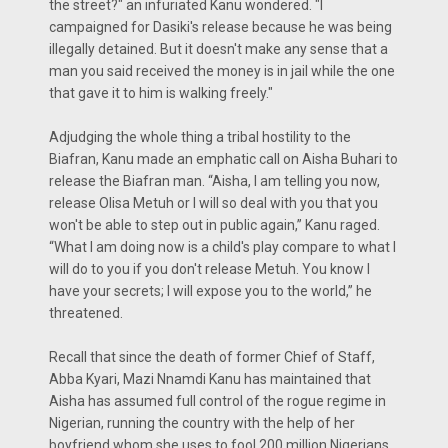
the street?" an infuriated Kanu wondered. "I
campaigned for Dasiki's release because he was being
illegally detained. But it doesn't make any sense that a
man you said received the money is in jail while the one
that gave it to him is walking freely."
Adjudging the whole thing a tribal hostility to the
Biafran, Kanu made an emphatic call on Aisha Buhari to
release the Biafran man. “Aisha, I am telling you now,
release Olisa Metuh or I will so deal with you that you
won't be able to step out in public again,” Kanu raged.
“What I am doing now is a child's play compare to what I
will do to you if you don't release Metuh. You know I
have your secrets; I will expose you to the world,” he
threatened.
Recall that since the death of former Chief of Staff,
Abba Kyari, Mazi Nnamdi Kanu has maintained that
Aisha has assumed full control of the rogue regime in
Nigerian, running the country with the help of her
boyfriend whom she uses to fool 200 million Nigerians.