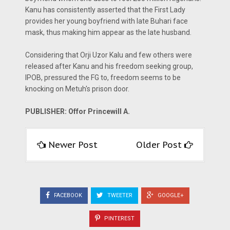
Kanu has consistently asserted that the First Lady
provides her young boyfriend with late Buhari face
mask, thus making him appear as the late husband.
Considering that Orji Uzor Kalu and few others were
released after Kanu and his freedom seeking group,
IPOB, pressured the FG to, freedom seems to be
knocking on Metuh's prison door.
PUBLISHER: Offor Princewill A.
Newer Post
Older Post
FACEBOOK
TWEETER
GOOGLE+
PINTEREST