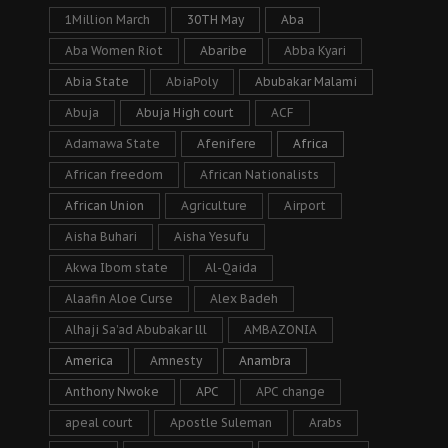
1Million March
30TH May
Aba
Aba Women Riot
Abaribe
Abba Kyari
Abia State
AbiaPoly
Abubakar Malami
Abuja
Abuja High court
ACF
Adamawa State
Afenifere
Africa
African freedom
African Nationalists
African Union
Agriculture
Airport
Aisha Buhari
Aisha Yesufu
Akwa Ibom state
Al-Qaida
Alaafin Aloe Curse
Alex Badeh
Alhaji Sa’ad Abubakar lll
AMBAZONIA
America
Amnesty
Anambra
Anthony Nwoke
APC
APC change
apeal court
Apostle Suleman
Arabs