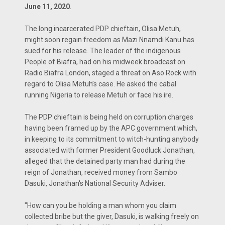
June 11, 2020
.
The long incarcerated PDP chieftain, Olisa Metuh,
might soon regain freedom as Mazi Nnamdi Kanu has
sued for his release. The leader of the indigenous
People of Biafra, had on his midweek broadcast on
Radio Biafra London, staged a threat on Aso Rock with
regard to Olisa Metuh’s case. He asked the cabal
running Nigeria to release Metuh or face his ire.
The PDP chieftain is being held on corruption charges
having been framed up by the APC government which,
in keeping to its commitment to witch-hunting anybody
associated with former President Goodluck Jonathan,
alleged that the detained party man had during the
reign of Jonathan, received money from Sambo
Dasuki, Jonathan's National Security Adviser.
"How can you be holding a man whom you claim
collected bribe but the giver, Dasuki, is walking freely on