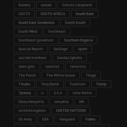
Slavery
soccer
Sokoto Caliphate
SOUTH
SOUTH AFRICA
South East
South East Governors
South South
South West
Southeast
Southeast governors
Southern Nigeria
Special Report
Spillage
sport
suicide bombers
Sunday Igboho
teen girls
terrorist
terrorists
The Punch
The White house
Thugs
Tinubu
Tony Byrne
Tradition
Trump
Tyranny
u
U.S.A
Uche Mefor
Uhuru Kenyatta
umuahia
UN
united kingdom
UNITED NATIONS
US Army
USA
Vanguard
Video