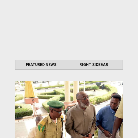
FEATURED NEWS
RIGHT SIDEBAR