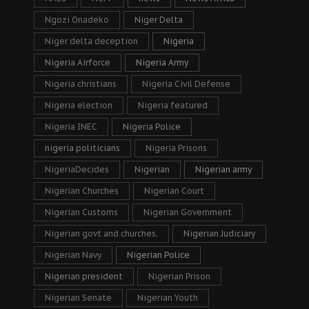
Ngozi Onadeko
Niger Delta
Niger delta deception
Nigeria
Nigeria Airforce
Nigeria Army
Nigeria christians
Nigeria Civil Defense
Nigeria election
Nigeria featured
Nigeria INEC
Nigeria Police
nigeria politicians
Nigeria Prisons
NigeriaDecides
Nigerian
Nigerian army
Nigerian Churches
Nigerian Court
Nigerian Customs
Nigerian Government
Nigerian govt and churches.
Nigerian Judiciary
Nigerian Navy
Nigerian Police
Nigerian president
Nigerian Prison
Nigerian Senate
Nigerian Youth