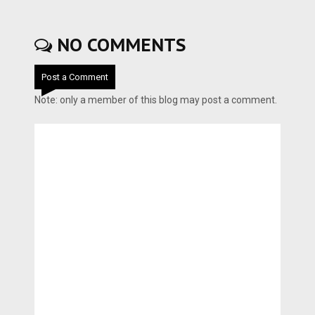
NO COMMENTS
Post a Comment
Note: only a member of this blog may post a comment.