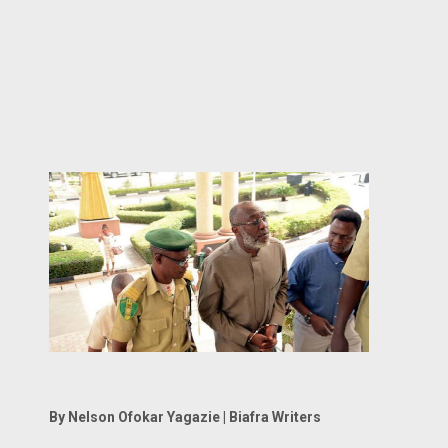
By Nelson Ofokar Yagazie | Biafra Writers