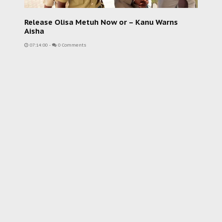
Release Olisa Metuh Now or – Kanu Warns
Aisha
07:14:00
-
0 Comments