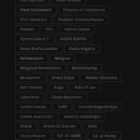
Port Harcourt
Press release
Press Statement
Prisoner of conscience
Prof. Nwokoro
Prophet Anthony Nwoko
Protest
PVC
Python Dance
Python Dance 3
RADIO BIAFRA
Radio Biafra London
Radio Nigeria
Referendum
Religion
Religious Persecution
Restructuring
Revolution
Rivers State
Rochas Okorocha
Rolf Steiner
Ruga
Rule of law
Saboteurs
Sahara Reporters
Sambo Dasuki
SARS
Second Niger Bridge
Secret execution
Security challenges
Sharia
Sheikh El-Zakzaki
Shell
Shiite Muslim
SIT AT HOME
Sit-at-home