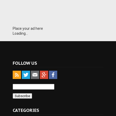
Place your ad here
Loading...
FOLLOW US
CATEGORIES