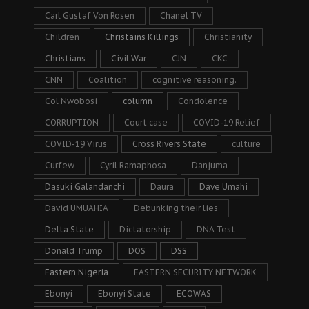
Carl Gustaf Von Rosen
Chanel TV
Children
Christains Killings
Christianity
Christians
Civil War
CJN
CKC
CNN
Coalition
cognitive reasoning.
Col Nwobosi
column
Condolence
CORRUPTION
Court case
COVID-19 Relief
COVID-19 Virus
Cross Rivers State
culture
Curfew
Cyril Ramaphosa
Danjuma
Dasuki Galandanchi
Daura
Dave Umahi
David UMUAHIA
Debunking their lies
Delta State
Dictatorship
DNA Test
Donald Trump
DOS
DSS
Eastern Nigeria
EASTERN SECURITY NETWORK
Ebonyi
Ebonyi State
ECOWAS