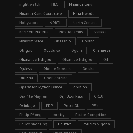
night watch
NLC
Nnamdi Kanu
Nnamdi Kanu Court case
Nnia Nwodo
Nollywood
NORTH
North Central
northern Nigeria
Nostradamus
Nsukka
Nyesom Wike
Obasanjo
Obiano
Obigbo
Oduduwa
Ogoni
Ohanaeze
Ohanaeze Ndigbo
Ohaneze Ndigbo
Oil
Ojukwu
Okezie Ikpeazu
Onisha
Onitsha
Open grazing
Operation Python Dance
opinion
Oraifite Mayhem
Orji Uzor Kalu
ORLU
Osinbajo
PDP
Peter Obi
PFN
Philip Efiong
poetry
Police Corruption
Police shooting
Politics
Politics Nigeria