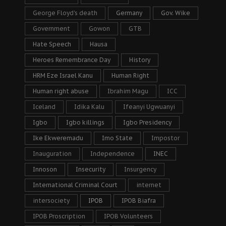
George Floyd's death
Germany
Gov. Wike
Government
Gowon
GTB
Hate Speech
Hausa
Heroes Remembrance Day
History
HRM Eze Israel Kanu
Human Right
Human right abuse
Ibrahim Magu
ICC
Iceland
Idika Kalu
Ifeanyi Ugwuanyi
Igbo
Igbo killings
Igbo Presidency
Ike Ekweremadu
Imo State
Impostor
Inauguration
Independence
INEC
Innoson
Insecurity
Insurgency
International Criminal Court
internet
intersociety
IPOB
IPOB Biafra
IPOB Proscription
IPOB Volunteers