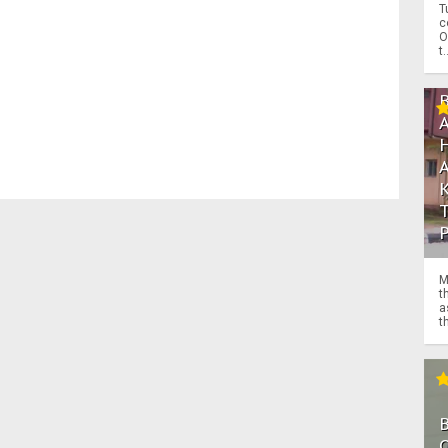
T
c
O
t.
M
t
a
th
O