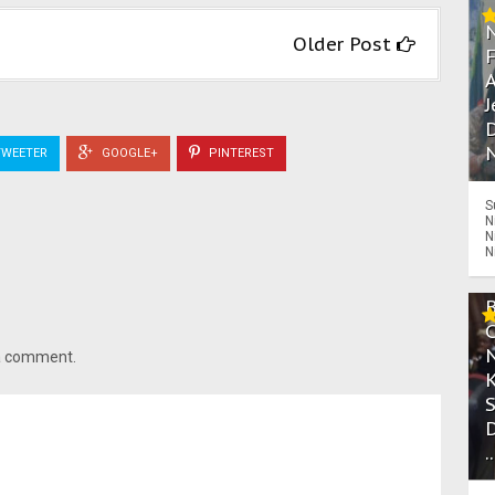
Older Post
A
J
D
N
WEETER
GOOGLE+
PINTEREST
S
N
N
N
 a comment.
.