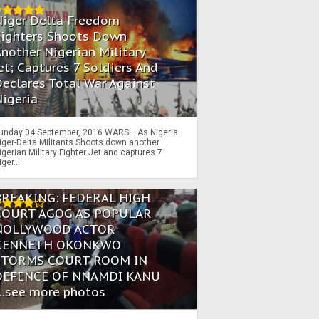
Niger Delta Freedom
Fighters Shoots Down
nother Nigerian Military
et; Captures 7 Soldiers And
eclares Total War Against
igeria
unday 04 September, 2016 WARS… As Nigeria
iger-Delta Militants Shoots down another
igerian Military Fighter Jet and captures 7
iger...
BREAKING: FEDERAL HIGH
COURT AGOG AS POPULAR
NOLLYWOOD ACTOR
KENNETH OKONKWO
STORMS COURT ROOM IN
DEFENCE OF NNAMDI KANU
...see more photos