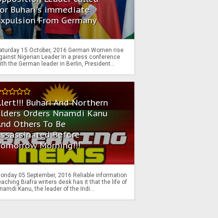
or Buhari's immediate
Expulsion From Germany
aturday 15 October, 2016 German Women rise
gainst Nigerian Leader In a press conference
ith the German leader in Berlin, President...
lert!!! Buhari And Northern
Elders Orders Nnamdi Kanu
nd Others To Be
Assassinated Before
Tomorrow Morning!!!
onday 05 September, 2016 Reliable information
eaching Biafra writers desk has it that the life of
namdi Kanu, the leader of the Indi...