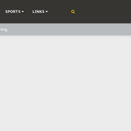
SPORTS
LINKS
ning
olonisation
on Without Medical Care