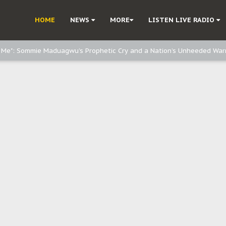
d, but also invest in Agriculture - IPOB to Igbo philanthropists
HOME
NEWS
MORE
LISTEN LIVE RADIO
e, and Obi: Time to March to Aso Rock for Kanu’s Release
o Me": Sommie Maduagwu’s Prophetic Cry and a Nation’s Unheeded War
Nnamdi Kanu: Igbo Political Betrayal And The Struggle For Biafra Dec
: Why IPOB Must Guard Her Unity
Dialogue with Bandit Kingpins While Nnamdi Kanu Languishes in Detenti