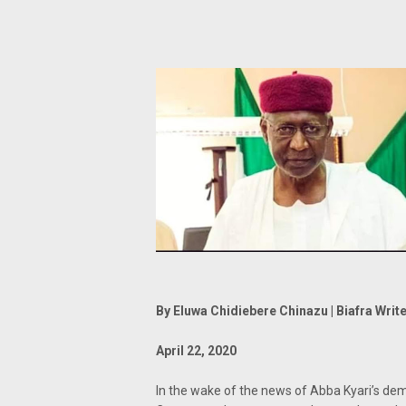
By Eluwa Chidiebere Chinazu | Biafra Writ
April 22, 2020
In the wake of the news of Abba Kyari’s dem