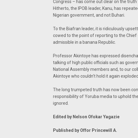
Congress – has come out clear on the truth
Hitherto, the IPOB leader, Kanu, has repeate
Nigerian government, and not Buhari.
To the Biafran leader, it is ridiculously ups
cowed to the point of reporting to the Chief
admissible in a banana Republic.
Professor Akintoye has expressed disenchan
talking of high public officials such as gove
National Assembly members and, to our coll
Akintoye who couldn’t hold it again exploded
The long trumpeted truth has now been conf
responsibility of Yoruba media to uphold th
ignored.
Edited by Nelson Ofokar Yagazie
Published by Offor Princewill A.