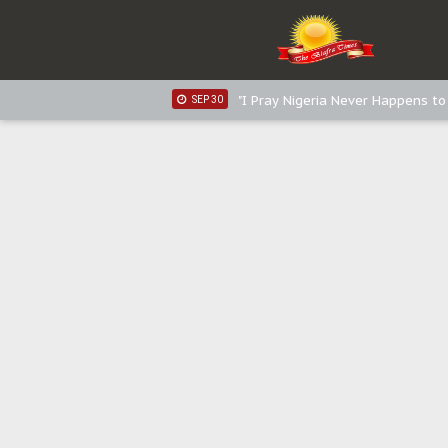
Distribution of food items is goo
DEC 31
Sowore Calls Out Soludo, Abarib
OCT 07
"I Pray Nigeria Never Happens t
SEP 30
Planned Slow-Neutralisation Of 
SEP 24
The Biafran Quest Under Attack
SEP 22
Hypocrisy in Justice: Nigeria's 
SEP 17