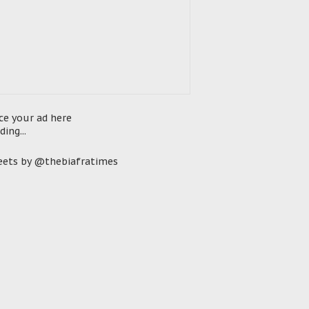
ce your ad here
ding...
ets by @thebiafratimes