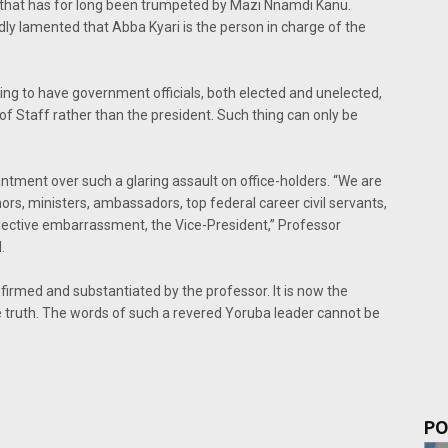
 that has for long been trumpeted by Mazi Nnamdi Kanu.
dly lamented that Abba Kyari is the person in charge of the
etting to have government officials, both elected and unelected,
 of Staff rather than the president. Such thing can only be
tment over such a glaring assault on office-holders. “We are
rnors, ministers, ambassadors, top federal career civil servants,
ective embarrassment, the Vice-President,” Professor
.
irmed and substantiated by the professor. It is now the
e truth. The words of such a revered Yoruba leader cannot be
PO