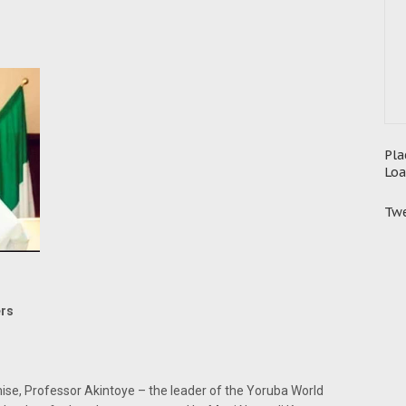
Pla
Loa
Twe
ers
ise, Professor Akintoye – the leader of the Yoruba World