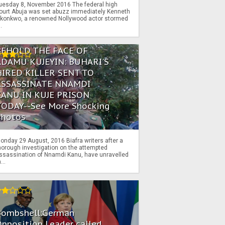
uesday 8, November 2016 The federal high
ourt Abuja was set abuzz immediately Kenneth
konkwo, a renowned Nollywood actor stormed
..
BEHOLD THE FACE OF
ADAMU KUJEYIN: BUHARI'S
HIRED KILLER SENT TO
ASSASSINATE NNAMDI
KANU IN KUJE PRISON
TODAY--See More Shocking
Photos
onday 29 August, 2016 Biafra writers after a
horough investigation on the attempted
ssassination of Nnamdi Kanu, have unravelled
...
Bombshell:German
pposition Leader called