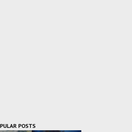
PULAR POSTS