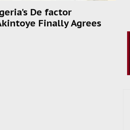
geria's De factor
Akintoye Finally Agrees