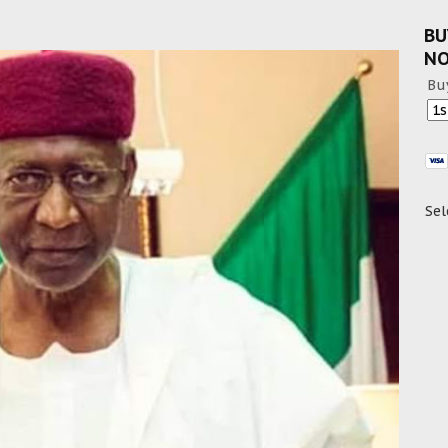
BU
N
Bu
Sel