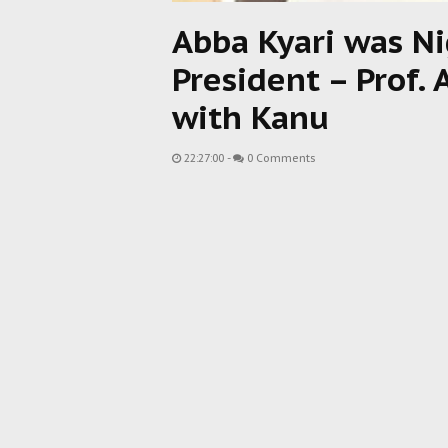
Abba Kyari was Ni
President – Prof. 
with Kanu
22:27:00
-
0 Comments