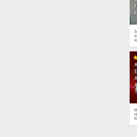
f
S
a
w
A
A
M
r
N