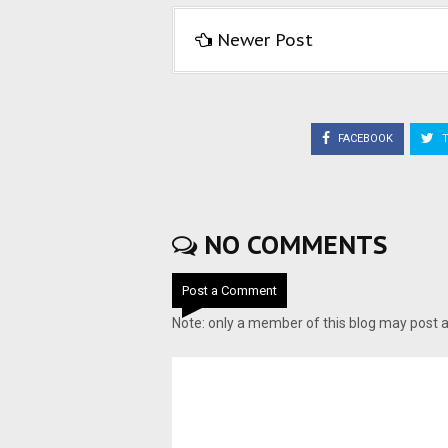
Newer Post
FACEBOOK
T
NO COMMENTS
Post a Comment
Note: only a member of this blog may post