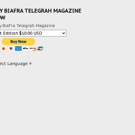
Y BIAFRA TELEGRAH MAGAZINE
OW
y Biafra Telegrah Magazine
ect Language
▼