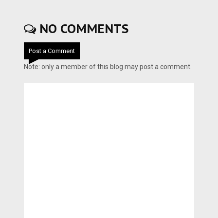
NO COMMENTS
Post a Comment
Note: only a member of this blog may post a comment.