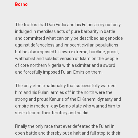
Borno
The truth is that Dan Fodio and his Fulani army not only
indulged in merciless acts of pure barbarity in battle
and committed what can only be described as genocide
against defenceless and innocent civilian populations
but he also imposed his own extreme, hardline, purist,
wahhabist and salafist version of Islam on the people
of core northern Nigeria with a scimitar and a sword
and forcefully imposed Fulani Emirs on them.
The only ethnic nationality that successfully warded
him and his Fulani armies off in the north were the
strong and proud Kanuris of the El Kanemi dynasty and
empire in modern-day Borno state who warned him to
steer clear of their territory and he did.
Finally the only race that ever defeated the Fulani in
open battle and thereby put a halt and full stop to their