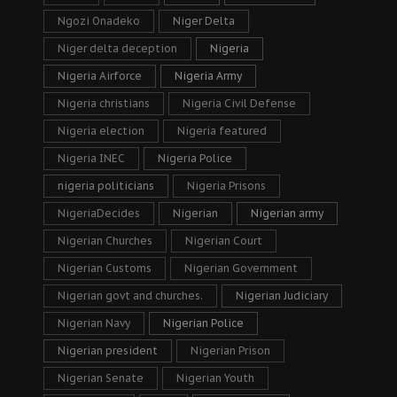
Ngozi Onadeko
Niger Delta
Niger delta deception
Nigeria
Nigeria Airforce
Nigeria Army
Nigeria christians
Nigeria Civil Defense
Nigeria election
Nigeria featured
Nigeria INEC
Nigeria Police
nigeria politicians
Nigeria Prisons
NigeriaDecides
Nigerian
Nigerian army
Nigerian Churches
Nigerian Court
Nigerian Customs
Nigerian Government
Nigerian govt and churches.
Nigerian Judiciary
Nigerian Navy
Nigerian Police
Nigerian president
Nigerian Prison
Nigerian Senate
Nigerian Youth