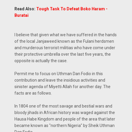
Read Also:
Tough Task To Defeat Boko Haram -
Buratai
I believe that given what we have suffered in the hands
of the local Janjaweed known as the Fulani herdsmen
and murderous terrorist militias who have come under
their protective umbrella over the last five years, the
opposite is actually the case.
Permit me to focus on Uthman Dan Fodio in this
contribution and leave the insidious activities and
sinister agenda of Miyetti Allah for another day. The
facts are as follows.
In 1804 one of the most savage and bestial wars and
bloody jihads in African history was waged against the
Hausa Habe Kingdom and people of the area that later
became known as "northern Nigeria" by Sheik Uthman