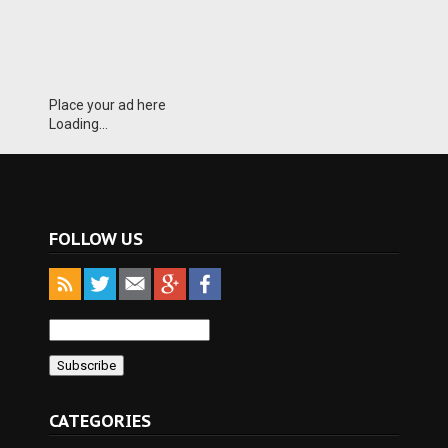
Place your ad here
Loading...
FOLLOW US
CATEGORIES