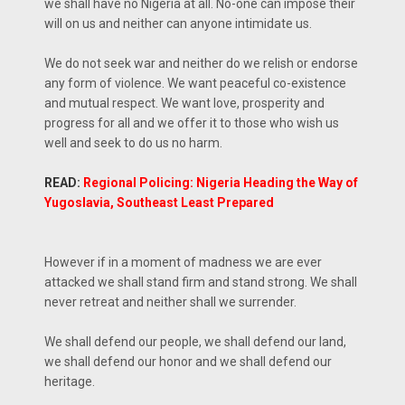
we shall have no Nigeria at all. No-one can impose their
will on us and neither can anyone intimidate us.
We do not seek war and neither do we relish or endorse
any form of violence. We want peaceful co-existence
and mutual respect. We want love, prosperity and
progress for all and we offer it to those who wish us
well and seek to do us no harm.
READ:
Regional Policing: Nigeria Heading the Way of
Yugoslavia, Southeast Least Prepared
However if in a moment of madness we are ever
attacked we shall stand firm and stand strong. We shall
never retreat and neither shall we surrender.
We shall defend our people, we shall defend our land,
we shall defend our honor and we shall defend our
heritage.