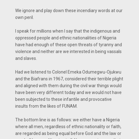
We ignore and play down these incendiary words at our
own peril.
I speak for millions when I say that the indigenous and
oppressed people and ethnic nationalities of Nigeria
have had enough of these open threats of tyranny and
violence and neither are we interested in being vassals
and slaves.
Had we listened to Colonel Emeka Odumegwu-Ojukwu
and the Biafrans in 1967, considered their terrible plight
and aligned with them during the civil war things would
have been very different today and we would not have
been subjected to these infantile and provocative
insults from the likes of FUNAM.
The bottom line is as follows: we either have a Nigeria
where all men, regardless of ethnic nationality or faith,
are regarded as being equal before God and the law or