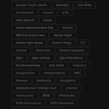
George Floyd's death
Germany
Gov. Wike
Government
Gowon
GTB
Hate Speech
Hausa
Heroes Remembrance Day
History
HRM Eze Israel Kanu
Human Right
Human right abuse
Ibrahim Magu
ICC
Iceland
Idika Kalu
Ifeanyi Ugwuanyi
Igbo
Igbo killings
Igbo Presidency
Ike Ekweremadu
Imo State
Impostor
Inauguration
Independence
INEC
Innoson
Insecurity
Insurgency
International Criminal Court
internet
intersociety
IPOB
IPOB Biafra
IPOB Proscription
IPOB Volunteers