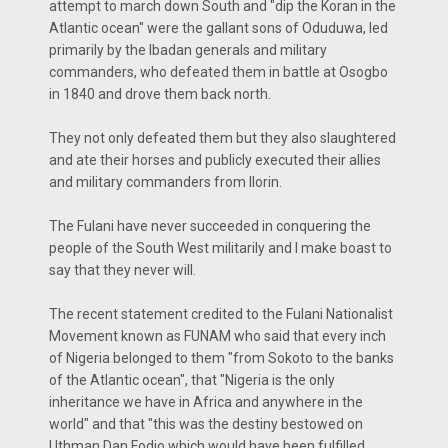
attempt to march down South and "dip the Koran in the
Atlantic ocean" were the gallant sons of Oduduwa, led
primarily by the Ibadan generals and military
commanders, who defeated them in battle at Osogbo
in 1840 and drove them back north.
They not only defeated them but they also slaughtered
and ate their horses and publicly executed their allies
and military commanders from Ilorin.
The Fulani have never succeeded in conquering the
people of the South West militarily and I make boast to
say that they never will.
The recent statement credited to the Fulani Nationalist
Movement known as FUNAM who said that every inch
of Nigeria belonged to them "from Sokoto to the banks
of the Atlantic ocean", that "Nigeria is the only
inheritance we have in Africa and anywhere in the
world" and that "this was the destiny bestowed on
Uthman Dan Fodio which would have been fulfilled