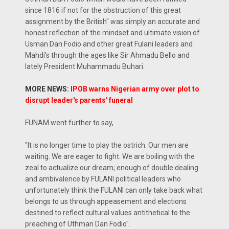
since 1816 if not for the obstruction of this great
assignment by the British" was simply an accurate and
honest reflection of the mindset and ultimate vision of
Usman Dan Fodio and other great Fulani leaders and
Mahdi's through the ages like Sir Ahmadu Bello and
lately President Muhammadu Buhari.
MORE NEWS:
IPOB warns Nigerian army over plot to
disrupt leader's parents' funeral
FUNAM went further to say,
"It is no longer time to play the ostrich. Our men are
waiting. We are eager to fight. We are boiling with the
zeal to actualize our dream; enough of double dealing
and ambivalence by FULANI political leaders who
unfortunately think the FULANI can only take back what
belongs to us through appeasement and elections
destined to reflect cultural values antithetical to the
preaching of Uthman Dan Fodio".