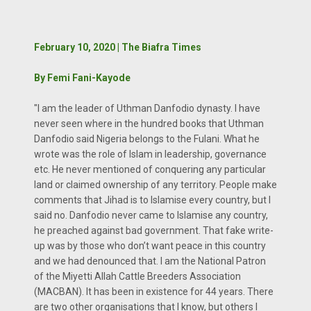
February 10, 2020 | The Biafra Times
By Femi Fani-Kayode
"I am the leader of Uthman Danfodio dynasty. I have
never seen where in the hundred books that Uthman
Danfodio said Nigeria belongs to the Fulani. What he
wrote was the role of Islam in leadership, governance
etc. He never mentioned of conquering any particular
land or claimed ownership of any territory. People make
comments that Jihad is to Islamise every country, but I
said no. Danfodio never came to Islamise any country,
he preached against bad government. That fake write-
up was by those who don’t want peace in this country
and we had denounced that. I am the National Patron
of the Miyetti Allah Cattle Breeders Association
(MACBAN). It has been in existence for 44 years. There
are two other organisations that I know, but others I