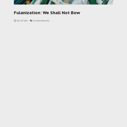
Fulanization: We Shall Not Bow
01:57:00
-
0 Comments