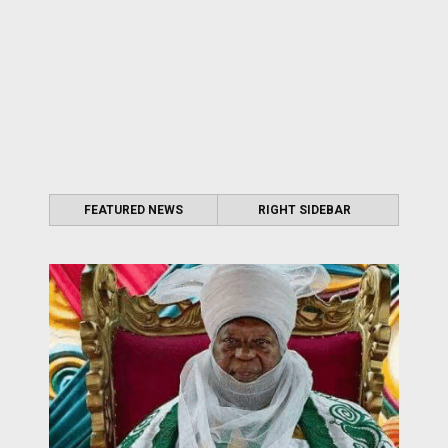
FEATURED NEWS
RIGHT SIDEBAR