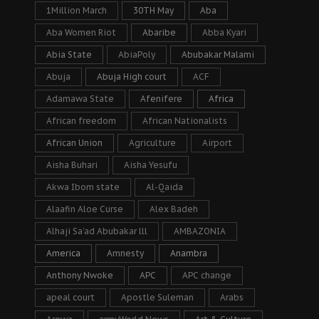
1Million March
30TH May
Aba
Aba Women Riot
Abaribe
Abba Kyari
Abia State
AbiaPoly
Abubakar Malami
Abuja
Abuja High court
ACF
Adamawa State
Afenifere
Africa
African freedom
African Nationalists
African Union
Agriculture
Airport
Aisha Buhari
Aisha Yesufu
Akwa Ibom state
Al-Qaida
Alaafin Aloe Curse
Alex Badeh
Alhaji Sa’ad Abubakar lll
AMBAZONIA
America
Amnesty
Anambra
Anthony Nwoke
APC
APC change
apeal court
Apostle Suleman
Arabs