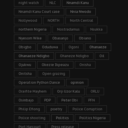
night watch
NLC
Nnamdi Kanu
Nnamdi Kanu Court case
Nnia Nwodo
Nollywood
NORTH
North Central
northern Nigeria
Nostradamus
Nsukka
Nyesom Wike
Obasanjo
Obiano
Obigbo
Oduduwa
Ogoni
Ohanaeze
Ohanaeze Ndigbo
Ohaneze Ndigbo
Oil
Ojukwu
Okezie Ikpeazu
Onisha
Onitsha
Open grazing
Operation Python Dance
opinion
Oraifite Mayhem
Orji Uzor Kalu
ORLU
Osinbajo
PDP
Peter Obi
PFN
Philip Efiong
poetry
Police Corruption
Police shooting
Politics
Politics Nigeria
Port Harcourt
Press release