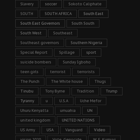
Slavery
soccer
Sokoto Caliphate
SOUTH
SOUTH AFRICA
South East
South East Governors
South South
South West
Southeast
Southeast governors
Southern Nigeria
Special Report
Spillage
sport
suicide bombers
Sunday Igboho
teen girls
terrorist
terrorists
The Punch
The White house
Thugs
Tinubu
Tony Byrne
Tradition
Trump
Tyranny
u
U.S.A
Uche Mefor
Uhuru Kenyatta
umuahia
UN
united kingdom
UNITED NATIONS
US Army
USA
Vanguard
Video
vision 2020
Vote. Genocide
W. F. Kumuyi