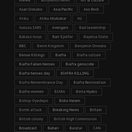
Arewa
armyWorld News
Art & Culture
Asari Dokubo
Asia Pacific
Aso Rock
Atiku
Atiku Abubakar
AU
Aukuzu SARS
Avengers
Bad leadership
Bakassi boys
Barr. Ejiofor
Bayelsa State
BBC
Benin Kingdom
Benjamin Onwuka
Benue Killings
Biafra
Biafra culture
Biafra Fallen Heroes
Biafra genocide
Biafra heroes day
BIAFRA KILLING
Biafra Remembrance Day
Biafra Restoration
Biafra women
BIARA
Binta Nyako
Bishop Oyedepo
Boko Haram
Bomb attack
Breaking News
Britain
British colony
British High Commission
Broadcast
Buhari
Buratai
CAN.