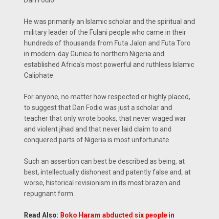
Dan Fodio.
He was primarily an Islamic scholar and the spiritual and
military leader of the Fulani people who came in their
hundreds of thousands from Futa Jalon and Futa Toro
in modern-day Guniea to northern Nigeria and
established Africa's most powerful and ruthless Islamic
Caliphate.
For anyone, no matter how respected or highly placed,
to suggest that Dan Fodio was just a scholar and
teacher that only wrote books, that never waged war
and violent jihad and that never laid claim to and
conquered parts of Nigeria is most unfortunate.
Such an assertion can best be described as being, at
best, intellectually dishonest and patently false and, at
worse, historical revisionism in its most brazen and
repugnant form.
Read Also:
Boko Haram abducted six people in