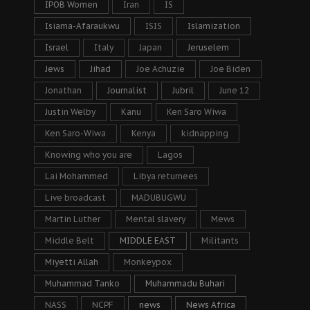
IPOB Women
Iran
IS
Isiama-Afaraukwu
ISIS
Islamization
Israel
Italy
Japan
Jeruselem
Jews
Jihad
Joe Achuzie
Joe Biden
Jonathan
Journalist
Jubril
June 12
Justin Welby
Kanu
Ken Saro Wiwa
Ken Saro-Wiwa
Kenya
kidnapping
Knowing who you are
Lagos
Lai Mohammed
Libya returnees
Live broadcast
MADUBUGWU
Martin Luther
Mental slavery
Mews
Middle Belt
MIDDLE EAST
Militants
Miyetti Allah
Monkeypox
Muhammad Tanko
Muhammadu Buhari
NASS
NCPF
news
News Africa