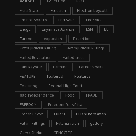
editorial
Education
EFCC
Ekiti State
Election
Election boycott
Emir of Sokoto
End SARS
EndSARS
Enugu
Enyinnaya Abaribe
ESN
EU
Europe
explosion
Extortion
Extra judicial Killing
extrajudicial killings
Failed Revolution
Failed truce
Fani Kayode
Farming
Father Mbaka
FEATURE
featured
Features
Featuring
Federal High Court
flag independence
Food
FRAUD
FREEDOM
Freedom for Africa
French Envoy
Fulani
Fulani herdsmen
Fulani killings
Fulanization
gallery
Garba Shehu
GENOCIDE