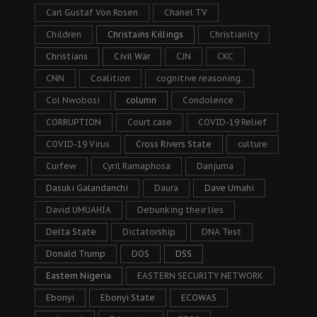
Carl Gustaf Von Rosen
Chanel TV
Children
Christains Killings
Christianity
Christians
Civil War
CJN
CKC
CNN
Coalition
cognitive reasoning.
Col Nwobosi
column
Condolence
CORRUPTION
Court case
COVID-19 Relief
COVID-19 Virus
Cross Rivers State
culture
Curfew
Cyril Ramaphosa
Danjuma
Dasuki Galandanchi
Daura
Dave Umahi
David UMUAHIA
Debunking their lies
Delta State
Dictatorship
DNA Test
Donald Trump
DOS
DSS
Eastern Nigeria
EASTERN SECURITY NETWORK
Ebonyi
Ebonyi State
ECOWAS