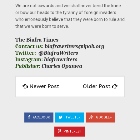
We are not cowards and we shall never bend the knee
or bow our heads to the tyranny of foreign invaders
who erroneously believe that they were born to rule and
that we were born to serve.
The Biafra Times
Contact us:
biafrawriters@ipob.org
Twitter:
@BiafraWriters
Instagram:
biafrawriters
Publisher:
Charles Opanwa
Newer Post
Older Post
FACEBOOK
TWEETER
GOOGLE+
PINTEREST