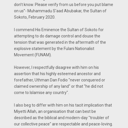
don’t know. Please verify from us before you put blame
on us”- Muhammadu S'aad Abubakar, the Sultan of
Sokoto, February 2020.
I commend His Eminence the Sultan of Sokoto for
attempting to do damage control and douse the
tension that was generated in the aftermath of the
explosive statement by the Fulani Nationalist
Movement (FUNAM).
However, I respectfully disagree with him on his
assertion that his highly esteemed ancestor and
forefather, Uthman Dan Fodio "never conquered or
claimed ownership of any land" or that "he did not
come to Islamise any country".
I also beg to differ with him on his tacit implication that
Miyetti Allah, an organisation that can best be
described as the biblical and modern-day "troubler of
our collective peace" are respectable and peace-loving.