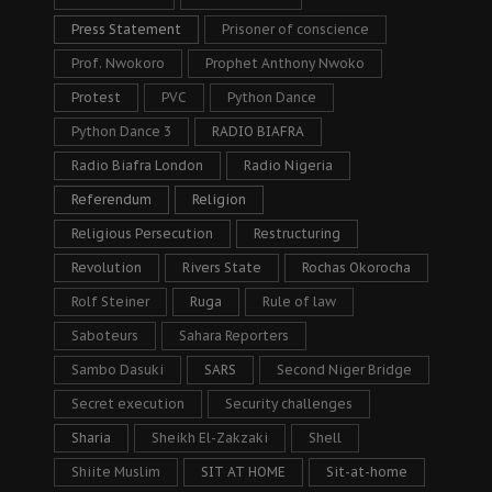
Press Statement
Prisoner of conscience
Prof. Nwokoro
Prophet Anthony Nwoko
Protest
PVC
Python Dance
Python Dance 3
RADIO BIAFRA
Radio Biafra London
Radio Nigeria
Referendum
Religion
Religious Persecution
Restructuring
Revolution
Rivers State
Rochas Okorocha
Rolf Steiner
Ruga
Rule of law
Saboteurs
Sahara Reporters
Sambo Dasuki
SARS
Second Niger Bridge
Secret execution
Security challenges
Sharia
Sheikh El-Zakzaki
Shell
Shiite Muslim
SIT AT HOME
Sit-at-home