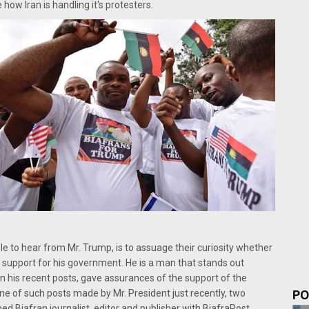
how Iran is handling it's protesters.
ple to hear from Mr. Trump, is to assuage their curiosity whether
nd support for his government. He is a man that stands out
 in his recent posts, gave assurances of the support of the
PO
 one of such posts made by Mr. President just recently, two
ed Biafran journalist, editor and publisher with BiafraPost