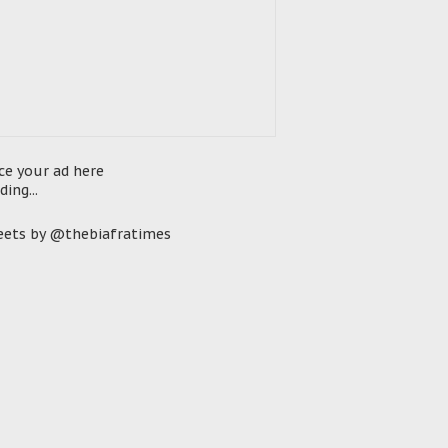
ce your ad here
ding...
ets by @thebiafratimes