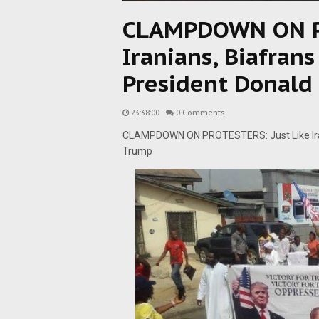
CLAMPDOWN ON PR
Iranians, Biafran
President Donald
23:38:00
-
0 Comments
CLAMPDOWN ON PROTESTERS: Just Like Iran
Trump