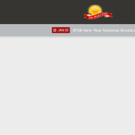
IPOB New Year National Broadca
JAN 05
IPOB New Year National Broadc
JAN 05
IPOB New Year National Broadc
JAN 03
IPOB New Year National Broadc
JAN 03
Distribution of food items is goo
DEC 31
Sowore Calls Out Soludo, Abarib
OCT 07
"I Pray Nigeria Never Happens t
SEP 30
Planned Slow-Neutralisation Of 
SEP 24
The Biafran Quest Under Attack
SEP 22
Hypocrisy in Justice: Nigeria's 
SEP 17