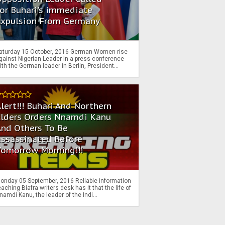
or Buhari's immediate
Expulsion From Germany
aturday 15 October, 2016 German Women rise
gainst Nigerian Leader In a press conference
ith the German leader in Berlin, President...
lert!!! Buhari And Northern
Elders Orders Nnamdi Kanu
nd Others To Be
Assassinated Before
Tomorrow Morning!!!
onday 05 September, 2016 Reliable information
eaching Biafra writers desk has it that the life of
namdi Kanu, the leader of the Indi...