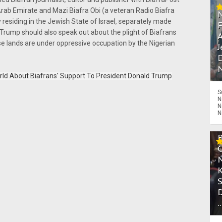
Arab Emirate and Mazi Biafra Obi (a veteran Radio Biafra
y residing in the Jewish State of Israel, separately made
ump should also speak out about the plight of Biafrans
A
e lands are under oppressive occupation by the Nigerian
J
D
N
ld About Biafrans' Support To President Donald Trump
S
N
N
N
.