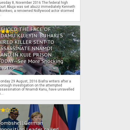
uesday 8, November 2016 The federal high
ourt Abuja was set abuzz immediately Kenneth
konkwo, a renowned Nollywood actor stormed
..
BEHOLD THE FACE OF
ADAMU KUJEYIN: BUHARI'S
HIRED KILLER SENT TO
ASSASSINATE NNAMDI
KANU IN KUJE PRISON
TODAY--See More Shocking
Photos
onday 29 August, 2016 Biafra writers after a
horough investigation on the attempted
ssassination of Nnamdi Kanu, have unravelled
...
Bombshell:German
pposition Leader called