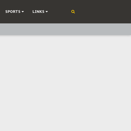
SPORTS
LINKS
ning
olonisation
on Without Medical Care