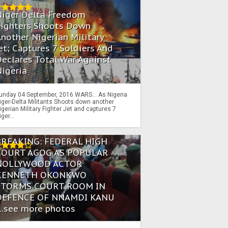
Niger Delta Freedom
Fighters Shoots Down
nother Nigerian Military
et; Captures 7 Soldiers And
eclares Total War Against
igeria
unday 04 September, 2016 WARS… As Nigeria
iger-Delta Militants Shoots down another
igerian Military Fighter Jet and captures 7
iger...
BREAKING: FEDERAL HIGH
COURT AGOG AS POPULAR
NOLLYWOOD ACTOR
KENNETH OKONKWO
STORMS COURT ROOM IN
DEFENCE OF NNAMDI KANU
...see more photos