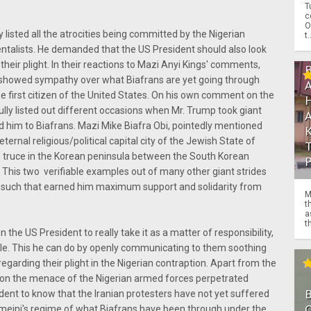
T
c
O
 listed all the atrocities being committed by the Nigerian
t.
talists. He demanded that the US President should also look
 their plight. In their reactions to Mazi Anyi Kings' comments,
showed sympathy over what Biafrans are yet going through
he first citizen of the United States. On his own comment on the
ully listed out different occasions when Mr. Trump took giant
ed him to Biafrans. Mazi Mike Biafra Obi, pointedly mentioned
nal religious/political capital city of the Jewish State of
e truce in the Korean peninsula between the South Korean
 This two verifiable examples out of many other giant strides
 such that earned him maximum support and solidarity from
M
t
a
th
on the US President to really take it as a matter of responsibility,
ple. This he can do by openly communicating to them soothing
egarding their plight in the Nigerian contraption. Apart from the
on the menace of the Nigerian armed forces perpetrated
resident to know that the Iranian protesters have not yet suffered
O
meini's regime of what Biafrans have been through under the