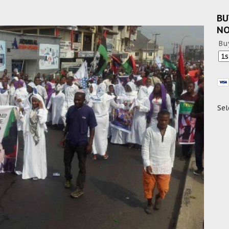
BU
N
Bu
Sel