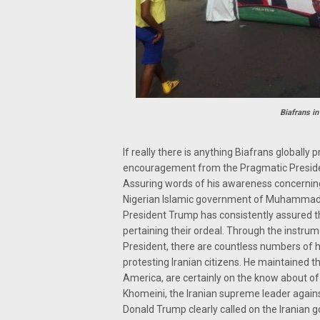
Biafrans in
If really there is anything Biafrans globally 
encouragement from the Pragmatic Presiden
Assuring words of his awareness concerning
Nigerian Islamic government of Muhammadu B
President Trump has consistently assured th
pertaining their ordeal. Through the instrum
President, there are countless numbers of 
protesting Iranian citizens. He maintained 
America, are certainly on the know about o
Khomeini, the Iranian supreme leader against
Donald Trump clearly called on the Iranian 