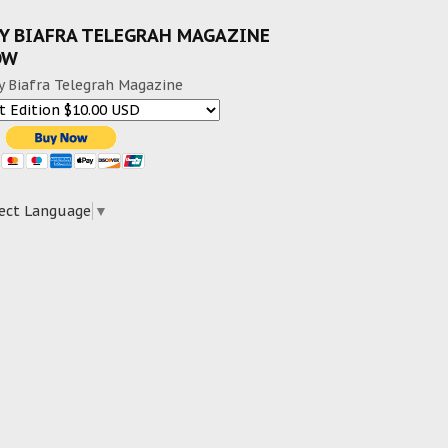
Y BIAFRA TELEGRAH MAGAZINE
OW
y Biafra Telegrah Magazine
ect Language
▼