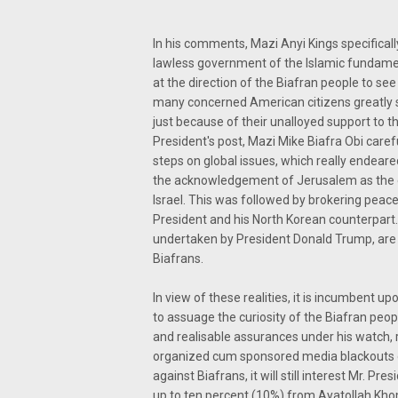
In his comments, Mazi Anyi Kings specifically
lawless government of the Islamic fundamen
at the direction of the Biafran people to see
many concerned American citizens greatly 
just because of their unalloyed support to t
President's post, Mazi Mike Biafra Obi caref
steps on global issues, which really endear
the acknowledgement of Jerusalem as the eter
Israel. This was followed by brokering peac
President and his North Korean counterpart.
undertaken by President Donald Trump, are
Biafrans.
In view of these realities, it is incumbent up
to assuage the curiosity of the Biafran peo
and realisable assurances under his watch, r
organized cum sponsored media blackouts 
against Biafrans, it will still interest Mr. P
up to ten percent (10%) from Ayatollah Kho