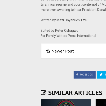
tyrannical regime and court contempt of M
more ever, awaiting to hear President Donal
Written by Mazi Onyebuchi Eze
Edited by Peter Oshagwu
For Family Writers Press International
Newer Post
FACEBOOK
T
SIMILAR ARTICLES