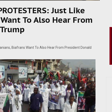
OTESTERS: Just Like
s Want To Also Hear From
 Trump
ians, Biafrans Want To Also Hear From President Donald