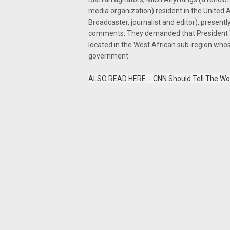
media organization) resident in the United 
Broadcaster, journalist and editor), presentl
comments. They demanded that President Tr
located in the West African sub-region whos
government
ALSO READ HERE :- CNN Should Tell The Wor