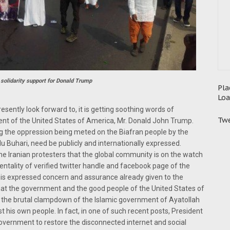
 solidarity support for Donald Trump
Pla
Loa
presently look forward to, it is getting soothing words of
Twe
t of the United States of America, Mr. Donald John Trump.
 the oppression being meted on the Biafran people by the
uhari, need be publicly and internationally expressed.
e Iranian protesters that the global community is on the watch
entality of verified twitter handle and facebook page of the
his expressed concern and assurance already given to the
that the government and the good people of the United States of
f the brutal clampdown of the Islamic government of Ayatollah
 his own people. In fact, in one of such recent posts, President
government to restore the disconnected internet and social