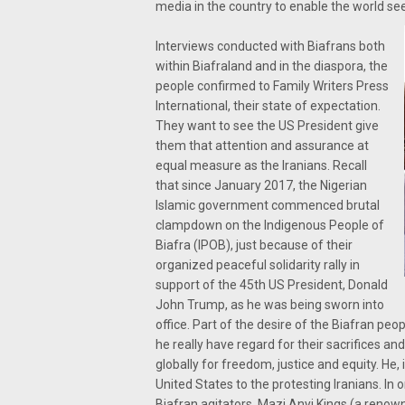
media in the country to enable the world see 
Interviews conducted with Biafrans both
within Biafraland and in the diaspora, the
people confirmed to Family Writers Press
International, their state of expectation.
They want to see the US President give
them that attention and assurance at
equal measure as the Iranians. Recall
that since January 2017, the Nigerian
Islamic government commenced brutal
clampdown on the Indigenous People of
Biafra (IPOB), just because of their
organized peaceful solidarity rally in
support of the 45th US President, Donald
John Trump, as he was being sworn into
office. Part of the desire of the Biafran peo
he really have regard for their sacrifices a
globally for freedom, justice and equity. He,
United States to the protesting Iranians. In
Biafran agitators, Mazi Anyi Kings (a renown