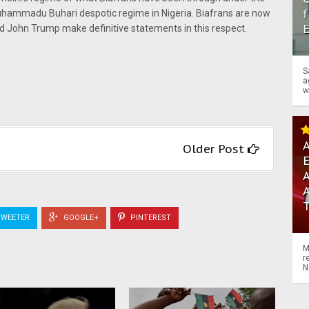
f
uhammadu Buhari despotic regime in Nigeria. Biafrans are now
d John Trump make definitive statements in this respect.
S
a
w
A
Older Post
A
WEETER
GOOGLE+
PINTEREST
M
r
N