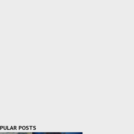
PULAR POSTS