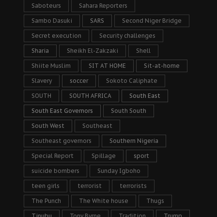
Saboteurs
Sahara Reporters
Sambo Dasuki
SARS
Second Niger Bridge
Secret execution
Security challenges
Sharia
Sheikh El-Zakzaki
Shell
Shiite Muslim
SIT AT HOME
Sit-at-home
Slavery
soccer
Sokoto Caliphate
SOUTH
SOUTH AFRICA
South East
South East Governors
South South
South West
Southeast
Southeast governors
Southern Nigeria
Special Report
Spillage
sport
suicide bombers
Sunday Igboho
teen girls
terrorist
terrorists
The Punch
The White house
Thugs
Tinubu
Tony Byrne
Tradition
Trump