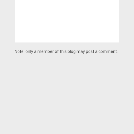
Note: only a member of this blog may post a comment.