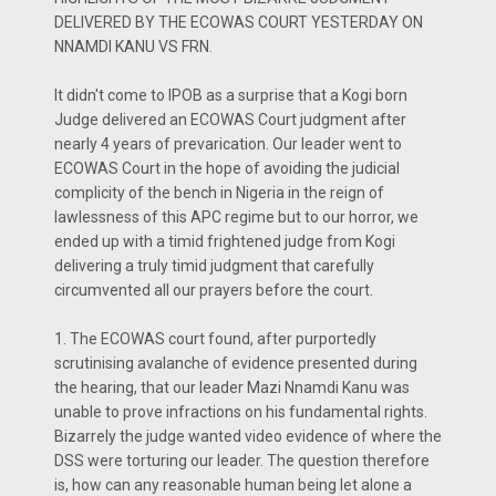
DELIVERED BY THE ECOWAS COURT YESTERDAY ON
NNAMDI KANU VS FRN.
It didn't come to IPOB as a surprise that a Kogi born
Judge delivered an ECOWAS Court judgment after
nearly 4 years of prevarication. Our leader went to
ECOWAS Court in the hope of avoiding the judicial
complicity of the bench in Nigeria in the reign of
lawlessness of this APC regime but to our horror, we
ended up with a timid frightened judge from Kogi
delivering a truly timid judgment that carefully
circumvented all our prayers before the court.
1. The ECOWAS court found, after purportedly
scrutinising avalanche of evidence presented during
the hearing, that our leader Mazi Nnamdi Kanu was
unable to prove infractions on his fundamental rights.
Bizarrely the judge wanted video evidence of where the
DSS were torturing our leader. The question therefore
is, how can any reasonable human being let alone a