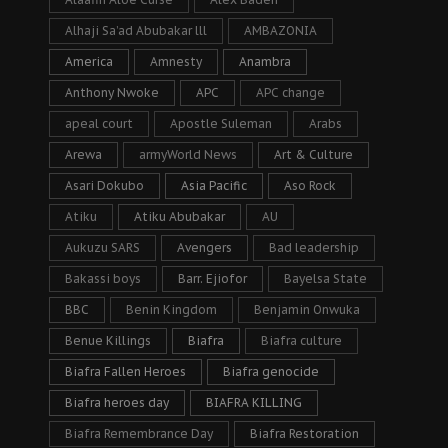
Alhaji Sa’ad Abubakar lll
AMBAZONIA
America
Amnesty
Anambra
Anthony Nwoke
APC
APC change
apeal court
Apostle Suleman
Arabs
Arewa
armyWorld News
Art & Culture
Asari Dokubo
Asia Pacific
Aso Rock
Atiku
Atiku Abubakar
AU
Aukuzu SARS
Avengers
Bad leadership
Bakassi boys
Barr. Ejiofor
Bayelsa State
BBC
Benin Kingdom
Benjamin Onwuka
Benue Killings
Biafra
Biafra culture
Biafra Fallen Heroes
Biafra genocide
Biafra heroes day
BIAFRA KILLING
Biafra Remembrance Day
Biafra Restoration