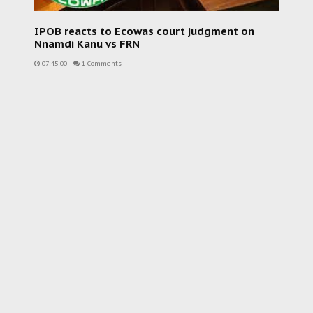
IPOB reacts to Ecowas court judgment on
Nnamdi Kanu vs FRN
07:45:00
-
1 Comments