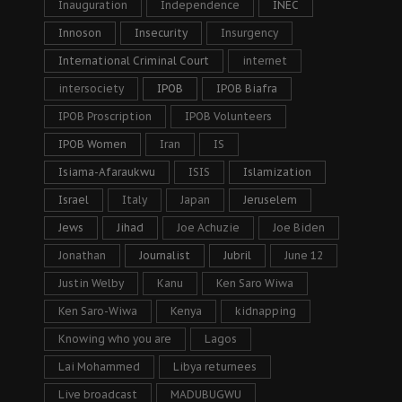
Inauguration
Independence
INEC
Innoson
Insecurity
Insurgency
International Criminal Court
internet
intersociety
IPOB
IPOB Biafra
IPOB Proscription
IPOB Volunteers
IPOB Women
Iran
IS
Isiama-Afaraukwu
ISIS
Islamization
Israel
Italy
Japan
Jeruselem
Jews
Jihad
Joe Achuzie
Joe Biden
Jonathan
Journalist
Jubril
June 12
Justin Welby
Kanu
Ken Saro Wiwa
Ken Saro-Wiwa
Kenya
kidnapping
Knowing who you are
Lagos
Lai Mohammed
Libya returnees
Live broadcast
MADUBUGWU