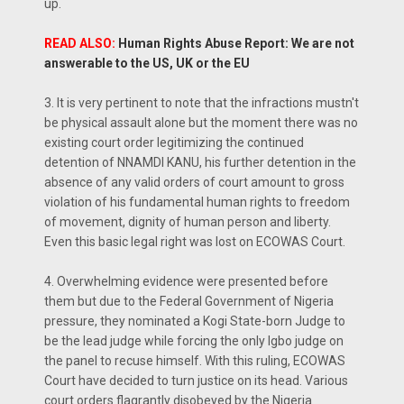
up.
READ ALSO:
Human Rights Abuse Report: We are not
answerable to the US, UK or the EU
3. It is very pertinent to note that the infractions mustn't
be physical assault alone but the moment there was no
existing court order legitimizing the continued
detention of NNAMDI KANU, his further detention in the
absence of any valid orders of court amount to gross
violation of his fundamental human rights to freedom
of movement, dignity of human person and liberty.
Even this basic legal right was lost on ECOWAS Court.
4. Overwhelming evidence were presented before
them but due to the Federal Government of Nigeria
pressure, they nominated a Kogi State-born Judge to
be the lead judge while forcing the only Igbo judge on
the panel to recuse himself. With this ruling, ECOWAS
Court have decided to turn justice on its head. Various
court orders flagrantly disobeyed by the Nigeria