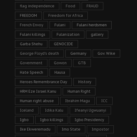
flag independence
Food
FRAUD
FREEDOM
Freedom for Africa
French Envoy
Fulani
Fulani herdsmen
Fulani killings
Fulanization
gallery
Garba Shehu
GENOCIDE
George Floyd's death
Germany
Gov. Wike
Government
Gowon
GTB
Hate Speech
Hausa
Heroes Remembrance Day
History
HRM Eze Israel Kanu
Human Right
Human right abuse
Ibrahim Magu
ICC
Iceland
Idika Kalu
Ifeanyi Ugwuanyi
Igbo
Igbo killings
Igbo Presidency
Ike Ekweremadu
Imo State
Impostor