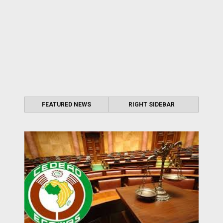
FEATURED NEWS
RIGHT SIDEBAR