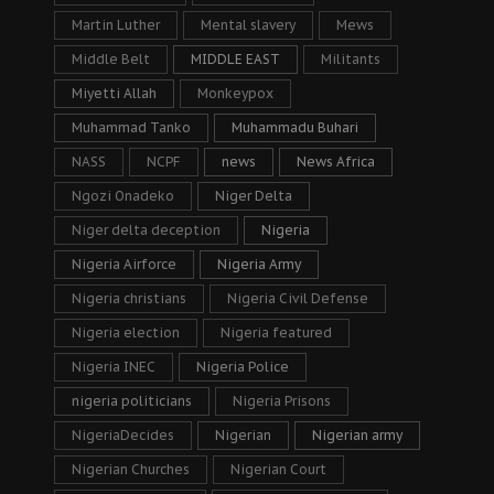
Martin Luther
Mental slavery
Mews
Middle Belt
MIDDLE EAST
Militants
Miyetti Allah
Monkeypox
Muhammad Tanko
Muhammadu Buhari
NASS
NCPF
news
News Africa
Ngozi Onadeko
Niger Delta
Niger delta deception
Nigeria
Nigeria Airforce
Nigeria Army
Nigeria christians
Nigeria Civil Defense
Nigeria election
Nigeria featured
Nigeria INEC
Nigeria Police
nigeria politicians
Nigeria Prisons
NigeriaDecides
Nigerian
Nigerian army
Nigerian Churches
Nigerian Court