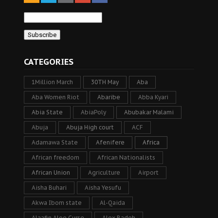
CATEGORIES
1Million March
30TH May
Aba
Aba Women Riot
Abaribe
Abba Kyari
Abia State
AbiaPoly
Abubakar Malami
Abuja
Abuja High court
ACF
Adamawa State
Afenifere
Africa
African freedom
African Nationalists
African Union
Agriculture
Airport
Aisha Buhari
Aisha Yesufu
Akwa Ibom state
Al-Qaida
Alaafin Aloe Curse
Alex Badeh