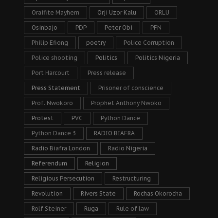
Oraifite Mayhem
Orji Uzor Kalu
ORLU
Osinbajo
PDP
Peter Obi
PFN
Philip Efiong
poetry
Police Corruption
Police shooting
Politics
Politics Nigeria
Port Harcourt
Press release
Press Statement
Prisoner of conscience
Prof. Nwokoro
Prophet Anthony Nwoko
Protest
PVC
Python Dance
Python Dance 3
RADIO BIAFRA
Radio Biafra London
Radio Nigeria
Referendum
Religion
Religious Persecution
Restructuring
Revolution
Rivers State
Rochas Okorocha
Rolf Steiner
Ruga
Rule of law