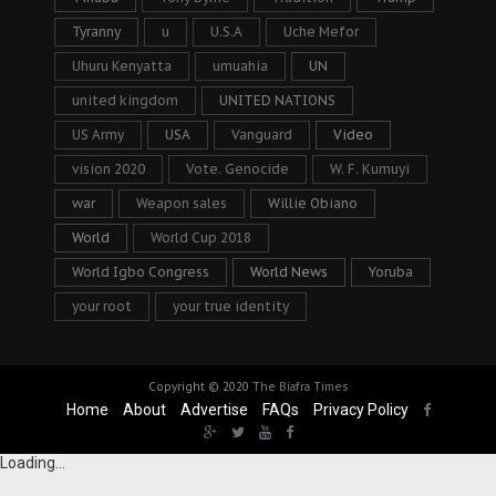
Tyranny
u
U.S.A
Uche Mefor
Uhuru Kenyatta
umuahia
UN
united kingdom
UNITED NATIONS
US Army
USA
Vanguard
Video
vision 2020
Vote. Genocide
W. F. Kumuyi
war
Weapon sales
Willie Obiano
World
World Cup 2018
World Igbo Congress
World News
Yoruba
your root
your true identity
Copyright © 2020
The Biafra Times
Home
About
Advertise
FAQs
Privacy Policy
Loading...