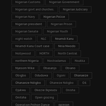
Nigerian Customs
Nigerian Government
Nigerian govt and churches.
Nigerian Judiciary
Nigerian Navy
Nigerian Police
Nigerian president
Nigerian Prison
Nigerian Senate
Nigerian Youth
night watch
NLC
Nnamdi Kanu
Nnamdi Kanu Court case
Nnia Nwodo
Nollywood
NORTH
North Central
northern Nigeria
Nostradamus
Nsukka
Nyesom Wike
Obasanjo
Obiano
Obigbo
Oduduwa
Ogoni
Ohanaeze
Ohanaeze Ndigbo
Ohaneze Ndigbo
Oil
Ojukwu
Okezie Ikpeazu
Onisha
Onitsha
Open grazing
Operation Python Dance
opinion