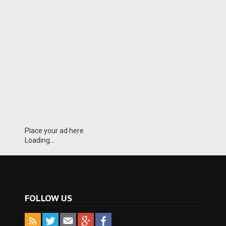
Place your ad here
Loading...
FOLLOW US