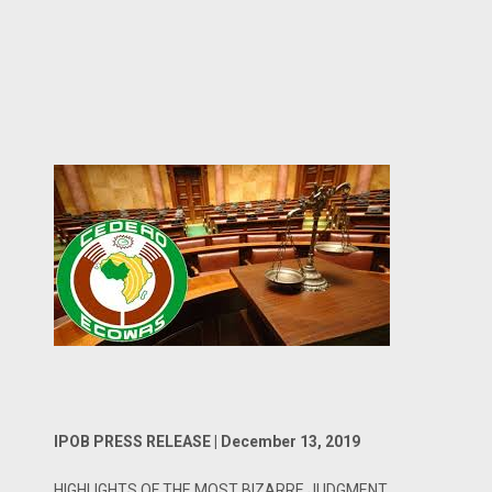
IPOB PRESS RELEASE | December 13, 2019
HIGHLIGHTS OF THE MOST BIZARRE JUDGMENT