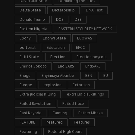
David UMUAHIA
Debunking their lies
Delta State
Dictatorship
DNA Test
Donald Trump
DOS
DSS
Eastern Nigeria
EASTERN SECURITY NETWORK
Ebonyi
Ebonyi State
ECOWAS
editorial
Education
EFCC
Ekiti State
Election
Election boycott
Emir of Sokoto
End SARS
EndSARS
Enugu
Enyinnaya Abaribe
ESN
EU
Europe
explosion
Extortion
Extra judicial Killing
extrajudicial killings
Failed Revolution
Failed truce
Fani Kayode
Farming
Father Mbaka
FEATURE
featured
Features
Featuring
Federal High Court