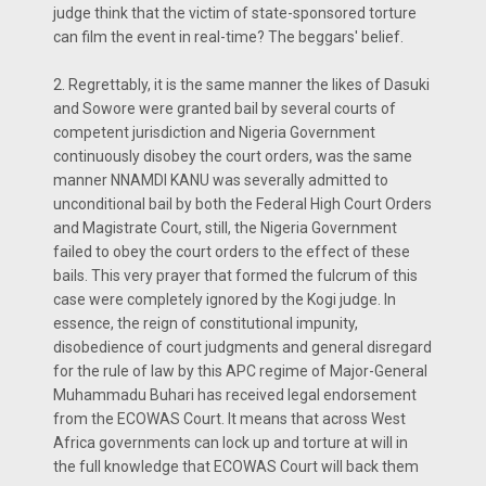
judge think that the victim of state-sponsored torture
can film the event in real-time? The beggars' belief.
2. Regrettably, it is the same manner the likes of Dasuki
and Sowore were granted bail by several courts of
competent jurisdiction and Nigeria Government
continuously disobey the court orders, was the same
manner NNAMDI KANU was severally admitted to
unconditional bail by both the Federal High Court Orders
and Magistrate Court, still, the Nigeria Government
failed to obey the court orders to the effect of these
bails. This very prayer that formed the fulcrum of this
case were completely ignored by the Kogi judge. In
essence, the reign of constitutional impunity,
disobedience of court judgments and general disregard
for the rule of law by this APC regime of Major-General
Muhammadu Buhari has received legal endorsement
from the ECOWAS Court. It means that across West
Africa governments can lock up and torture at will in
the full knowledge that ECOWAS Court will back them