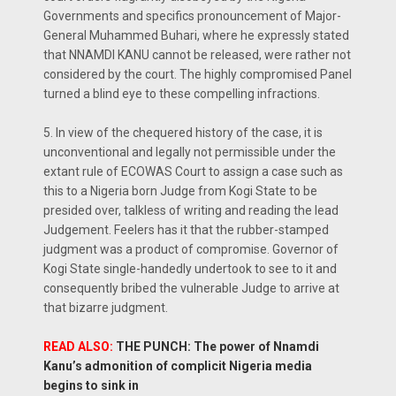
Governments and specifics pronouncement of Major-
General Muhammed Buhari, where he expressly stated
that NNAMDI KANU cannot be released, were rather not
considered by the court. The highly compromised Panel
turned a blind eye to these compelling infractions.
5. In view of the chequered history of the case, it is
unconventional and legally not permissible under the
extant rule of ECOWAS Court to assign a case such as
this to a Nigeria born Judge from Kogi State to be
presided over, talkless of writing and reading the lead
Judgement. Feelers has it that the rubber-stamped
judgment was a product of compromise. Governor of
Kogi State single-handedly undertook to see to it and
consequently bribed the vulnerable Judge to arrive at
that bizarre judgment.
READ ALSO:
THE PUNCH: The power of Nnamdi
Kanu’s admonition of complicit Nigeria media
begins to sink in