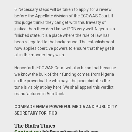
6. Necessary steps will be taken to apply for a review
before the Appellate division of the ECOWAS Court. If
this judge thinks they can get with this travesty of
justice then they don't know IPOB very well. Nigeria is a
finished state, it is a place where the rule of law has
been relegated to the background. The establishment
now applies coercive powers to ensure that they get it
all in the manner they wish.
Henceforth ECOWAS Court will also be on trial because
we know the bulk of their funding comes from Nigeria
so the proverbial he who pays the piper dictates the
tune is visibly at play here. We shall appeal this verdict
manufactured in Aso Rock.
COMRADE EMMA POWERFUL MEDIA AND PUBLICITY
SECRETARY FOR IPOB
The Biafra Times