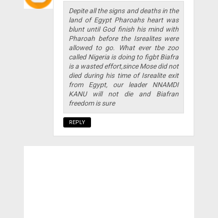
Depite all the signs and deaths in the
land of Egypt Pharoahs heart was
blunt until God finish his mind with
Pharoah before the Isrealites were
allowed to go. What ever tbe zoo
called Nigeria is doing to figbt Biafra
is a wasted effort,since Mose did not
died during his time of Isrealite exit
from Egypt, our leader NNAMDI
KANU will not die and Biafran
freedom is sure
REPLY