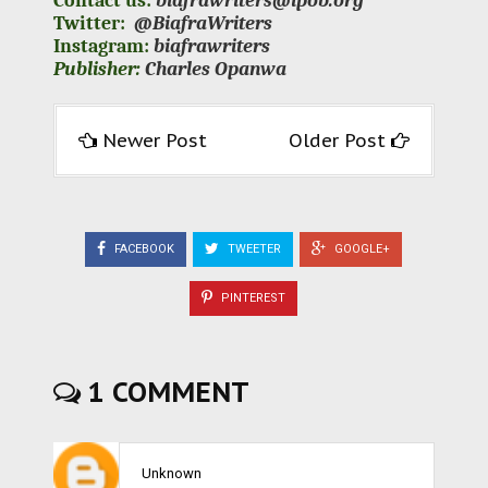
Contact us:
biafrawriters@ipob.org
Twitter:
@BiafraWriters
Instagram:
biafrawriters
Publisher:
Charles Opanwa
Newer Post
Older Post
FACEBOOK
TWEETER
GOOGLE+
PINTEREST
1 COMMENT
Unknown