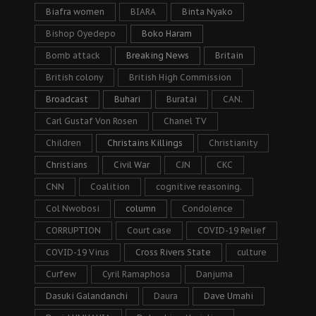
Biafra women
BIARA
Binta Nyako
Bishop Oyedepo
Boko Haram
Bomb attack
Breaking News
Britain
British colony
British High Commission
Broadcast
Buhari
Buratai
CAN.
Carl Gustaf Von Rosen
Chanel TV
Children
Christains Killings
Christianity
Christians
Civil War
CJN
CKC
CNN
Coalition
cognitive reasoning.
Col Nwobosi
column
Condolence
CORRUPTION
Court case
COVID-19 Relief
COVID-19 Virus
Cross Rivers State
culture
Curfew
Cyril Ramaphosa
Danjuma
Dasuki Galandanchi
Daura
Dave Umahi