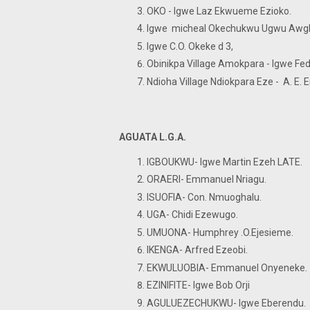
OKO - Igwe Laz Ekwueme Ezioko.
Igwe micheal Okechukwu Ugwu Awg
Igwe C.O. Okeke d 3,
Obinikpa Village Amokpara - Igwe Fedr
Ndioha Village Ndiokpara Eze - A. E
AGUATA L.G.A.
IGBOUKWU- Igwe Martin Ezeh LATE.
ORAERI- Emmanuel Nriagu.
ISUOFIA- Con. Nmuoghalu.
UGA- Chidi Ezewugo.
UMUONA- Humphrey .O.Ejesieme.
IKENGA- Arfred Ezeobi.
EKWULUOBIA- Emmanuel Onyeneke
EZINIFITE- Igwe Bob Orji
AGULUEZECHUKWU- Igwe Eberendu