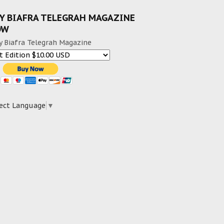
Y BIAFRA TELEGRAH MAGAZINE
OW
y Biafra Telegrah Magazine
ect Language
▼