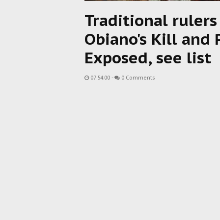
Traditional ruler
Obiano's Kill and
Exposed, see list
07:54:00
-
0 Comments