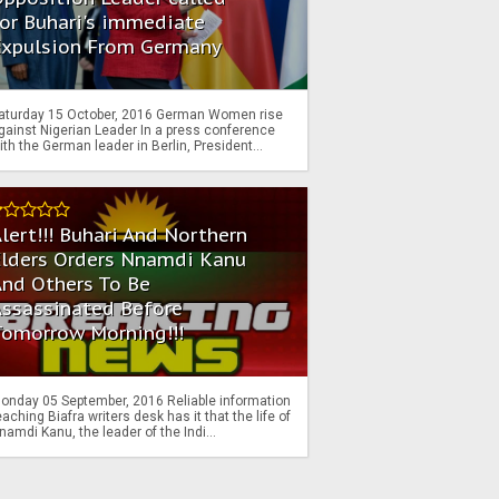
or Buhari's immediate
Expulsion From Germany
aturday 15 October, 2016 German Women rise
gainst Nigerian Leader In a press conference
ith the German leader in Berlin, President...
lert!!! Buhari And Northern
Elders Orders Nnamdi Kanu
nd Others To Be
Assassinated Before
Tomorrow Morning!!!
onday 05 September, 2016 Reliable information
eaching Biafra writers desk has it that the life of
namdi Kanu, the leader of the Indi...