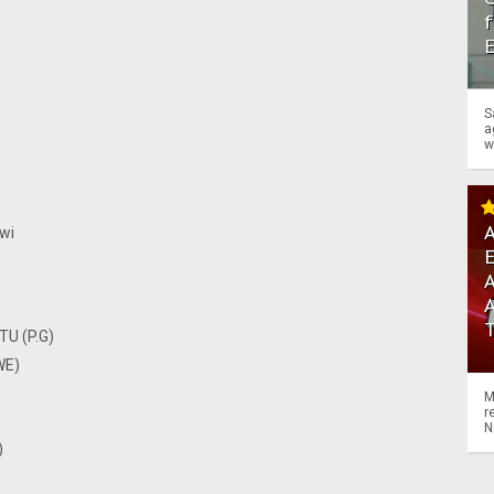
f
S
a
w
A
wi
A
TU (P.G)
WE)
M
r
N
)