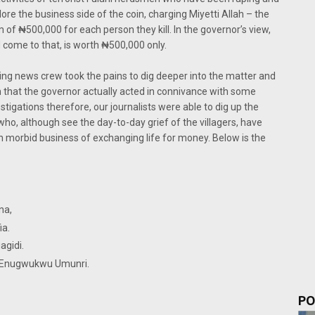
lore the business side of the coin, charging Miyetti Allah – the
of ₦500,000 for each person they kill. In the governor’s view,
d come to that, is worth ₦500,000 only.
ing news crew took the pains to dig deeper into the matter and
on that the governor actually acted in connivance with some
vestigations therefore, our journalists were able to dig up the
who, although see the day-to-day grief of the villagers, have
 morbid business of exchanging life for money. Below is the
f Abagana,
Nawfia.
 of Enuguagidi.
 3 of Enugwukwu Umunri.
 Nimo.
PO
.