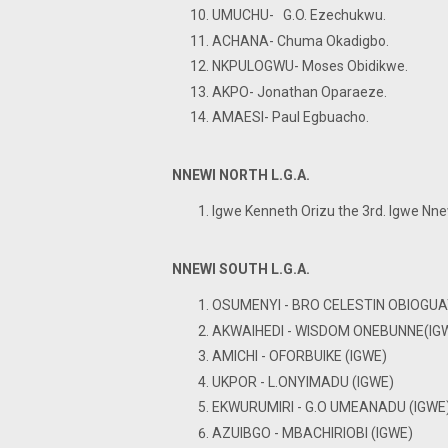
UMUCHU- G.O. Ezechukwu.
ACHANA- Chuma Okadigbo.
NKPULOGWU- Moses Obidikwe.
AKPO- Jonathan Oparaeze.
AMAESI- Paul Egbuacho.
NNEWI NORTH L.G.A.
Igwe Kenneth Orizu the 3rd. Igwe Nne
NNEWI SOUTH L.G.A.
OSUMENYI - BRO CELESTIN OBIOGUA
AKWAIHEDI - WISDOM ONEBUNNE(IG
AMICHI - OFORBUIKE (IGWE)
UKPOR - L.ONYIMADU (IGWE)
EKWURUMIRI - G.O UMEANADU (IGWE
AZUIBGO - MBACHIRIOBI (IGWE)