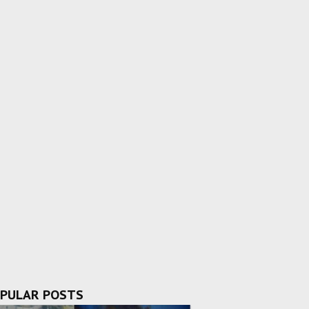
PULAR POSTS