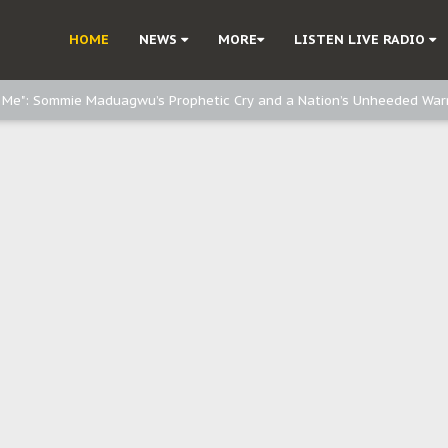
d, but also invest in Agriculture - IPOB to Igbo philanthropists
HOME
NEWS
MORE
LISTEN LIVE RADIO
e, and Obi: Time to March to Aso Rock for Kanu’s Release
o Me": Sommie Maduagwu’s Prophetic Cry and a Nation’s Unheeded War
Nnamdi Kanu: Igbo Political Betrayal And The Struggle For Biafra Dec
: Why IPOB Must Guard Her Unity
Dialogue with Bandit Kingpins While Nnamdi Kanu Languishes in Detenti