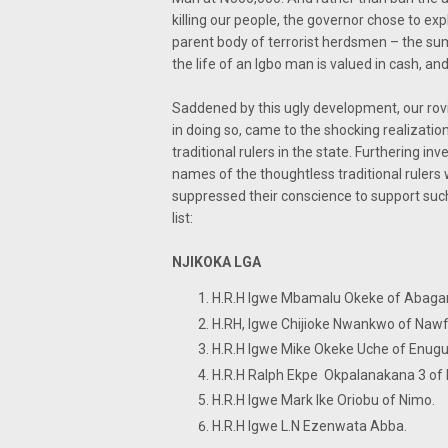
killing our people, the governor chose to exp
parent body of terrorist herdsmen – the sum 
the life of an Igbo man is valued in cash, an
Saddened by this ugly development, our rov
in doing so, came to the shocking realizati
traditional rulers in the state. Furthering in
names of the thoughtless traditional rulers 
suppressed their conscience to support such
list:
NJIKOKA LGA
H.R.H Igwe Mbamalu Okeke o
H.RH, Igwe Chijioke Nwankwo of 
H.R.H Igwe Mike Okeke Uche
H.R.H Ralph Ekpe Okpalanakana
H.R.H Igwe Mark Ike Oriobu of
H.R.H Igwe L.N Ezenwata Abba