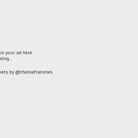
ce your ad here
ding...
ets by @thebiafratimes