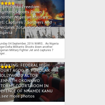
Niger Delta Freedom
Fighters Shoots Down
nother Nigerian Military
et; Captures 7 Soldiers And
eclares Total War Against
igeria
unday 04 September, 2016 WARS… As Nigeria
iger-Delta Militants Shoots down another
igerian Military Fighter Jet and captures 7
iger...
BREAKING: FEDERAL HIGH
COURT AGOG AS POPULAR
NOLLYWOOD ACTOR
KENNETH OKONKWO
STORMS COURT ROOM IN
DEFENCE OF NNAMDI KANU
...see more photos