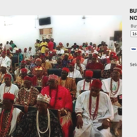
BU
N
Bu
Sel