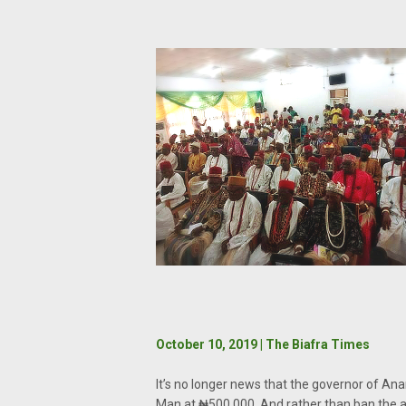
October 10, 2019 | The Biafra Times
It’s no longer news that the governor of Ana
Man at ₦500,000. And rather than ban the ac