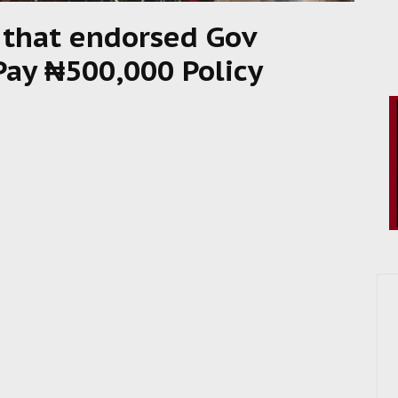
s that endorsed Gov
 Pay ₦500,000 Policy