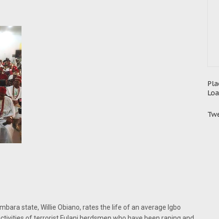
Pla
Loa
Twe
mbara state, Willie Obiano, rates the life of an average Igbo
tivities of terrorist Fulani herdsmen who have been raping and