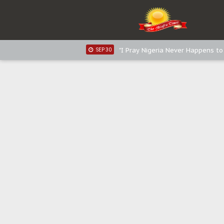
Distribution of food items is goo
DEC 31
Sowore Calls Out Soludo, Abarib
OCT 07
"I Pray Nigeria Never Happens t
SEP 30
Planned Slow-Neutralisation Of 
SEP 24
The Biafran Quest Under Attack
SEP 22
Hypocrisy in Justice: Nigeria's 
SEP 17