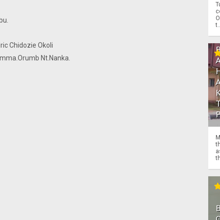
T
c
O
bu.
t.
ic Chidozie Okoli
. Emma.Orumb Nt.Nanka.
M
t
a
th
.
.
O