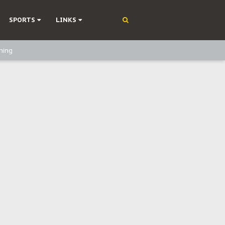
SPORTS
LINKS
ning
olonisation
on Without Medical Care