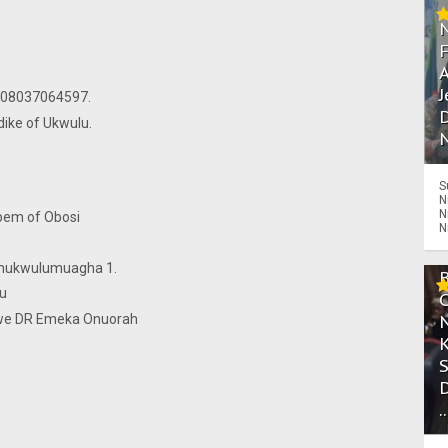
A
unu.
J
ino PG 08037064597.
D
nna Ezedike of Ukwulu.
N
S
N
N
 Chukwudubem of Obosi
N
eze.
Ezechukwulumuagha 1.
r Nnedu
gwe DR Emeka Onuorah
.