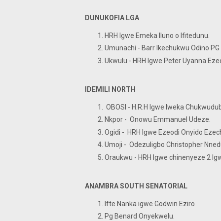
DUNUKOFIA LGA
HRH Igwe Emeka Iluno o Ifited
Umunachi - Barr Ikechukwu Od
Ukwulu - HRH Igwe Peter Uya
IDEMILI NORTH
OBOSI - H.R.H Igwe Iweka
Nkpor - Onowu Emmanuel Ud
Ogidi - HRH Igwe Ezeodi Onyido 
Umoji - Odezuligbo Christophe
Oraukwu - HRH Igwe chinenyeze 2 I
ANAMBRA SOUTH SENATORIAL
Ifte Nanka igwe Godwin Eziro
Pg Benard Onyekwelu.