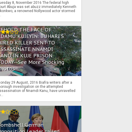
uesday 8, November 2016 The federal high
ourt Abuja was set abuzz immediately Kenneth
konkwo, a renowned Nollywood actor stormed
..
BEHOLD THE FACE OF
ADAMU KUJEYIN: BUHARI'S
HIRED KILLER SENT TO
ASSASSINATE NNAMDI
KANU IN KUJE PRISON
TODAY--See More Shocking
Photos
onday 29 August, 2016 Biafra writers after a
horough investigation on the attempted
ssassination of Nnamdi Kanu, have unravelled
...
Bombshell:German
pposition Leader called