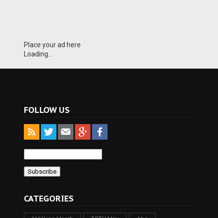
Place your ad here
Loading...
FOLLOW US
CATEGORIES