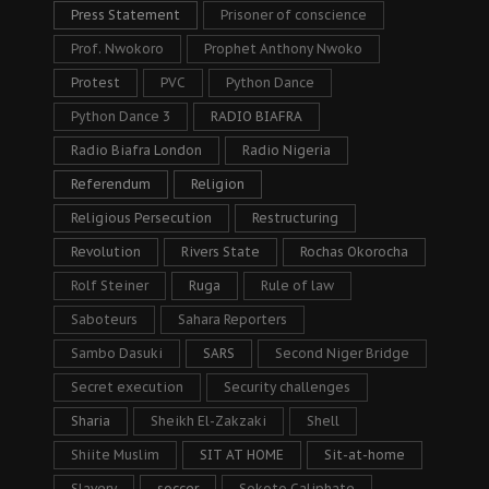
Press Statement
Prisoner of conscience
Prof. Nwokoro
Prophet Anthony Nwoko
Protest
PVC
Python Dance
Python Dance 3
RADIO BIAFRA
Radio Biafra London
Radio Nigeria
Referendum
Religion
Religious Persecution
Restructuring
Revolution
Rivers State
Rochas Okorocha
Rolf Steiner
Ruga
Rule of law
Saboteurs
Sahara Reporters
Sambo Dasuki
SARS
Second Niger Bridge
Secret execution
Security challenges
Sharia
Sheikh El-Zakzaki
Shell
Shiite Muslim
SIT AT HOME
Sit-at-home
Slavery
soccer
Sokoto Caliphate