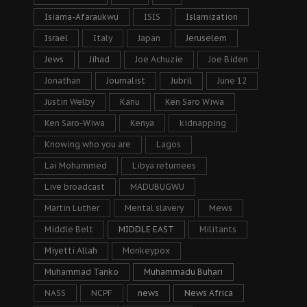
Isiama-Afaraukwu
ISIS
Islamization
Israel
Italy
Japan
Jeruselem
Jews
Jihad
Joe Achuzie
Joe Biden
Jonathan
Journalist
Jubril
June 12
Justin Welby
Kanu
Ken Saro Wiwa
Ken Saro-Wiwa
Kenya
kidnapping
Knowing who you are
Lagos
Lai Mohammed
Libya returnees
Live broadcast
MADUBUGWU
Martin Luther
Mental slavery
Mews
Middle Belt
MIDDLE EAST
Militants
Miyetti Allah
Monkeypox
Muhammad Tanko
Muhammadu Buhari
NASS
NCPF
news
News Africa