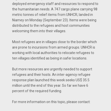
deployed emergency staff and resources to respond to
the humanitarian needs. A 747 cargo plane carrying 98
metric tonnes of relief items from UNHCR, landed in
Niamey on Monday (September 23). Items were being
distributed to the refugees and host communities
welcoming them into their villages.
Most refugees are in villages close to the border which
are prone to incursions from armed groups. UNHCR is
working with local authorities to relocate refugees to
ten villages identified as being in safer locations.
But more resources are urgently needed to support
refugees and their hosts. An inter-agency refugee
response plan launched this week seeks US$ 35.5
million until the end of this year. So far we have 6
percent of the required funding.
For more information on this topic, please contact: