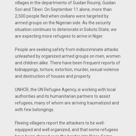
villages in the departments of Guidan Roumji, Guidan
Sori and Tiberi. On September 11 alone, more than
2,500 people fled when civilians were targeted by
armed groups on the Nigerian side. As the security
situation continues to deteriorate in Sokoto State, we
are expecting more refugees to arrive in Niger.
People are seeking safety from indiscriminate attacks
unleashed by organized armed groups on men, women
and children alike. There have been frequent reports of
kidnappings, torture, extortion, murder, sexual violence
and destruction of houses and property.
UNHCR, the UN Refugee Agency, is working with local
authorities and its humanitarian partners to assist
refugees, many of whom are arriving traumatized and
with few belongings.
Fleeing villagers report the attackers to be well-
equipped and well organized, and that some refugees