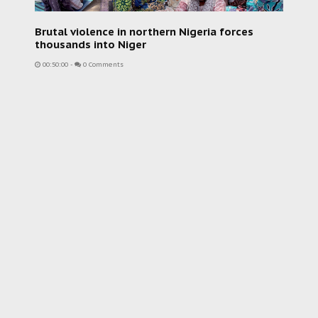
Brutal violence in northern Nigeria forces
thousands into Niger
00:50:00
-
0 Comments