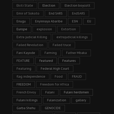
Ekiti State
Election
Election boycott
Emir of Sokoto
End SARS
EndSARS
Enugu
Enyinnaya Abaribe
ESN
EU
Europe
explosion
Extortion
Extra judicial Killing
extrajudicial killings
Failed Revolution
Failed truce
Fani Kayode
Farming
Father Mbaka
FEATURE
featured
Features
Featuring
Federal High Court
flag independence
Food
FRAUD
FREEDOM
Freedom for Africa
French Envoy
Fulani
Fulani herdsmen
Fulani killings
Fulanization
gallery
Garba Shehu
GENOCIDE