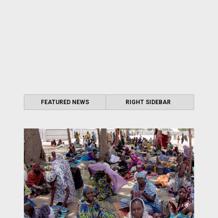
FEATURED NEWS
RIGHT SIDEBAR