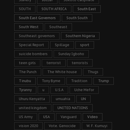
SOUTH
SOUTH AFRICA
South East
South East Governors
South South
South West
Southeast
Southeast governors
Southern Nigeria
Special Report
Spillage
sport
suicide bombers
Sunday Igboho
teen girls
terrorist
terrorists
The Punch
The White house
Thugs
Tinubu
Tony Byrne
Tradition
Trump
Tyranny
u
U.S.A
Uche Mefor
Uhuru Kenyatta
umuahia
UN
united kingdom
UNITED NATIONS
US Army
USA
Vanguard
Video
vision 2020
Vote. Genocide
W. F. Kumuyi