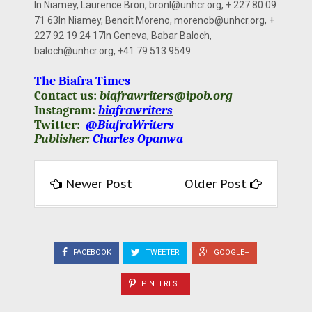
In Niamey, Laurence Bron,
bronl@unhcr.org
, + 227 80 09
71 63In Niamey, Benoit Moreno,
morenob@unhcr.org
, +
227 92 19 24 17In Geneva, Babar Baloch,
baloch@unhcr.org
, +41 79 513 9549
The Biafra Times
Contact us:
biafrawriters@ipob.org
Instagram:
biafrawriters
Twitter:
@BiafraWriters
Publisher:
Charles Opanwa
Newer Post
Older Post
FACEBOOK
TWEETER
GOOGLE+
PINTEREST