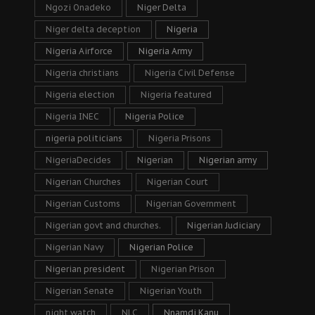
Ngozi Onadeko
Niger Delta
Niger delta deception
Nigeria
Nigeria Airforce
Nigeria Army
Nigeria christians
Nigeria Civil Defense
Nigeria election
Nigeria featured
Nigeria INEC
Nigeria Police
nigeria politicians
Nigeria Prisons
NigeriaDecides
Nigerian
Nigerian army
Nigerian Churches
Nigerian Court
Nigerian Customs
Nigerian Government
Nigerian govt and churches.
Nigerian Judiciary
Nigerian Navy
Nigerian Police
Nigerian president
Nigerian Prison
Nigerian Senate
Nigerian Youth
night watch
NLC
Nnamdi Kanu