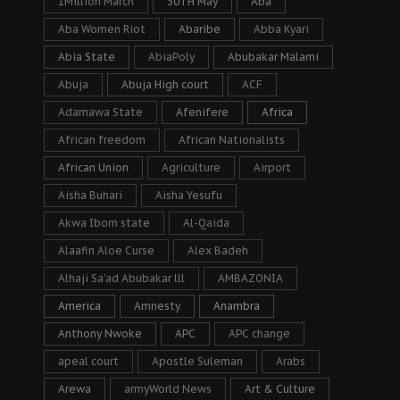
1Million March
30TH May
Aba
Aba Women Riot
Abaribe
Abba Kyari
Abia State
AbiaPoly
Abubakar Malami
Abuja
Abuja High court
ACF
Adamawa State
Afenifere
Africa
African freedom
African Nationalists
African Union
Agriculture
Airport
Aisha Buhari
Aisha Yesufu
Akwa Ibom state
Al-Qaida
Alaafin Aloe Curse
Alex Badeh
Alhaji Sa’ad Abubakar lll
AMBAZONIA
America
Amnesty
Anambra
Anthony Nwoke
APC
APC change
apeal court
Apostle Suleman
Arabs
Arewa
armyWorld News
Art & Culture