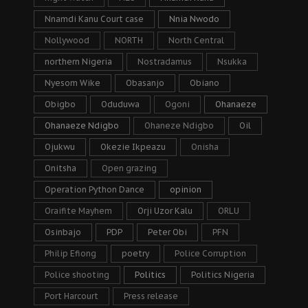
Nnamdi Kanu Court case
Nnia Nwodo
Nollywood
NORTH
North Central
northern Nigeria
Nostradamus
Nsukka
Nyesom Wike
Obasanjo
Obiano
Obigbo
Oduduwa
Ogoni
Ohanaeze
Ohanaeze Ndigbo
Ohaneze Ndigbo
Oil
Ojukwu
Okezie Ikpeazu
Onisha
Onitsha
Open grazing
Operation Python Dance
opinion
Oraifite Mayhem
Orji Uzor Kalu
ORLU
Osinbajo
PDP
Peter Obi
PFN
Philip Efiong
poetry
Police Corruption
Police shooting
Politics
Politics Nigeria
Port Harcourt
Press release