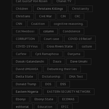
Carl Gustaf Von Rosen
Chanel TV
Children
Christains Killings
Christianity
Christians
Civil War
CJN
CKC
CNN
Coalition
cognitive reasoning.
Col Nwobosi
column
Condolence
CORRUPTION
Court case
COVID-19 Relief
COVID-19 Virus
Cross Rivers State
culture
Curfew
Cyril Ramaphosa
Danjuma
Dasuki Galandanchi
Daura
Dave Umahi
David UMUAHIA
Debunking their lies
Delta State
Dictatorship
DNA Test
Donald Trump
DOS
DSS
Eastern Nigeria
EASTERN SECURITY NETWORK
Ebonyi
Ebonyi State
ECOWAS
editorial
Education
EFCC