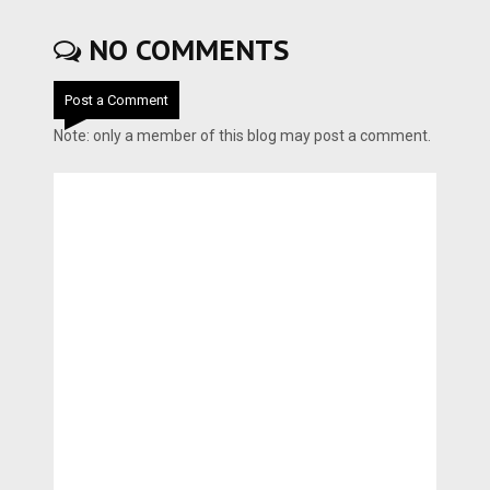
NO COMMENTS
Post a Comment
Note: only a member of this blog may post a comment.