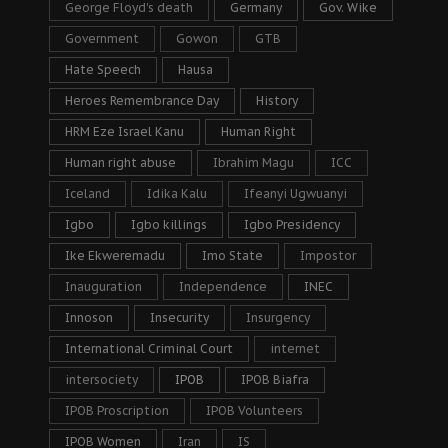
George Floyd's death
Germany
Gov. Wike
Government
Gowon
GTB
Hate Speech
Hausa
Heroes Remembrance Day
History
HRM Eze Israel Kanu
Human Right
Human right abuse
Ibrahim Magu
ICC
Iceland
Idika Kalu
Ifeanyi Ugwuanyi
Igbo
Igbo killings
Igbo Presidency
Ike Ekweremadu
Imo State
Impostor
Inauguration
Independence
INEC
Innoson
Insecurity
Insurgency
International Criminal Court
internet
intersociety
IPOB
IPOB Biafra
IPOB Proscription
IPOB Volunteers
IPOB Women
Iran
IS