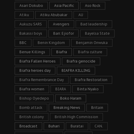
Asari Dokubo
Asia Pacific
Aso Rock
Atiku
Atiku Abubakar
AU
Aukuzu SARS
Avengers
Bad leadership
Bakassi boys
Barr. Ejiofor
Bayelsa State
BBC
Benin Kingdom
Benjamin Onwuka
Benue Killings
Biafra
Biafra culture
Biafra Fallen Heroes
Biafra genocide
Biafra heroes day
BIAFRA KILLING
Biafra Remembrance Day
Biafra Restoration
Biafra women
BIARA
Binta Nyako
Bishop Oyedepo
Boko Haram
Bomb attack
Breaking News
Britain
British colony
British High Commission
Broadcast
Buhari
Buratai
CAN.