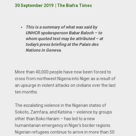
30 September 2019 | The Biafra Times
This is a summary of what was said by
UNHCR spokesperson Babar Baloch – to
whom quoted text may be attributed – at
today's press briefing at the Palais des
Nations in Geneva.
More than 40,000 people have now been forced to
cross from northwest Nigeria into Niger as a result of
an upsurge in violent attacks on civilians over the last
ten months.
The escalating violence in the Nigerian states of
Sokoto, Zamfara, and Katsina – violence by groups
other than Boko Haram – has led to a new
humanitarian emergency in Niger’s border regions.
Nigerian refugees continue to arrive in more than 50