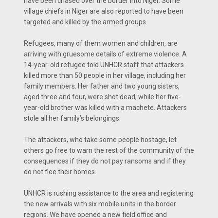
have been chased over the border into Niger. Some
village chiefs in Niger are also reported to have been
targeted and killed by the armed groups.
Refugees, many of them women and children, are
arriving with gruesome details of extreme violence. A
14-year-old refugee told UNHCR staff that attackers
killed more than 50 people in her village, including her
family members. Her father and two young sisters,
aged three and four, were shot dead, while her five-
year-old brother was killed with a machete. Attackers
stole all her family’s belongings.
The attackers, who take some people hostage, let
others go free to warn the rest of the community of the
consequences if they do not pay ransoms and if they
do not flee their homes.
UNHCR is rushing assistance to the area and registering
the new arrivals with six mobile units in the border
regions. We have opened a new field office and