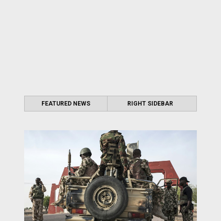
FEATURED NEWS
RIGHT SIDEBAR