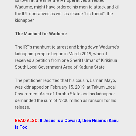
Ibi town at the time the IRT operatives arrested
Wadume, might have ordered his men to attack and kill
the IRT operatives as well as rescue “his friend”, the
kidnapper.
The Manhunt for Wadume
The IRT’s manhunt to arrest and bring down Wadume’s
kidnapping empire began in March 2019, when it
received a petition from one Sheriff Umar of Kirikinua
South Local Government Area of Kaduna State.
The petitioner reported that his cousin, Usman Mayo,
was kidnapped on February 15, 2019, at Takum Local
Government Area of Taraba State and his kidnapper
demanded the sum of N200 million as ransom for his
release.
READ ALSO:
If Jesus is a Coward, then Nnamdi Kanu
is Too