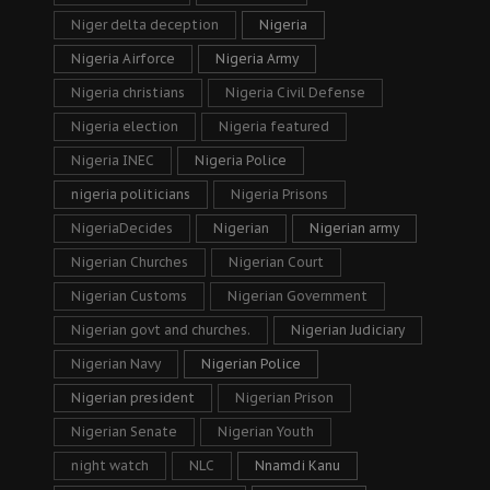
Niger delta deception
Nigeria
Nigeria Airforce
Nigeria Army
Nigeria christians
Nigeria Civil Defense
Nigeria election
Nigeria featured
Nigeria INEC
Nigeria Police
nigeria politicians
Nigeria Prisons
NigeriaDecides
Nigerian
Nigerian army
Nigerian Churches
Nigerian Court
Nigerian Customs
Nigerian Government
Nigerian govt and churches.
Nigerian Judiciary
Nigerian Navy
Nigerian Police
Nigerian president
Nigerian Prison
Nigerian Senate
Nigerian Youth
night watch
NLC
Nnamdi Kanu