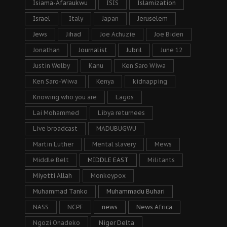
Isiama-Afaraukwu
ISIS
Islamization
Israel
Italy
Japan
Jeruselem
Jews
Jihad
Joe Achuzie
Joe Biden
Jonathan
Journalist
Jubril
June 12
Justin Welby
Kanu
Ken Saro Wiwa
Ken Saro-Wiwa
Kenya
kidnapping
Knowing who you are
Lagos
Lai Mohammed
Libya returnees
Live broadcast
MADUBUGWU
Martin Luther
Mental slavery
Mews
Middle Belt
MIDDLE EAST
Militants
Miyetti Allah
Monkeypox
Muhammad Tanko
Muhammadu Buhari
NASS
NCPF
news
News Africa
Ngozi Onadeko
Niger Delta