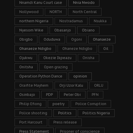
Nnamdi Kanu Court case
Nnia Nwodo
Nollywood
NORTH
North Central
northern Nigeria
Nostradamus
Nsukka
Nyesom Wike
Obasanjo
Obiano
Obigbo
Oduduwa
Ogoni
Ohanaeze
Ohanaeze Ndigbo
Ohaneze Ndigbo
Oil
Ojukwu
Okezie Ikpeazu
Onisha
Onitsha
Open grazing
Operation Python Dance
opinion
Oraifite Mayhem
Orji Uzor Kalu
ORLU
Osinbajo
PDP
Peter Obi
PFN
Philip Efiong
poetry
Police Corruption
Police shooting
Politics
Politics Nigeria
Port Harcourt
Press release
Press Statement
Prisoner of conscience