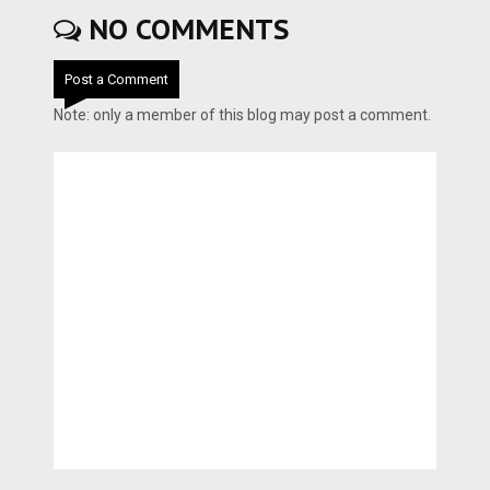
NO COMMENTS
Post a Comment
Note: only a member of this blog may post a comment.