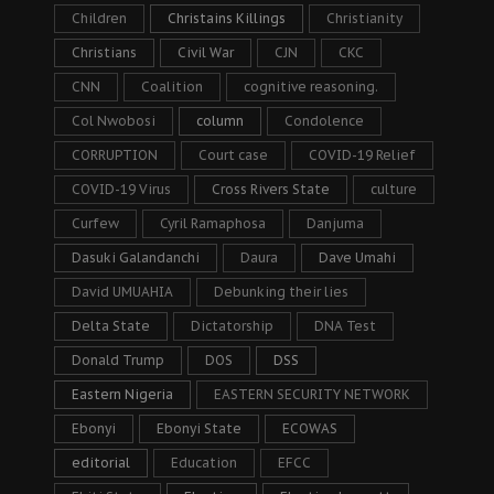
Children
Christains Killings
Christianity
Christians
Civil War
CJN
CKC
CNN
Coalition
cognitive reasoning.
Col Nwobosi
column
Condolence
CORRUPTION
Court case
COVID-19 Relief
COVID-19 Virus
Cross Rivers State
culture
Curfew
Cyril Ramaphosa
Danjuma
Dasuki Galandanchi
Daura
Dave Umahi
David UMUAHIA
Debunking their lies
Delta State
Dictatorship
DNA Test
Donald Trump
DOS
DSS
Eastern Nigeria
EASTERN SECURITY NETWORK
Ebonyi
Ebonyi State
ECOWAS
editorial
Education
EFCC