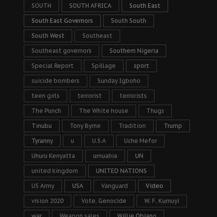
SOUTH
SOUTH AFRICA
South East
South East Governors
South South
South West
Southeast
Southeast governors
Southern Nigeria
Special Report
Spillage
sport
suicide bombers
Sunday Igboho
teen girls
terrorist
terrorists
The Punch
The White house
Thugs
Tinubu
Tony Byrne
Tradition
Trump
Tyranny
u
U.S.A
Uche Mefor
Uhuru Kenyatta
umuahia
UN
united kingdom
UNITED NATIONS
US Army
USA
Vanguard
Video
vision 2020
Vote. Genocide
W. F. Kumuyi
war
Weapon sales
Willie Obiano