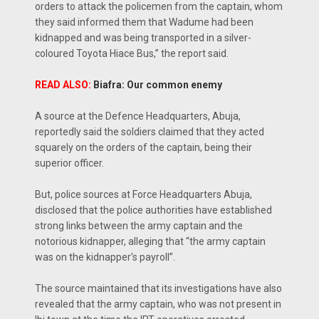
orders to attack the policemen from the captain, whom
they said informed them that Wadume had been
kidnapped and was being transported in a silver-
coloured Toyota Hiace Bus,” the report said.
READ ALSO:
Biafra: Our common enemy
A source at the Defence Headquarters, Abuja,
reportedly said the soldiers claimed that they acted
squarely on the orders of the captain, being their
superior officer.
But, police sources at Force Headquarters Abuja,
disclosed that the police authorities have established
strong links between the army captain and the
notorious kidnapper, alleging that “the army captain
was on the kidnapper’s payroll”.
The source maintained that its investigations have also
revealed that the army captain, who was not present in