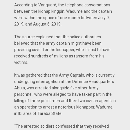
According to Vanguard, the telephone conversations
between the kidnap kingpin, Wadume and the captain
were within the space of one month between July 9,
2019, and August 6, 2019.
The source explained that the police authorities
believed that the army captain might have been
providing cover for the kidnapper, who is said to have
received hundreds of millions as ransom from his
victims.
It was gathered that the Army Captain, who is currently
undergoing interrogation at the Defence Headquarters
Abuja, was arrested alongside five other Army
personnel, who were alleged to have taken part in the
killing of three policemen and their two civilian agents in
an operation to arrest a notorious kidnapper, Wadume,
in Ibi area of Taraba State.
“The arrested soldiers confessed that they received