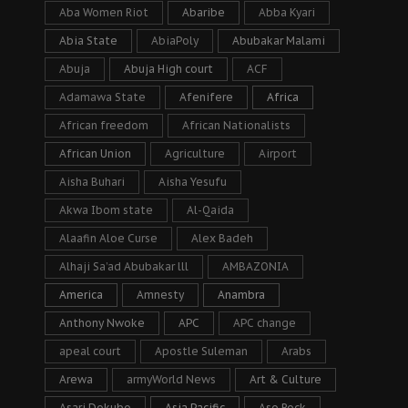
Aba Women Riot
Abaribe
Abba Kyari
Abia State
AbiaPoly
Abubakar Malami
Abuja
Abuja High court
ACF
Adamawa State
Afenifere
Africa
African freedom
African Nationalists
African Union
Agriculture
Airport
Aisha Buhari
Aisha Yesufu
Akwa Ibom state
Al-Qaida
Alaafin Aloe Curse
Alex Badeh
Alhaji Sa’ad Abubakar lll
AMBAZONIA
America
Amnesty
Anambra
Anthony Nwoke
APC
APC change
apeal court
Apostle Suleman
Arabs
Arewa
armyWorld News
Art & Culture
Asari Dokubo
Asia Pacific
Aso Rock