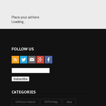
Place your ad here
Loading...
FOLLOW US
CATEGORIES
1Million March
30TH May
Aba