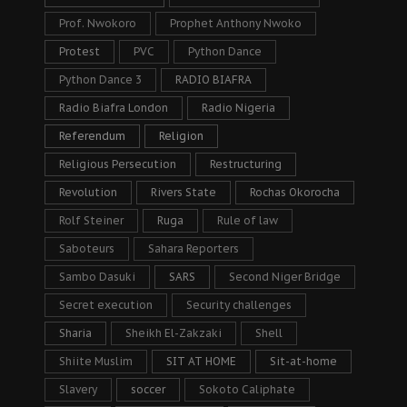
Prof. Nwokoro
Prophet Anthony Nwoko
Protest
PVC
Python Dance
Python Dance 3
RADIO BIAFRA
Radio Biafra London
Radio Nigeria
Referendum
Religion
Religious Persecution
Restructuring
Revolution
Rivers State
Rochas Okorocha
Rolf Steiner
Ruga
Rule of law
Saboteurs
Sahara Reporters
Sambo Dasuki
SARS
Second Niger Bridge
Secret execution
Security challenges
Sharia
Sheikh El-Zakzaki
Shell
Shiite Muslim
SIT AT HOME
Sit-at-home
Slavery
soccer
Sokoto Caliphate