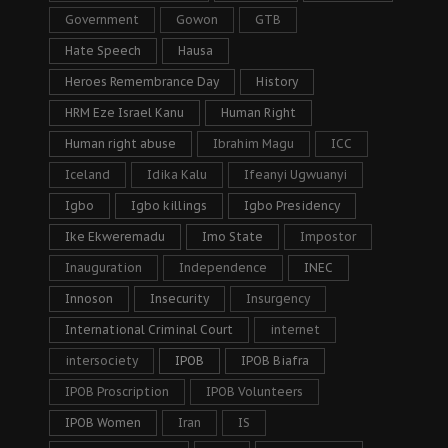
Government
Gowon
GTB
Hate Speech
Hausa
Heroes Remembrance Day
History
HRM Eze Israel Kanu
Human Right
Human right abuse
Ibrahim Magu
ICC
Iceland
Idika Kalu
Ifeanyi Ugwuanyi
Igbo
Igbo killings
Igbo Presidency
Ike Ekweremadu
Imo State
Impostor
Inauguration
Independence
INEC
Innoson
Insecurity
Insurgency
International Criminal Court
internet
intersociety
IPOB
IPOB Biafra
IPOB Proscription
IPOB Volunteers
IPOB Women
Iran
IS