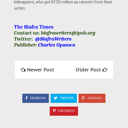
kidnappers, who got N120 million as ransom from their
victim.
The Biafra Times
Contact us:
biafrawriters@ipob.org
Twitter:
@BiafraWriters
Publisher:
Charles Opanwa
Newer Post
Older Post
FACEBOOK
TWEETER
GOOGLE+
PINTEREST