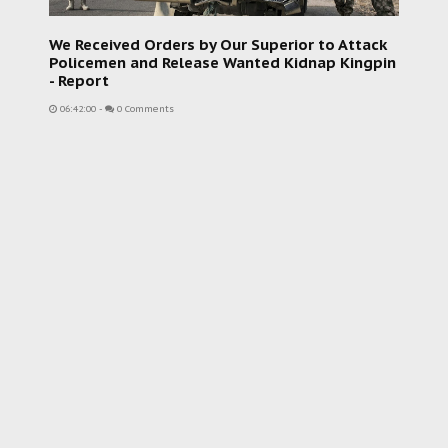
We Received Orders by Our Superior to Attack
Policemen and Release Wanted Kidnap Kingpin
- Report
06:42:00
-
0 Comments