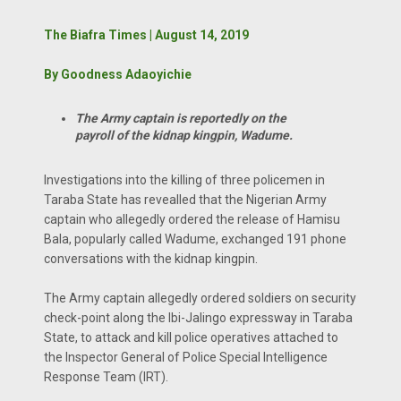
The Biafra Times | August 14, 2019
By Goodness Adaoyichie
The Army captain is reportedly on the
payroll of the kidnap kingpin, Wadume.
Investigations into the killing of three policemen in
Taraba State has revealled that the Nigerian Army
captain who allegedly ordered the release of Hamisu
Bala, popularly called Wadume, exchanged 191 phone
conversations with the kidnap kingpin.
The Army captain allegedly ordered soldiers on security
check-point along the Ibi-Jalingo expressway in Taraba
State, to attack and kill police operatives attached to
the Inspector General of Police Special Intelligence
Response Team (IRT).