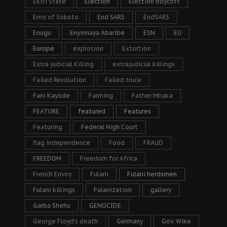
Ekiti State
Election
Election boycott
Emir of Sokoto
End SARS
EndSARS
Enugu
Enyinnaya Abaribe
ESN
EU
Europe
explosion
Extortion
Extra judicial Killing
extrajudicial killings
Failed Revolution
Failed truce
Fani Kayode
Farming
Father Mbaka
FEATURE
featured
Features
Featuring
Federal High Court
flag independence
Food
FRAUD
FREEDOM
Freedom for Africa
French Envoy
Fulani
Fulani herdsmen
Fulani killings
Fulanization
gallery
Garba Shehu
GENOCIDE
George Floyd's death
Germany
Gov. Wike