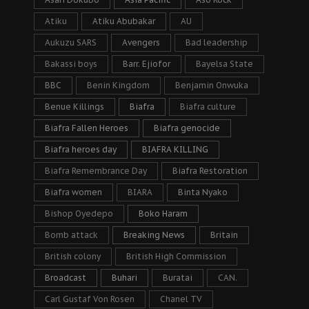
Atiku
Atiku Abubakar
AU
Aukuzu SARS
Avengers
Bad leadership
Bakassi boys
Barr. Ejiofor
Bayelsa State
BBC
Benin Kingdom
Benjamin Onwuka
Benue Killings
Biafra
Biafra culture
Biafra Fallen Heroes
Biafra genocide
Biafra heroes day
BIAFRA KILLING
Biafra Remembrance Day
Biafra Restoration
Biafra women
BIARA
Binta Nyako
Bishop Oyedepo
Boko Haram
Bomb attack
Breaking News
Britain
British colony
British High Commission
Broadcast
Buhari
Buratai
CAN.
Carl Gustaf Von Rosen
Chanel TV