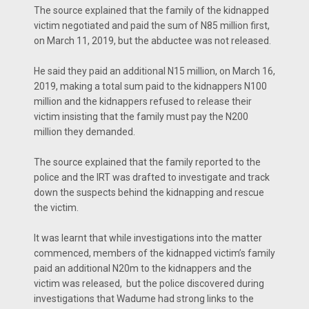
The source explained that the family of the kidnapped
victim negotiated and paid the sum of N85 million first,
on March 11, 2019, but the abductee was not released.
He said they paid an additional N15 million, on March 16,
2019, making a total sum paid to the kidnappers N100
million and the kidnappers refused to release their
victim insisting that the family must pay the N200
million they demanded.
The source explained that the family reported to the
police and the IRT was drafted to investigate and track
down the suspects behind the kidnapping and rescue
the victim.
It was learnt that while investigations into the matter
commenced, members of the kidnapped victim’s family
paid an additional N20m to the kidnappers and the
victim was released, but the police discovered during
investigations that Wadume had strong links to the