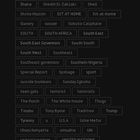
Sharia
Sheikh El-Zakzaki
Shell
Shiite Muslim
SIT AT HOME
Sit-at-home
Slavery
soccer
Sokoto Caliphate
SOUTH
SOUTH AFRICA
South East
South East Governors
South South
South West
Southeast
Southeast governors
Southern Nigeria
Special Report
Spillage
sport
suicide bombers
Sunday Igboho
teen girls
terrorist
terrorists
The Punch
The White house
Thugs
Tinubu
Tony Byrne
Tradition
Trump
Tyranny
u
U.S.A
Uche Mefor
Uhuru Kenyatta
umuahia
UN
united kingdom
UNITED NATIONS