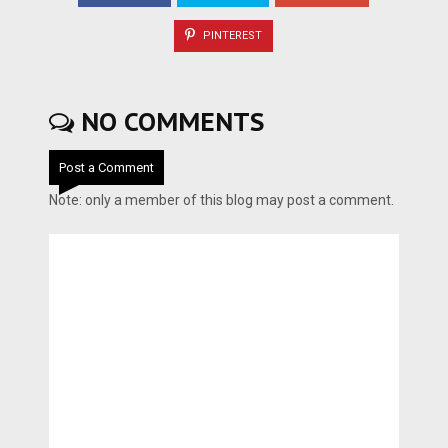
PINTEREST
NO COMMENTS
Post a Comment
Note: only a member of this blog may post a comment.