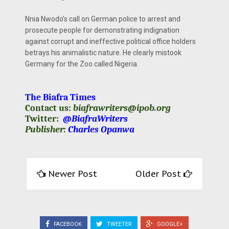
Nnia Nwodo’s call on German police to arrest and
prosecute people for demonstrating indignation
against corrupt and ineffective political office holders
betrays his animalistic nature. He clearly mistook
Germany for the Zoo called Nigeria.
The Biafra Times
Contact us:
biafrawriters@ipob.org
Twitter:
@BiafraWriters
Publisher:
Charles Opanwa
Newer Post
Older Post
FACEBOOK
TWEETER
GOOGLE+