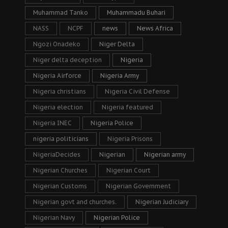
Muhammad Tanko
Muhammadu Buhari
NASS
NCPF
news
News Africa
Ngozi Onadeko
Niger Delta
Niger delta deception
Nigeria
Nigeria Airforce
Nigeria Army
Nigeria christians
Nigeria Civil Defense
Nigeria election
Nigeria featured
Nigeria INEC
Nigeria Police
nigeria politicians
Nigeria Prisons
NigeriaDecides
Nigerian
Nigerian army
Nigerian Churches
Nigerian Court
Nigerian Customs
Nigerian Government
Nigerian govt and churches.
Nigerian Judiciary
Nigerian Navy
Nigerian Police