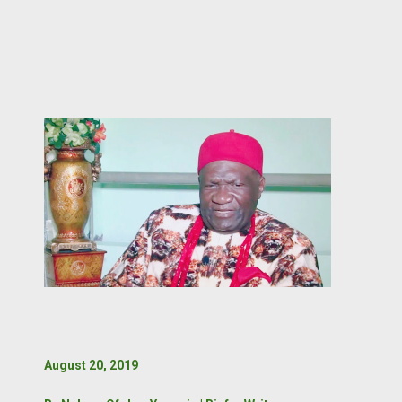
August 20, 2019