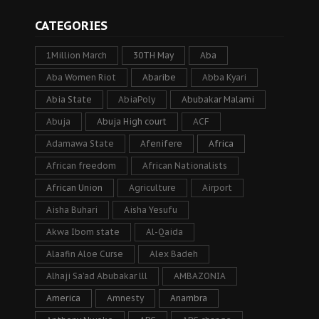
CATEGORIES
1Million March
30TH May
Aba
Aba Women Riot
Abaribe
Abba Kyari
Abia State
AbiaPoly
Abubakar Malami
Abuja
Abuja High court
ACF
Adamawa State
Afenifere
Africa
African freedom
African Nationalists
African Union
Agriculture
Airport
Aisha Buhari
Aisha Yesufu
Akwa Ibom state
Al-Qaida
Alaafin Aloe Curse
Alex Badeh
Alhaji Sa’ad Abubakar lll
AMBAZONIA
America
Amnesty
Anambra