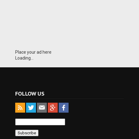
Place your ad here
Loading...
FOLLOW US