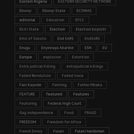
Eastern Nigeria
EASTERN SECURITY NETWORK
Ebonyi
Ebonyi State
ECOWAS
editorial
Education
EFCC
Ekiti State
Election
Election boycott
Emir of Sokoto
End SARS
EndSARS
Enugu
Enyinnaya Abaribe
ESN
EU
Europe
explosion
Extortion
Extra judicial Killing
extrajudicial killings
Failed Revolution
Failed truce
Fani Kayode
Farming
Father Mbaka
FEATURE
featured
Features
Featuring
Federal High Court
flag independence
Food
FRAUD
FREEDOM
Freedom for Africa
French Envoy
Fulani
Fulani herdsmen