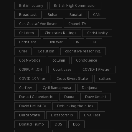
British colony
British High Commission
Broadcast
Buhari
Buratai
CAN.
Carl Gustaf Von Rosen
Chanel TV
Children
Christains Killings
Christianity
Christians
Civil War
CJN
CKC
CNN
Coalition
cognitive reasoning.
Col Nwobosi
column
Condolence
CORRUPTION
Court case
COVID-19 Relief
COVID-19 Virus
Cross Rivers State
culture
Curfew
Cyril Ramaphosa
Danjuma
Dasuki Galandanchi
Daura
Dave Umahi
David UMUAHIA
Debunking their lies
Delta State
Dictatorship
DNA Test
Donald Trump
DOS
DSS