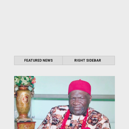
FEATURED NEWS
RIGHT SIDEBAR