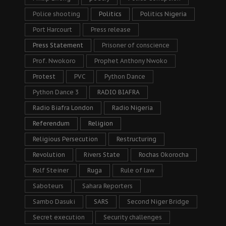
Police shooting
Politics
Politics Nigeria
Port Harcourt
Press release
Press Statement
Prisoner of conscience
Prof. Nwokoro
Prophet Anthony Nwoko
Protest
PVC
Python Dance
Python Dance 3
RADIO BIAFRA
Radio Biafra London
Radio Nigeria
Referendum
Religion
Religious Persecution
Restructuring
Revolution
Rivers State
Rochas Okorocha
Rolf Steiner
Ruga
Rule of law
Saboteurs
Sahara Reporters
Sambo Dasuki
SARS
Second Niger Bridge
Secret execution
Security challenges