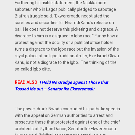
Furthering his risible statement, the Nsukka born
saboteur who in Lagos publically pledged to sabotage
Biafra struggle said, “Ekweremadu negotiated the
sureties and securities for Nnamdi Kanu's release on
bail. He does not deserve this picketing and disgrace. A
disgrace to him is a disgrace to Igbo race.” Funny how a
protest against the docility of a political office holder
turns a disgrace to the Igbo race but the invasion of the
royal palace of an Igbo traditional ruler, Eze Israel Okwu
Kanu, is not a disgrace to the Igbo. The thinking of the
so-called Igbo elite.
READ ALSO:
I Hold No Grudge against Those that
Tossed Me out – Senator Ike Ekweremadu
The power-drunk Nwodo concluded his pathetic speech
with the appeal on German authorities to arrest and
prosecute those that protested against one of the chief
architects of Python Dance, Senator Ike Ekweremadu.