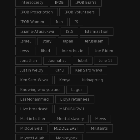
intersociety
IPOB
IPOB Biafra
IPOB Proscription
IPOB Volunteers
IPOB Women
Iran
IS
Isiama-Afaraukwu
ISIS
Islamization
Israel
Italy
Japan
Jeruselem
Jews
Jihad
Joe Achuzie
Joe Biden
Jonathan
Journalist
Jubril
June 12
Justin Welby
Kanu
Ken Saro Wiwa
Ken Saro-Wiwa
Kenya
kidnapping
Knowing who you are
Lagos
Lai Mohammed
Libya returnees
Live broadcast
MADUBUGWU
Martin Luther
Mental slavery
Mews
Middle Belt
MIDDLE EAST
Militants
Miyetti Allah
Monkeypox