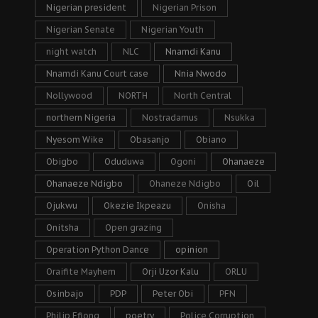
Nigerian president
Nigerian Prison
Nigerian Senate
Nigerian Youth
night watch
NLC
Nnamdi Kanu
Nnamdi Kanu Court case
Nnia Nwodo
Nollywood
NORTH
North Central
northern Nigeria
Nostradamus
Nsukka
Nyesom Wike
Obasanjo
Obiano
Obigbo
Oduduwa
Ogoni
Ohanaeze
Ohanaeze Ndigbo
Ohaneze Ndigbo
Oil
Ojukwu
Okezie Ikpeazu
Onisha
Onitsha
Open grazing
Operation Python Dance
opinion
Oraifite Mayhem
Orji Uzor Kalu
ORLU
Osinbajo
PDP
Peter Obi
PFN
Philip Efiong
poetry
Police Corruption