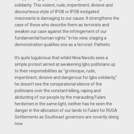
solidarity. This violent, rude, impertinent, divisive and
discourteous style of IPOB or IPOB instigated
miscreants is damaging to our cause. It strengthens the
case of those who describe them as terrorists and
weaken our case against the infringement of our
fundamental human rights.” In his view, staging a
demonstration qualifies one as a terrorist. Pathetic.
It’s quite lugubrious that whilst Nnia Nwodo sees a
simple protest aimed at awakening Igbo politicians up
to their responsibilities as “grotesque, rude,
impertinent, divisive and dangerous for Igbo solidarity,”
he doesn’t see the conspiratorial silence of the
politicians over the constant killing, raping and
abducting of our people by the marauding Fulani
herdsmen in the same light, neither has he seen the
danger in the allocation of our lands to Fulani for RUGA
Settlements as Southeast governors are covertly doing
now.