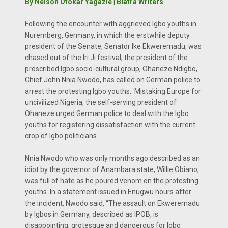
By Nelson Ofokar Yagazie | Biafra Writers
Following the encounter with aggrieved Igbo youths in
Nuremberg, Germany, in which the erstwhile deputy
president of the Senate, Senator Ike Ekweremadu, was
chased out of the Iri Ji festival, the president of the
proscribed Igbo socio-cultural group, Ohaneze Ndigbo,
Chief John Nnia Nwodo, has called on German police to
arrest the protesting Igbo youths. Mistaking Europe for
uncivilized Nigeria, the self-serving president of
Ohaneze urged German police to deal with the Igbo
youths for registering dissatisfaction with the current
crop of Igbo politicians.
Nnia Nwodo who was only months ago described as an
idiot by the governor of Anambara state, Willie Obiano,
was full of hate as he poured venom on the protesting
youths. In a statement issued in Enugwu hours after
the incident, Nwodo said, “The assault on Ekweremadu
by Igbos in Germany, described as IPOB, is
disappointing, grotesque and dangerous for Igbo