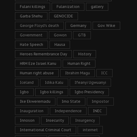
Fulani killings
Fulanization
gallery
Garba Shehu
GENOCIDE
George Floyd's death
Germany
Gov. Wike
Government
Gowon
GTB
Hate Speech
Hausa
Heroes Remembrance Day
History
HRM Eze Israel Kanu
Human Right
Human right abuse
Ibrahim Magu
ICC
Iceland
Idika Kalu
Ifeanyi Ugwuanyi
Igbo
Igbo killings
Igbo Presidency
Ike Ekweremadu
Imo State
Impostor
Inauguration
Independence
INEC
Innoson
Insecurity
Insurgency
International Criminal Court
internet