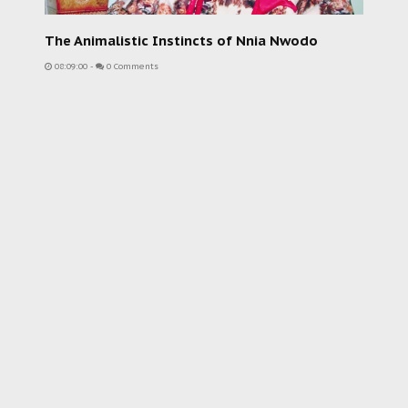
The Animalistic Instincts of Nnia Nwodo
08:09:00
-
0 Comments