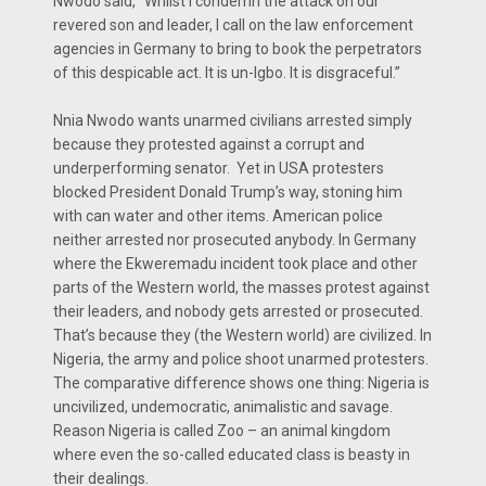
Nwodo said, “Whilst I condemn the attack on our
revered son and leader, I call on the law enforcement
agencies in Germany to bring to book the perpetrators
of this despicable act. It is un-Igbo. It is disgraceful.”
Nnia Nwodo wants unarmed civilians arrested simply
because they protested against a corrupt and
underperforming senator. Yet in USA protesters
blocked President Donald Trump’s way, stoning him
with can water and other items. American police
neither arrested nor prosecuted anybody. In Germany
where the Ekweremadu incident took place and other
parts of the Western world, the masses protest against
their leaders, and nobody gets arrested or prosecuted.
That’s because they (the Western world) are civilized. In
Nigeria, the army and police shoot unarmed protesters.
The comparative difference shows one thing: Nigeria is
uncivilized, undemocratic, animalistic and savage.
Reason Nigeria is called Zoo – an animal kingdom
where even the so-called educated class is beasty in
their dealings.