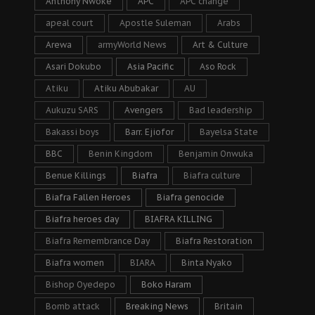
Anthony Nwoke
APC
APC change
apeal court
Apostle Suleman
Arabs
Arewa
armyWorld News
Art & Culture
Asari Dokubo
Asia Pacific
Aso Rock
Atiku
Atiku Abubakar
AU
Aukuzu SARS
Avengers
Bad leadership
Bakassi boys
Barr. Ejiofor
Bayelsa State
BBC
Benin Kingdom
Benjamin Onwuka
Benue Killings
Biafra
Biafra culture
Biafra Fallen Heroes
Biafra genocide
Biafra heroes day
BIAFRA KILLING
Biafra Remembrance Day
Biafra Restoration
Biafra women
BIARA
Binta Nyako
Bishop Oyedepo
Boko Haram
Bomb attack
Breaking News
Britain