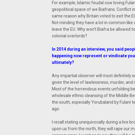
For example, Islamic feudal cow loving Fulani
geopolitical space of we Biafrans. Conflict 
same reason why Britain voted to exit the EU.
Not minding they have a lot in common like de
leave the EU. Why won’t Biafra be allowed t
colonial overlords?
In 2014 during an interview, you said peopl
happening now represent or vindicate your
ultimately?
Any impartial observer will most definitely 
given the level of lawlessness, murder, and
Most of the horrendous events unfolding be
wholesale ethnic cleansing of the Middle Bel
the south, especially Yorubaland by Fulani 
ago.
I recall stating unequivocally during a live
upon us from the north, they will rape our 