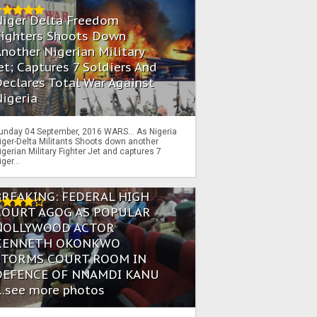
Niger Delta Freedom
Fighters Shoots Down
nother Nigerian Military
et; Captures 7 Soldiers And
eclares Total War Against
igeria
unday 04 September, 2016 WARS… As Nigeria
iger-Delta Militants Shoots down another
igerian Military Fighter Jet and captures 7
iger...
BREAKING: FEDERAL HIGH
COURT AGOG AS POPULAR
NOLLYWOOD ACTOR
KENNETH OKONKWO
STORMS COURT ROOM IN
DEFENCE OF NNAMDI KANU
...see more photos