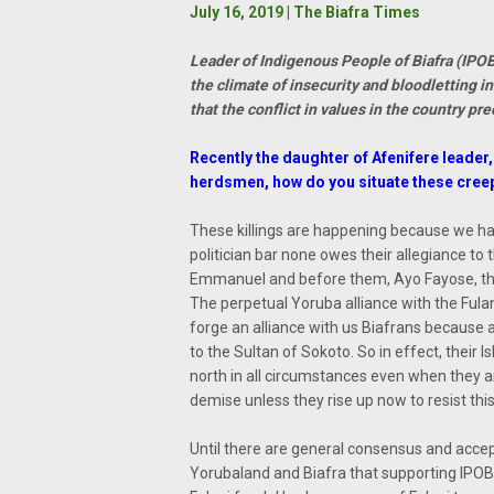
July 16, 2019 | The Biafra Times
Leader of Indigenous People of Biafra (IPO
the climate of insecurity and bloodletting 
that the conflict in values in the country p
Recently the daughter of Afenifere leade
herdsmen, how do you situate these creepi
These killings are happening because we ha
politician bar none owes their allegiance to
Emmanuel and before them, Ayo Fayose, the 
The perpetual Yoruba alliance with the Fulani 
forge an alliance with us Biafrans because 
to the Sultan of Sokoto. So in effect, their 
north in all circumstances even when they are
demise unless they rise up now to resist this
Until there are general consensus and acce
Yorubaland and Biafra that supporting IPOB is