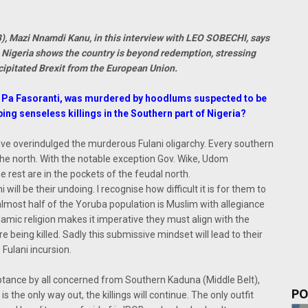
B), Mazi Nnamdi Kanu, in this interview with LEO SOBECHI, says
in Nigeria shows the country is beyond redemption, stressing
recipitated Brexit from the European Union.
r, Pa Fasoranti, was murdered by hoodlums suspected to be
ng senseless killings in the Southern part of Nigeria?
ve overindulged the murderous Fulani oligarchy. Every southern
 the north. With the notable exception Gov. Wike, Udom
rest are in the pockets of the feudal north.
will be their undoing. I recognise how difficult it is for them to
almost half of the Yoruba population is Muslim with allegiance
Islamic religion makes it imperative they must align with the
 being killed. Sadly this submissive mindset will lead to their
 Fulani incursion.
ptance by all concerned from Southern Kaduna (Middle Belt),
PO
 the only way out, the killings will continue. The only outfit