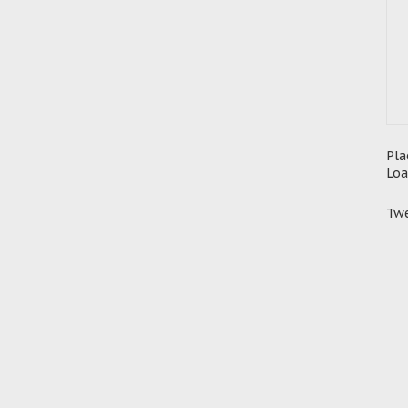
Pla
Loa
Twe