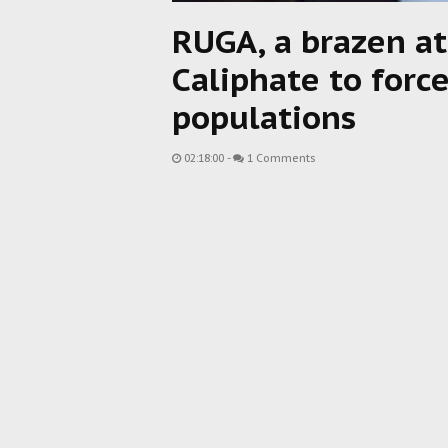
RUGA, a brazen a
Caliphate to forc
populations
02:18:00
-
1 Comments