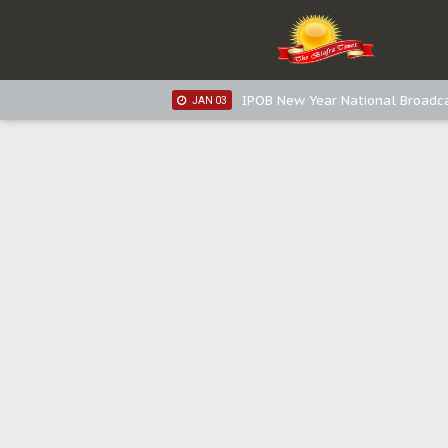
IPOB New Year National Broadca
JAN 05
IPOB New Year National Broadc
JAN 05
IPOB New Year National Broadc
JAN 03
IPOB New Year National Broadc
JAN 03
Distribution of food items is goo
DEC 31
Sowore Calls Out Soludo, Abarib
OCT 07
"I Pray Nigeria Never Happens t
SEP 30
Planned Slow-Neutralisation Of 
SEP 24
The Biafran Quest Under Attack
SEP 22
Hypocrisy in Justice: Nigeria's 
SEP 17