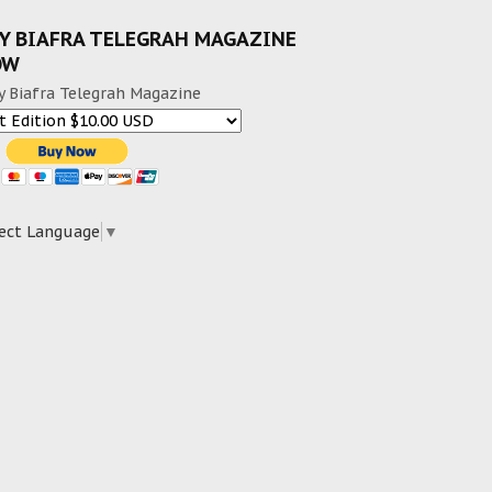
Y BIAFRA TELEGRAH MAGAZINE
OW
y Biafra Telegrah Magazine
ect Language
▼