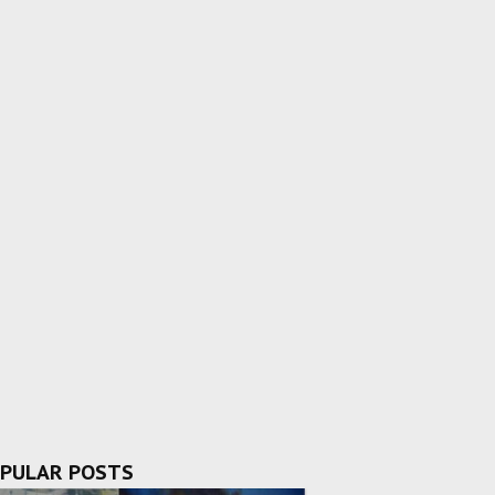
PULAR POSTS