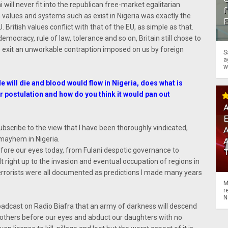
 will never fit into the republican free-market egalitarian
f
in values and systems such as exist in Nigeria was exactly the
 British values conflict with that of the EU, as simple as that.
mocracy, rule of law, tolerance and so on, Britain still chose to
o exit an unworkable contraption imposed on us by foreign
S
a
w
e will die and blood would flow in Nigeria, does what is
 postulation and how do you think it would pan out
A
subscribe to the view that I have been thoroughly vindicated,
A
 mayhem in Nigeria.
fore our eyes today, from Fulani despotic governance to
t right up to the invasion and eventual occupation of regions in
terrorists were all documented as predictions I made many years
M
r
N
 broadcast on Radio Biafra that an army of darkness will descend
mothers before our eyes and abduct our daughters with no