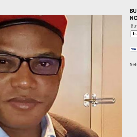
BU
N
Bu
Sel