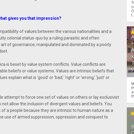
T
c
O
t.
what gives you that impression?
mpatibility of values between the various nationalities and a
lty colonial status-quo by a ruling parasitic and often
n art of governance; manipulated and dominated by a poorly
dset.
ica is beset by value system conflicts. Value conflicts are
ble beliefs or value systems. Values are intrinsic beliefs that
s explain what is ‘good’ or ‘bad,’ ‘right’ or ‘wrong,’ ‘just’ or
M
t
a
th
e attempt to force one set of values on others or lay exclusivist
 not allow the inclusion of divergent values and beliefs. You
of a people because they are intrinsic to human nature as a
 the use of armed suppression, oppression and conquest to
O