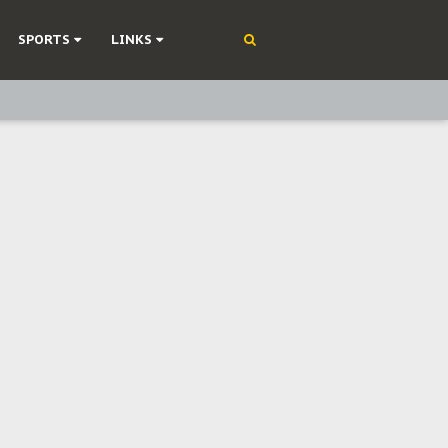
SPORTS
LINKS
ning
olonisation
on Without Medical Care