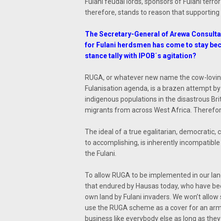
Fulani feudal lords, sponsors of Fulani terror
therefore, stands to reason that supporting 
The Secretary-General of Arewa Consulta
for Fulani herdsmen has come to stay bec
stance tally with IPOB´s agitation?
RUGA, or whatever new name the cow-loving
Fulanisation agenda, is a brazen attempt by
indigenous populations in the disastrous Br
migrants from across West Africa. Therefore
The ideal of a true egalitarian, democratic, 
to accomplishing, is inherently incompatible
the Fulani.
To allow RUGA to be implemented in our land
that endured by Hausas today, who have bee
own land by Fulani invaders. We won’t allow
use the RUGA scheme as a cover for an armed
business like everybody else as long as th