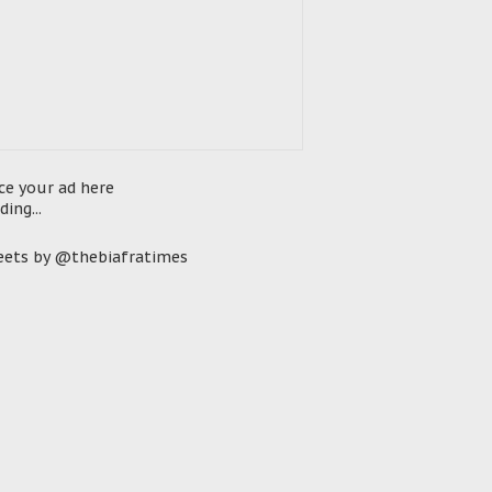
ce your ad here
ding...
ets by @thebiafratimes