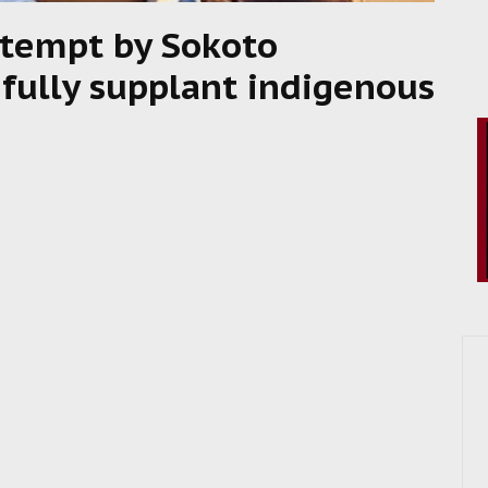
ttempt by Sokoto
efully supplant indigenous