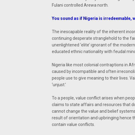
Fulani controlled Arewa north.
You sound as if Nigeria is irredeemable, 
The inescapable reality of the inherent inco
continuing desperate stranglehold to the fau
unenlightened ‘elite’ ignorant of the moder
educated ethnic nationality with feudal min
Nigeria like most colonial contraptions in Afr
caused by incompatible and often irreconcila
people use to give meaning to their lives. Value
‘unjust.’
To a people, value conflict arises when peopl
claims to state affairs and resources that do
cannot change the value and belief systems 
result of orientation and upbringing hence
contain value conflicts.