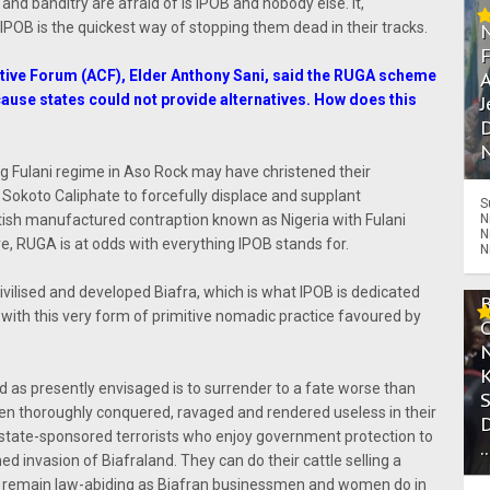
 and banditry are afraid of is IPOB and nobody else. It,
IPOB is the quickest way of stopping them dead in their tracks.
tive Forum (ACF), Elder Anthony Sani, said the RUGA scheme
A
ause states could not provide alternatives. How does this
J
D
N
 Fulani regime in Aso Rock may have christened their
 Sokoto Caliphate to forcefully displace and supplant
S
itish manufactured contraption known as Nigeria with Fulani
N
N
, RUGA is at odds with everything IPOB stands for.
N
civilised and developed Biafra, which is what IPOB is dedicated
 with this very form of primitive nomadic practice favoured by
 as presently envisaged is to surrender to a fate worse than
n thoroughly conquered, ravaged and rendered useless in their
 state-sponsored terrorists who enjoy government protection to
.
 invasion of Biafraland. They can do their cattle selling a
ey remain law-abiding as Biafran businessmen and women do in