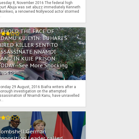
uesday 8, November 2016 The federal high
ourt Abuja was set abuzz immediately Kenneth
konkwo, a renowned Nollywood actor stormed
..
BEHOLD THE FACE OF
ADAMU KUJEYIN: BUHARI'S
HIRED KILLER SENT TO
ASSASSINATE NNAMDI
KANU IN KUJE PRISON
TODAY--See More Shocking
Photos
onday 29 August, 2016 Biafra writers after a
horough investigation on the attempted
ssassination of Nnamdi Kanu, have unravelled
...
Bombshell:German
pposition Leader called