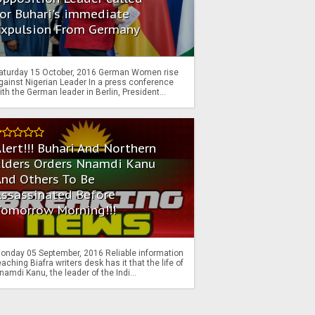
or Buhari's immediate
Expulsion From Germany
aturday 15 October, 2016 German Women rise
gainst Nigerian Leader In a press conference
ith the German leader in Berlin, President...
lert!!! Buhari And Northern
Elders Orders Nnamdi Kanu
nd Others To Be
Assassinated Before
Tomorrow Morning!!!
onday 05 September, 2016 Reliable information
eaching Biafra writers desk has it that the life of
namdi Kanu, the leader of the Indi...