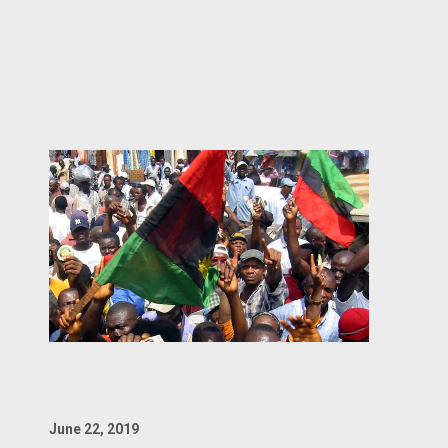
June 22, 2019