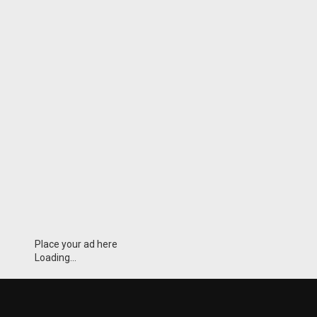
Place your ad here
Loading...