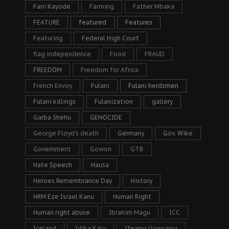
Fani Kayode
Farming
Father Mbaka
FEATURE
featured
Features
Featuring
Federal High Court
flag independence
Food
FRAUD
FREEDOM
Freedom for Africa
French Envoy
Fulani
Fulani herdsmen
Fulani killings
Fulanization
gallery
Garba Shehu
GENOCIDE
George Floyd's death
Germany
Gov. Wike
Government
Gowon
GTB
Hate Speech
Hausa
Heroes Remembrance Day
History
HRM Eze Israel Kanu
Human Right
Human right abuse
Ibrahim Magu
ICC
Iceland
Idika Kalu
Ifeanyi Ugwuanyi