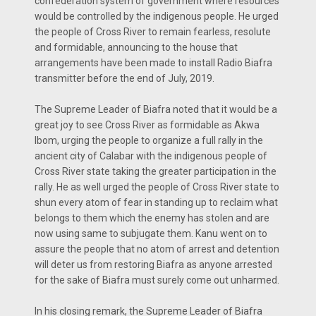
confederation system of government where resources
would be controlled by the indigenous people. He urged
the people of Cross River to remain fearless, resolute
and formidable, announcing to the house that
arrangements have been made to install Radio Biafra
transmitter before the end of July, 2019.
The Supreme Leader of Biafra noted that it would be a
great joy to see Cross River as formidable as Akwa
Ibom, urging the people to organize a full rally in the
ancient city of Calabar with the indigenous people of
Cross River state taking the greater participation in the
rally. He as well urged the people of Cross River state to
shun every atom of fear in standing up to reclaim what
belongs to them which the enemy has stolen and are
now using same to subjugate them. Kanu went on to
assure the people that no atom of arrest and detention
will deter us from restoring Biafra as anyone arrested
for the sake of Biafra must surely come out unharmed.
In his closing remark, the Supreme Leader of Biafra