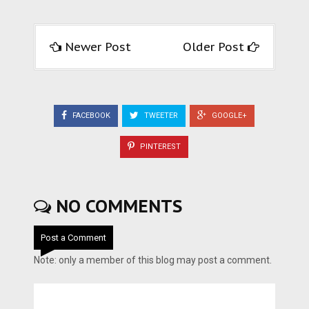
Newer Post
Older Post
FACEBOOK
TWEETER
GOOGLE+
PINTEREST
NO COMMENTS
Post a Comment
Note: only a member of this blog may post a comment.