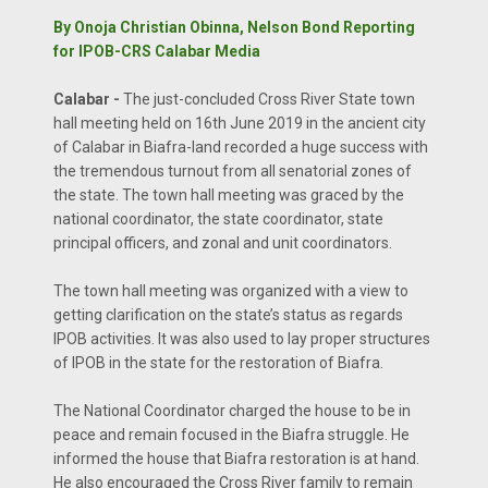
By Onoja Christian Obinna, Nelson Bond Reporting
for IPOB-CRS Calabar Media
Calabar -
The just-concluded Cross River State town
hall meeting held on 16th June 2019 in the ancient city
of Calabar in Biafra-land recorded a huge success with
the tremendous turnout from all senatorial zones of
the state. The town hall meeting was graced by the
national coordinator, the state coordinator, state
principal officers, and zonal and unit coordinators.
The town hall meeting was organized with a view to
getting clarification on the state’s status as regards
IPOB activities. It was also used to lay proper structures
of IPOB in the state for the restoration of Biafra.
The National Coordinator charged the house to be in
peace and remain focused in the Biafra struggle. He
informed the house that Biafra restoration is at hand.
He also encouraged the Cross River family to remain