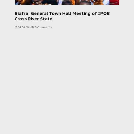
Biafra: General Town Hall Meeting of IPOB
Cross River State
04:34:00
-
0 Comments