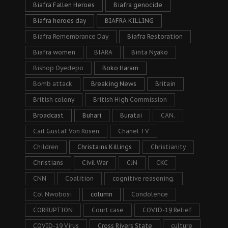
Biafra Fallen Heroes
Biafra genocide
Biafra heroes day
BIAFRA KILLING
Biafra Remembrance Day
Biafra Restoration
Biafra women
BIARA
Binta Nyako
Bishop Oyedepo
Boko Haram
Bomb attack
Breaking News
Britain
British colony
British High Commission
Broadcast
Buhari
Buratai
CAN.
Carl Gustaf Von Rosen
Chanel TV
Children
Christains Killings
Christianity
Christians
Civil War
CJN
CKC
CNN
Coalition
cognitive reasoning.
Col Nwobosi
column
Condolence
CORRUPTION
Court case
COVID-19 Relief
COVID-19 Virus
Cross Rivers State
culture