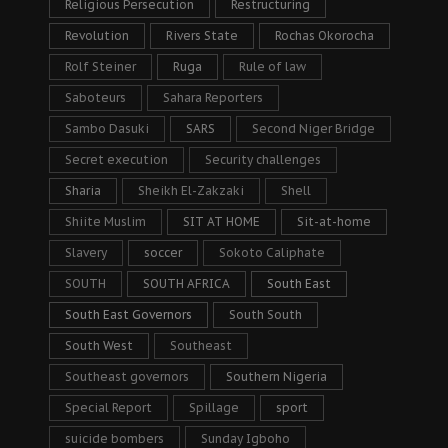
Religious Persecution
Restructuring
Revolution
Rivers State
Rochas Okorocha
Rolf Steiner
Ruga
Rule of law
Saboteurs
Sahara Reporters
Sambo Dasuki
SARS
Second Niger Bridge
Secret execution
Security challenges
Sharia
Sheikh El-Zakzaki
Shell
Shiite Muslim
SIT AT HOME
Sit-at-home
Slavery
soccer
Sokoto Caliphate
SOUTH
SOUTH AFRICA
South East
South East Governors
South South
South West
Southeast
Southeast governors
Southern Nigeria
Special Report
Spillage
sport
suicide bombers
Sunday Igboho