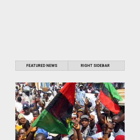
FEATURED NEWS
RIGHT SIDEBAR