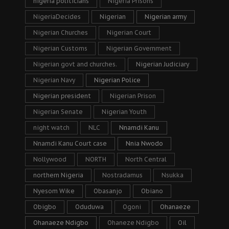
nigeria politicians
Nigeria Prisons
NigeriaDecides
Nigerian
Nigerian army
Nigerian Churches
Nigerian Court
Nigerian Customs
Nigerian Government
Nigerian govt and churches.
Nigerian Judiciary
Nigerian Navy
Nigerian Police
Nigerian president
Nigerian Prison
Nigerian Senate
Nigerian Youth
night watch
NLC
Nnamdi Kanu
Nnamdi Kanu Court case
Nnia Nwodo
Nollywood
NORTH
North Central
northern Nigeria
Nostradamus
Nsukka
Nyesom Wike
Obasanjo
Obiano
Obigbo
Oduduwa
Ogoni
Ohanaeze
Ohanaeze Ndigbo
Ohaneze Ndigbo
Oil