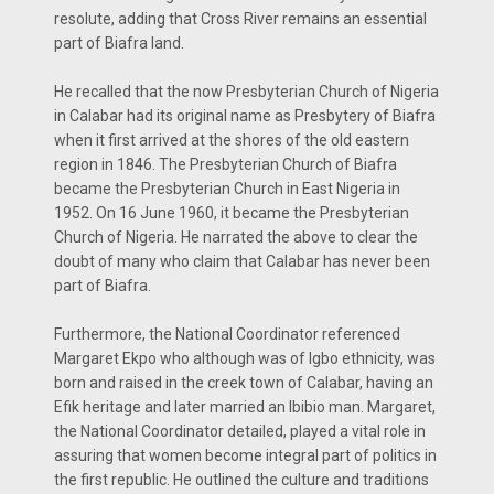
resolute, adding that Cross River remains an essential
part of Biafra land.
He recalled that the now Presbyterian Church of Nigeria
in Calabar had its original name as Presbytery of Biafra
when it first arrived at the shores of the old eastern
region in 1846. The Presbyterian Church of Biafra
became the Presbyterian Church in East Nigeria in
1952. On 16 June 1960, it became the Presbyterian
Church of Nigeria. He narrated the above to clear the
doubt of many who claim that Calabar has never been
part of Biafra.
Furthermore, the National Coordinator referenced
Margaret Ekpo who although was of Igbo ethnicity, was
born and raised in the creek town of Calabar, having an
Efik heritage and later married an Ibibio man. Margaret,
the National Coordinator detailed, played a vital role in
assuring that women become integral part of politics in
the first republic. He outlined the culture and traditions