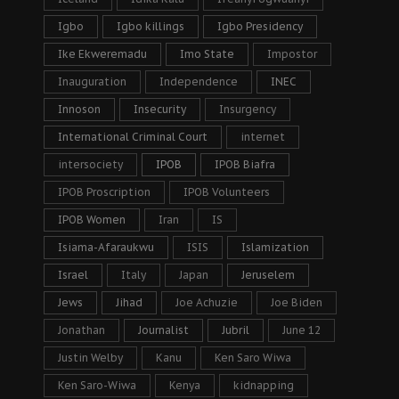
Igbo
Igbo killings
Igbo Presidency
Ike Ekweremadu
Imo State
Impostor
Inauguration
Independence
INEC
Innoson
Insecurity
Insurgency
International Criminal Court
internet
intersociety
IPOB
IPOB Biafra
IPOB Proscription
IPOB Volunteers
IPOB Women
Iran
IS
Isiama-Afaraukwu
ISIS
Islamization
Israel
Italy
Japan
Jeruselem
Jews
Jihad
Joe Achuzie
Joe Biden
Jonathan
Journalist
Jubril
June 12
Justin Welby
Kanu
Ken Saro Wiwa
Ken Saro-Wiwa
Kenya
kidnapping