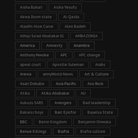
Aisha Buhari
Aisha Yesufu
Akwa Ibom state
Al-Qaida
Alaafin Aloe Curse
Alex Badeh
Alhaji Sa’ad Abubakar lll
AMBAZONIA
America
Amnesty
Anambra
Anthony Nwoke
APC
APC change
apeal court
Apostle Suleman
Arabs
Arewa
armyWorld News
Art & Culture
Asari Dokubo
Asia Pacific
Aso Rock
Atiku
Atiku Abubakar
AU
Aukuzu SARS
Avengers
Bad leadership
Bakassi boys
Barr. Ejiofor
Bayelsa State
BBC
Benin Kingdom
Benjamin Onwuka
Benue Killings
Biafra
Biafra culture