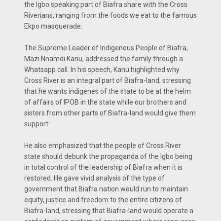
the Igbo speaking part of Biafra share with the Cross
Riverians, ranging from the foods we eat to the famous
Ekpo masquerade.
The Supreme Leader of Indigenous People of Biafra,
Mazi Nnamdi Kanu, addressed the family through a
Whatsapp call. In his speech, Kanu highlighted why
Cross River is an integral part of Biafra-land, stressing
that he wants indigenes of the state to be at the helm
of affairs of IPOB in the state while our brothers and
sisters from other parts of Biafra-land would give them
support.
He also emphasized that the people of Cross River
state should debunk the propaganda of the Igbo being
in total control of the leadership of Biafra when it is
restored. He gave vivid analysis of the type of
government that Biafra nation would run to maintain
equity, justice and freedom to the entire citizens of
Biafra-land, stressing that Biafra-land would operate a