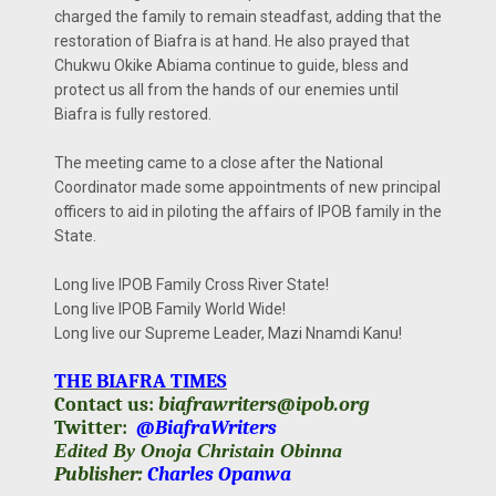
charged the family to remain steadfast, adding that the
restoration of Biafra is at hand. He also prayed that
Chukwu Okike Abiama continue to guide, bless and
protect us all from the hands of our enemies until
Biafra is fully restored.
The meeting came to a close after the National
Coordinator made some appointments of new principal
officers to aid in piloting the affairs of IPOB family in the
State.
Long live IPOB Family Cross River State!
Long live IPOB Family World Wide!
Long live our Supreme Leader, Mazi Nnamdi Kanu!
THE BIAFRA TIMES
Contact us:
biafrawriters@ipob.org
Twitter:
@BiafraWriters
Edited By Onoja Christain Obinna
Publisher:
Charles Opanwa