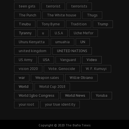
teen girls
terrorist
terrorists
The Punch
The White house
Thugs
Tinubu
Tony Byrne
Tradition
Trump
Tyranny
u
U.S.A
Uche Mefor
Uhuru Kenyatta
umuahia
UN
united kingdom
UNITED NATIONS
US Army
USA
Vanguard
Video
vision 2020
Vote. Genocide
W. F. Kumuyi
war
Weapon sales
Willie Obiano
World
World Cup 2018
World Igbo Congress
World News
Yoruba
your root
your true identity
Copyright © 2020
The Biafra Times