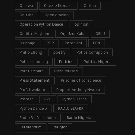
Ojukwu
Okezie Ikpeazu
Onisha
Onitsha
Open grazing
Operation Python Dance
opinion
Oraifite Mayhem
Orji Uzor Kalu
ORLU
Osinbajo
PDP
Peter Obi
PFN
Philip Efiong
poetry
Police Corruption
Police shooting
Politics
Politics Nigeria
Port Harcourt
Press release
Press Statement
Prisoner of conscience
Prof. Nwokoro
Prophet Anthony Nwoko
Protest
PVC
Python Dance
Python Dance 3
RADIO BIAFRA
Radio Biafra London
Radio Nigeria
Referendum
Religion