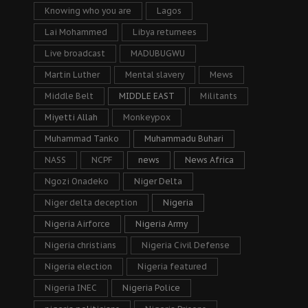
Knowing who you are
Lagos
Lai Mohammed
Libya returnees
Live broadcast
MADUBUGWU
Martin Luther
Mental slavery
Mews
Middle Belt
MIDDLE EAST
Militants
Miyetti Allah
Monkeypox
Muhammad Tanko
Muhammadu Buhari
NASS
NCPF
news
News Africa
Ngozi Onadeko
Niger Delta
Niger delta deception
Nigeria
Nigeria Airforce
Nigeria Army
Nigeria christians
Nigeria Civil Defense
Nigeria election
Nigeria featured
Nigeria INEC
Nigeria Police