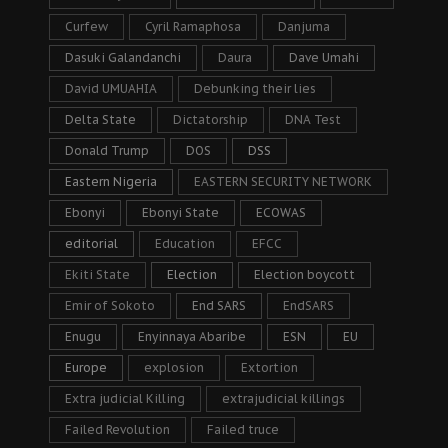
Curfew
Cyril Ramaphosa
Danjuma
Dasuki Galandanchi
Daura
Dave Umahi
David UMUAHIA
Debunking their lies
Delta State
Dictatorship
DNA Test
Donald Trump
DOS
DSS
Eastern Nigeria
EASTERN SECURITY NETWORK
Ebonyi
Ebonyi State
ECOWAS
editorial
Education
EFCC
Ekiti State
Election
Election boycott
Emir of Sokoto
End SARS
EndSARS
Enugu
Enyinnaya Abaribe
ESN
EU
Europe
explosion
Extortion
Extra judicial Killing
extrajudicial killings
Failed Revolution
Failed truce