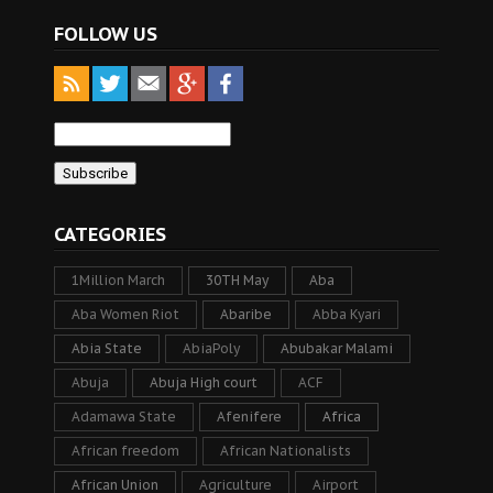
FOLLOW US
CATEGORIES
1Million March
30TH May
Aba
Aba Women Riot
Abaribe
Abba Kyari
Abia State
AbiaPoly
Abubakar Malami
Abuja
Abuja High court
ACF
Adamawa State
Afenifere
Africa
African freedom
African Nationalists
African Union
Agriculture
Airport