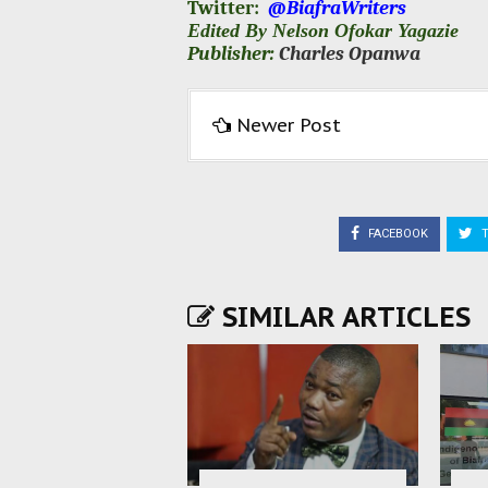
Twitter:
@BiafraWriters
Edited By Nelson Ofokar Yagazie
Publisher:
Charles Opanwa
Newer Post
FACEBOOK
T
SIMILAR ARTICLES