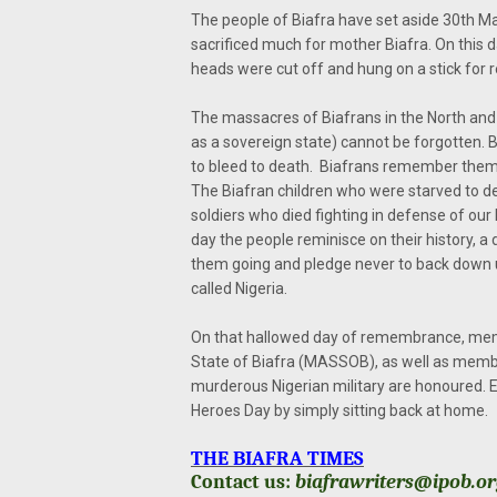
The people of Biafra have set aside 30th M
sacrificed much for mother Biafra. On this 
heads were cut off and hung on a stick for rej
The massacres of Biafrans in the North and 
as a sovereign state) cannot be forgotten
to bleed to death. Biafrans remember them
The Biafran children who were starved to dea
soldiers who died fighting in defense of our
day the people reminisce on their history, a
them going and pledge never to back down u
called Nigeria.
On that hallowed day of remembrance, memb
State of Biafra (MASSOB), as well as member
murderous Nigerian military are honoured. E
Heroes Day by simply sitting back at home.
THE BIAFRA TIMES
Contact us:
biafrawriters@ipob.o