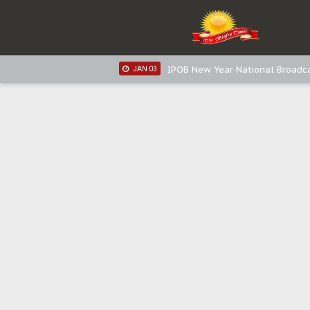
IPOB New Year National Broadca
JAN 05
IPOB New Year National Broadc
JAN 05
IPOB New Year National Broadc
JAN 03
IPOB New Year National Broadc
JAN 03
Distribution of food items is goo
DEC 31
Sowore Calls Out Soludo, Abarib
OCT 07
"I Pray Nigeria Never Happens t
SEP 30
Planned Slow-Neutralisation Of 
SEP 24
The Biafran Quest Under Attack
SEP 22
Hypocrisy in Justice: Nigeria's 
SEP 17