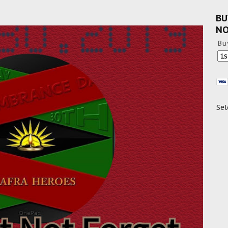
BU
N
Bu
Sel