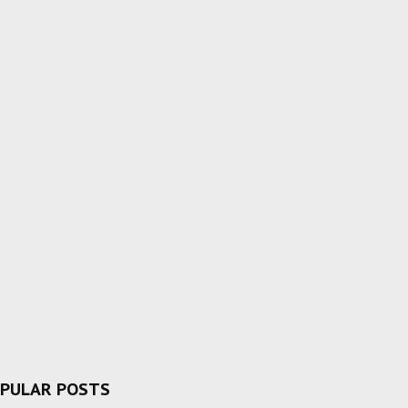
PULAR POSTS