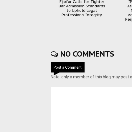
Ejiofor Calls for Tighter
I
Bar Admission Standards
As
to Uphold Legal
Profession's Integrity
Ac
Per
NO COMMENTS
Post a Comment
Note: only a member of this blog may post