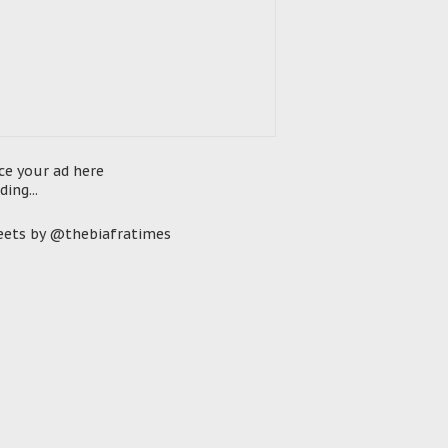
ce your ad here
ding...
ets by @thebiafratimes