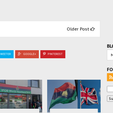
Older Post
BL
WEETER
GOOGLE+
PINTEREST
FO