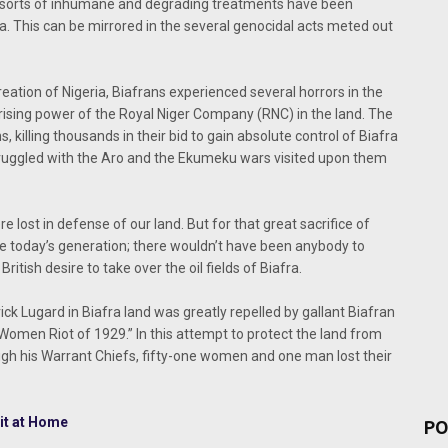
 all sorts of inhumane and degrading treatments have been
a. This can be mirrored in the several genocidal acts meted out
creation of Nigeria, Biafrans experienced several horrors in the
 rising power of the Royal Niger Company (RNC) in the land. The
, killing thousands in their bid to gain absolute control of Biafra
truggled with the Aro and the Ekumeku wars visited upon them
e lost in defense of our land. But for that great sacrifice of
ike today’s generation; there wouldn’t have been anybody to
ritish desire to take over the oil fields of Biafra.
ick Lugard in Biafra land was greatly repelled by gallant Biafran
omen Riot of 1929.” In this attempt to protect the land from
ugh his Warrant Chiefs, fifty-one women and one man lost their
it at Home
PO