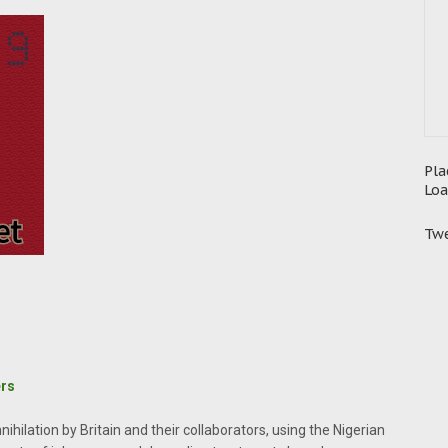
Pla
Loa
Twe
ers
nihilation by Britain and their collaborators, using the Nigerian