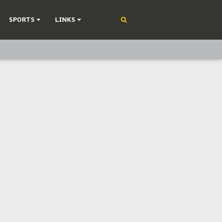
SPORTS
LINKS
ning
olonisation
on Without Medical Care