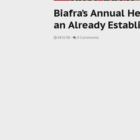
Biafra’s Annual H
an Already Establ
04:32:00
-
0 Comments