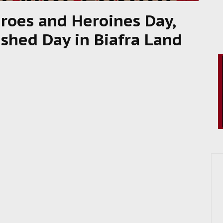
eroes and Heroines Day,
ished Day in Biafra Land