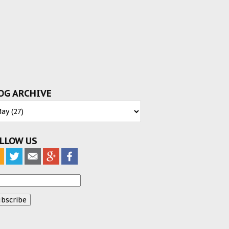
OG ARCHIVE
LLOW US