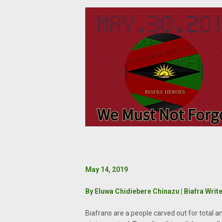
May 14, 2019
By Eluwa Chidiebere Chinazu | Biafra Writ
Biafrans are a people carved out for total an