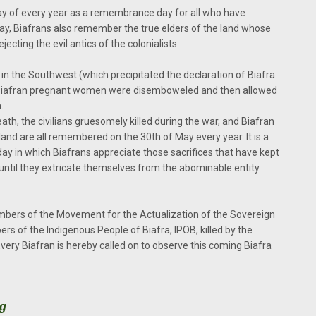
ay of every year as a remembrance day for all who have
day, Biafrans also remember the true elders of the land whose
ecting the evil antics of the colonialists.
in the Southwest (which precipitated the declaration of Biafra
. Biafran pregnant women were disemboweled and then allowed
.
th, the civilians gruesomely killed during the war, and Biafran
 land are all remembered on the 30th of May every year. It is a
 day in which Biafrans appreciate those sacrifices that have kept
ntil they extricate themselves from the abominable entity
ers of the Movement for the Actualization of the Sovereign
s of the Indigenous People of Biafra, IPOB, killed by the
very Biafran is hereby called on to observe this coming Biafra
rg