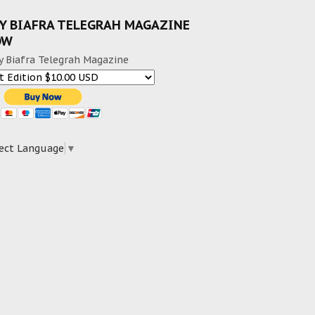
Y BIAFRA TELEGRAH MAGAZINE
OW
y Biafra Telegrah Magazine
ect Language
▼