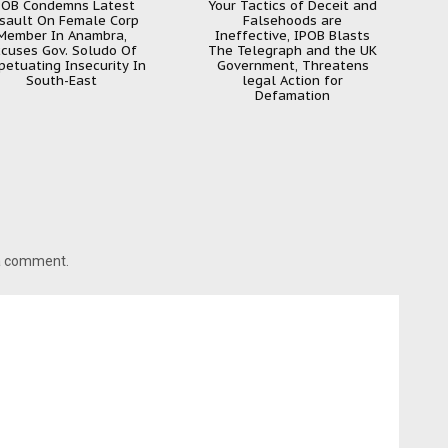
POB Condemns Latest
Your Tactics of Deceit and
sault On Female Corp
Falsehoods are
Member In Anambra,
Ineffective, IPOB Blasts
cuses Gov. Soludo Of
The Telegraph and the UK
petuating Insecurity In
Government, Threatens
South-East
legal Action for
Defamation
 a comment.