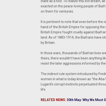
state as a tool. To realize this evil dream,
exacted on the peace-loving people of Biafr
on them for centuries.
It is pertinent to note that even before the 
hand of the British Empire for opposing the
British Empire fought cruelly against Biafrans
land. As of 1883-1914, the Biafrans have s
by Britain.
In those wars, thousands of Biafran lives wer
theirs, there wouldn’t have been anything l
resist the later aggressions informed by the B
The indirect rule system introduced by Fredr
women in what is today known as “the Aba W
Lugard’s corrupt instincts perpetuated thro
life.
RELATED NEWS:
30th May: Why We Must S