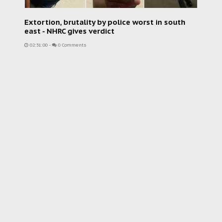
Extortion, brutality by police worst in south
east - NHRC gives verdict
02:31:00
-
0 Comments