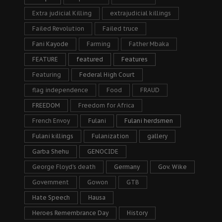
Extra judicial Killing
extrajudicial killings
Failed Revolution
Failed truce
Fani Kayode
Farming
Father Mbaka
FEATURE
featured
Features
Featuring
Federal High Court
flag independence
Food
FRAUD
FREEDOM
Freedom for Africa
French Envoy
Fulani
Fulani herdsmen
Fulani killings
Fulanization
gallery
Garba Shehu
GENOCIDE
George Floyd's death
Germany
Gov. Wike
Government
Gowon
GTB
Hate Speech
Hausa
Heroes Remembrance Day
History