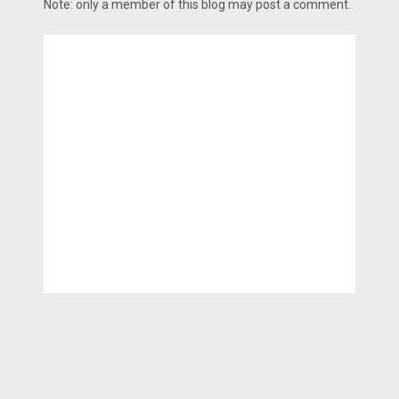
Note: only a member of this blog may post a comment.