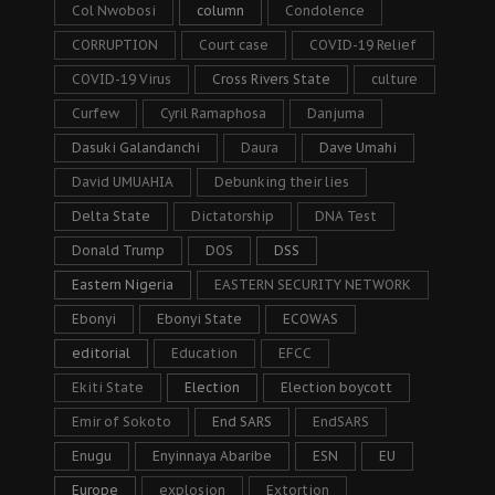
Col Nwobosi
column
Condolence
CORRUPTION
Court case
COVID-19 Relief
COVID-19 Virus
Cross Rivers State
culture
Curfew
Cyril Ramaphosa
Danjuma
Dasuki Galandanchi
Daura
Dave Umahi
David UMUAHIA
Debunking their lies
Delta State
Dictatorship
DNA Test
Donald Trump
DOS
DSS
Eastern Nigeria
EASTERN SECURITY NETWORK
Ebonyi
Ebonyi State
ECOWAS
editorial
Education
EFCC
Ekiti State
Election
Election boycott
Emir of Sokoto
End SARS
EndSARS
Enugu
Enyinnaya Abaribe
ESN
EU
Europe
explosion
Extortion