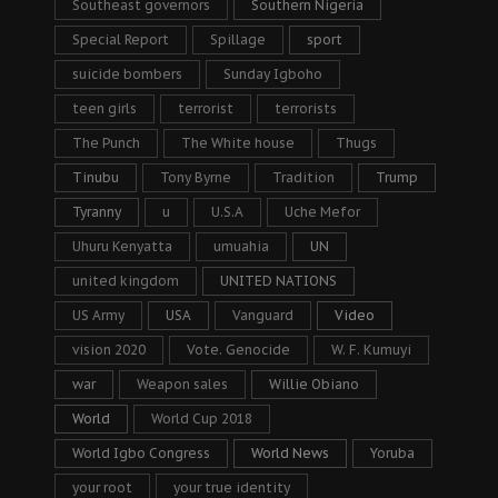
Southeast governors
Southern Nigeria
Special Report
Spillage
sport
suicide bombers
Sunday Igboho
teen girls
terrorist
terrorists
The Punch
The White house
Thugs
Tinubu
Tony Byrne
Tradition
Trump
Tyranny
u
U.S.A
Uche Mefor
Uhuru Kenyatta
umuahia
UN
united kingdom
UNITED NATIONS
US Army
USA
Vanguard
Video
vision 2020
Vote. Genocide
W. F. Kumuyi
war
Weapon sales
Willie Obiano
World
World Cup 2018
World Igbo Congress
World News
Yoruba
your root
your true identity