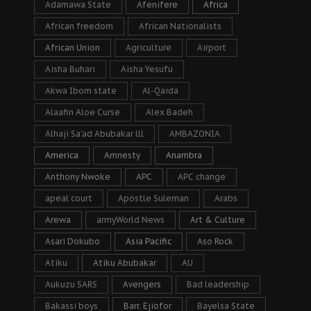
Adamawa State
Afenifere
Africa
African freedom
African Nationalists
African Union
Agriculture
Airport
Aisha Buhari
Aisha Yesufu
Akwa Ibom state
Al-Qaida
Alaafin Aloe Curse
Alex Badeh
Alhaji Sa’ad Abubakar lll
AMBAZONIA
America
Amnesty
Anambra
Anthony Nwoke
APC
APC change
apeal court
Apostle Suleman
Arabs
Arewa
armyWorld News
Art & Culture
Asari Dokubo
Asia Pacific
Aso Rock
Atiku
Atiku Abubakar
AU
Aukuzu SARS
Avengers
Bad leadership
Bakassi boys
Barr. Ejiofor
Bayelsa State