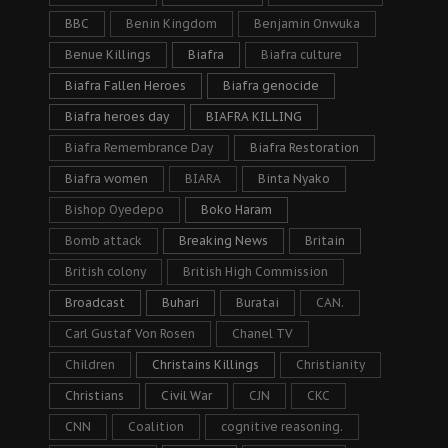
BBC
Benin Kingdom
Benjamin Onwuka
Benue Killings
Biafra
Biafra culture
Biafra Fallen Heroes
Biafra genocide
Biafra heroes day
BIAFRA KILLING
Biafra Remembrance Day
Biafra Restoration
Biafra women
BIARA
Binta Nyako
Bishop Oyedepo
Boko Haram
Bomb attack
Breaking News
Britain
British colony
British High Commission
Broadcast
Buhari
Buratai
CAN.
Carl Gustaf Von Rosen
Chanel TV
Children
Christains Killings
Christianity
Christians
Civil War
CJN
CKC
CNN
Coalition
cognitive reasoning.