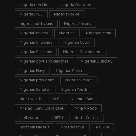
Nigeria election
Nigeria featured
Nigeria INEC
Nigeria Police
nigeria politicians
Nigeria Prisons
NigeriaDecides
Nigerian
Nigerian army
Nigerian Churches
Nigerian Court
Nigerian Customs
Nigerian Government
Nigerian govt and churches.
Nigerian Judiciary
Nigerian Navy
Nigerian Police
Nigerian president
Nigerian Prison
Nigerian Senate
Nigerian Youth
night watch
NLC
Nnamdi Kanu
Nnamdi Kanu Court case
Nnia Nwodo
Nollywood
NORTH
North Central
northern Nigeria
Nostradamus
Nsukka