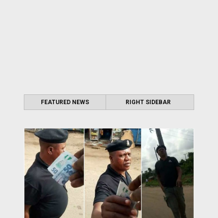
FEATURED NEWS
RIGHT SIDEBAR