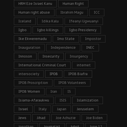
HRM Eze Israel Kanu
Human Right
Human right abuse
Ibrahim Magu
ICC
Iceland
Idika Kalu
Ifeanyi Ugwuanyi
Igbo
Igbo killings
Igbo Presidency
Ike Ekweremadu
Imo State
Impostor
Inauguration
Independence
INEC
Innoson
Insecurity
Insurgency
International Criminal Court
internet
intersociety
IPOB
IPOB Biafra
IPOB Proscription
IPOB Volunteers
IPOB Women
Iran
IS
Isiama-Afaraukwu
ISIS
Islamization
Israel
Italy
Japan
Jeruselem
Jews
Jihad
Joe Achuzie
Joe Biden
Jonathan
Journalist
Jubril
June 12