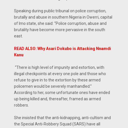
Speaking during public tribunal on police corruption,
brutally and abuse in southern Nigeria in Owerri, capital
of Imo state, she said: “Police corruption, abuse and
brutality have become more pervasive in the south
east.
READ ALSO: Why Asari Dokubo is Attacking Nnamdi
Kanu
“There is high level of impunity and extortion, with
illegal checkpoints at every one pole and those who
refuse to give in to the extortion by these armed
policemen would be severely manhandled.”
According to her, some unfortunate ones have ended
up being killed and, thereafter, framed as armed
robbers.
She insisted that the anti-kidnapping, anti-cultism and
the Special Anti-Robbery Squad (SARS) have all