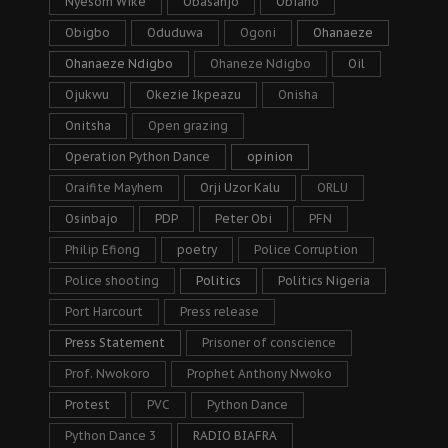
Nyesom Wike
Obasanjo
Obiano
Obigbo
Oduduwa
Ogoni
Ohanaeze
Ohanaeze Ndigbo
Ohaneze Ndigbo
Oil
Ojukwu
Okezie Ikpeazu
Onisha
Onitsha
Open grazing
Operation Python Dance
opinion
Oraifite Mayhem
Orji Uzor Kalu
ORLU
Osinbajo
PDP
Peter Obi
PFN
Philip Efiong
poetry
Police Corruption
Police shooting
Politics
Politics Nigeria
Port Harcourt
Press release
Press Statement
Prisoner of conscience
Prof. Nwokoro
Prophet Anthony Nwoko
Protest
PVC
Python Dance
Python Dance 3
RADIO BIAFRA