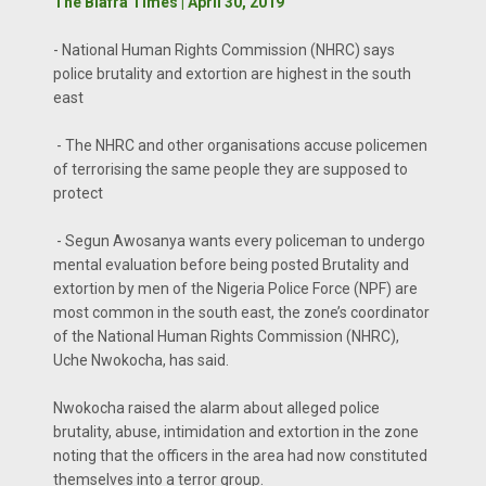
The Biafra Times | April 30, 2019
- National Human Rights Commission (NHRC) says
police brutality and extortion are highest in the south
east
- The NHRC and other organisations accuse policemen
of terrorising the same people they are supposed to
protect
- Segun Awosanya wants every policeman to undergo
mental evaluation before being posted Brutality and
extortion by men of the Nigeria Police Force (NPF) are
most common in the south east, the zone’s coordinator
of the National Human Rights Commission (NHRC),
Uche Nwokocha, has said.
Nwokocha raised the alarm about alleged police
brutality, abuse, intimidation and extortion in the zone
noting that the officers in the area had now constituted
themselves into a terror group.