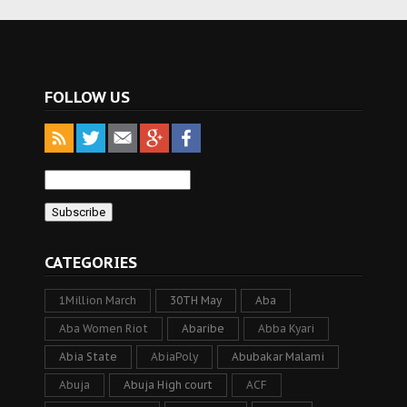
FOLLOW US
CATEGORIES
1Million March
30TH May
Aba
Aba Women Riot
Abaribe
Abba Kyari
Abia State
AbiaPoly
Abubakar Malami
Abuja
Abuja High court
ACF