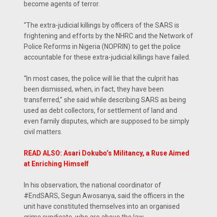
become agents of terror.
“The extra-judicial killings by officers of the SARS is
frightening and efforts by the NHRC and the Network of
Police Reforms in Nigeria (NOPRIN) to get the police
accountable for these extra-judicial killings have failed.
“In most cases, the police will lie that the culprit has
been dismissed, when, in fact, they have been
transferred,” she said while describing SARS as being
used as debt collectors, for settlement of land and
even family disputes, which are supposed to be simply
civil matters.
READ ALSO: Asari Dokubo’s Militancy, a Ruse Aimed
at Enriching Himself
In his observation, the national coordinator of
#EndSARS, Segun Awosanya, said the officers in the
unit have constituted themselves into an organised