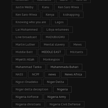
Justin Welby
Kanu
Ken Saro Wiwa
Ken Saro-Wiwa
Kenya
kidnapping
Knowing who you are
Lagos
Lai Mohammed
Libya returnees
Live broadcast
MADUBUGWU
Martin Luther
Mental slavery
Mews
Middle Belt
MIDDLE EAST
Militants
Miyetti Allah
Monkeypox
Muhammad Tanko
Muhammadu Buhari
NASS
NCPF
news
News Africa
Ngozi Onadeko
Niger Delta
Niger delta deception
Nigeria
Nigeria Airforce
Nigeria Army
Nigeria christians
Nigeria Civil Defense