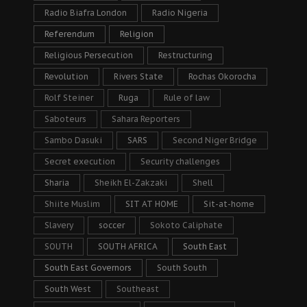
Radio Biafra London
Radio Nigeria
Referendum
Religion
Religious Persecution
Restructuring
Revolution
Rivers State
Rochas Okorocha
Rolf Steiner
Ruga
Rule of law
Saboteurs
Sahara Reporters
Sambo Dasuki
SARS
Second Niger Bridge
Secret execution
Security challenges
Sharia
Sheikh El-Zakzaki
Shell
Shiite Muslim
SIT AT HOME
Sit-at-home
Slavery
soccer
Sokoto Caliphate
SOUTH
SOUTH AFRICA
South East
South East Governors
South South
South West
Southeast