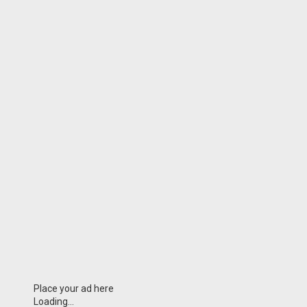
Place your ad here
Loading...