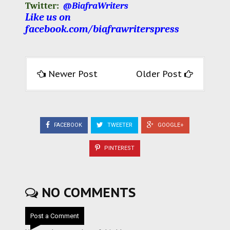
Twitter:
@BiafraWriters
Like us on
facebook.com/biafrawriterspress
Newer Post
Older Post
FACEBOOK
TWEETER
GOOGLE+
PINTEREST
NO COMMENTS
Post a Comment