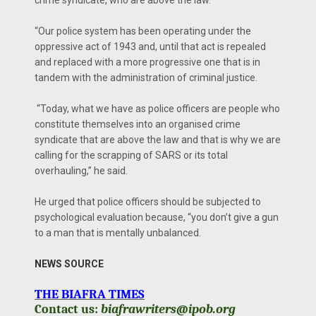
crime syndicate, who are above the law.
“Our police system has been operating under the
oppressive act of 1943 and, until that act is repealed
and replaced with a more progressive one that is in
tandem with the administration of criminal justice.
“Today, what we have as police officers are people who
constitute themselves into an organised crime
syndicate that are above the law and that is why we are
calling for the scrapping of SARS or its total
overhauling,” he said.
He urged that police officers should be subjected to
psychological evaluation because, “you don’t give a gun
to a man that is mentally unbalanced.
NEWS SOURCE
THE BIAFRA TIMES
Contact us:
biafrawriters@ipob.org