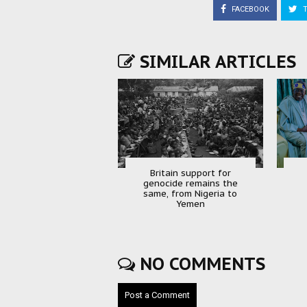
FACEBOOK
T
SIMILAR ARTICLES
Britain support for
genocide remains the
same, from Nigeria to
Yemen
NO COMMENTS
Post a Comment