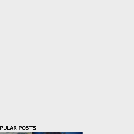
PULAR POSTS