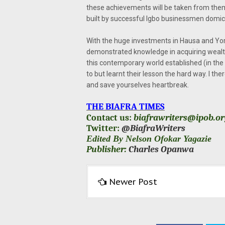
these achievements will be taken from them 
built by successful Igbo businessmen domici
With the huge investments in Hausa and Yoru
demonstrated knowledge in acquiring wealth
this contemporary world established (in the 
to but learnt their lesson the hard way. I t
and save yourselves heartbreak.
THE BIAFRA TIMES
Contact us:
biafrawriters@ipob.o
Twitter:
@BiafraWriters
Edited By Nelson Ofokar Yagazie
Publisher:
Charles Opanwa
Newer Post