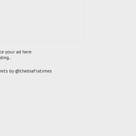
ce your ad here
ding...
ets by @thebiafratimes