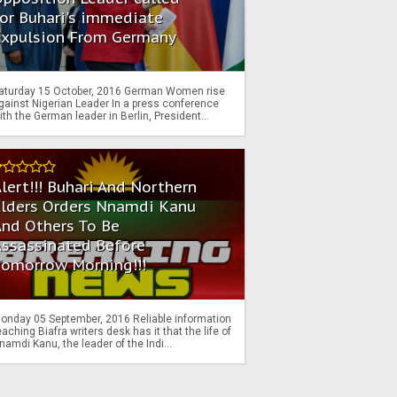
or Buhari's immediate
Expulsion From Germany
aturday 15 October, 2016 German Women rise
gainst Nigerian Leader In a press conference
ith the German leader in Berlin, President...
lert!!! Buhari And Northern
Elders Orders Nnamdi Kanu
nd Others To Be
Assassinated Before
Tomorrow Morning!!!
onday 05 September, 2016 Reliable information
eaching Biafra writers desk has it that the life of
namdi Kanu, the leader of the Indi...