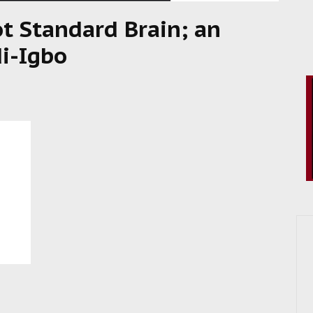
ot Standard Brain; an
i-Igbo