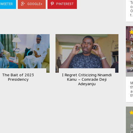
T
WEETER
GOOGLE+
PINTEREST
c
O
t.
The Bait of 2023
I Regret Criticizing Nnamdi
Presidency
Kanu – Comrade Deji
M
Adeyanju
t
a
th
O