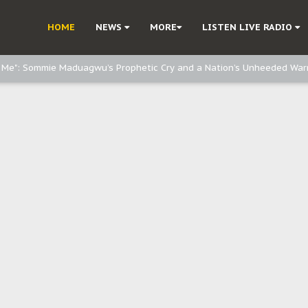
e, and Obi: Time to March to Aso Rock for Kanu’s Release
HOME
NEWS
MORE
LISTEN LIVE RADIO
o Me": Sommie Maduagwu’s Prophetic Cry and a Nation’s Unheeded War
Nnamdi Kanu: Igbo Political Betrayal And The Struggle For Biafra Dec
: Why IPOB Must Guard Her Unity
Dialogue with Bandit Kingpins While Nnamdi Kanu Languishes in Detenti