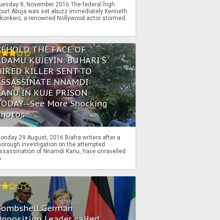
uesday 8, November 2016 The federal high
ourt Abuja was set abuzz immediately Kenneth
konkwo, a renowned Nollywood actor stormed
..
BEHOLD THE FACE OF
ADAMU KUJEYIN: BUHARI'S
HIRED KILLER SENT TO
ASSASSINATE NNAMDI
KANU IN KUJE PRISON
TODAY--See More Shocking
Photos
onday 29 August, 2016 Biafra writers after a
horough investigation on the attempted
ssassination of Nnamdi Kanu, have unravelled
...
Bombshell:German
pposition Leader called