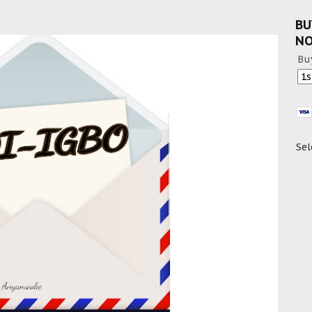
BU
N
Bu
Sel