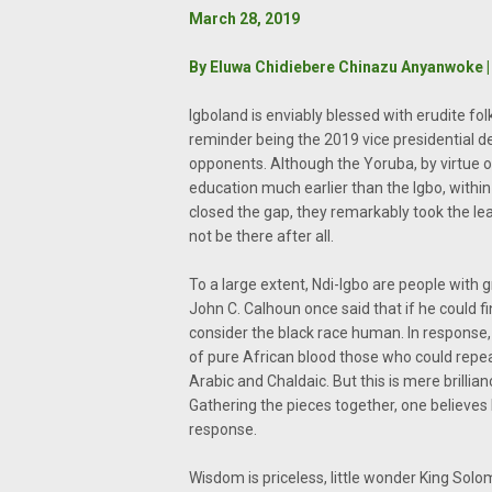
March 28, 2019
By Eluwa Chidiebere Chinazu Anyanwoke | 
Igboland is enviably blessed with erudite folk
reminder being the 2019 vice presidential 
opponents. Although the Yoruba, by virtue o
education much earlier than the Igbo, within t
closed the gap, they remarkably took the le
not be there after all.
To a large extent, Ndi-Igbo are people with g
John C. Calhoun once said that if he could 
consider the black race human. In respons
of pure African blood those who could repea
Arabic and Chaldaic. But this is mere brill
Gathering the pieces together, one believes
response.
Wisdom is priceless, little wonder King So