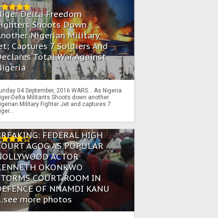
Niger Delta Freedom
Fighters Shoots Down
nother Nigerian Military
et; Captures 7 Soldiers And
eclares Total War Against
igeria
unday 04 September, 2016 WARS… As Nigeria
iger-Delta Militants Shoots down another
igerian Military Fighter Jet and captures 7
iger...
BREAKING: FEDERAL HIGH
COURT AGOG AS POPULAR
NOLLYWOOD ACTOR
KENNETH OKONKWO
STORMS COURT ROOM IN
DEFENCE OF NNAMDI KANU
...see more photos