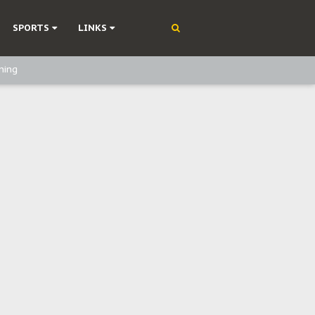
SPORTS
LINKS
ning
olonisation
on Without Medical Care