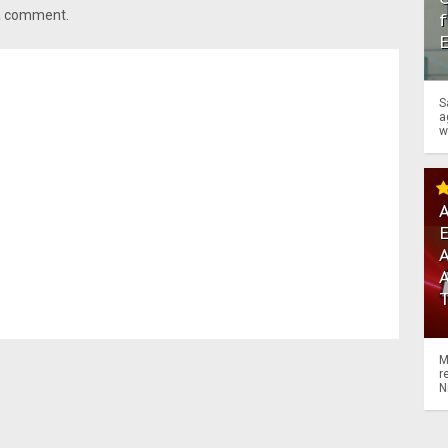
 a comment.
f
S
a
w
A
A
M
r
N