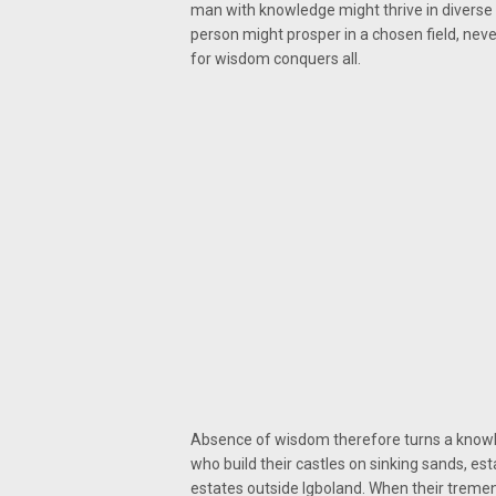
man with knowledge might thrive in diverse 
person might prosper in a chosen field, neve
for wisdom conquers all.
Absence of wisdom therefore turns a knowle
who build their castles on sinking sands, e
estates outside Igboland. When their treme