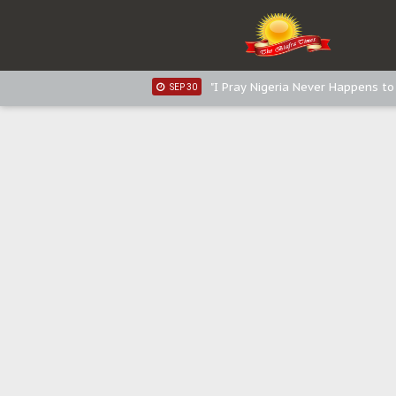
Sowore Calls Out Soludo, Abarib
OCT 07
"I Pray Nigeria Never Happens t
SEP 30
Planned Slow-Neutralisation Of 
SEP 24
The Biafran Quest Under Attack
SEP 22
Hypocrisy in Justice: Nigeria's 
SEP 17