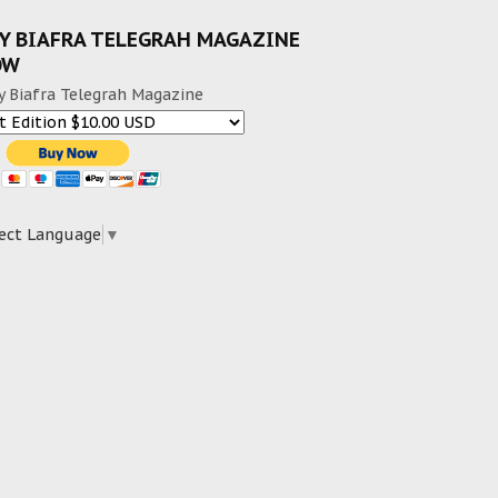
Y BIAFRA TELEGRAH MAGAZINE
OW
y Biafra Telegrah Magazine
ect Language
▼