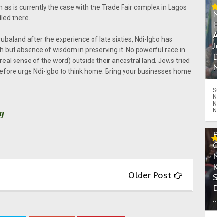
as is currently the case with the Trade Fair complex in Lagos
led there.
A
baland after the experience of late sixties, Ndi-Igbo has
J
 but absence of wisdom in preserving it. No powerful race in
D
real sense of the word) outside their ancestral land. Jews tried
N
herefore urge Ndi-Igbo to think home. Bring your businesses home
S
N
N
N
rg
Older Post
.