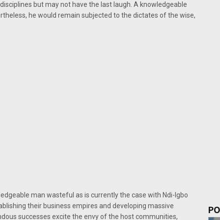
disciplines but may not have the last laugh. A knowledgeable
rtheless, he would remain subjected to the dictates of the wise,
dgeable man wasteful as is currently the case with Ndi-Igbo
stablishing their business empires and developing massive
PO
ndous successes excite the envy of the host communities,