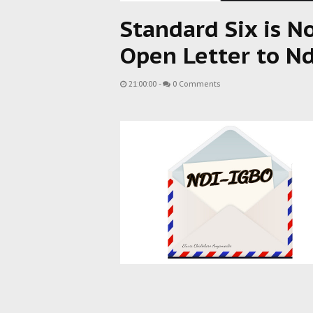
Standard Six is N
Open Letter to Nd
21:00:00
-
0 Comments