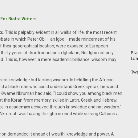
For Biafra Writers
s. This is palpably evident in all walks of life, the most recent
debate in which Peter Obi – an Igbo – made mincemeat of his
f their geographical location, were exposed to European
Pla
hirty years of its introduction in Igboland, Ndi-Igbo not only
Loa
ad. This is, however, a mere academic brilliance; wisdom may
Twe
reat knowledge but lacking wisdom. In belittling the African,
find a black man who could understand Greek syntax, he would
e, Kwame Nkrumah had said, "I could show you among black men
t the Koran from memory, skilled in Latin, Greek and Hebrew,
iance in academics achieved through knowledge and not wisdom."
 Nkrumah was having the Igbo in mind while serving Calhoun a
lomon demanded it ahead of wealth, knowledge and power. A