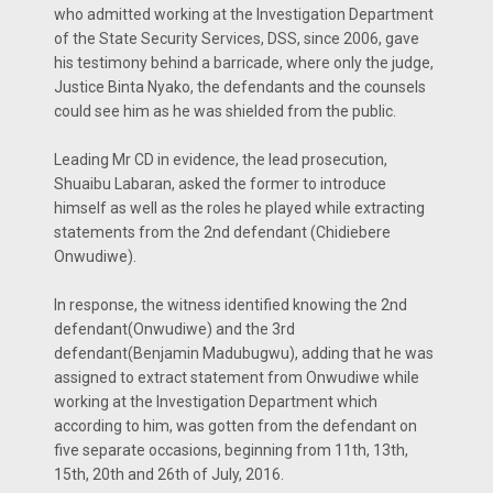
who admitted working at the Investigation Department
of the State Security Services, DSS, since 2006, gave
his testimony behind a barricade, where only the judge,
Justice Binta Nyako, the defendants and the counsels
could see him as he was shielded from the public.
Leading Mr CD in evidence, the lead prosecution,
Shuaibu Labaran, asked the former to introduce
himself as well as the roles he played while extracting
statements from the 2nd defendant (Chidiebere
Onwudiwe).
In response, the witness identified knowing the 2nd
defendant(Onwudiwe) and the 3rd
defendant(Benjamin Madubugwu), adding that he was
assigned to extract statement from Onwudiwe while
working at the Investigation Department which
according to him, was gotten from the defendant on
five separate occasions, beginning from 11th, 13th,
15th, 20th and 26th of July, 2016.