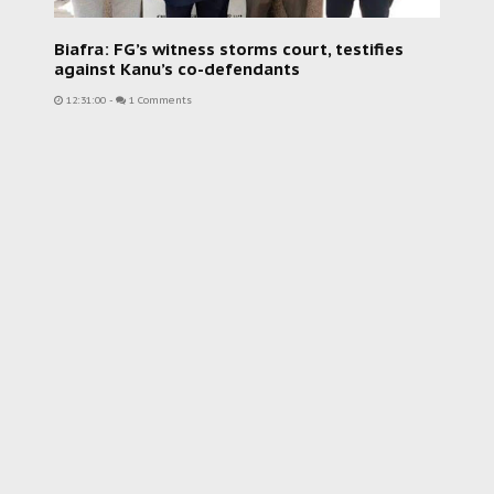
Biafra: FG’s witness storms court, testifies
against Kanu’s co-defendants
12:31:00
-
1 Comments