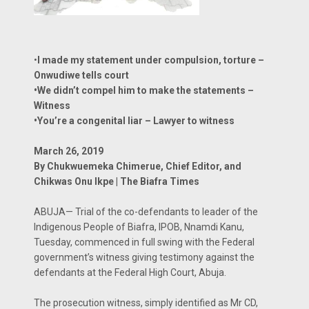
•
I made my statement under compulsion, torture –
Onwudiwe tells court
•We didn’t compel him to make the statements –
Witness
•You’re a congenital liar – Lawyer to witness
March 26, 2019
By Chukwuemeka Chimerue, Chief Editor, and
Chikwas Onu Ikpe | The Biafra Times
ABUJA— Trial of the co-defendants to leader of the
Indigenous People of Biafra, IPOB, Nnamdi Kanu,
Tuesday, commenced in full swing with the Federal
government’s witness giving testimony against the
defendants at the Federal High Court, Abuja.
The prosecution witness, simply identified as Mr CD,