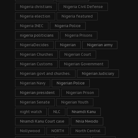
Nigeria christians
Nigeria Civil Defense
Nigeria election
Nigeria featured
Nigeria INEC
Nigeria Police
nigeria politicians
Nigeria Prisons
NigeriaDecides
Nigerian
Nigerian army
Nigerian Churches
Nigerian Court
Nigerian Customs
Nigerian Government
Nigerian govt and churches.
Nigerian Judiciary
Nigerian Navy
Nigerian Police
Nigerian president
Nigerian Prison
Nigerian Senate
Nigerian Youth
night watch
NLC
Nnamdi Kanu
Nnamdi Kanu Court case
Nnia Nwodo
Nollywood
NORTH
North Central