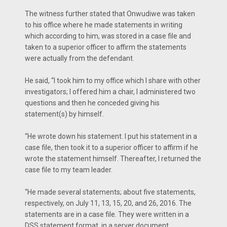
The witness further stated that Onwudiwe was taken
to his office where he made statements in writing
which according to him, was stored in a case file and
taken to a superior officer to affirm the statements
were actually from the defendant.
He said, “I took him to my office which I share with other
investigators; I offered him a chair, I administered two
questions and then he conceded giving his
statement(s) by himself.
“He wrote down his statement. I put his statement in a
case file, then took it to a superior officer to affirm if he
wrote the statement himself. Thereafter, I returned the
case file to my team leader.
“He made several statements; about five statements,
respectively, on July 11, 13, 15, 20, and 26, 2016. The
statements are in a case file. They were written in a
DSS statement format, in a server document.