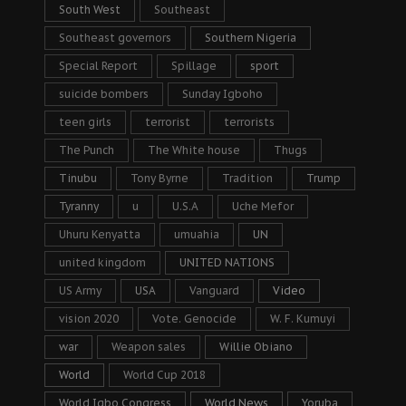
South West
Southeast
Southeast governors
Southern Nigeria
Special Report
Spillage
sport
suicide bombers
Sunday Igboho
teen girls
terrorist
terrorists
The Punch
The White house
Thugs
Tinubu
Tony Byrne
Tradition
Trump
Tyranny
u
U.S.A
Uche Mefor
Uhuru Kenyatta
umuahia
UN
united kingdom
UNITED NATIONS
US Army
USA
Vanguard
Video
vision 2020
Vote. Genocide
W. F. Kumuyi
war
Weapon sales
Willie Obiano
World
World Cup 2018
World Igbo Congress
World News
Yoruba