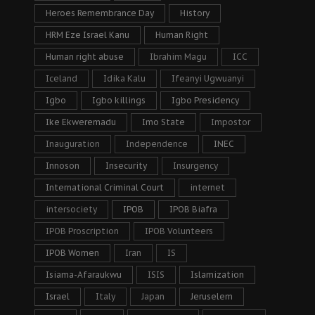
Heroes Remembrance Day
History
HRM Eze Israel Kanu
Human Right
Human right abuse
Ibrahim Magu
ICC
Iceland
Idika Kalu
Ifeanyi Ugwuanyi
Igbo
Igbo killings
Igbo Presidency
Ike Ekweremadu
Imo State
Impostor
Inauguration
Independence
INEC
Innoson
Insecurity
Insurgency
International Criminal Court
internet
intersociety
IPOB
IPOB Biafra
IPOB Proscription
IPOB Volunteers
IPOB Women
Iran
IS
Isiama-Afaraukwu
ISIS
Islamization
Israel
Italy
Japan
Jeruselem