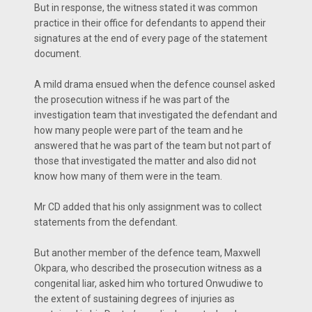
But in response, the witness stated it was common
practice in their office for defendants to append their
signatures at the end of every page of the statement
document.
A mild drama ensued when the defence counsel asked
the prosecution witness if he was part of the
investigation team that investigated the defendant and
how many people were part of the team and he
answered that he was part of the team but not part of
those that investigated the matter and also did not
know how many of them were in the team.
Mr CD added that his only assignment was to collect
statements from the defendant.
But another member of the defence team, Maxwell
Okpara, who described the prosecution witness as a
congenital liar, asked him who tortured Onwudiwe to
the extent of sustaining degrees of injuries as