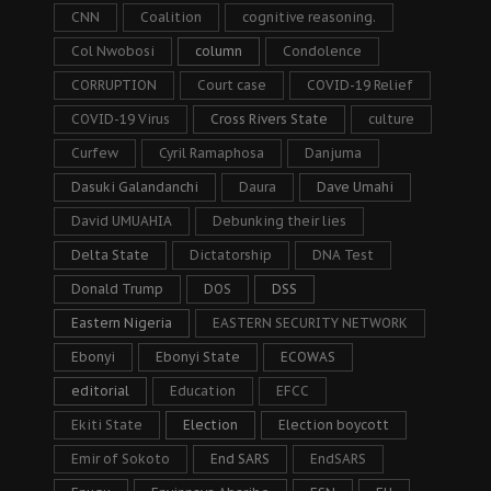
CNN
Coalition
cognitive reasoning.
Col Nwobosi
column
Condolence
CORRUPTION
Court case
COVID-19 Relief
COVID-19 Virus
Cross Rivers State
culture
Curfew
Cyril Ramaphosa
Danjuma
Dasuki Galandanchi
Daura
Dave Umahi
David UMUAHIA
Debunking their lies
Delta State
Dictatorship
DNA Test
Donald Trump
DOS
DSS
Eastern Nigeria
EASTERN SECURITY NETWORK
Ebonyi
Ebonyi State
ECOWAS
editorial
Education
EFCC
Ekiti State
Election
Election boycott
Emir of Sokoto
End SARS
EndSARS