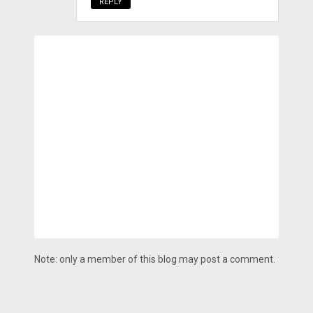
REPLY
Note: only a member of this blog may post a comment.