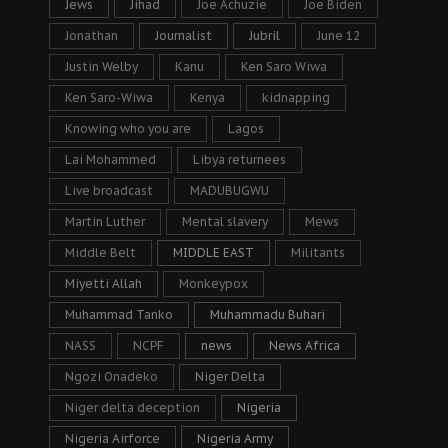
Jews
Jihad
Joe Achuzie
Joe Biden
Jonathan
Journalist
Jubril
June 12
Justin Welby
Kanu
Ken Saro Wiwa
Ken Saro-Wiwa
Kenya
kidnapping
Knowing who you are
Lagos
Lai Mohammed
Libya returnees
Live broadcast
MADUBUGWU
Martin Luther
Mental slavery
Mews
Middle Belt
MIDDLE EAST
Militants
Miyetti Allah
Monkeypox
Muhammad Tanko
Muhammadu Buhari
NASS
NCPF
news
News Africa
Ngozi Onadeko
Niger Delta
Niger delta deception
Nigeria
Nigeria Airforce
Nigeria Army