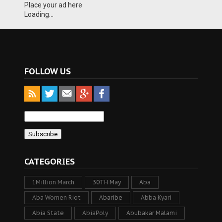
Place your ad here
Loading...
FOLLOW US
CATEGORIES
1Million March
30TH May
Aba
Aba Women Riot
Abaribe
Abba Kyari
Abia State
AbiaPoly
Abubakar Malami