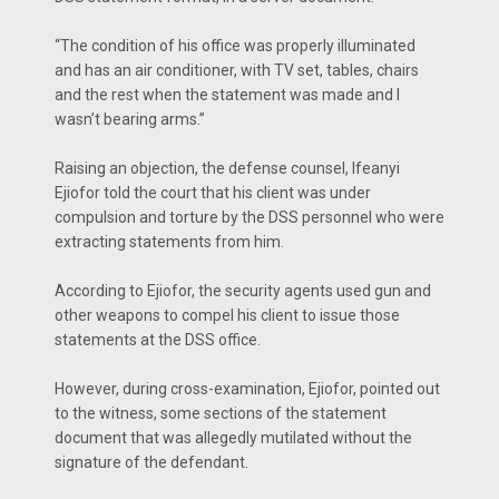
“The condition of his office was properly illuminated
and has an air conditioner, with TV set, tables, chairs
and the rest when the statement was made and I
wasn’t bearing arms.”
Raising an objection, the defense counsel, Ifeanyi
Ejiofor told the court that his client was under
compulsion and torture by the DSS personnel who were
extracting statements from him.
According to Ejiofor, the security agents used gun and
other weapons to compel his client to issue those
statements at the DSS office.
However, during cross-examination, Ejiofor, pointed out
to the witness, some sections of the statement
document that was allegedly mutilated without the
signature of the defendant.