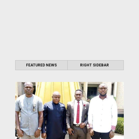
FEATURED NEWS
RIGHT SIDEBAR