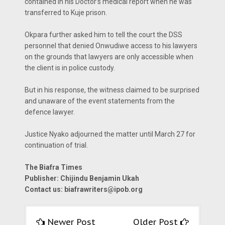
contained in his Doctor’s medical report when he was
transferred to Kuje prison.
Okpara further asked him to tell the court the DSS
personnel that denied Onwudiwe access to his lawyers
on the grounds that lawyers are only accessible when
the client is in police custody.
But in his response, the witness claimed to be surprised
and unaware of the event statements from the
defence lawyer.
Justice Nyako adjourned the matter until March 27 for
continuation of trial.
The Biafra Times
Publisher: Chijindu Benjamin Ukah
Contact us:
biafrawriters@ipob.org
Newer Post
Older Post