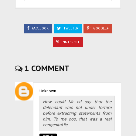
FACEBOOK
TWEETER
GOOGLE+
PINTEREST
1 COMMENT
Unknown
How could Mr cd say that the
defendant was not under torture
before extracting statements from
him. To me ooo, that was a real
congenital lie.