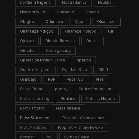
northern Nigeria
Nostradamus
Nsukka
Nyesom Wike
Obasanjo
Obiano
Obigbo
Oduduwa
Ogoni
Ohanaeze
Ohanaeze Ndigbo
Ohaneze Ndigbo
Oil
Ojukwu
Okezie Ikpeazu
Onisha
Onitsha
Open grazing
Operation Python Dance
opinion
Oraifite Mayhem
Orji Uzor Kalu
ORLU
Osinbajo
PDP
Peter Obi
PFN
Philip Efiong
poetry
Police Corruption
Police shooting
Politics
Politics Nigeria
Port Harcourt
Press release
Press Statement
Prisoner of conscience
Prof. Nwokoro
Prophet Anthony Nwoko
Protest
PVC
Python Dance