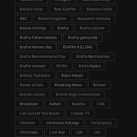
Bakassi boys
Barr. Ejiofor
Bayelsa State
BBC
Benin Kingdom
Benjamin Onwuka
Benue Killings
Biafra
Biafra culture
Biafra Fallen Heroes
Biafra genocide
Biafra heroes day
BIAFRA KILLING
Biafra Remembrance Day
Biafra Restoration
Biafra women
BIARA
Binta Nyako
Bishop Oyedepo
Boko Haram
Bomb attack
Breaking News
Britain
British colony
British High Commission
Broadcast
Buhari
Buratai
CAN.
Carl Gustaf Von Rosen
Chanel TV
Children
Christains Killings
Christianity
Christians
Civil War
CJN
CKC