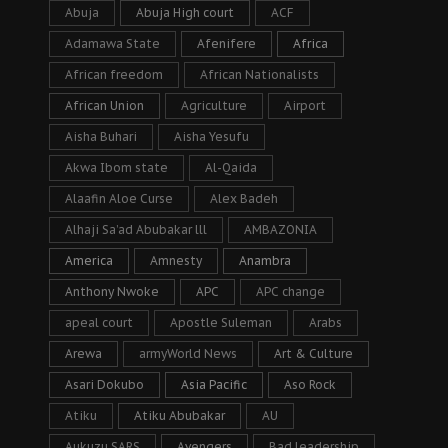
Abuja
Abuja High court
ACF
Adamawa State
Afenifere
Africa
African freedom
African Nationalists
African Union
Agriculture
Airport
Aisha Buhari
Aisha Yesufu
Akwa Ibom state
Al-Qaida
Alaafin Aloe Curse
Alex Badeh
Alhaji Sa’ad Abubakar lll
AMBAZONIA
America
Amnesty
Anambra
Anthony Nwoke
APC
APC change
apeal court
Apostle Suleman
Arabs
Arewa
armyWorld News
Art & Culture
Asari Dokubo
Asia Pacific
Aso Rock
Atiku
Atiku Abubakar
AU
Aukuzu SARS
Avengers
Bad leadership