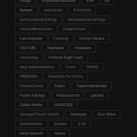
Enugu
Enyinnaya Abaribe
ESN
EU
Europe
explosion
Extortion
Extra judicial Killing
extrajudicial killings
Failed Revolution
Failed truce
Fani Kayode
Farming
Father Mbaka
FEATURE
featured
Features
Featuring
Federal High Court
flag independence
Food
FRAUD
FREEDOM
Freedom for Africa
French Envoy
Fulani
Fulani herdsmen
Fulani killings
Fulanization
gallery
Garba Shehu
GENOCIDE
George Floyd's death
Germany
Gov. Wike
Government
Gowon
GTB
Hate Speech
Hausa