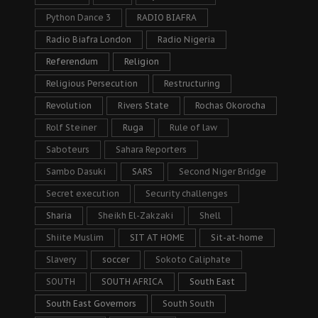
Python Dance 3
RADIO BIAFRA
Radio Biafra London
Radio Nigeria
Referendum
Religion
Religious Persecution
Restructuring
Revolution
Rivers State
Rochas Okorocha
Rolf Steiner
Ruga
Rule of law
Saboteurs
Sahara Reporters
Sambo Dasuki
SARS
Second Niger Bridge
Secret execution
Security challenges
Sharia
Sheikh El-Zakzaki
Shell
Shiite Muslim
SIT AT HOME
Sit-at-home
Slavery
soccer
Sokoto Caliphate
SOUTH
SOUTH AFRICA
South East
South East Governors
South South