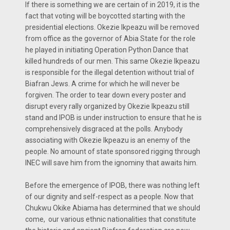
If there is something we are certain of in 2019, it is the
fact that voting will be boycotted starting with the
presidential elections. Okezie Ikpeazu will be removed
from office as the governor of Abia State for the role
he played in initiating Operation Python Dance that
killed hundreds of our men. This same Okezie Ikpeazu
is responsible for the illegal detention without trial of
Biafran Jews. A crime for which he will never be
forgiven. The order to tear down every poster and
disrupt every rally organized by Okezie Ikpeazu still
stand and IPOB is under instruction to ensure that he is
comprehensively disgraced at the polls. Anybody
associating with Okezie Ikpeazu is an enemy of the
people. No amount of state sponsored rigging through
INEC will save him from the ignominy that awaits him.
Before the emergence of IPOB, there was nothing left
of our dignity and self-respect as a people. Now that
Chukwu Okike Abiama has determined that we should
come, our various ethnic nationalities that constitute