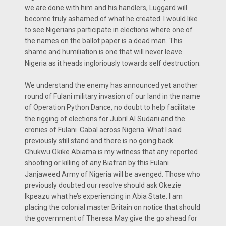
we are done with him and his handlers, Luggard will
become truly ashamed of what he created. I would like
to see Nigerians participate in elections where one of
the names on the ballot paper is a dead man. This
shame and humiliation is one that will never leave
Nigeria as it heads ingloriously towards self destruction.
We understand the enemy has announced yet another
round of Fulani military invasion of our land in the name
of Operation Python Dance, no doubt to help facilitate
the rigging of elections for Jubril Al Sudani and the
cronies of Fulani Cabal across Nigeria. What I said
previously still stand and there is no going back.
Chukwu Okike Abiama is my witness that any reported
shooting or killing of any Biafran by this Fulani
Janjaweed Army of Nigeria will be avenged. Those who
previously doubted our resolve should ask Okezie
Ikpeazu what he’s experiencing in Abia State. I am
placing the colonial master Britain on notice that should
the government of Theresa May give the go ahead for