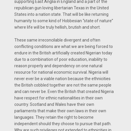
supporting East Anglia in England and a part of the
republican gun loving libertarian Texas in the United
States into a nation state. That will be like returning
humanity to some kind of Hobbesian “state of nature”
where life will be truly hellish, brutish and short.
These same irreconcilable divergent and often
conflicting conditions are what we are being forced to
endure in the British artificially created Nigerian today
due to a combination of poor education, inability to
reason properly and dependency on one natural
resource for national economic survival. Nigeria will
never ever be a viable nation because the ethnicities
the British cobbled together are not the same people
and can never be. Even the British that created Nigeria
have respect for ethnic nationalities in their own
country. Scotland and Wales have their own
parliaments that make their own laws in their own
languages. They retain the right to become
independent should they choose to pursue that path.
Why are such privileges not extended to ethnicities in