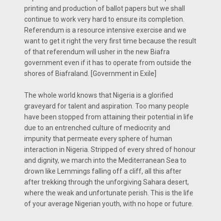
printing and production of ballot papers but we shall
continue to work very hard to ensure its completion.
Referendum is a resource intensive exercise and we
want to get it right the very first time because the result
of that referendum will usher in the new Biafra
government even if it has to operate from outside the
shores of Biafraland. [Government in Exile]
The whole world knows that Nigeria is a glorified
graveyard for talent and aspiration. Too many people
have been stopped from attaining their potential in life
due to an entrenched culture of mediocrity and
impunity that permeate every sphere of human
interaction in Nigeria. Stripped of every shred of honour
and dignity, we march into the Mediterranean Sea to
drown like Lemmings falling off a cliff, all this after
after trekking through the unforgiving Sahara desert,
where the weak and unfortunate perish. This is the life
of your average Nigerian youth, with no hope or future.