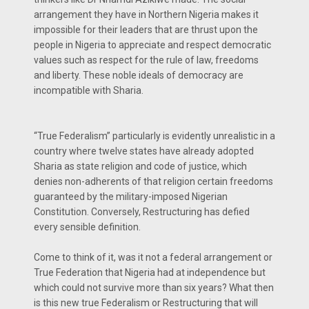
arrangement they have in Northern Nigeria makes it
impossible for their leaders that are thrust upon the
people in Nigeria to appreciate and respect democratic
values such as respect for the rule of law, freedoms
and liberty. These noble ideals of democracy are
incompatible with Sharia.
“True Federalism” particularly is evidently unrealistic in a
country where twelve states have already adopted
Sharia as state religion and code of justice, which
denies non-adherents of that religion certain freedoms
guaranteed by the military-imposed Nigerian
Constitution. Conversely, Restructuring has defied
every sensible definition.
Come to think of it, was it not a federal arrangement or
True Federation that Nigeria had at independence but
which could not survive more than six years? What then
is this new true Federalism or Restructuring that will