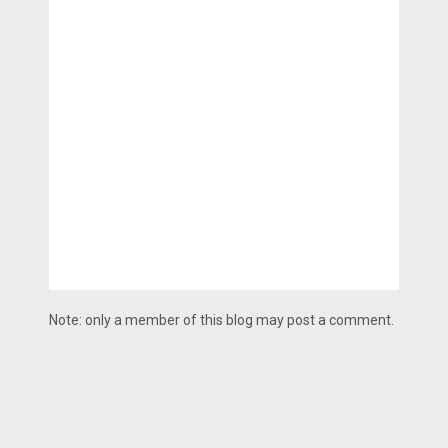
Note: only a member of this blog may post a comment.