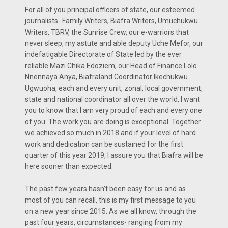
For all of you principal officers of state, our esteemed
journalists- Family Writers, Biafra Writers, Umuchukwu
Writers, TBRV, the Sunrise Crew, our e-warriors that
never sleep, my astute and able deputy Uche Mefor, our
indefatigable Directorate of State led by the ever
reliable Mazi Chika Edoziem, our Head of Finance Lolo
Nnennaya Anya, Biafraland Coordinator Ikechukwu
Ugwuoha, each and every unit, zonal, local government,
state and national coordinator all over the world, I want
you to know that I am very proud of each and every one
of you. The work you are doing is exceptional. Together
we achieved so much in 2018 and if your level of hard
work and dedication can be sustained for the first
quarter of this year 2019, I assure you that Biafra will be
here sooner than expected.
The past few years hasn’t been easy for us and as
most of you can recall, this is my first message to you
on a new year since 2015. As we all know, through the
past four years, circumstances- ranging from my