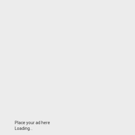
Place your ad here
Loading...