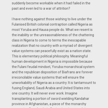
suddenly become workable when it had failed in the
past and even led to a war of attrition?
I have nothing against those wishing to live under the
Fulanised British colonial contraption called Nigeria as
most Yoruba and Hausa people do. What we resent is
the inability or the unreasonableness of the chattering
class in Nigeria to come to terms the inescapable
realization that no country with a myriad of divergent
value systems can peacefully exist as a nation state.
This is elementary political philosophy. Meaningful
human development in Nigeria is impossible because
the Fulani feudal mindset, Yoruba monarchical system
and the republican disposition of Biafrans are forever
irreconcilable value systems that will ensure the
unworkability of Nigeria as a country. It is tantamount to
fusing England, Saudi Arabia and United States into
one country. It will never ever work. Imagine
transplanting a portion of sword wielding Kandahar
province in Afghanistan, a piece of the monarchy