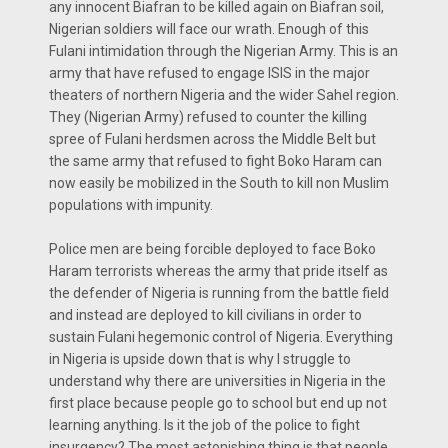
any innocent Biafran to be killed again on Biafran soil,
Nigerian soldiers will face our wrath. Enough of this
Fulani intimidation through the Nigerian Army. This is an
army that have refused to engage ISIS in the major
theaters of northern Nigeria and the wider Sahel region.
They (Nigerian Army) refused to counter the killing
spree of Fulani herdsmen across the Middle Belt but
the same army that refused to fight Boko Haram can
now easily be mobilized in the South to kill non Muslim
populations with impunity.
Police men are being forcible deployed to face Boko
Haram terrorists whereas the army that pride itself as
the defender of Nigeria is running from the battle field
and instead are deployed to kill civilians in order to
sustain Fulani hegemonic control of Nigeria. Everything
in Nigeria is upside down that is why I struggle to
understand why there are universities in Nigeria in the
first place because people go to school but end up not
learning anything. Is it the job of the police to fight
insurgency? The most astonishing thing is that people