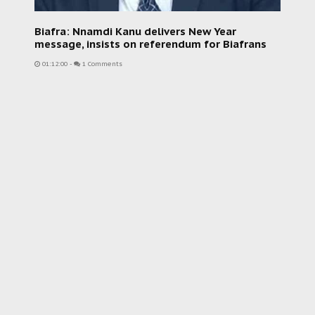
Biafra: Nnamdi Kanu delivers New Year
message, insists on referendum for Biafrans
01:12:00
-
1 Comments