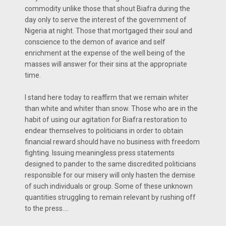
commodity unlike those that shout Biafra during the
day only to serve the interest of the government of
Nigeria at night. Those that mortgaged their soul and
conscience to the demon of avarice and self
enrichment at the expense of the well being of the
masses will answer for their sins at the appropriate
time.
I stand here today to reaffirm that we remain whiter
than white and whiter than snow. Those who are in the
habit of using our agitation for Biafra restoration to
endear themselves to politicians in order to obtain
financial reward should have no business with freedom
fighting. Issuing meaningless press statements
designed to pander to the same discredited politicians
responsible for our misery will only hasten the demise
of such individuals or group. Some of these unknown
quantities struggling to remain relevant by rushing off
to the press....