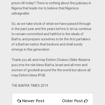
prison till today? There is nothing about the judiciary in
Nigeria that leads me to believe that Nigeria is
salvageable.
So, as we take stock of what we have passed through
in the past year and the years before it, let us continue
to remain committed and faithful to the ideals of
Biafra; and prepare ourselves to be the first partakers
of a Biafran nation that beckons and shall surely
emerge in this generation.
Thank you all; and may Elohim Chukwu Okike Abiama
puru ime ihe nile bless Biafra, Israel and all men and
women of goodwill around the the world but above all
may Elohim bless IPOB.
THE BIAFRA TIMES 2019
Newer Post
Older Post