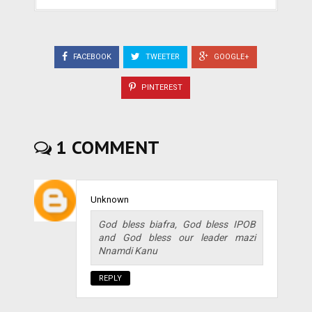
FACEBOOK
TWEETER
GOOGLE+
PINTEREST
1 COMMENT
Unknown
God bless biafra, God bless IPOB
and God bless our leader mazi
Nnamdi Kanu
REPLY