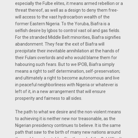
especially the Fulbe elites, it means armed rebellion or a
threat thereof, as well as a design to deny them free-
will access to the vast hydrocarbon wealth of the
former Eastern Nigeria. To the Yoruba, Biafra is a
selfish desire by Igbos to control vast oil and gas fields.
For the stranded Middle Belt minorities, Biafra signifies
abandonment. They fear the exit of Biafra will
precipitate their inevitable annihilation at the hands of
their Fulani overlords and who would blame them for
habouring such fears. But to we IPOB, Biafra simply
means a right to self determination, self-preservation;
and ultimately a right to become autonomous and live
in peaceful neighborliness with Nigeria or whatever is
left of it, in a new arrangement that will ensure
prosperity and fairness to all sides.
The path to what we desire and the non-violent means
to achieving it is neither new nor treasonable, as the
Nigerian presidency continues to believe. It is the same
path that saw to the birth of many new nations around