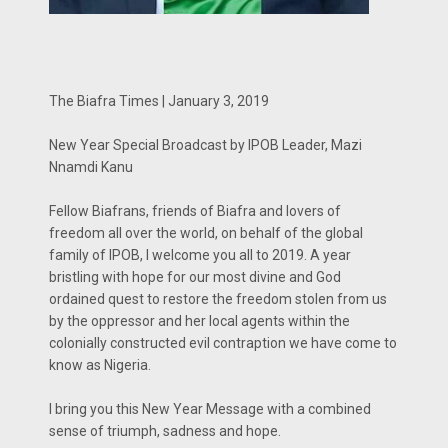
The Biafra Times | January 3, 2019
New Year Special Broadcast by IPOB Leader, Mazi
Nnamdi Kanu
Fellow Biafrans, friends of Biafra and lovers of
freedom all over the world, on behalf of the global
family of IPOB, I welcome you all to 2019. A year
bristling with hope for our most divine and God
ordained quest to restore the freedom stolen from us
by the oppressor and her local agents within the
colonially constructed evil contraption we have come to
know as Nigeria.
I bring you this New Year Message with a combined
sense of triumph, sadness and hope.