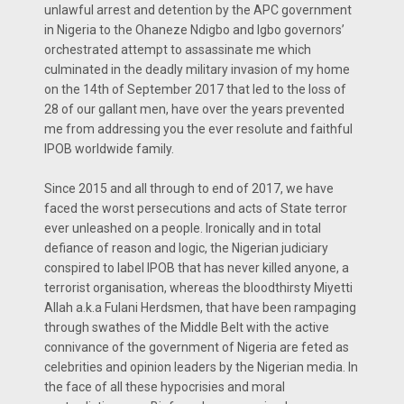
unlawful arrest and detention by the APC government
in Nigeria to the Ohaneze Ndigbo and Igbo governors’
orchestrated attempt to assassinate me which
culminated in the deadly military invasion of my home
on the 14th of September 2017 that led to the loss of
28 of our gallant men, have over the years prevented
me from addressing you the ever resolute and faithful
IPOB worldwide family.
Since 2015 and all through to end of 2017, we have
faced the worst persecutions and acts of State terror
ever unleashed on a people. Ironically and in total
defiance of reason and logic, the Nigerian judiciary
conspired to label IPOB that has never killed anyone, a
terrorist organisation, whereas the bloodthirsty Miyetti
Allah a.k.a Fulani Herdsmen, that have been rampaging
through swathes of the Middle Belt with the active
connivance of the government of Nigeria are feted as
celebrities and opinion leaders by the Nigerian media. In
the face of all these hypocrisies and moral