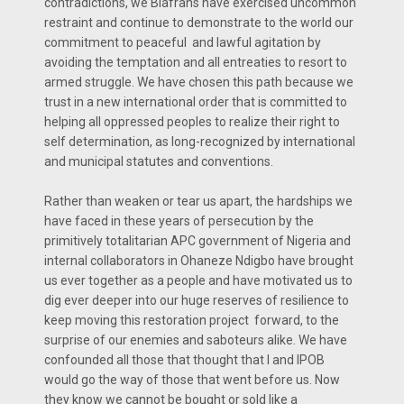
contradictions, we Biafrans have exercised uncommon
restraint and continue to demonstrate to the world our
commitment to peaceful and lawful agitation by
avoiding the temptation and all entreaties to resort to
armed struggle. We have chosen this path because we
trust in a new international order that is committed to
helping all oppressed peoples to realize their right to
self determination, as long-recognized by international
and municipal statutes and conventions.
Rather than weaken or tear us apart, the hardships we
have faced in these years of persecution by the
primitively totalitarian APC government of Nigeria and
internal collaborators in Ohaneze Ndigbo have brought
us ever together as a people and have motivated us to
dig ever deeper into our huge reserves of resilience to
keep moving this restoration project forward, to the
surprise of our enemies and saboteurs alike. We have
confounded all those that thought that I and IPOB
would go the way of those that went before us. Now
they know we cannot be bought or sold like a