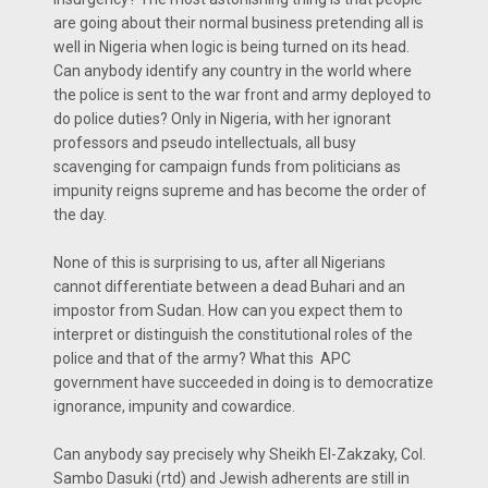
are going about their normal business pretending all is
well in Nigeria when logic is being turned on its head.
Can anybody identify any country in the world where
the police is sent to the war front and army deployed to
do police duties? Only in Nigeria, with her ignorant
professors and pseudo intellectuals, all busy
scavenging for campaign funds from politicians as
impunity reigns supreme and has become the order of
the day.
None of this is surprising to us, after all Nigerians
cannot differentiate between a dead Buhari and an
impostor from Sudan. How can you expect them to
interpret or distinguish the constitutional roles of the
police and that of the army? What this APC
government have succeeded in doing is to democratize
ignorance, impunity and cowardice.
Can anybody say precisely why Sheikh El-Zakzaky, Col.
Sambo Dasuki (rtd) and Jewish adherents are still in