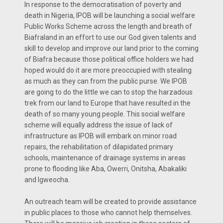
In response to the democratisation of poverty and
death in Nigeria, IPOB will be launching a social welfare
Public Works Scheme across the length and breath of
Biafraland in an effort to use our God given talents and
skill to develop and improve our land prior to the coming
of Biafra because those political office holders we had
hoped would do it are more preoccupied with stealing
as much as they can from the public purse. We IPOB
are going to do the little we can to stop the harzadous
trek from our land to Europe that have resulted in the
death of so many young people. This social welfare
scheme will equally address the issue of lack of
infrastructure as IPOB will embark on minor road
repairs, the rehabilitation of dilapidated primary
schools, maintenance of drainage systems in areas
prone to flooding like Aba, Owerri, Onitsha, Abakaliki
and Igweocha.
An outreach team will be created to provide assistance
in public places to those who cannot help themselves.