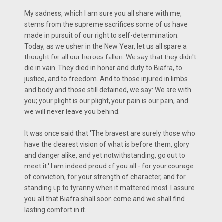
My sadness, which I am sure you all share with me,
stems from the supreme sacrifices some of us have
made in pursuit of our right to self-determination.
Today, as we usher in the New Year, let us all spare a
thought for all our heroes fallen. We say that they didn't
die in vain. They died in honor and duty to Biafra, to
justice, and to freedom. And to those injured in limbs
and body and those still detained, we say: We are with
you; your plight is our plight, your pain is our pain, and
we will never leave you behind.
It was once said that 'The bravest are surely those who
have the clearest vision of what is before them, glory
and danger alike, and yet notwithstanding, go out to
meet it.' I am indeed proud of you all - for your courage
of conviction, for your strength of character, and for
standing up to tyranny when it mattered most. I assure
you all that Biafra shall soon come and we shall find
lasting comfort in it.