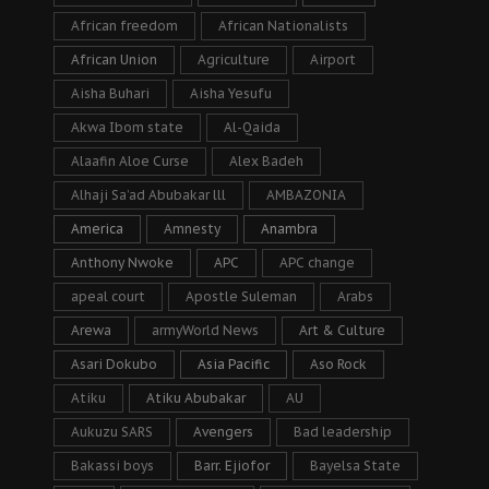
African freedom
African Nationalists
African Union
Agriculture
Airport
Aisha Buhari
Aisha Yesufu
Akwa Ibom state
Al-Qaida
Alaafin Aloe Curse
Alex Badeh
Alhaji Sa’ad Abubakar lll
AMBAZONIA
America
Amnesty
Anambra
Anthony Nwoke
APC
APC change
apeal court
Apostle Suleman
Arabs
Arewa
armyWorld News
Art & Culture
Asari Dokubo
Asia Pacific
Aso Rock
Atiku
Atiku Abubakar
AU
Aukuzu SARS
Avengers
Bad leadership
Bakassi boys
Barr. Ejiofor
Bayelsa State