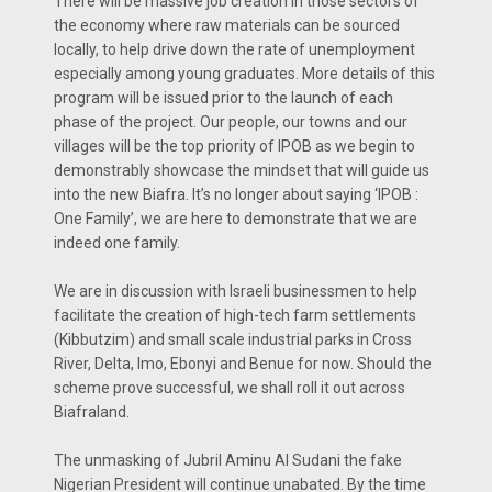
There will be massive job creation in those sectors of
the economy where raw materials can be sourced
locally, to help drive down the rate of unemployment
especially among young graduates. More details of this
program will be issued prior to the launch of each
phase of the project. Our people, our towns and our
villages will be the top priority of IPOB as we begin to
demonstrably showcase the mindset that will guide us
into the new Biafra. It’s no longer about saying ‘IPOB :
One Family’, we are here to demonstrate that we are
indeed one family.
We are in discussion with Israeli businessmen to help
facilitate the creation of high-tech farm settlements
(Kibbutzim) and small scale industrial parks in Cross
River, Delta, Imo, Ebonyi and Benue for now. Should the
scheme prove successful, we shall roll it out across
Biafraland.
The unmasking of Jubril Aminu Al Sudani the fake
Nigerian President will continue unabated. By the time