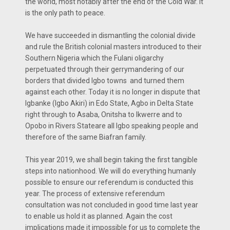
the world, most notably after the end of the Cold War. It
is the only path to peace.
We have succeeded in dismantling the colonial divide
and rule the British colonial masters introduced to their
Southern Nigeria which the Fulani oligarchy
perpetuated through their gerrymandering of our
borders that divided Igbo towns and turned them
against each other. Today it is no longer in dispute that
Igbanke (Igbo Akiri) in Edo State, Agbo in Delta State
right through to Asaba, Onitsha to Ikwerre and to
Opobo in Rivers Stateare all Igbo speaking people and
therefore of the same Biafran family.
This year 2019, we shall begin taking the first tangible
steps into nationhood. We will do everything humanly
possible to ensure our referendum is conducted this
year. The process of extensive referendum
consultation was not concluded in good time last year
to enable us hold it as planned. Again the cost
implications made it impossible for us to complete the