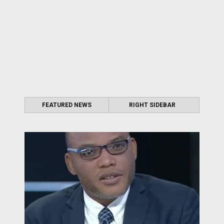
FEATURED NEWS
RIGHT SIDEBAR