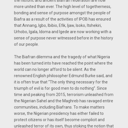
the historic and ancient Biafran federation are now
more united than ever. The high level of togetherness,
bonding and sense of purpose amongst the people of
Biafra as a result of the activities of IPOB has ensured
that Annang, Igbo, Ibibio, Efik, Ijaw, Isoko, Itshekiri,
Urhobo, Igala, Idoma and Igede are now working with a
sense of purpose never witnessed before in the history
of our people.
The Biafran dilemma and the tragedy of what Nigeria
has been turned into have reached the point where the
world can no longer afford to be silent. As the
renowned English philosopher Edmund Burke said, and
it is often true that “The only thing necessary for the
triumph of evil is for good men to do nothing”. Since
time and peaking from 2015, terrorism unleashed from
the Nigerian Sahel and the Maghreb has ravaged entire
communities, including Biafrans. To make matters
worse, the Nigerian presidency has either failed to
protect citizens or has itself become complicit and
unleashed terror of its own, thus stoking the notion that