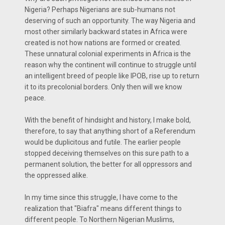
Nigeria? Perhaps Nigerians are sub-humans not
deserving of such an opportunity. The way Nigeria and
most other similarly backward states in Africa were
created is not how nations are formed or created.
These unnatural colonial experiments in Africa is the
reason why the continent will continue to struggle until
an intelligent breed of people like IPOB, rise up to return
it to its precolonial borders. Only then will we know
peace.
With the benefit of hindsight and history, I make bold,
therefore, to say that anything short of a Referendum
would be duplicitous and futile. The earlier people
stopped deceiving themselves on this sure path to a
permanent solution, the better for all oppressors and
the oppressed alike.
In my time since this struggle, I have come to the
realization that "Biafra" means different things to
different people. To Northern Nigerian Muslims,