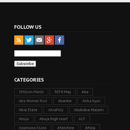
FOLLOW US
CATEGORIES
1Million March
30TH May
Aba
Aba Women Riot
Abaribe
Abba Kyari
Abia State
AbiaPoly
Abubakar Malami
Abuja
Abuja High court
ACF
Adamawa State
Afenifere
Africa