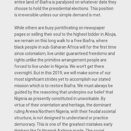
entire land of Biafra is paralysed on whatever date they
choose to hold the presidential elections. This position
is irreversible unless our simple demand is met.
While others are busy pontificating on newspaper
pages or selling their soul to the highest bidder in Abuja,
we remain on this long walk to a free Biafra, where
black people in sub-Saharan Africa will for the first time
since colonialism, live under guaranteed freedoms and
rights unlike the primitive arrangement people are
forced to live under in Nigeria. We won’t get there
overnight. But in this 2019, we will make some of our
most significant strides yet to accomplish our stated
mission which is to restore Biafra. We must always be
guided by the reasoning that underpins our belief that
Nigeria as presently constituted in unworkable. By
virtue of their orientation and heritage, the dominant
ruling Arewa Northern Nigeria, with their feudal societal
structure, is not designed to understand or practice
democracy. This is one of the greatest mistakes early
thinkers like Dr Nnamdi Azikiwe made. The social