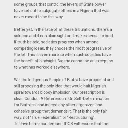
some groups that control the levers of State power
have set out to subjugate others in a Nigeria that was
never meant to be this way.
Better yet, in the face of all these tribulations, there's a
solution and it is in plain sight and makes sense, to boot.
If truth be told, societies progress when among
competing ideas, they choose the most progressive of
the lot. This is even more so when such societies have
the benefit of hindsight. Nigeria cannot be an exception
to what has worked elsewhere.
We, the Indigenous People of Biafra have proposed and
still proposing the only idea that would halt Nigeria's
spiral towards bloody implosion. Our prescription is
clear: Conduct A Referendum On Self-Determination
for Biafrans; and indeed any other organized and
cohesive group that demands it. That is the only fair
way; not “True Federalism” or “Restructuring”.
To drive home our demand, IPOB will ensure that the