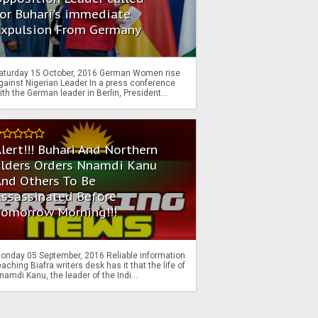
or Buhari's immediate
Expulsion From Germany
aturday 15 October, 2016 German Women rise
gainst Nigerian Leader In a press conference
ith the German leader in Berlin, President...
lert!!! Buhari And Northern
Elders Orders Nnamdi Kanu
nd Others To Be
Assassinated Before
Tomorrow Morning!!!
onday 05 September, 2016 Reliable information
eaching Biafra writers desk has it that the life of
namdi Kanu, the leader of the Indi...