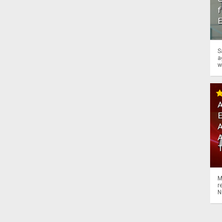
f
S
a
w
A
A
M
r
N