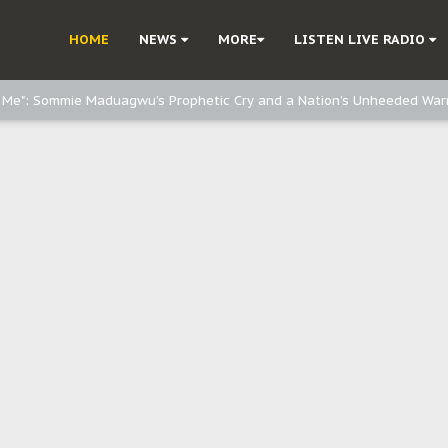
d, but also invest in Agriculture - IPOB to Igbo philanthropists
HOME
NEWS
MORE
LISTEN LIVE RADIO
e, and Obi: Time to March to Aso Rock for Kanu’s Release
o Me": Sommie Maduagwu’s Prophetic Cry and a Nation’s Unheeded War
Nnamdi Kanu: Igbo Political Betrayal And The Struggle For Biafra Dec
: Why IPOB Must Guard Her Unity
Dialogue with Bandit Kingpins While Nnamdi Kanu Languishes in Detenti