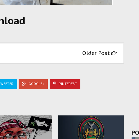
wnload
Older Post
WEETER
GOOGLE+
PINTEREST
PO