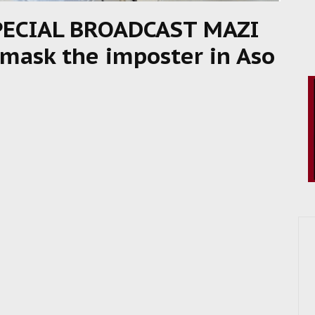
PECIAL BROADCAST MAZI
ask the imposter in Aso
8