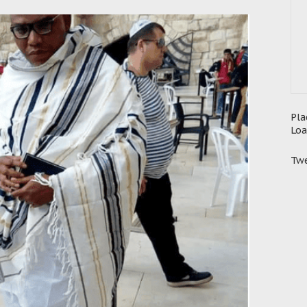
Pla
Loa
Twe