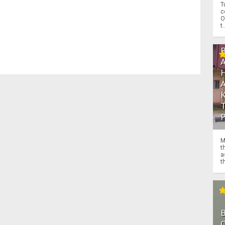
T
c
O
t.
M
t
a
th
O