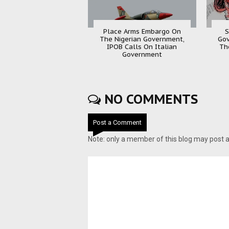
Place Arms Embargo On
S
The Nigerian Government,
Gov
IPOB Calls On Italian
Th
Government
NO COMMENTS
Post a Comment
Note: only a member of this blog may post