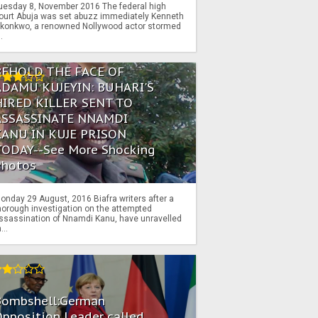
uesday 8, November 2016 The federal high
ourt Abuja was set abuzz immediately Kenneth
konkwo, a renowned Nollywood actor stormed
..
BEHOLD THE FACE OF
ADAMU KUJEYIN: BUHARI'S
HIRED KILLER SENT TO
ASSASSINATE NNAMDI
KANU IN KUJE PRISON
TODAY--See More Shocking
Photos
onday 29 August, 2016 Biafra writers after a
horough investigation on the attempted
ssassination of Nnamdi Kanu, have unravelled
...
Bombshell:German
pposition Leader called