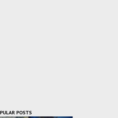
PULAR POSTS