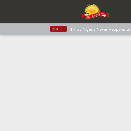
Distribution of food items is goo
DEC 31
Sowore Calls Out Soludo, Abarib
OCT 07
"I Pray Nigeria Never Happens t
SEP 30
Planned Slow-Neutralisation Of 
SEP 24
The Biafran Quest Under Attack
SEP 22
Hypocrisy in Justice: Nigeria's 
SEP 17