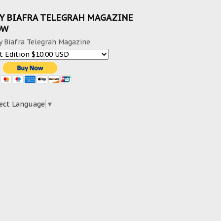
Y BIAFRA TELEGRAH MAGAZINE
OW
y Biafra Telegrah Magazine
ect Language
▼