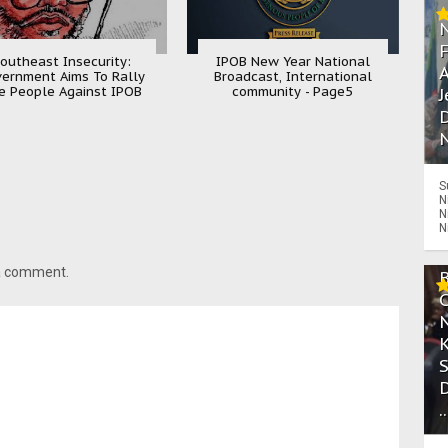
outheast Insecurity:
IPOB New Year National
A
ernment Aims To Rally
Broadcast, International
e People Against IPOB
community - Page5
J
D
N
S
N
N
N
 a comment.
.