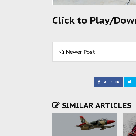
Click to Play/Do
Newer Post
FACEBOOK
T
SIMILAR ARTICLES