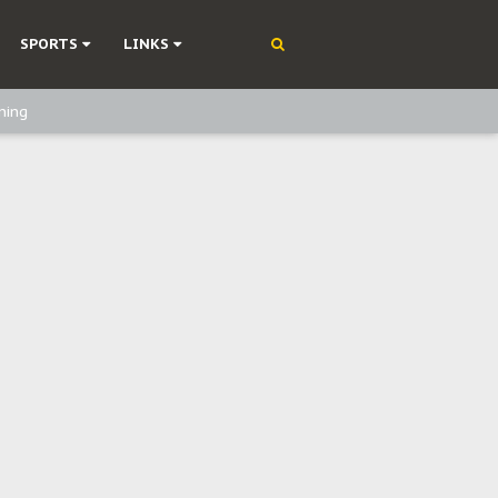
SPORTS
LINKS
ning
olonisation
on Without Medical Care