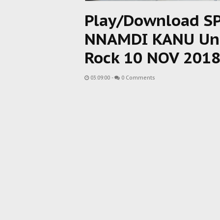
Play/Download S
NNAMDI KANU Unm
Rock 10 NOV 201
03:09:00
-
0 Comments