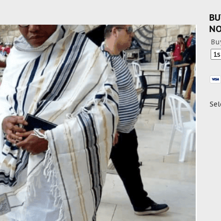
BU
N
Bu
Sel