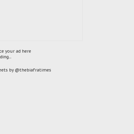
ce your ad here
ding...
ets by @thebiafratimes