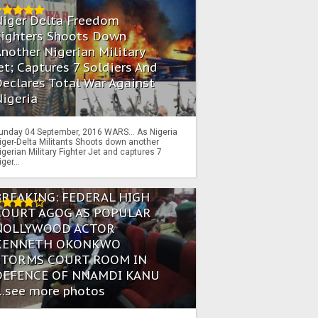
Niger Delta Freedom
Fighters Shoots Down
nother Nigerian Military
et; Captures 7 Soldiers And
eclares Total War Against
igeria
unday 04 September, 2016 WARS… As Nigeria
iger-Delta Militants Shoots down another
igerian Military Fighter Jet and captures 7
iger...
BREAKING: FEDERAL HIGH
COURT AGOG AS POPULAR
NOLLYWOOD ACTOR
KENNETH OKONKWO
STORMS COURT ROOM IN
DEFENCE OF NNAMDI KANU
...see more photos