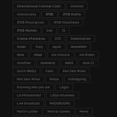
International Criminal Court
internet
intersociety
IPOB
IPOB Biafra
IPOB Proscription
IPOB Volunteers
IPOB Women
Iran
IS
Isiama-Afaraukwu
ISIS
Islamization
Israel
Italy
Japan
Jeruselem
Jews
Jihad
Joe Achuzie
Joe Biden
Jonathan
Journalist
Jubril
June 12
Justin Welby
Kanu
Ken Saro Wiwa
Ken Saro-Wiwa
Kenya
kidnapping
Knowing who you are
Lagos
Lai Mohammed
Libya returnees
Live broadcast
MADUBUGWU
Martin Luther
Mental slavery
Mews