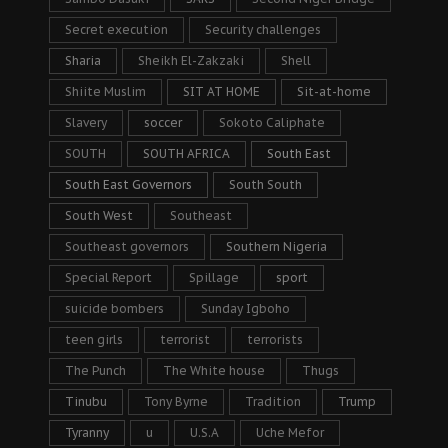
Secret execution
Security challenges
Sharia
Sheikh El-Zakzaki
Shell
Shiite Muslim
SIT AT HOME
Sit-at-home
Slavery
soccer
Sokoto Caliphate
SOUTH
SOUTH AFRICA
South East
South East Governors
South South
South West
Southeast
Southeast governors
Southern Nigeria
Special Report
Spillage
sport
suicide bombers
Sunday Igboho
teen girls
terrorist
terrorists
The Punch
The White house
Thugs
Tinubu
Tony Byrne
Tradition
Trump
Tyranny
u
U.S.A
Uche Mefor