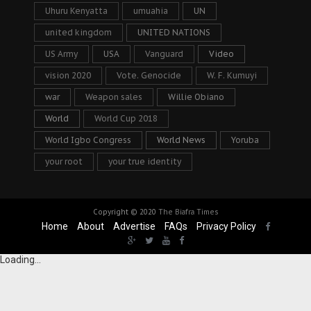
Uhuru Kenyatta
umuahia
UN
united kingdom
UNITED NATIONS
US Army
USA
Vanguard
Video
vision 2020
Vote. Genocide
W. F. Kumuyi
war
Weapon sales
Willie Obiano
World
World Cup 2018
World Igbo Congress
World News
Yoruba
your root
your true identity
Copyright © 2020
The Biafra Times
Home
About
Advertise
FAQs
Privacy Policy
Loading...