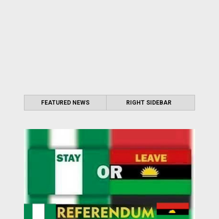
FEATURED NEWS
RIGHT SIDEBAR