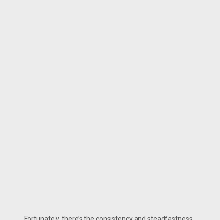
Fortunately, there’s the consistency and steadfastness