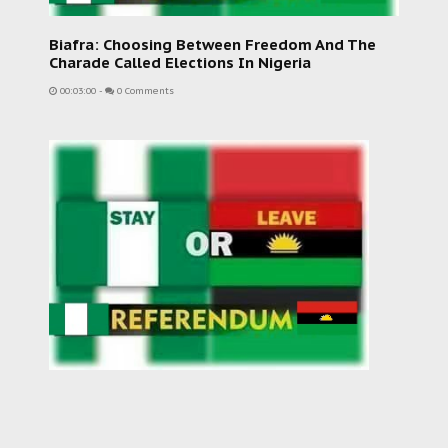
Biafra: Choosing Between Freedom And The
Charade Called Elections In Nigeria
00:03:00
-
0 Comments