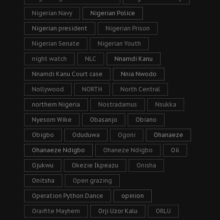
Nigerian Navy
Nigerian Police
Nigerian president
Nigerian Prison
Nigerian Senate
Nigerian Youth
night watch
NLC
Nnamdi Kanu
Nnamdi Kanu Court case
Nnia Nwodo
Nollywood
NORTH
North Central
northern Nigeria
Nostradamus
Nsukka
Nyesom Wike
Obasanjo
Obiano
Obigbo
Oduduwa
Ogoni
Ohanaeze
Ohanaeze Ndigbo
Ohaneze Ndigbo
Oil
Ojukwu
Okezie Ikpeazu
Onisha
Onitsha
Open grazing
Operation Python Dance
opinion
Oraifite Mayhem
Orji Uzor Kalu
ORLU