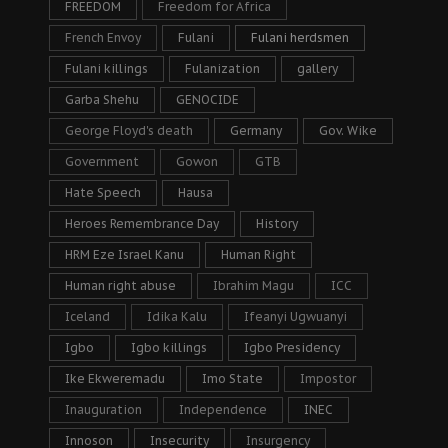
FREEDOM
Freedom for Africa
French Envoy
Fulani
Fulani herdsmen
Fulani killings
Fulanization
gallery
Garba Shehu
GENOCIDE
George Floyd's death
Germany
Gov. Wike
Government
Gowon
GTB
Hate Speech
Hausa
Heroes Remembrance Day
History
HRM Eze Israel Kanu
Human Right
Human right abuse
Ibrahim Magu
ICC
Iceland
Idika Kalu
Ifeanyi Ugwuanyi
Igbo
Igbo killings
Igbo Presidency
Ike Ekweremadu
Imo State
Impostor
Inauguration
Independence
INEC
Innoson
Insecurity
Insurgency