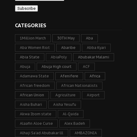
CATEGORIES
1Million March
30TH May
Aba
Aba Women Riot
Abaribe
Abba Kyari
Abia State
AbiaPoly
Abubakar Malami
Abuja
Abuja High court
ACF
Adamawa State
Afenifere
Africa
African freedom
African Nationalists
African Union
Agriculture
Airport
Aisha Buhari
Aisha Yesufu
Akwa Ibom state
Al-Qaida
Alaafin Aloe Curse
Alex Badeh
Alhaji Sa’ad Abubakar lll
AMBAZONIA