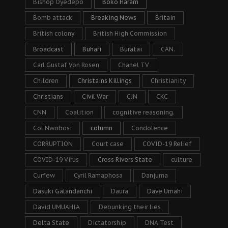
Bishop Oyedepo
Boko Haram
Bomb attack
Breaking News
Britain
British colony
British High Commission
Broadcast
Buhari
Buratai
CAN.
Carl Gustaf Von Rosen
Chanel TV
Children
Christains Killings
Christianity
Christians
Civil War
CJN
CKC
CNN
Coalition
cognitive reasoning.
Col Nwobosi
column
Condolence
CORRUPTION
Court case
COVID-19 Relief
COVID-19 Virus
Cross Rivers State
culture
Curfew
Cyril Ramaphosa
Danjuma
Dasuki Galandanchi
Daura
Dave Umahi
David UMUAHIA
Debunking their lies
Delta State
Dictatorship
DNA Test