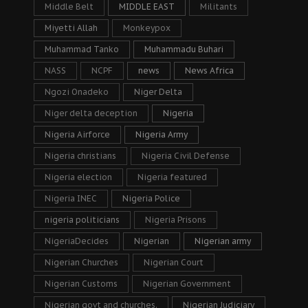
Middle Belt
MIDDLE EAST
Militants
Miyetti Allah
Monkeypox
Muhammad Tanko
Muhammadu Buhari
NASS
NCPF
news
News Africa
Ngozi Onadeko
Niger Delta
Niger delta deception
Nigeria
Nigeria Airforce
Nigeria Army
Nigeria christians
Nigeria Civil Defense
Nigeria election
Nigeria featured
Nigeria INEC
Nigeria Police
nigeria politicians
Nigeria Prisons
NigeriaDecides
Nigerian
Nigerian army
Nigerian Churches
Nigerian Court
Nigerian Customs
Nigerian Government
Nigerian govt and churches.
Nigerian Judiciary