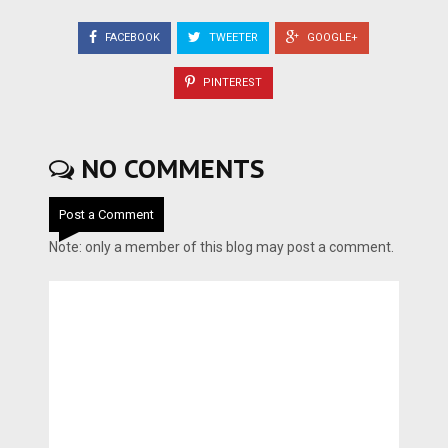
FACEBOOK
TWEETER
GOOGLE+
PINTEREST
NO COMMENTS
Post a Comment
Note: only a member of this blog may post a comment.