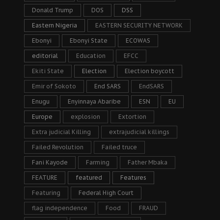
Donald Trump
DOS
DSS
Eastern Nigeria
EASTERN SECURITY NETWORK
Ebonyi
Ebonyi State
ECOWAS
editorial
Education
EFCC
Ekiti State
Election
Election boycott
Emir of Sokoto
End SARS
EndSARS
Enugu
Enyinnaya Abaribe
ESN
EU
Europe
explosion
Extortion
Extra judicial Killing
extrajudicial killings
Failed Revolution
Failed truce
Fani Kayode
Farming
Father Mbaka
FEATURE
featured
Features
Featuring
Federal High Court
flag independence
Food
FRAUD