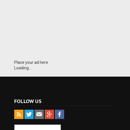
Place your ad here
Loading...
FOLLOW US