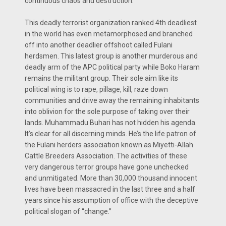
continuous chaos and destruction.
This deadly terrorist organization ranked 4th deadliest
in the world has even metamorphosed and branched
off into another deadlier offshoot called Fulani
herdsmen. This latest group is another murderous and
deadly arm of the APC political party while Boko Haram
remains the militant group. Their sole aim like its
political wing is to rape, pillage, kill, raze down
communities and drive away the remaining inhabitants
into oblivion for the sole purpose of taking over their
lands. Muhammadu Buhari has not hidden his agenda.
It’s clear for all discerning minds. He’s the life patron of
the Fulani herders association known as Miyetti-Allah
Cattle Breeders Association. The activities of these
very dangerous terror groups have gone unchecked
and unmitigated. More than 30,000 thousand innocent
lives have been massacred in the last three and a half
years since his assumption of office with the deceptive
political slogan of “change.”