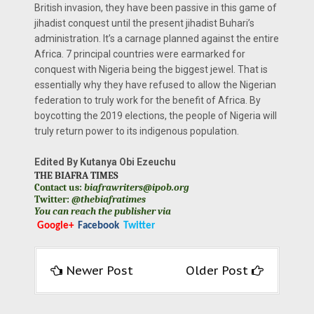
British invasion, they have been passive in this game of
jihadist conquest until the present jihadist Buhari’s
administration. It’s a carnage planned against the entire
Africa. 7 principal countries were earmarked for
conquest with Nigeria being the biggest jewel. That is
essentially why they have refused to allow the Nigerian
federation to truly work for the benefit of Africa. By
boycotting the 2019 elections, the people of Nigeria will
truly return power to its indigenous population.
Edited By Kutanya Obi Ezeuchu
THE BIAFRA TIMES
Contact us:
biafrawriters@ipob.org
Twitter:
@thebiafratimes
You can reach the publisher via
Google+
Facebook
Twitter
Newer Post
Older Post