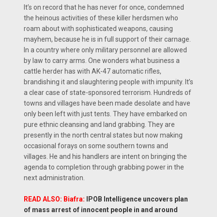
It’s on record that he has never for once, condemned
the heinous activities of these killer herdsmen who
roam about with sophisticated weapons, causing
mayhem, because he is in full support of their carnage.
In a country where only military personnel are allowed
by law to carry arms. One wonders what business a
cattle herder has with AK-47 automatic rifles,
brandishing it and slaughtering people with impunity. It’s
a clear case of state-sponsored terrorism. Hundreds of
towns and villages have been made desolate and have
only been left with just tents. They have embarked on
pure ethnic cleansing and land grabbing. They are
presently in the north central states but now making
occasional forays on some southern towns and
villages. He and his handlers are intent on bringing the
agenda to completion through grabbing power in the
next administration.
READ ALSO: Biafra:
IPOB Intelligence uncovers plan
of mass arrest of innocent people in and around