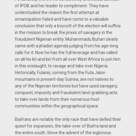
of IPOB and her leader to compliment. They have
understudied the reason the first attempt at
emancipation failed and have come to a valuable
conclusion that only a boycott of the election will suffice
in the mission to break the jinxes of savagery in the
fraudulent Nigerian entity. Muhammadu Buhari clearly
came with a jihadist agenda judging from his age-long
calls for it. Now he has the full leverage and has called
on all his kit and kin from all over West Africa to join him
in this onslaught, to ravage and take over Nigeria.
Historically, Fulanis, coming from the Futa Jalon
mountains in present-day Guinea, are not natives to
any of the Nigerian territories but have used savagery,
conquest, impunity and fraudulent land-grabbing acts
to take over lands from their numerous host
communities within the geographical space.
Biafrans are notably the only race that have defied their
quest for expansion, the take-over of Biafra land and
the entire south. Since the advent of the inglorious