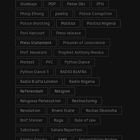
Osinbajo
PDP
Peter Obi
PFN
Philip Efiong
poetry
Police Corruption
Police shooting
Politics
Politics Nigeria
Port Harcourt
Press release
Press Statement
Prisoner of conscience
Prof. Nwokoro
Prophet Anthony Nwoko
Protest
PVC
Python Dance
Python Dance 3
RADIO BIAFRA
Radio Biafra London
Radio Nigeria
Referendum
Religion
Religious Persecution
Restructuring
Revolution
Rivers State
Rochas Okorocha
Rolf Steiner
Ruga
Rule of law
Saboteurs
Sahara Reporters
Sambo Dasuki
SARS
Second Niger Bridge