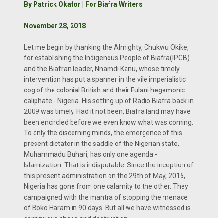
By Patrick Okafor | For Biafra Writers
November 28, 2018
Let me begin by thanking the Almighty, Chukwu Okike,
for establishing the Indigenous People of Biafra(IPOB)
and the Biafran leader, Nnamdi Kanu, whose timely
intervention has put a spanner in the vile imperialistic
cog of the colonial British and their Fulani hegemonic
caliphate - Nigeria. His setting up of Radio Biafra back in
2009 was timely. Had it not been, Biafra land may have
been encircled before we even know what was coming.
To only the discerning minds, the emergence of this
present dictator in the saddle of the Nigerian state,
Muhammadu Buhari, has only one agenda -
Islamization. That is indisputable. Since the inception of
this present administration on the 29th of May, 2015,
Nigeria has gone from one calamity to the other. They
campaigned with the mantra of stopping the menace
of Boko Haram in 90 days. But all we have witnessed is