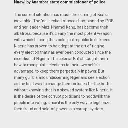
Nnewi by Anambra state commissioner of police
The current situation has made the coming of Biafra
inevitable. The ‘no election’ stance championed by IPOB
and her leader, Mazi Nnamdi Kanu, has become their
albatross, because it’s clearly the most potent weapon
with which to bring the zoological republic to its knees.
Nigeria has proven to be adept at the art of rigging
every election that has ever been conducted since the
inception of Nigeria. The colonial British taught them
how to manipulate elections to their own selfish
advantage, to keep them perpetually in power. But
many gullible and undiscerning Nigerians see election
as the best way to change their fortunes for the better
without knowing that in a skewed system like Nigeria, it
is the desire of the corrupt politicians to hoodwink the
people into voting, since it is the only way to legitimize
their fraud and hold-of-power in a corrupt system.