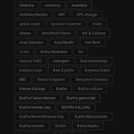
America
Amnesty
Anambra
Anthony Nwoke
APC
APC change
apeal court
Apostle Suleman
Arabs
Arewa
armyWorld News
Art & Culture
Asari Dokubo
Asia Pacific
Aso Rock
Atiku
Atiku Abubakar
AU
Aukuzu SARS
Avengers
Bad leadership
Bakassi boys
Barr. Ejiofor
Bayelsa State
BBC
Benin Kingdom
Benjamin Onwuka
Benue Killings
Biafra
Biafra culture
Biafra Fallen Heroes
Biafra genocide
Biafra heroes day
BIAFRA KILLING
Biafra Remembrance Day
Biafra Restoration
Biafra women
BIARA
Binta Nyako