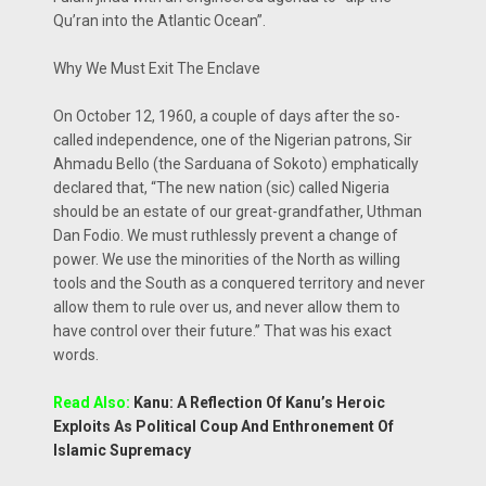
Qu’ran into the Atlantic Ocean”.
Why We Must Exit The Enclave
On October 12, 1960, a couple of days after the so-
called independence, one of the Nigerian patrons, Sir
Ahmadu Bello (the Sarduana of Sokoto) emphatically
declared that, “The new nation (sic) called Nigeria
should be an estate of our great-grandfather, Uthman
Dan Fodio. We must ruthlessly prevent a change of
power. We use the minorities of the North as willing
tools and the South as a conquered territory and never
allow them to rule over us, and never allow them to
have control over their future.” That was his exact
words.
Read Also:
Kanu: A Reflection Of Kanu’s Heroic
Exploits As Political Coup And Enthronement Of
Islamic Supremacy