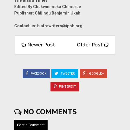
The Biafra Times
Edited By Chukwuemeka Chimerue
Publisher: Chijindu Benjamin Ukah
Contact us:
biafrawriters@ipob.org
Newer Post
Older Post
FACEBOOK
TWEETER
GOOGLE+
PINTEREST
NO COMMENTS
Post a Comment