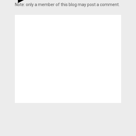
Note: only a member of this blog may post a comment.