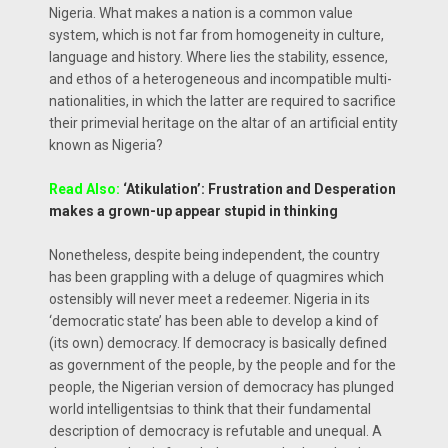
Nigeria. What makes a nation is a common value
system, which is not far from homogeneity in culture,
language and history. Where lies the stability, essence,
and ethos of a heterogeneous and incompatible multi-
nationalities, in which the latter are required to sacrifice
their primevial heritage on the altar of an artificial entity
known as Nigeria?
Read Also:
‘Atikulation’: Frustration and Desperation
makes a grown-up appear stupid in thinking
Nonetheless, despite being independent, the country
has been grappling with a deluge of quagmires which
ostensibly will never meet a redeemer. Nigeria in its
‘democratic state’ has been able to develop a kind of
(its own) democracy. If democracy is basically defined
as government of the people, by the people and for the
people, the Nigerian version of democracy has plunged
world intelligentsias to think that their fundamental
description of democracy is refutable and unequal. A