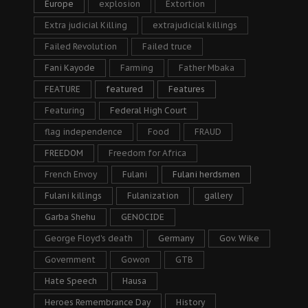
Europe
explosion
Extortion
Extra judicial Killing
extrajudicial killings
Failed Revolution
Failed truce
Fani Kayode
Farming
Father Mbaka
FEATURE
featured
Features
Featuring
Federal High Court
flag independence
Food
FRAUD
FREEDOM
Freedom for Africa
French Envoy
Fulani
Fulani herdsmen
Fulani killings
Fulanization
gallery
Garba Shehu
GENOCIDE
George Floyd's death
Germany
Gov. Wike
Government
Gowon
GTB
Hate Speech
Hausa
Heroes Remembrance Day
History