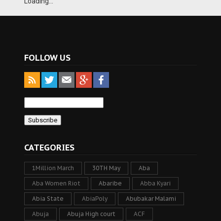
Loading...
FOLLOW US
CATEGORIES
1Million March
30TH May
Aba
Aba Women Riot
Abaribe
Abba Kyari
Abia State
AbiaPoly
Abubakar Malami
Abuja
Abuja High court
ACF