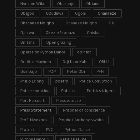
Nyesom Wike
Obasanjo
Obiano
Obigbo
Oduduwa
Ogoni
Ohanaeze
Ohanaeze Ndigbo
Ohaneze Ndigbo
Oil
Ojukwu
Okezie Ikpeazu
Onisha
Onitsha
Open grazing
Operation Python Dance
opinion
Oraifite Mayhem
Orji Uzor Kalu
ORLU
Osinbajo
PDP
Peter Obi
PFN
Philip Efiong
poetry
Police Corruption
Police shooting
Politics
Politics Nigeria
Port Harcourt
Press release
Press Statement
Prisoner of conscience
Prof. Nwokoro
Prophet Anthony Nwoko
Protest
PVC
Python Dance
Python Dance 3
RADIO BIAFRA