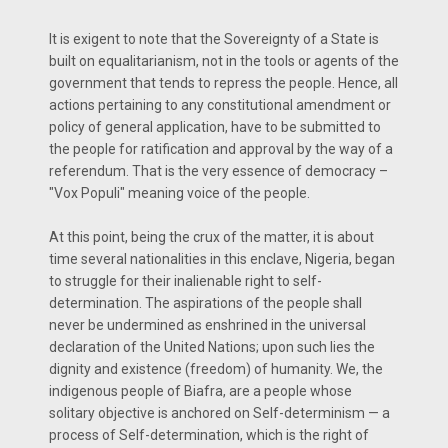
It is exigent to note that the Sovereignty of a State is
built on equalitarianism, not in the tools or agents of the
government that tends to repress the people. Hence, all
actions pertaining to any constitutional amendment or
policy of general application, have to be submitted to
the people for ratification and approval by the way of a
referendum. That is the very essence of democracy –
"Vox Populi" meaning voice of the people.
At this point, being the crux of the matter, it is about
time several nationalities in this enclave, Nigeria, began
to struggle for their inalienable right to self-
determination. The aspirations of the people shall
never be undermined as enshrined in the universal
declaration of the United Nations; upon such lies the
dignity and existence (freedom) of humanity. We, the
indigenous people of Biafra, are a people whose
solitary objective is anchored on Self-determinism — a
process of Self-determination, which is the right of