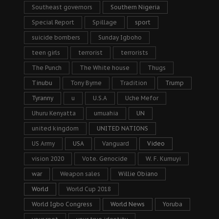
Southeast governors
Southern Nigeria
Special Report
Spillage
sport
suicide bombers
Sunday Igboho
teen girls
terrorist
terrorists
The Punch
The White house
Thugs
Tinubu
Tony Byrne
Tradition
Trump
Tyranny
u
U.S.A
Uche Mefor
Uhuru Kenyatta
umuahia
UN
united kingdom
UNITED NATIONS
US Army
USA
Vanguard
Video
vision 2020
Vote. Genocide
W. F. Kumuyi
war
Weapon sales
Willie Obiano
World
World Cup 2018
World Igbo Congress
World News
Yoruba