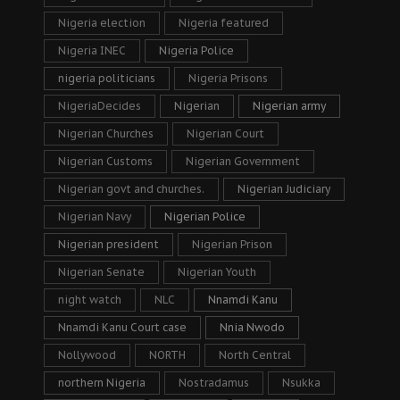
Nigeria election
Nigeria featured
Nigeria INEC
Nigeria Police
nigeria politicians
Nigeria Prisons
NigeriaDecides
Nigerian
Nigerian army
Nigerian Churches
Nigerian Court
Nigerian Customs
Nigerian Government
Nigerian govt and churches.
Nigerian Judiciary
Nigerian Navy
Nigerian Police
Nigerian president
Nigerian Prison
Nigerian Senate
Nigerian Youth
night watch
NLC
Nnamdi Kanu
Nnamdi Kanu Court case
Nnia Nwodo
Nollywood
NORTH
North Central
northern Nigeria
Nostradamus
Nsukka