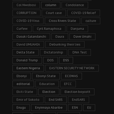
Col Nwobosi
column
Condolence
CORRUPTION
Court case
COVID-19 Relief
COVID-19 Virus
Cross Rivers State
culture
Curfew
Cyril Ramaphosa
Danjuma
Dasuki Galandanchi
Daura
Dave Umahi
David UMUAHIA
Debunking their lies
Delta State
Dictatorship
DNA Test
Donald Trump
DOS
DSS
Eastern Nigeria
EASTERN SECURITY NETWORK
Ebonyi
Ebonyi State
ECOWAS
editorial
Education
EFCC
Ekiti State
Election
Election boycott
Emir of Sokoto
End SARS
EndSARS
Enugu
Enyinnaya Abaribe
ESN
EU