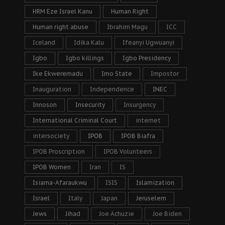
HRM Eze Israel Kanu
Human Right
Human right abuse
Ibrahim Magu
ICC
Iceland
Idika Kalu
Ifeanyi Ugwuanyi
Igbo
Igbo killings
Igbo Presidency
Ike Ekweremadu
Imo State
Impostor
Inauguration
Independence
INEC
Innoson
Insecurity
Insurgency
International Criminal Court
internet
intersociety
IPOB
IPOB Biafra
IPOB Proscription
IPOB Volunteers
IPOB Women
Iran
IS
Isiama-Afaraukwu
ISIS
Islamization
Israel
Italy
Japan
Jeruselem
Jews
Jihad
Joe Achuzie
Joe Biden