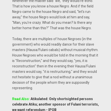
Whenever the master said "we," they would re-echo.
That is how you know a house Negro. And if the field
Negro came to the house Negro and said, "let's run
away," the house Negro would look at him and say,
"Man, you're crazy. What do you mean? Is there any
better home than this?" That was the house Negro.
Today, there are multiples of house Negroes (in the
government) who would readily dance for their slave
masters (Hausa/Fulani cabals) without musical rhythm.
House Negroes who would be told in the morning that it
is "Reconstruction," and they would say, "yes, it is
reconstruction" then in the evening their Hausa/Fulani
masters would say, "it is restructuring;" and they would
not hesitate to give that a nod without a unanimous
decision of the people whom they are supposedly
representing.
Read Also:
Atikulated: Only shortsighted persons
celebrate Atiku; another sponsor of Fulani terrorists,
we want referendum - IPOB