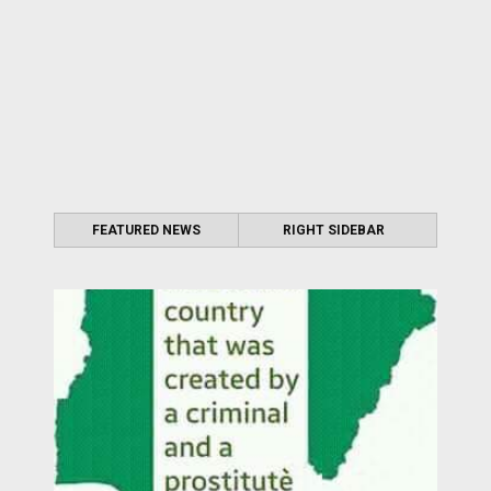
FEATURED NEWS
RIGHT SIDEBAR