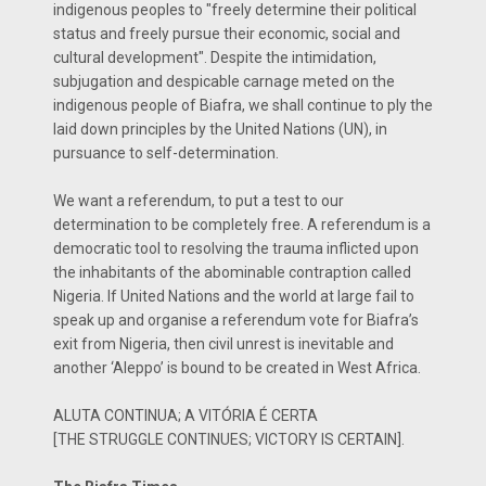
indigenous peoples to "freely determine their political
status and freely pursue their economic, social and
cultural development". Despite the intimidation,
subjugation and despicable carnage meted on the
indigenous people of Biafra, we shall continue to ply the
laid down principles by the United Nations (UN), in
pursuance to self-determination.
We want a referendum, to put a test to our
determination to be completely free. A referendum is a
democratic tool to resolving the trauma inflicted upon
the inhabitants of the abominable contraption called
Nigeria. If United Nations and the world at large fail to
speak up and organise a referendum vote for Biafra’s
exit from Nigeria, then civil unrest is inevitable and
another ‘Aleppo’ is bound to be created in West Africa.
ALUTA CONTINUA; A VITÓRIA É CERTA
[THE STRUGGLE CONTINUES; VICTORY IS CERTAIN].