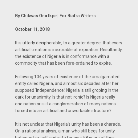
By Chikwas Onu Ikpe | For Biafra Writers
October 11, 2018
It is utterly decipherable, to a greater degree, that every
artificial creation is inexorable of expiration. Resultantly,
the existence of Nigeria is in conformance with a
commodity that has been fore-ordained to expire.
Following 104 years of existence of the amalgamated
entity called Nigeria, and almost six decades after her
supposed ‘Independence,’ Nigeria is still groping in the
dark for unanimity. Is that not ironic? Is Nigeria really
one nation or is it a conglomeration of many nations
forced into an artificial and unworkable structure?
It is not unclear that Nigeria’s unity has been a charade.
On a rational analysis, a man who still begs for unity
between himself and wife for over 58 years of their