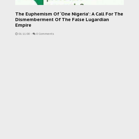
The Euphemism Of ‘One Nigeria’: A Call For The
Dismemberment Of The False Lugardian
Empire
01:11:00
-
0 Comments