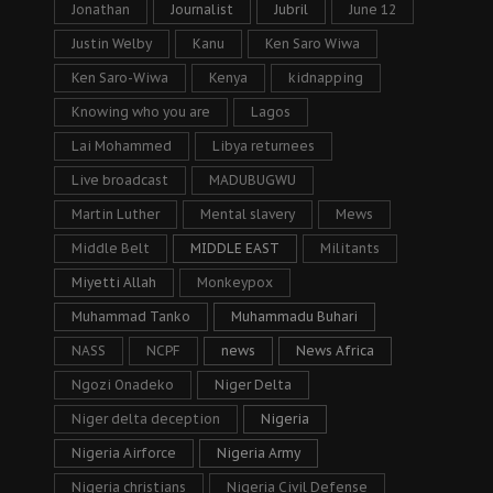
Jonathan
Journalist
Jubril
June 12
Justin Welby
Kanu
Ken Saro Wiwa
Ken Saro-Wiwa
Kenya
kidnapping
Knowing who you are
Lagos
Lai Mohammed
Libya returnees
Live broadcast
MADUBUGWU
Martin Luther
Mental slavery
Mews
Middle Belt
MIDDLE EAST
Militants
Miyetti Allah
Monkeypox
Muhammad Tanko
Muhammadu Buhari
NASS
NCPF
news
News Africa
Ngozi Onadeko
Niger Delta
Niger delta deception
Nigeria
Nigeria Airforce
Nigeria Army
Nigeria christians
Nigeria Civil Defense