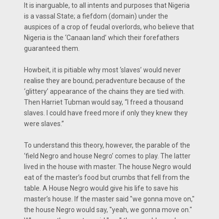
It is inarguable, to all intents and purposes that Nigeria
is a vassal State; a fiefdom (domain) under the
auspices of a crop of feudal overlords, who believe that
Nigeria is the ‘Canaan land’ which their forefathers
guaranteed them.
Howbeit, it is pitiable why most ‘slaves’ would never
realise they are bound; peradventure because of the
‘glittery’ appearance of the chains they are tied with.
Then Harriet Tubman would say, “I freed a thousand
slaves. I could have freed more if only they knew they
were slaves.”
To understand this theory, however, the parable of the
‘field Negro and house Negro’ comes to play. The latter
lived in the house with master. The house Negro would
eat of the master’s food but crumbs that fell from the
table. A House Negro would give his life to save his
master’s house. If the master said "we gonna move on,"
the house Negro would say, "yeah, we gonna move on."