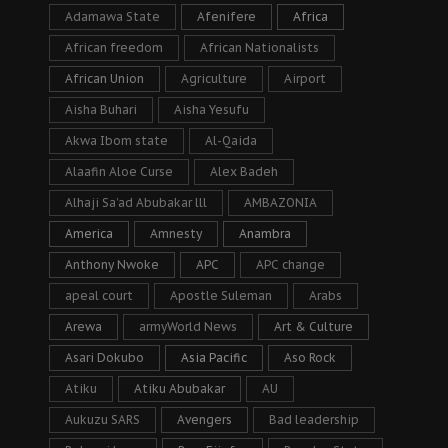
Adamawa State
Afenifere
Africa
African freedom
African Nationalists
African Union
Agriculture
Airport
Aisha Buhari
Aisha Yesufu
Akwa Ibom state
Al-Qaida
Alaafin Aloe Curse
Alex Badeh
Alhaji Sa’ad Abubakar lll
AMBAZONIA
America
Amnesty
Anambra
Anthony Nwoke
APC
APC change
apeal court
Apostle Suleman
Arabs
Arewa
armyWorld News
Art & Culture
Asari Dokubo
Asia Pacific
Aso Rock
Atiku
Atiku Abubakar
AU
Aukuzu SARS
Avengers
Bad leadership