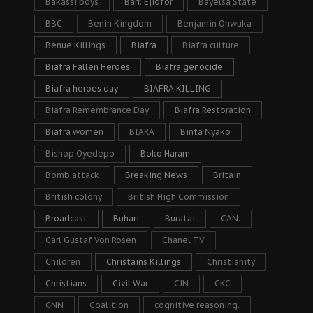
Bakassi boys
Barr. Ejiofor
Bayelsa State
BBC
Benin Kingdom
Benjamin Onwuka
Benue Killings
Biafra
Biafra culture
Biafra Fallen Heroes
Biafra genocide
Biafra heroes day
BIAFRA KILLING
Biafra Remembrance Day
Biafra Restoration
Biafra women
BIARA
Binta Nyako
Bishop Oyedepo
Boko Haram
Bomb attack
Breaking News
Britain
British colony
British High Commission
Broadcast
Buhari
Buratai
CAN.
Carl Gustaf Von Rosen
Chanel TV
Children
Christains Killings
Christianity
Christians
Civil War
CJN
CKC
CNN
Coalition
cognitive reasoning.