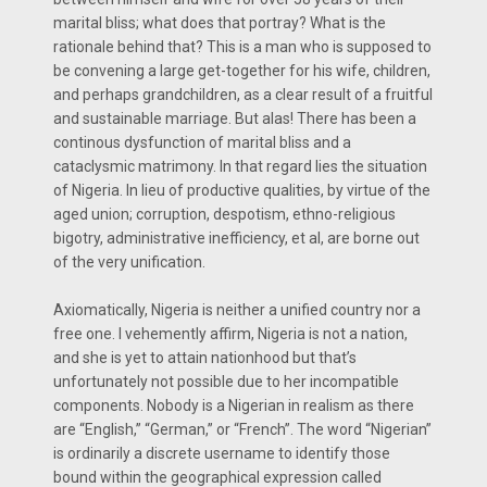
marital bliss; what does that portray? What is the
rationale behind that? This is a man who is supposed to
be convening a large get-together for his wife, children,
and perhaps grandchildren, as a clear result of a fruitful
and sustainable marriage. But alas! There has been a
continous dysfunction of marital bliss and a
cataclysmic matrimony. In that regard lies the situation
of Nigeria. In lieu of productive qualities, by virtue of the
aged union; corruption, despotism, ethno-religious
bigotry, administrative inefficiency, et al, are borne out
of the very unification.
Axiomatically, Nigeria is neither a unified country nor a
free one. I vehemently affirm, Nigeria is not a nation,
and she is yet to attain nationhood but that’s
unfortunately not possible due to her incompatible
components. Nobody is a Nigerian in realism as there
are “English,” “German,” or “French”. The word “Nigerian”
is ordinarily a discrete username to identify those
bound within the geographical expression called