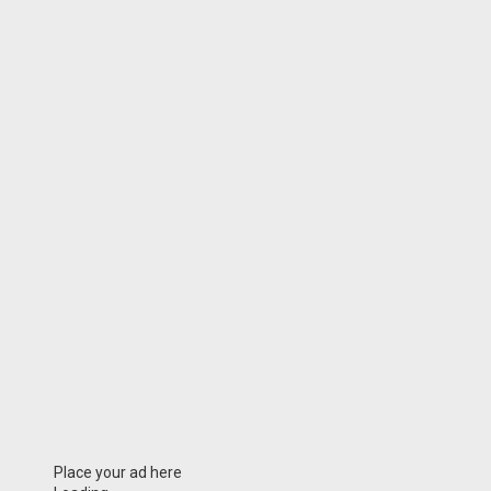
Place your ad here