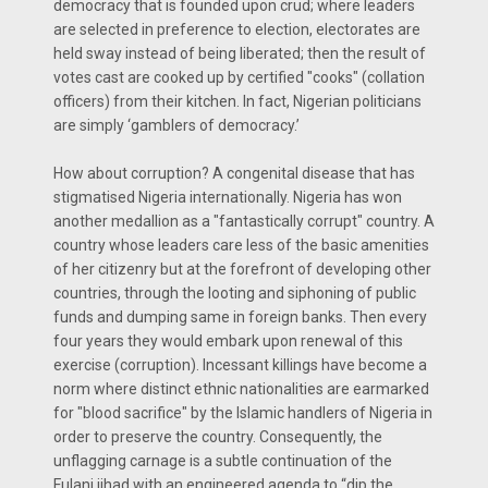
democracy that is founded upon crud; where leaders
are selected in preference to election, electorates are
held sway instead of being liberated; then the result of
votes cast are cooked up by certified "cooks" (collation
officers) from their kitchen. In fact, Nigerian politicians
are simply ‘gamblers of democracy.’
How about corruption? A congenital disease that has
stigmatised Nigeria internationally. Nigeria has won
another medallion as a "fantastically corrupt" country. A
country whose leaders care less of the basic amenities
of her citizenry but at the forefront of developing other
countries, through the looting and siphoning of public
funds and dumping same in foreign banks. Then every
four years they would embark upon renewal of this
exercise (corruption). Incessant killings have become a
norm where distinct ethnic nationalities are earmarked
for "blood sacrifice" by the Islamic handlers of Nigeria in
order to preserve the country. Consequently, the
unflagging carnage is a subtle continuation of the
Fulani jihad with an engineered agenda to “dip the