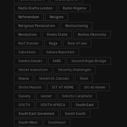
Radio Biafra London
Radio Nigeria
Referendum
Religion
Religious Persecution
Restructuring
Revolution
Rivers State
Rochas Okorocha
Rolf Steiner
Ruga
Rule of law
Saboteurs
Sahara Reporters
Sambo Dasuki
SARS
Second Niger Bridge
Secret execution
Security challenges
Sharia
Sheikh El-Zakzaki
Shell
Shiite Muslim
SIT AT HOME
Sit-at-home
Slavery
soccer
Sokoto Caliphate
SOUTH
SOUTH AFRICA
South East
South East Governors
South South
South West
Southeast