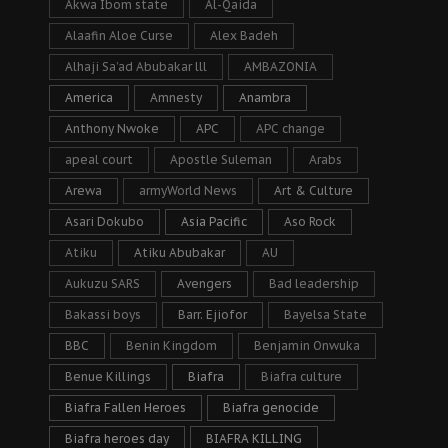
Akwa Ibom state
Al-Qaida
Alaafin Aloe Curse
Alex Badeh
Alhaji Sa’ad Abubakar lll
AMBAZONIA
America
Amnesty
Anambra
Anthony Nwoke
APC
APC change
apeal court
Apostle Suleman
Arabs
Arewa
armyWorld News
Art & Culture
Asari Dokubo
Asia Pacific
Aso Rock
Atiku
Atiku Abubakar
AU
Aukuzu SARS
Avengers
Bad leadership
Bakassi boys
Barr. Ejiofor
Bayelsa State
BBC
Benin Kingdom
Benjamin Onwuka
Benue Killings
Biafra
Biafra culture
Biafra Fallen Heroes
Biafra genocide
Biafra heroes day
BIAFRA KILLING