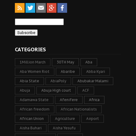
CATEGORIES
1Million March
30TH May
Aba
Aba Women Riot
Abaribe
Abba Kyari
Abia State
AbiaPoly
Abubakar Malami
Abuja
Abuja High court
ACF
Adamawa State
Afenifere
Africa
African freedom
African Nationalists
African Union
Agriculture
Airport
Aisha Buhari
Aisha Yesufu