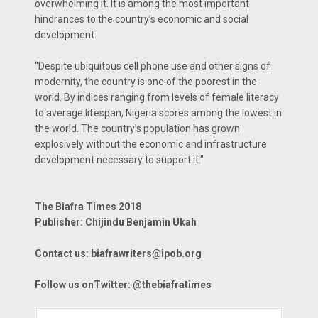
overwhelming it. It is among the most important
hindrances to the country’s economic and social
development.
“Despite ubiquitous cell phone use and other signs of
modernity, the country is one of the poorest in the
world. By indices ranging from levels of female literacy
to average lifespan, Nigeria scores among the lowest in
the world. The country’s population has grown
explosively without the economic and infrastructure
development necessary to support it.’’
The Biafra Times 2018
Publisher: Chijindu Benjamin Ukah
Contact us: biafrawriters@ipob.org
Follow us onTwitter: @thebiafratimes