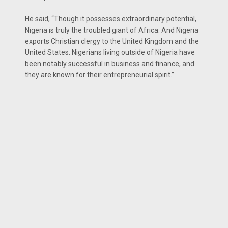
He said, “Though it possesses extraordinary potential,
Nigeria is truly the troubled giant of Africa. And Nigeria
exports Christian clergy to the United Kingdom and the
United States. Nigerians living outside of Nigeria have
been notably successful in business and finance, and
they are known for their entrepreneurial spirit.’’