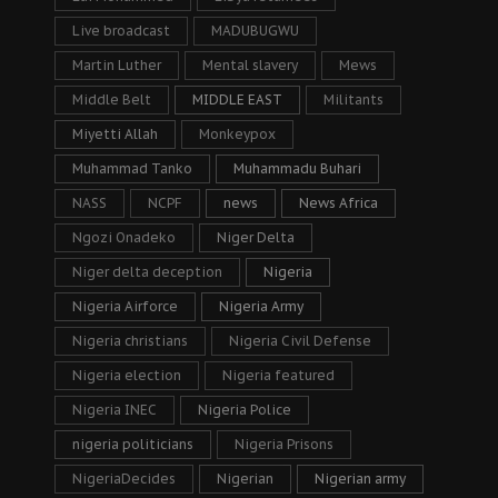
Live broadcast
MADUBUGWU
Martin Luther
Mental slavery
Mews
Middle Belt
MIDDLE EAST
Militants
Miyetti Allah
Monkeypox
Muhammad Tanko
Muhammadu Buhari
NASS
NCPF
news
News Africa
Ngozi Onadeko
Niger Delta
Niger delta deception
Nigeria
Nigeria Airforce
Nigeria Army
Nigeria christians
Nigeria Civil Defense
Nigeria election
Nigeria featured
Nigeria INEC
Nigeria Police
nigeria politicians
Nigeria Prisons
NigeriaDecides
Nigerian
Nigerian army