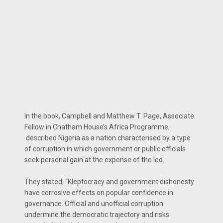
In the book, Campbell and Matthew T. Page, Associate
Fellow in Chatham House’s Africa Programme,
described Nigeria as a nation characterised by a type
of corruption in which government or public officials
seek personal gain at the expense of the led.
They stated, “Kleptocracy and government dishonesty
have corrosive effects on popular confidence in
governance. Official and unofficial corruption
undermine the democratic trajectory and risks