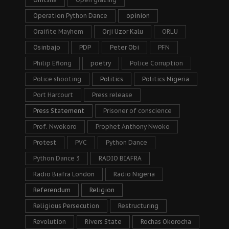
Operation Python Dance
opinion
Oraifite Mayhem
Orji Uzor Kalu
ORLU
Osinbajo
PDP
Peter Obi
PFN
Philip Efiong
poetry
Police Corruption
Police shooting
Politics
Politics Nigeria
Port Harcourt
Press release
Press Statement
Prisoner of conscience
Prof. Nwokoro
Prophet Anthony Nwoko
Protest
PVC
Python Dance
Python Dance 3
RADIO BIAFRA
Radio Biafra London
Radio Nigeria
Referendum
Religion
Religious Persecution
Restructuring
Revolution
Rivers State
Rochas Okorocha