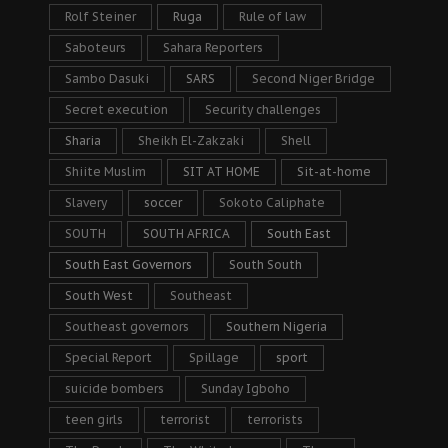
Rolf Steiner
Ruga
Rule of law
Saboteurs
Sahara Reporters
Sambo Dasuki
SARS
Second Niger Bridge
Secret execution
Security challenges
Sharia
Sheikh El-Zakzaki
Shell
Shiite Muslim
SIT AT HOME
Sit-at-home
Slavery
soccer
Sokoto Caliphate
SOUTH
SOUTH AFRICA
South East
South East Governors
South South
South West
Southeast
Southeast governors
Southern Nigeria
Special Report
Spillage
sport
suicide bombers
Sunday Igboho
teen girls
terrorist
terrorists