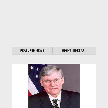
FEATURED NEWS
RIGHT SIDEBAR