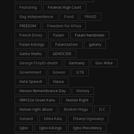
Featuring
Federal High Court
flag independence
Food
FRAUD
FREEDOM
Freedom for Africa
French Envoy
Fulani
Fulani herdsmen
Fulani killings
Fulanization
gallery
Garba Shehu
GENOCIDE
George Floyd's death
Germany
Gov. Wike
Government
Gowon
GTB
Hate Speech
Hausa
Heroes Remembrance Day
History
HRM Eze Israel Kanu
Human Right
Human right abuse
Ibrahim Magu
ICC
Iceland
Idika Kalu
Ifeanyi Ugwuanyi
Igbo
Igbo killings
Igbo Presidency