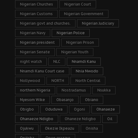
Nigerian Churches
Nigerian Court
Nigerian Customs
Nigerian Government
Nigerian govt and churches.
Nigerian Judiciary
Nigerian Navy
Nigerian Police
Nigerian president
Nigerian Prison
Nigerian Senate
Nigerian Youth
night watch
NLC
Nnamdi Kanu
Nnamdi Kanu Court case
Nnia Nwodo
Nollywood
NORTH
North Central
northern Nigeria
Nostradamus
Nsukka
Nyesom Wike
Obasanjo
Obiano
Obigbo
Oduduwa
Ogoni
Ohanaeze
Ohanaeze Ndigbo
Ohaneze Ndigbo
Oil
Ojukwu
Okezie Ikpeazu
Onisha
Onitsha
Open grazing