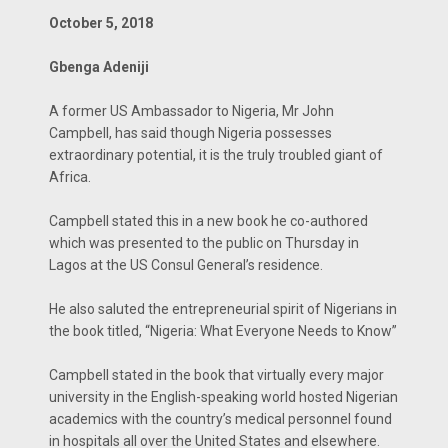
October 5, 2018
Gbenga Adeniji
A former US Ambassador to Nigeria, Mr John
Campbell, has said though Nigeria possesses
extraordinary potential, it is the truly troubled giant of
Africa.
Campbell stated this in a new book he co-authored
which was presented to the public on Thursday in
Lagos at the US Consul General’s residence.
He also saluted the entrepreneurial spirit of Nigerians in
the book titled, “Nigeria: What Everyone Needs to Know”
Campbell stated in the book that virtually every major
university in the English-speaking world hosted Nigerian
academics with the country’s medical personnel found
in hospitals all over the United States and elsewhere.