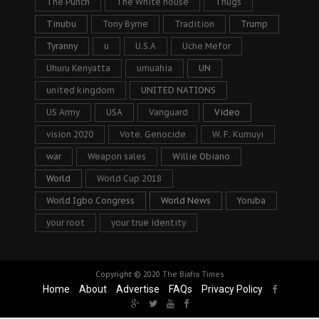
The Punch
The White house
Thugs
Tinubu
Tony Byrne
Tradition
Trump
Tyranny
u
U.S.A
Uche Mefor
Uhuru Kenyatta
umuahia
UN
united kingdom
UNITED NATIONS
US Army
USA
Vanguard
Video
vision 2020
Vote. Genocide
W. F. Kumuyi
war
Weapon sales
Willie Obiano
World
World Cup 2018
World Igbo Congress
World News
Yoruba
your root
your true identity
Copyright © 2020
The Biafra Times
Home
About
Advertise
FAQs
Privacy Policy