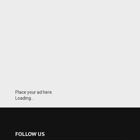
Place your ad here
Loading...
FOLLOW US