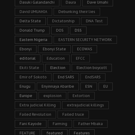
Dasuki Galandanchi
Daura
Dave Umahi
David UMUAHIA
Debunking their lies
Delta State
Dictatorship
DNA Test
Donald Trump
DOS
DSS
Eastern Nigeria
EASTERN SECURITY NETWORK
Ebonyi
Ebonyi State
ECOWAS
editorial
Education
EFCC
Ekiti State
Election
Election boycott
Emir of Sokoto
End SARS
EndSARS
Enugu
Enyinnaya Abaribe
ESN
EU
Europe
explosion
Extortion
Extra judicial Killing
extrajudicial killings
Failed Revolution
Failed truce
Fani Kayode
Farming
Father Mbaka
FEATURE
featured
Features