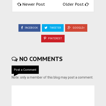
Newer Post
Older Post
FACEBOOK
TWEETER
GOOGLE+
PINTEREST
NO COMMENTS
Post a Comment
Note: only a member of this blog may post a comment.