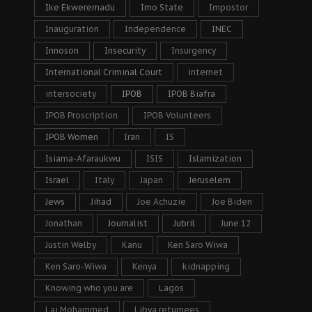
Ike Ekweremadu
Imo State
Impostor
Inauguration
Independence
INEC
Innoson
Insecurity
Insurgency
International Criminal Court
internet
intersociety
IPOB
IPOB Biafra
IPOB Proscription
IPOB Volunteers
IPOB Women
Iran
IS
Isiama-Afaraukwu
ISIS
Islamization
Israel
Italy
Japan
Jeruselem
Jews
Jihad
Joe Achuzie
Joe Biden
Jonathan
Journalist
Jubril
June 12
Justin Welby
Kanu
Ken Saro Wiwa
Ken Saro-Wiwa
Kenya
kidnapping
Knowing who you are
Lagos
Lai Mohammed
Libya returnees