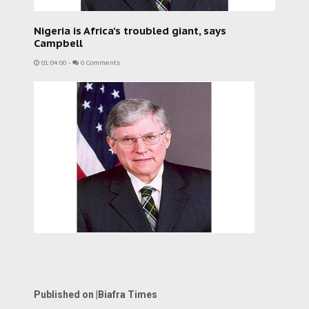
Nigeria is Africa’s troubled giant, says
Campbell
01:04:00
-
0 Comments
Published on |Biafra Times