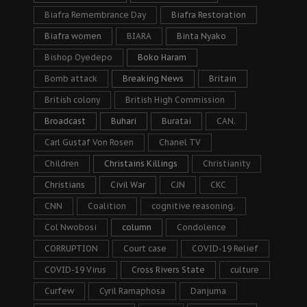
Biafra Remembrance Day
Biafra Restoration
Biafra women
BIARA
Binta Nyako
Bishop Oyedepo
Boko Haram
Bomb attack
Breaking News
Britain
British colony
British High Commission
Broadcast
Buhari
Buratai
CAN.
Carl Gustaf Von Rosen
Chanel TV
Children
Christains Killings
Christianity
Christians
Civil War
CJN
CKC
CNN
Coalition
cognitive reasoning.
Col Nwobosi
column
Condolence
CORRUPTION
Court case
COVID-19 Relief
COVID-19 Virus
Cross Rivers State
culture
Curfew
Cyril Ramaphosa
Danjuma