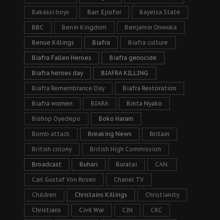
Bakassi boys
Barr. Ejiofor
Bayelsa State
BBC
Benin Kingdom
Benjamin Onwuka
Benue Killings
Biafra
Biafra culture
Biafra Fallen Heroes
Biafra genocide
Biafra heroes day
BIAFRA KILLING
Biafra Remembrance Day
Biafra Restoration
Biafra women
BIARA
Binta Nyako
Bishop Oyedepo
Boko Haram
Bomb attack
Breaking News
Britain
British colony
British High Commission
Broadcast
Buhari
Buratai
CAN.
Carl Gustaf Von Rosen
Chanel TV
Children
Christains Killings
Christianity
Christians
Civil War
CJN
CKC