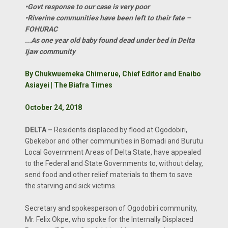
•Govt response to our case is very poor
•Riverine communities have been left to their fate –
FOHURAC
...As one year old baby found dead under bed in Delta
Ijaw community
By Chukwuemeka Chimerue, Chief Editor and Enaibo
Asiayei | The Biafra Times
October 24, 2018
DELTA –
Residents displaced by flood at Ogodobiri,
Gbekebor and other communities in Bomadi and Burutu
Local Government Areas of Delta State, have appealed
to the Federal and State Governments to, without delay,
send food and other relief materials to them to save
the starving and sick victims.
Secretary and spokesperson of Ogodobiri community,
Mr. Felix Okpe, who spoke for the Internally Displaced