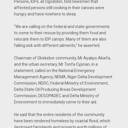
Persons, IDPs, at Ogodobiri, told newsmen that
affected persons still cooking in their canoes were
hungry and have nowhere to sleep.
“We are calling on the federal and state governments
to come to their rescue by providing them food and
relocate them to IDP camps. Many of them are also
falling sick with different ailments,” he asserted.
Chairman of Gbekebor community, Mr Ayakpo Akiefa,
and the urban secretary, Mr Tonfa Cyprian, in a
statement, called on the National Emergency
Management Agency, NEMA, Niger Delta Development
Commission, NDDC, Federal Ministry of Environment,
Delta State Oil Producing Areas Development
Commission, DESOPADEC and Delta Ministry of
Environment to immediately come to their aid.
He said that the entire residents of the community
have been rendered homeless by coastal flood, which
destroyed farmlands and property worth millions of