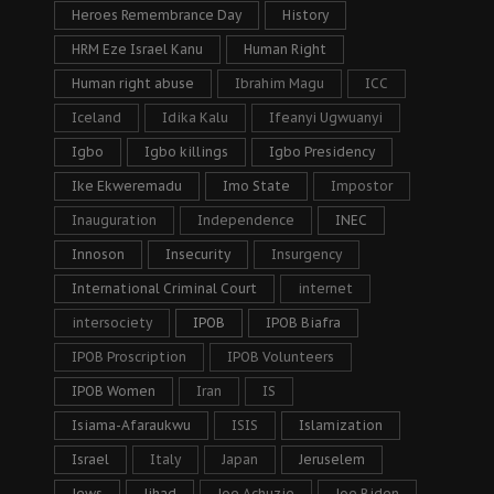
Heroes Remembrance Day
History
HRM Eze Israel Kanu
Human Right
Human right abuse
Ibrahim Magu
ICC
Iceland
Idika Kalu
Ifeanyi Ugwuanyi
Igbo
Igbo killings
Igbo Presidency
Ike Ekweremadu
Imo State
Impostor
Inauguration
Independence
INEC
Innoson
Insecurity
Insurgency
International Criminal Court
internet
intersociety
IPOB
IPOB Biafra
IPOB Proscription
IPOB Volunteers
IPOB Women
Iran
IS
Isiama-Afaraukwu
ISIS
Islamization
Israel
Italy
Japan
Jeruselem
Jews
Jihad
Joe Achuzie
Joe Biden