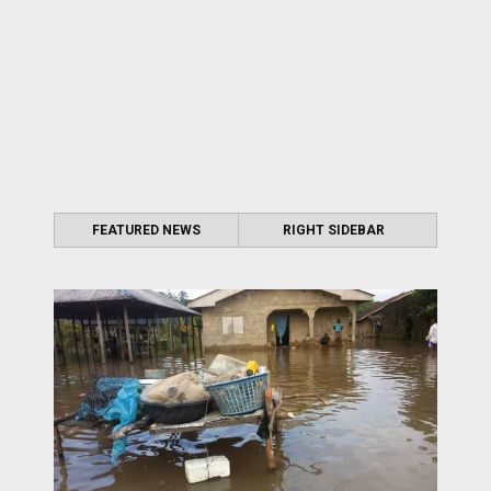
FEATURED NEWS
RIGHT SIDEBAR