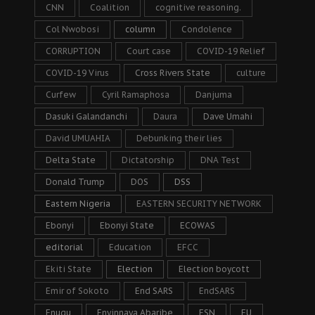
CNN
Coalition
cognitive reasoning.
Col Nwobosi
column
Condolence
CORRUPTION
Court case
COVID-19 Relief
COVID-19 Virus
Cross Rivers State
culture
Curfew
Cyril Ramaphosa
Danjuma
Dasuki Galandanchi
Daura
Dave Umahi
David UMUAHIA
Debunking their lies
Delta State
Dictatorship
DNA Test
Donald Trump
DOS
DSS
Eastern Nigeria
EASTERN SECURITY NETWORK
Ebonyi
Ebonyi State
ECOWAS
editorial
Education
EFCC
Ekiti State
Election
Election boycott
Emir of Sokoto
End SARS
EndSARS
Enugu
Enyinnaya Abaribe
ESN
EU