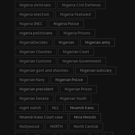
Nigeria christians
Nigeria Civil Defense
Nigeria election
Nigeria featured
Nigeria INEC
Nigeria Police
nigeria politicians
Nigeria Prisons
NigeriaDecides
Nigerian
Nigerian army
Nigerian Churches
Nigerian Court
Nigerian Customs
Nigerian Government
Nigerian govt and churches.
Nigerian Judiciary
Nigerian Navy
Nigerian Police
Nigerian president
Nigerian Prison
Nigerian Senate
Nigerian Youth
night watch
NLC
Nnamdi Kanu
Nnamdi Kanu Court case
Nnia Nwodo
Nollywood
NORTH
North Central