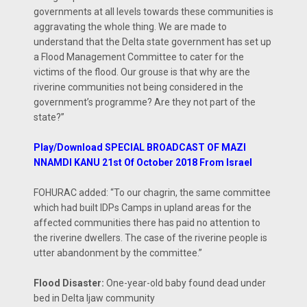
governments at all levels towards these communities is
aggravating the whole thing. We are made to
understand that the Delta state government has set up
a Flood Management Committee to cater for the
victims of the flood. Our grouse is that why are the
riverine communities not being considered in the
government’s programme? Are they not part of the
state?”
Play/Download SPECIAL BROADCAST OF MAZI
NNAMDI KANU 21st Of October 2018 From Israel
FOHURAC added: “To our chagrin, the same committee
which had built IDPs Camps in upland areas for the
affected communities there has paid no attention to
the riverine dwellers. The case of the riverine people is
utter abandonment by the committee.”
Flood Disaster:
One-year-old baby found dead under
bed in Delta Ijaw community