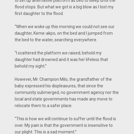
to set up alternative platform as bed to sleep until the
flood stops. But what we got is a big blow as I lost my
first daughter to the flood.
“When we woke up this morning we could not see our
daughter, Keme-akpo, on the bed and I jumped from
the bed to the water, searching everywhere.
“I scattered the platform we raised; behold my
daughter had drowned and it was her lifeless that
behold my sight.”
However, Mr. Champion Milo, the grandfather of the
baby expressed his displeasures, that since the
community submerged, no government agency nor the
local and state governments has made any move to
relocate them to a safer place.
“This is how we will continue to suffer until the flood is
over. My pain is that the government is insensitive to
our plight. This is a sad moment.”