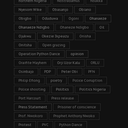
northern Nigeria
Nostradamus
Nsukka
Nyesom Wike
Obasanjo
Obiano
Obigbo
Oduduwa
Ogoni
Ohanaeze
Ohanaeze Ndigbo
Ohaneze Ndigbo
Oil
Ojukwu
Okezie Ikpeazu
Onisha
Onitsha
Open grazing
Operation Python Dance
opinion
Oraifite Mayhem
Orji Uzor Kalu
ORLU
Osinbajo
PDP
Peter Obi
PFN
Philip Efiong
poetry
Police Corruption
Police shooting
Politics
Politics Nigeria
Port Harcourt
Press release
Press Statement
Prisoner of conscience
Prof. Nwokoro
Prophet Anthony Nwoko
Protest
PVC
Python Dance