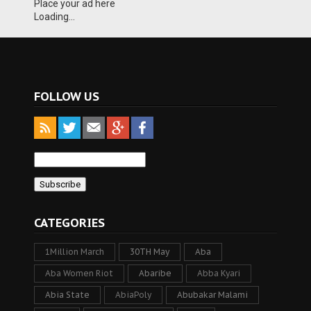
Place your ad here
Loading...
FOLLOW US
CATEGORIES
1Million March
30TH May
Aba
Aba Women Riot
Abaribe
Abba Kyari
Abia State
AbiaPoly
Abubakar Malami