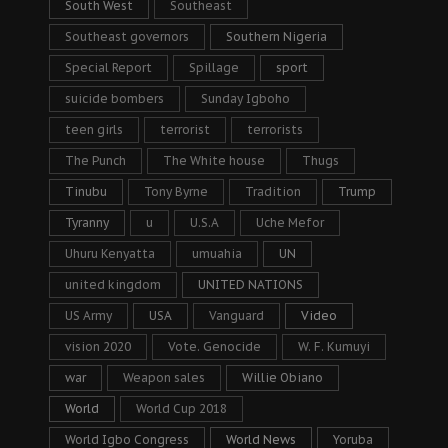
South West
Southeast
Southeast governors
Southern Nigeria
Special Report
Spillage
sport
suicide bombers
Sunday Igboho
teen girls
terrorist
terrorists
The Punch
The White house
Thugs
Tinubu
Tony Byrne
Tradition
Trump
Tyranny
u
U.S.A
Uche Mefor
Uhuru Kenyatta
umuahia
UN
united kingdom
UNITED NATIONS
US Army
USA
Vanguard
Video
vision 2020
Vote. Genocide
W. F. Kumuyi
war
Weapon sales
Willie Obiano
World
World Cup 2018
World Igbo Congress
World News
Yoruba