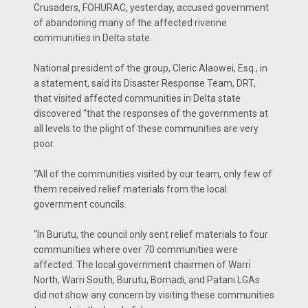
Crusaders, FOHURAC, yesterday, accused government
of abandoning many of the affected riverine
communities in Delta state.
National president of the group, Cleric Alaowei, Esq., in
a statement, said its Disaster Response Team, DRT,
that visited affected communities in Delta state
discovered “that the responses of the governments at
all levels to the plight of these communities are very
poor.
“All of the communities visited by our team, only few of
them received relief materials from the local
government councils.
“In Burutu, the council only sent relief materials to four
communities where over 70 communities were
affected. The local government chairmen of Warri
North, Warri South, Burutu, Bomadi, and Patani LGAs
did not show any concern by visiting these communities