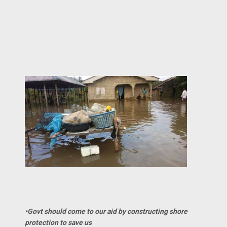
•Govt should come to our aid by constructing shore
protection to save us