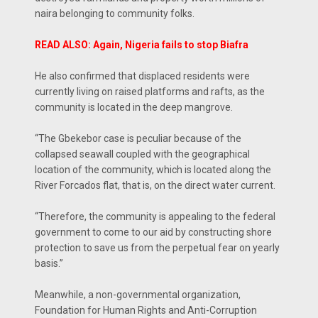
naira belonging to community folks.
READ ALSO: Again, Nigeria fails to stop Biafra
He also confirmed that displaced residents were
currently living on raised platforms and rafts, as the
community is located in the deep mangrove.
“The Gbekebor case is peculiar because of the
collapsed seawall coupled with the geographical
location of the community, which is located along the
River Forcados flat, that is, on the direct water current.
“Therefore, the community is appealing to the federal
government to come to our aid by constructing shore
protection to save us from the perpetual fear on yearly
basis.”
Meanwhile, a non-governmental organization,
Foundation for Human Rights and Anti-Corruption