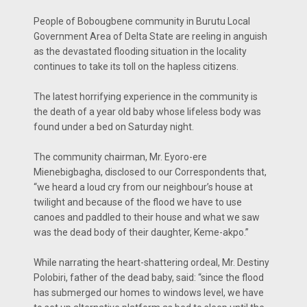
People of Bobougbene community in Burutu Local
Government Area of Delta State are reeling in anguish
as the devastated flooding situation in the locality
continues to take its toll on the hapless citizens.
The latest horrifying experience in the community is
the death of a year old baby whose lifeless body was
found under a bed on Saturday night.
The community chairman, Mr. Eyoro-ere
Mienebigbagha, disclosed to our Correspondents that,
“we heard a loud cry from our neighbour’s house at
twilight and because of the flood we have to use
canoes and paddled to their house and what we saw
was the dead body of their daughter, Keme-akpo.”
While narrating the heart-shattering ordeal, Mr. Destiny
Polobiri, father of the dead baby, said: “since the flood
has submerged our homes to windows level, we have