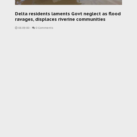
Delta residents laments Govt neglect as flood
ravages, displaces riverine communities
06:09:00
-
0 Comments