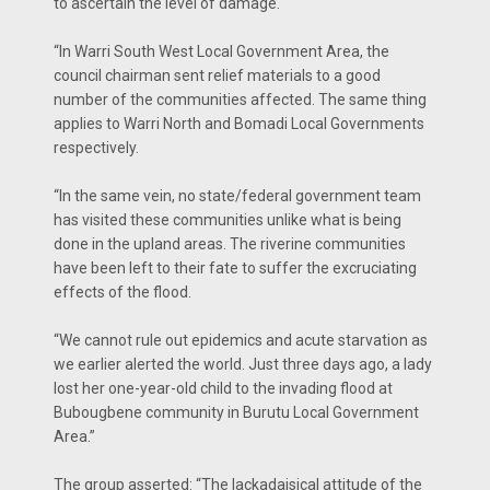
to ascertain the level of damage.
“In Warri South West Local Government Area, the
council chairman sent relief materials to a good
number of the communities affected. The same thing
applies to Warri North and Bomadi Local Governments
respectively.
“In the same vein, no state/federal government team
has visited these communities unlike what is being
done in the upland areas. The riverine communities
have been left to their fate to suffer the excruciating
effects of the flood.
“We cannot rule out epidemics and acute starvation as
we earlier alerted the world. Just three days ago, a lady
lost her one-year-old child to the invading flood at
Bubougbene community in Burutu Local Government
Area.”
The group asserted: “The lackadaisical attitude of the