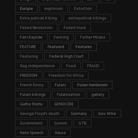
Europe
explosion
Extortion
Extra judicial Killing
extrajudicial killings
Failed Revolution
Failed truce
Fani Kayode
Farming
Father Mbaka
FEATURE
featured
Features
Featuring
Federal High Court
flag independence
Food
FRAUD
FREEDOM
Freedom for Africa
French Envoy
Fulani
Fulani herdsmen
Fulani killings
Fulanization
gallery
Garba Shehu
GENOCIDE
George Floyd's death
Germany
Gov. Wike
Government
Gowon
GTB
Hate Speech
Hausa