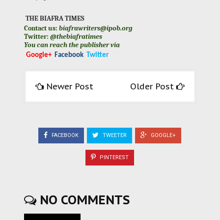
THE BIAFRA TIMES
Contact us:
biafrawriters@ipob.org
Twitter:
@thebiafratimes
You can reach the publisher via
Google+
Facebook
Twitter
Newer Post
Older Post
FACEBOOK
TWEETER
GOOGLE+
PINTEREST
NO COMMENTS