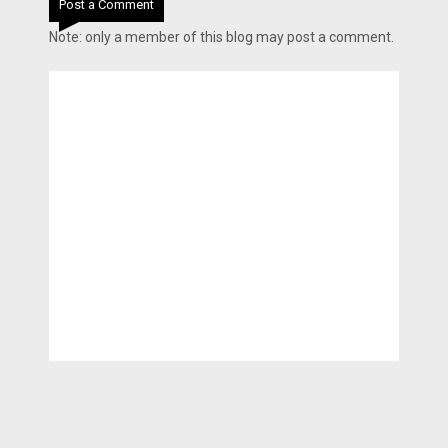
Post a Comment
Note: only a member of this blog may post a comment.