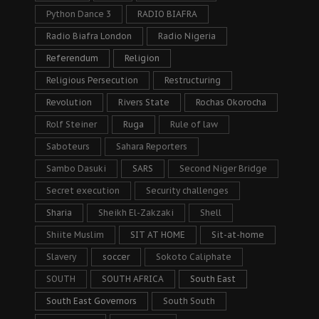
Python Dance 3
RADIO BIAFRA
Radio Biafra London
Radio Nigeria
Referendum
Religion
Religious Persecution
Restructuring
Revolution
Rivers State
Rochas Okorocha
Rolf Steiner
Ruga
Rule of law
Saboteurs
Sahara Reporters
Sambo Dasuki
SARS
Second Niger Bridge
Secret execution
Security challenges
Sharia
Sheikh El-Zakzaki
Shell
Shiite Muslim
SIT AT HOME
Sit-at-home
Slavery
soccer
Sokoto Caliphate
SOUTH
SOUTH AFRICA
South East
South East Governors
South South