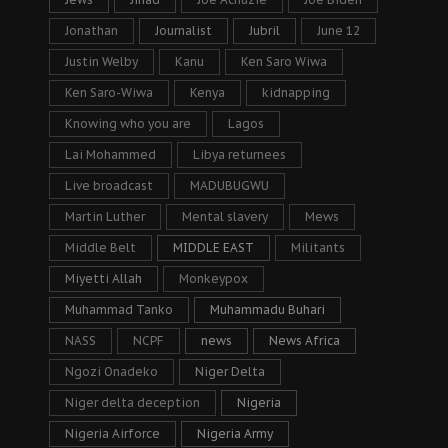
Jonathan
Journalist
Jubril
June 12
Justin Welby
Kanu
Ken Saro Wiwa
Ken Saro-Wiwa
Kenya
kidnapping
Knowing who you are
Lagos
Lai Mohammed
Libya returnees
Live broadcast
MADUBUGWU
Martin Luther
Mental slavery
Mews
Middle Belt
MIDDLE EAST
Militants
Miyetti Allah
Monkeypox
Muhammad Tanko
Muhammadu Buhari
NASS
NCPF
news
News Africa
Ngozi Onadeko
Niger Delta
Niger delta deception
Nigeria
Nigeria Airforce
Nigeria Army