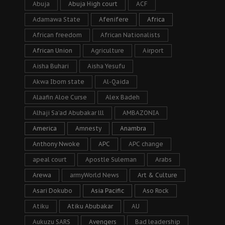
Abuja
Abuja High court
ACF
Adamawa State
Afenifere
Africa
African freedom
African Nationalists
African Union
Agriculture
Airport
Aisha Buhari
Aisha Yesufu
Akwa Ibom state
Al-Qaida
Alaafin Aloe Curse
Alex Badeh
Alhaji Sa’ad Abubakar lll
AMBAZONIA
America
Amnesty
Anambra
Anthony Nwoke
APC
APC change
apeal court
Apostle Suleman
Arabs
Arewa
armyWorld News
Art & Culture
Asari Dokubo
Asia Pacific
Aso Rock
Atiku
Atiku Abubakar
AU
Aukuzu SARS
Avengers
Bad leadership