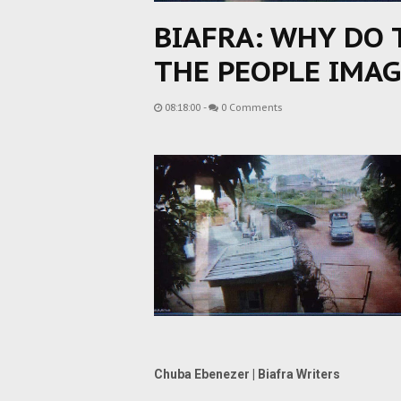
BIAFRA: WHY DO 
THE PEOPLE IMAG
08:18:00
-
0 Comments
Chuba Ebenezer | Biafra Writers