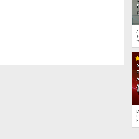
f
S
a
w
A
A
M
r
N