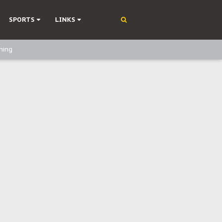
SPORTS
LINKS
ning
olonisation
on Without Medical Care