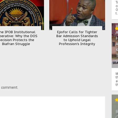
T
c
O
t.
he IPOB Institutional
Ejiofor Calls for Tighter
perative: Why the DOS
Bar Admission Standards
ecision Protects the
to Uphold Legal
Biafran Struggle
Profession's Integrity
M
t
a
th
 a comment.
O