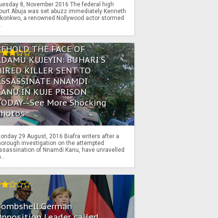
uesday 8, November 2016 The federal high
ourt Abuja was set abuzz immediately Kenneth
konkwo, a renowned Nollywood actor stormed
..
BEHOLD THE FACE OF
ADAMU KUJEYIN: BUHARI'S
HIRED KILLER SENT TO
ASSASSINATE NNAMDI
KANU IN KUJE PRISON
TODAY--See More Shocking
Photos
onday 29 August, 2016 Biafra writers after a
horough investigation on the attempted
ssassination of Nnamdi Kanu, have unravelled
...
Bombshell:German
pposition Leader called