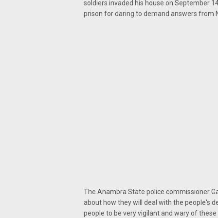
soldiers invaded his house on September 14
prison for daring to demand answers from 
The Anambra State police commissioner Gar
about how they will deal with the people's d
people to be very vigilant and wary of these 