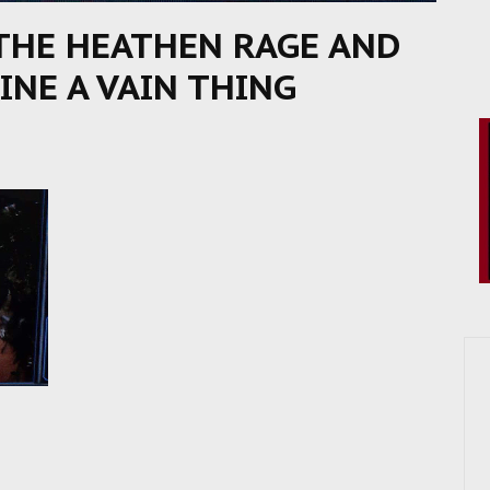
THE HEATHEN RAGE AND
INE A VAIN THING