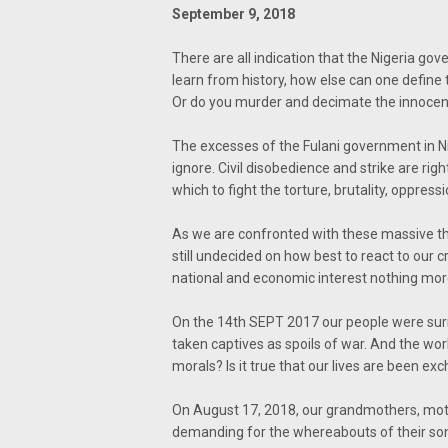
September 9, 2018
There are all indication that the Nigeria go
learn from history, how else can one define
Or do you murder and decimate the innocents
The excesses of the Fulani government in Ni
ignore. Civil disobedience and strike are ri
which to fight the torture, brutality, oppres
As we are confronted with these massive thr
still undecided on how best to react to our cry
national and economic interest nothing more
On the 14th SEPT 2017 our people were su
taken captives as spoils of war. And the wor
morals? Is it true that our lives are been ex
On August 17, 2018, our grandmothers, mot
demanding for the whereabouts of their son