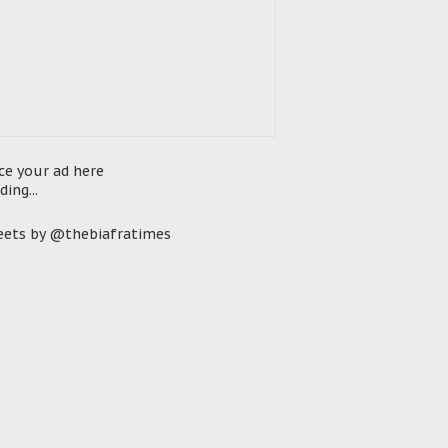
ce your ad here
ding...
ets by @thebiafratimes