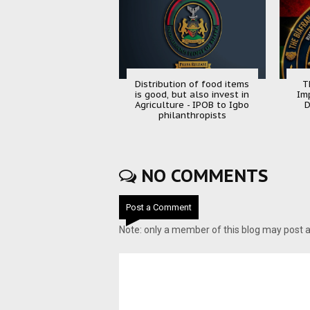
Distribution of food items
T
is good, but also invest in
Im
Agriculture - IPOB to Igbo
D
philanthropists
NO COMMENTS
Post a Comment
Note: only a member of this blog may post