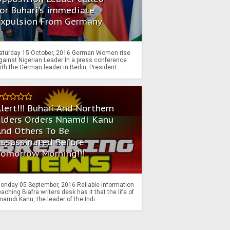
or Buhari's immediate
Expulsion From Germany
aturday 15 October, 2016 German Women rise
gainst Nigerian Leader In a press conference
ith the German leader in Berlin, President...
lert!!! Buhari And Northern
Elders Orders Nnamdi Kanu
nd Others To Be
Assassinated Before
Tomorrow Morning!!!
onday 05 September, 2016 Reliable information
eaching Biafra writers desk has it that the life of
namdi Kanu, the leader of the Indi...