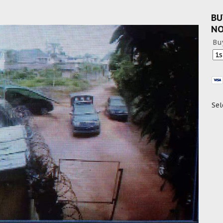
BU
N
Bu
Sel