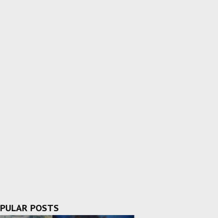
PULAR POSTS