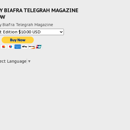
Y BIAFRA TELEGRAH MAGAZINE
OW
y Biafra Telegrah Magazine
ect Language
▼