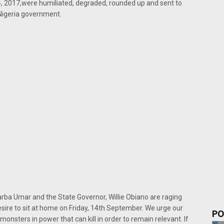
, 2017,were humiliated, degraded, rounded up and sent to
Nigeria government.
ba Umar and the State Governor, Willie Obiano are raging
esire to sit at home on Friday, 14th September. We urge our
PO
monsters in power that can kill in order to remain relevant. If