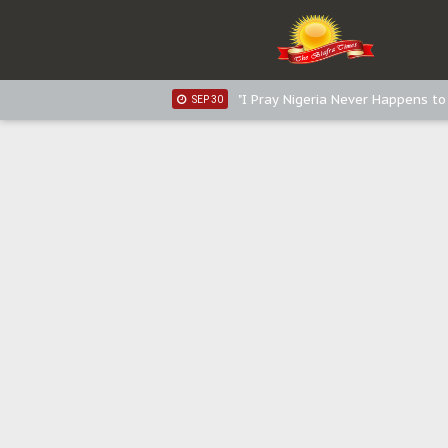
Sowore Calls Out Soludo, Abarib
OCT 07
"I Pray Nigeria Never Happens t
SEP 30
Planned Slow-Neutralisation Of 
SEP 24
The Biafran Quest Under Attack
SEP 22
Hypocrisy in Justice: Nigeria's 
SEP 17