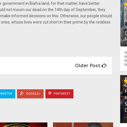
government in Biafra land, for that matter, have better
ld not mourn our dead on the 14th day of September, they
 make informed decisions on this. Otherwise, our people should
A
ones, whose lives were cut short in their prime by the reckless
J
D
N
S
N
N
Older Post
N
WEETER
GOOGLE+
PINTEREST
.