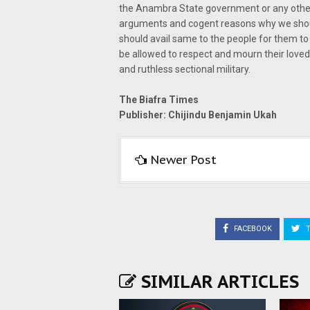
the Anambra State government or any other 
arguments and cogent reasons why we shou
should avail same to the people for them to
be allowed to respect and mourn their loved 
and ruthless sectional military.
The Biafra Times
Publisher: Chijindu Benjamin Ukah
Newer Post
FACEBOOK
T
SIMILAR ARTICLES