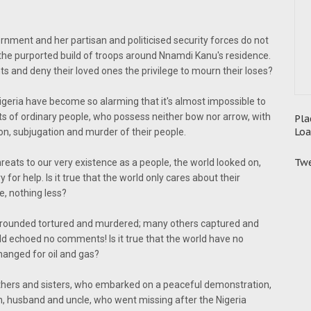
vernment and her partisan and politicised security forces do not
 the purported build of troops around Nnamdi Kanu's residence.
 and deny their loved ones the privilege to mourn their loses?
geria have become so alarming that it's almost impossible to
ghts of ordinary people, who possess neither bow nor arrow, with
Pla
Loa
sion, subjugation and murder of their people.
Twe
eats to our very existence as a people, the world looked on,
 for help. Is it true that the world only cares about their
, nothing less?
rrounded tortured and murdered; many others captured and
ld echoed no comments! Is it true that the world have no
changed for oil and gas?
hers and sisters, who embarked on a peaceful demonstration,
, husband and uncle, who went missing after the Nigeria