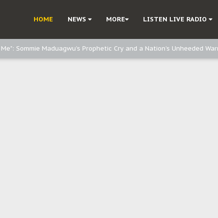
e, and Obi: Time to March to Aso Rock for Kanu’s Release
HOME
NEWS
MORE
LISTEN LIVE RADIO
o Me": Sommie Maduagwu’s Prophetic Cry and a Nation’s Unheeded War
Nnamdi Kanu: Igbo Political Betrayal And The Struggle For Biafra Dec
: Why IPOB Must Guard Her Unity
Dialogue with Bandit Kingpins While Nnamdi Kanu Languishes in Detenti