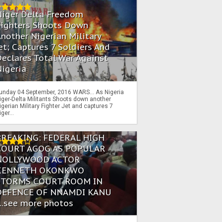
Niger Delta Freedom
Fighters Shoots Down
nother Nigerian Military
et; Captures 7 Soldiers And
eclares Total War Against
igeria
unday 04 September, 2016 WARS… As Nigeria
iger-Delta Militants Shoots down another
igerian Military Fighter Jet and captures 7
iger...
BREAKING: FEDERAL HIGH
COURT AGOG AS POPULAR
NOLLYWOOD ACTOR
KENNETH OKONKWO
STORMS COURT ROOM IN
DEFENCE OF NNAMDI KANU
...see more photos