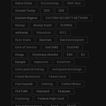
Delta State
Dictatorship
DNA Test
Donald Trump
DOS
DSS
Eastern Nigeria
EASTERN SECURITY NETWORK
Ebonyi
Ebonyi State
ECOWAS
editorial
Education
EFCC
Ekiti State
Election
Election boycott
Emir of Sokoto
End SARS
EndSARS
Enugu
Enyinnaya Abaribe
ESN
EU
Europe
explosion
Extortion
Extra judicial Killing
extrajudicial killings
Failed Revolution
Failed truce
Fani Kayode
Farming
Father Mbaka
FEATURE
featured
Features
Featuring
Federal High Court
flag independence
Food
FRAUD