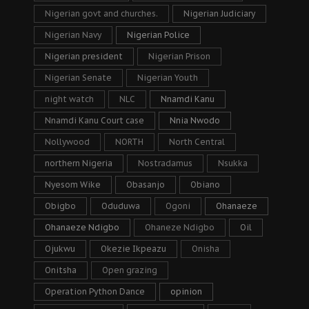
Nigerian govt and churches.
Nigerian Judiciary
Nigerian Navy
Nigerian Police
Nigerian president
Nigerian Prison
Nigerian Senate
Nigerian Youth
night watch
NLC
Nnamdi Kanu
Nnamdi Kanu Court case
Nnia Nwodo
Nollywood
NORTH
North Central
northern Nigeria
Nostradamus
Nsukka
Nyesom Wike
Obasanjo
Obiano
Obigbo
Oduduwa
Ogoni
Ohanaeze
Ohanaeze Ndigbo
Ohaneze Ndigbo
Oil
Ojukwu
Okezie Ikpeazu
Onisha
Onitsha
Open grazing
Operation Python Dance
opinion