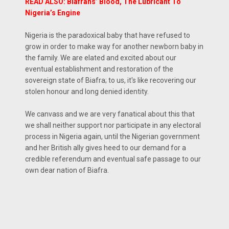
READ ALSO: Biafrans’ Blood, The Lubricant To
Nigeria’s Engine
Nigeria is the paradoxical baby that have refused to
grow in order to make way for another newborn baby in
the family. We are elated and excited about our
eventual establishment and restoration of the
sovereign state of Biafra; to us, it's like recovering our
stolen honour and long denied identity.
We canvass and we are very fanatical about this that
we shall neither support nor participate in any electoral
process in Nigeria again, until the Nigerian government
and her British ally gives heed to our demand for a
credible referendum and eventual safe passage to our
own dear nation of Biafra.