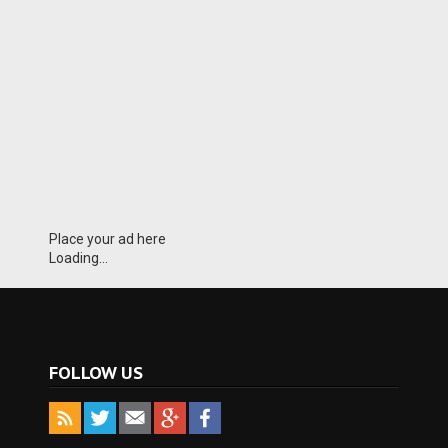
Place your ad here
Loading...
FOLLOW US