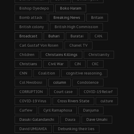
Bishop Oyedepo
Boko Haram
Bomb attack
Breaking News
Britain
British colony
British High Commission
Broadcast
Buhari
Buratai
CAN.
Carl Gustaf Von Rosen
Chanel TV
Children
Christains Killings
Christianity
Christians
Civil War
CJN
CKC
CNN
Coalition
cognitive reasoning.
Col Nwobosi
column
Condolence
CORRUPTION
Court case
COVID-19 Relief
COVID-19 Virus
Cross Rivers State
culture
Curfew
Cyril Ramaphosa
Danjuma
Dasuki Galandanchi
Daura
Dave Umahi
David UMUAHIA
Debunking their lies