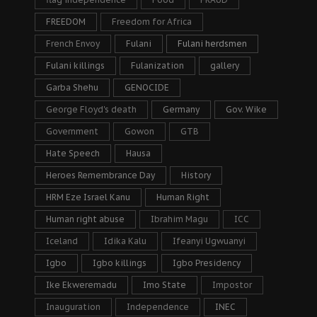
FREEDOM
Freedom for Africa
French Envoy
Fulani
Fulani herdsmen
Fulani killings
Fulanization
gallery
Garba Shehu
GENOCIDE
George Floyd's death
Germany
Gov. Wike
Government
Gowon
GTB
Hate Speech
Hausa
Heroes Remembrance Day
History
HRM Eze Israel Kanu
Human Right
Human right abuse
Ibrahim Magu
ICC
Iceland
Idika Kalu
Ifeanyi Ugwuanyi
Igbo
Igbo killings
Igbo Presidency
Ike Ekweremadu
Imo State
Impostor
Inauguration
Independence
INEC