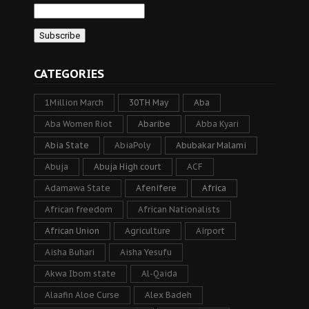
CATEGORIES
1Million March
30TH May
Aba
Aba Women Riot
Abaribe
Abba Kyari
Abia State
AbiaPoly
Abubakar Malami
Abuja
Abuja High court
ACF
Adamawa State
Afenifere
Africa
African freedom
African Nationalists
African Union
Agriculture
Airport
Aisha Buhari
Aisha Yesufu
Akwa Ibom state
Al-Qaida
Alaafin Aloe Curse
Alex Badeh