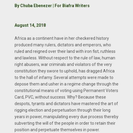
By Chuba Ebenezer | For Biafra Writers
August 14, 2018
Africa as a continent have in her checkered history
produced many rulers, dictators and emperors, who
ruled and reigned over their land with iron fist; ruthless
and lawless. Without respect to the rule of law, human
right abusers, war criminals and violators of the very
constitution they swore to uphold, has dragged Africa
to the hall of infamy. Several attempts were made to
depose them and usher in a regime change through the
constitutional means of voting using Permanent Voters
Card, PVC, without success. Why? Because these
despots, tyrants and dictators have mastered the art of
rigging election and perpetuation through their long
years in power, manipulating every due process thereby
subverting the will of the people in order to retain their
position and perpetuate themselves in power.