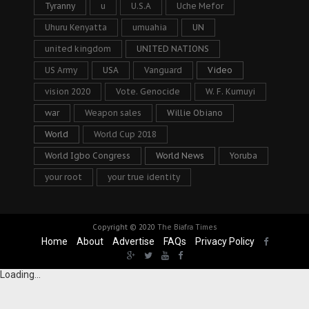
Tyranny
u
U.S.A
Uche Mefor
Uhuru Kenyatta
umuahia
UN
united kingdom
UNITED NATIONS
US Army
USA
Vanguard
Video
vision 2020
Vote. Genocide
W. F. Kumuyi
war
Weapon sales
Willie Obiano
World
World Cup 2018
World Igbo Congress
World News
Yoruba
your root
your true identity
Copyright © 2020
The Biafra Times
Home
About
Advertise
FAQs
Privacy Policy
Loading...