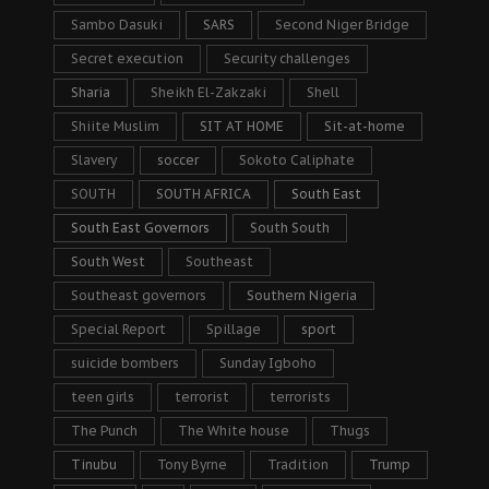
Sambo Dasuki
SARS
Second Niger Bridge
Secret execution
Security challenges
Sharia
Sheikh El-Zakzaki
Shell
Shiite Muslim
SIT AT HOME
Sit-at-home
Slavery
soccer
Sokoto Caliphate
SOUTH
SOUTH AFRICA
South East
South East Governors
South South
South West
Southeast
Southeast governors
Southern Nigeria
Special Report
Spillage
sport
suicide bombers
Sunday Igboho
teen girls
terrorist
terrorists
The Punch
The White house
Thugs
Tinubu
Tony Byrne
Tradition
Trump