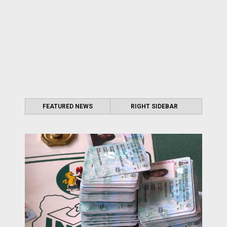
FEATURED NEWS
RIGHT SIDEBAR