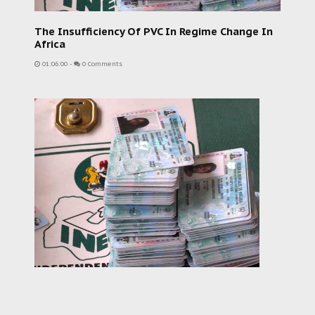
The Insufficiency Of PVC In Regime Change In
Africa
01:06:00
-
0 Comments