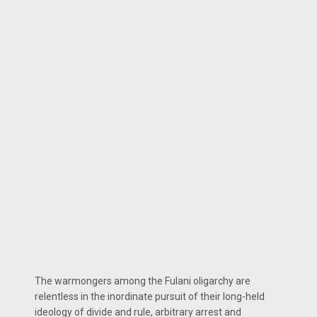
The warmongers among the Fulani oligarchy are
relentless in the inordinate pursuit of their long-held
ideology of divide and rule, arbitrary arrest and