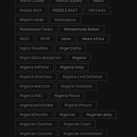
Martin Luther
Mental slavery
Mews
Middle Belt
MIDDLE EAST
Militants
Miyetti Allah
Monkeypox
Muhammad Tanko
Muhammadu Buhari
NASS
NCPF
news
News Africa
Ngozi Onadeko
Niger Delta
Niger delta deception
Nigeria
Nigeria Airforce
Nigeria Army
Nigeria christians
Nigeria Civil Defense
Nigeria election
Nigeria featured
Nigeria INEC
Nigeria Police
nigeria politicians
Nigeria Prisons
NigeriaDecides
Nigerian
Nigerian army
Nigerian Churches
Nigerian Court
Nigerian Customs
Nigerian Government