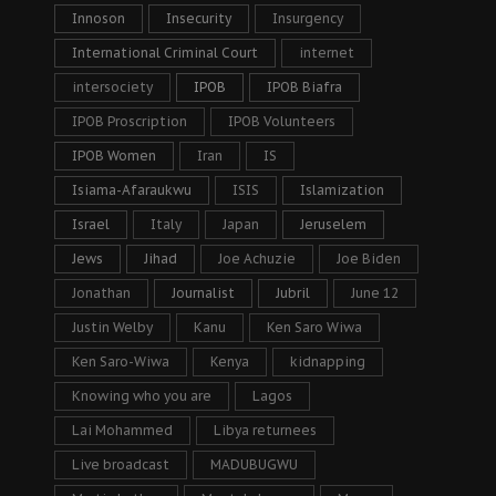
Innoson
Insecurity
Insurgency
International Criminal Court
internet
intersociety
IPOB
IPOB Biafra
IPOB Proscription
IPOB Volunteers
IPOB Women
Iran
IS
Isiama-Afaraukwu
ISIS
Islamization
Israel
Italy
Japan
Jeruselem
Jews
Jihad
Joe Achuzie
Joe Biden
Jonathan
Journalist
Jubril
June 12
Justin Welby
Kanu
Ken Saro Wiwa
Ken Saro-Wiwa
Kenya
kidnapping
Knowing who you are
Lagos
Lai Mohammed
Libya returnees
Live broadcast
MADUBUGWU