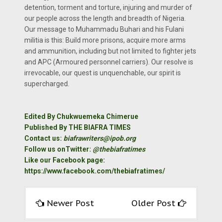
detention, torment and torture, injuring and murder of
our people across the length and breadth of Nigeria.
Our message to Muhammadu Buhari and his Fulani
militia is this: Build more prisons, acquire more arms
and ammunition, including but not limited to fighter jets
and APC (Armoured personnel carriers). Our resolve is
irrevocable, our quest is unquenchable, our spirit is
supercharged.
Edited By Chukwuemeka Chimerue
Published By THE BIAFRA TIMES
Contact us:
biafrawriters@ipob.org
Follow us onTwitter:
@thebiafratimes
Like our Facebook page:
https://www.facebook.com/thebiafratimes/
Newer Post
Older Post