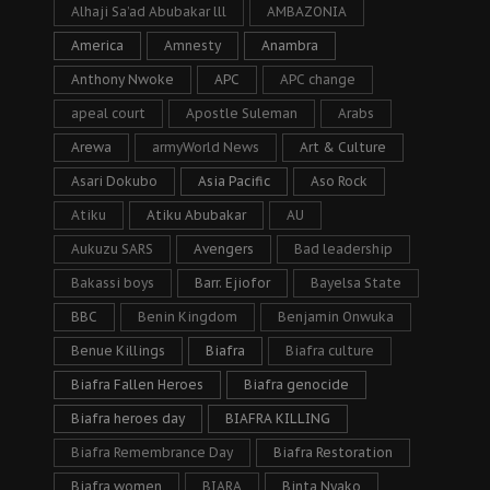
Alhaji Sa’ad Abubakar lll
AMBAZONIA
America
Amnesty
Anambra
Anthony Nwoke
APC
APC change
apeal court
Apostle Suleman
Arabs
Arewa
armyWorld News
Art & Culture
Asari Dokubo
Asia Pacific
Aso Rock
Atiku
Atiku Abubakar
AU
Aukuzu SARS
Avengers
Bad leadership
Bakassi boys
Barr. Ejiofor
Bayelsa State
BBC
Benin Kingdom
Benjamin Onwuka
Benue Killings
Biafra
Biafra culture
Biafra Fallen Heroes
Biafra genocide
Biafra heroes day
BIAFRA KILLING
Biafra Remembrance Day
Biafra Restoration
Biafra women
BIARA
Binta Nyako