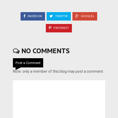
FACEBOOK
TWEETER
GOOGLE+
PINTEREST
NO COMMENTS
Post a Comment
Note: only a member of this blog may post a comment.