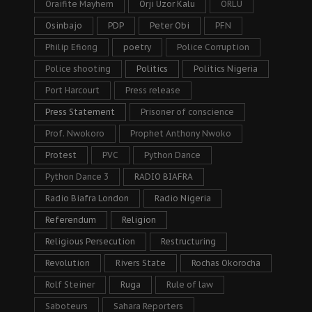
Oraifite Mayhem
Orji Uzor Kalu
ORLU
Osinbajo
PDP
Peter Obi
PFN
Philip Efiong
poetry
Police Corruption
Police shooting
Politics
Politics Nigeria
Port Harcourt
Press release
Press Statement
Prisoner of conscience
Prof. Nwokoro
Prophet Anthony Nwoko
Protest
PVC
Python Dance
Python Dance 3
RADIO BIAFRA
Radio Biafra London
Radio Nigeria
Referendum
Religion
Religious Persecution
Restructuring
Revolution
Rivers State
Rochas Okorocha
Rolf Steiner
Ruga
Rule of law
Saboteurs
Sahara Reporters