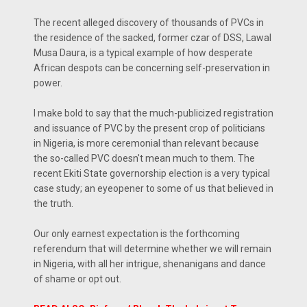
The recent alleged discovery of thousands of PVCs in
the residence of the sacked, former czar of DSS, Lawal
Musa Daura, is a typical example of how desperate
African despots can be concerning self-preservation in
power.
I make bold to say that the much-publicized registration
and issuance of PVC by the present crop of politicians
in Nigeria, is more ceremonial than relevant because
the so-called PVC doesn't mean much to them. The
recent Ekiti State governorship election is a very typical
case study; an eyeopener to some of us that believed in
the truth.
Our only earnest expectation is the forthcoming
referendum that will determine whether we will remain
in Nigeria, with all her intrigue, shenanigans and dance
of shame or opt out.