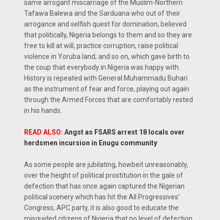
same arrogant miscarriage of the Muslim-Northern
Tafawa Balewa and the Sarduana who out of their
arrogance and selfish quest for domination, believed
that politically, Nigeria belongs to them and so they are
free to kill at will, practice corruption, raise political
violence in Yoruba land, and so on, which gave birth to
the coup that everybody in Nigeria was happy with.
History is repeated with General Muhammadu Buhari
as the instrument of fear and force, playing out again
through the Armed Forces that are comfortably rested
in his hands.
READ ALSO:
Angst as FSARS arrest 18 locals over
herdsmen incursion in Enugu community
As some people are jubilating, howbeit unreasonably,
over the height of political prostitution in the gale of
defection that has once again captured the Nigerian
political scenery which has hit the All Progressives'
Congress, APC party, it is also good to educate the
misguided citizens of Nigeria that no level of defection