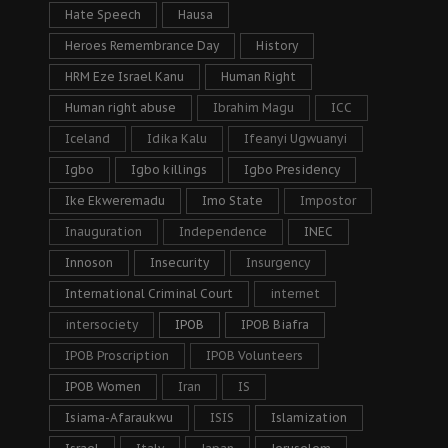
Hate Speech
Hausa
Heroes Remembrance Day
History
HRM Eze Israel Kanu
Human Right
Human right abuse
Ibrahim Magu
ICC
Iceland
Idika Kalu
Ifeanyi Ugwuanyi
Igbo
Igbo killings
Igbo Presidency
Ike Ekweremadu
Imo State
Impostor
Inauguration
Independence
INEC
Innoson
Insecurity
Insurgency
International Criminal Court
internet
intersociety
IPOB
IPOB Biafra
IPOB Proscription
IPOB Volunteers
IPOB Women
Iran
IS
Isiama-Afaraukwu
ISIS
Islamization