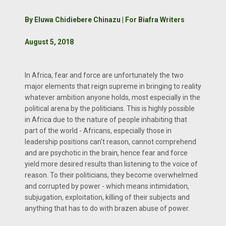
By Eluwa Chidiebere Chinazu | For Biafra Writers
August 5, 2018
In Africa, fear and force are unfortunately the two
major elements that reign supreme in bringing to reality
whatever ambition anyone holds, most especially in the
political arena by the politicians. This is highly possible
in Africa due to the nature of people inhabiting that
part of the world - Africans, especially those in
leadership positions can't reason, cannot comprehend
and are psychotic in the brain, hence fear and force
yield more desired results than listening to the voice of
reason. To their politicians, they become overwhelmed
and corrupted by power - which means intimidation,
subjugation, exploitation, killing of their subjects and
anything that has to do with brazen abuse of power.