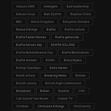
Aukuzu SARS
Avengers
Bad leadership
Bakassi boys
Barr. Ejiofor
Bayelsa State
BBC
Benin Kingdom
Benjamin Onwuka
Benue Killings
Biafra
Biafra culture
Biafra Fallen Heroes
Biafra genocide
Biafra heroes day
BIAFRA KILLING
Biafra Remembrance Day
Biafra Restoration
Biafra women
BIARA
Binta Nyako
Bishop Oyedepo
Boko Haram
Bomb attack
Breaking News
Britain
British colony
British High Commission
Broadcast
Buhari
Buratai
CAN.
Carl Gustaf Von Rosen
Chanel TV
Children
Christains Killings
Christianity