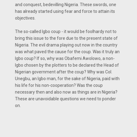
and conquest, bedevilling Nigeria. These swords, one
has already started using fear and force to attain its
objectives.
The so-called Igbo coup - it would be foolhardy not to
bring this issue to the fore due to the present state of
Nigeria. The evil drama playing out now in the country
was what paved the cause for the coup. Was it truly an
Igbo coup? If so, why was Obafemi Awolowo, a non-
lgbo chosen by the plotters to be declared the Head of
Nigerian government after the coup? Why was Col.
Unegbu, an lgbo man, for the sake of Nigeria, paid with
his life for his non-cooperation? Was the coup
necessary then and also now as things are in Nigeria?
These are unavoidable questions we need to ponder
on.