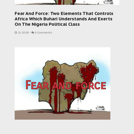
Fear And Force: Two Elements That Controls
Africa Which Buhari Understands And Exerts
On The Nigeria Political Class
21:38:00
-
0 Comments