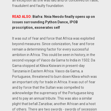
an exception as she was laid and/or conceived on false,
fraudulent and faulty foundation.
READ ALSO:
Biafra: Nnia Nwodo finally opens up on
issues surrounding Python Dance, IPOB
proscription, exonerates self
It was out of fear and force that Africa was exploited
beyond measures. Since colonization, fear and force
remain a determining factor for every successful
ambition in Africa. This could be seen in history, in the
second voyage of Vasco da Gama to India in 1502. Da
Gama stopped at Kilwa Kisiwani in present-day
Tanzania in Eastern Africa. Vasco da Gama, a
Portuguese, threatened to burn down Kilwa which was
an important city for trade in Africa. It was out of fear
and by force that the Sultan was compelled to
acknowledge the supremacy of the Portuguese king
and to pay an annual tribute. This was also a similar
plight that befall Zanzibar, another African and a host
of others. There are two swords - swords of secession