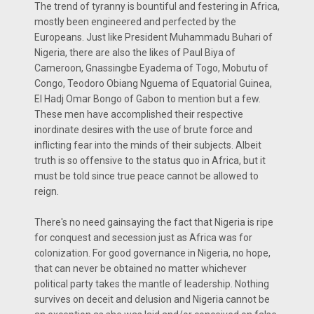
The trend of tyranny is bountiful and festering in Africa,
mostly been engineered and perfected by the
Europeans. Just like President Muhammadu Buhari of
Nigeria, there are also the likes of Paul Biya of
Cameroon, Gnassingbe Eyadema of Togo, Mobutu of
Congo, Teodoro Obiang Nguema of Equatorial Guinea,
El Hadj Omar Bongo of Gabon to mention but a few.
These men have accomplished their respective
inordinate desires with the use of brute force and
inflicting fear into the minds of their subjects. Albeit
truth is so offensive to the status quo in Africa, but it
must be told since true peace cannot be allowed to
reign.
There's no need gainsaying the fact that Nigeria is ripe
for conquest and secession just as Africa was for
colonization. For good governance in Nigeria, no hope,
that can never be obtained no matter whichever
political party takes the mantle of leadership. Nothing
survives on deceit and delusion and Nigeria cannot be