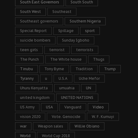
South East Governors
South South
South West
Southeast
Southeast governors
Southern Nigeria
Special Report
Spillage
sport
suicide bombers
Sunday Igboho
teen girls
terrorist
terrorists
The Punch
The White house
Thugs
Tinubu
Tony Byrne
Tradition
Trump
Tyranny
u
U.S.A
Uche Mefor
Uhuru Kenyatta
umuahia
UN
united kingdom
UNITED NATIONS
US Army
USA
Vanguard
Video
vision 2020
Vote. Genocide
W. F. Kumuyi
war
Weapon sales
Willie Obiano
World
World Cup 2018