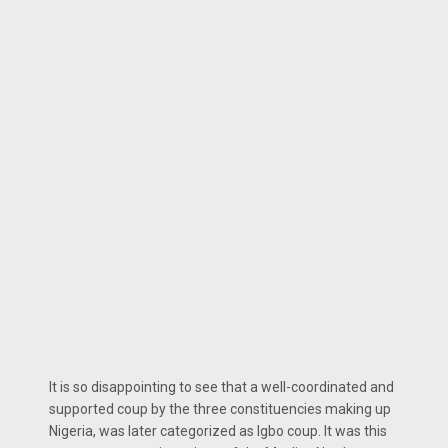
It is so disappointing to see that a well-coordinated and
supported coup by the three constituencies making up
Nigeria, was later categorized as Igbo coup. It was this