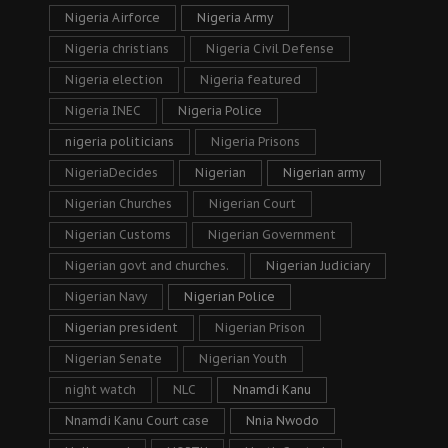
Nigeria Airforce
Nigeria Army
Nigeria christians
Nigeria Civil Defense
Nigeria election
Nigeria featured
Nigeria INEC
Nigeria Police
nigeria politicians
Nigeria Prisons
NigeriaDecides
Nigerian
Nigerian army
Nigerian Churches
Nigerian Court
Nigerian Customs
Nigerian Government
Nigerian govt and churches.
Nigerian Judiciary
Nigerian Navy
Nigerian Police
Nigerian president
Nigerian Prison
Nigerian Senate
Nigerian Youth
night watch
NLC
Nnamdi Kanu
Nnamdi Kanu Court case
Nnia Nwodo