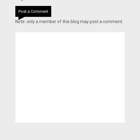
Post a Comment
Note: only a member of this blog may post a comment.