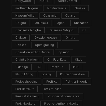
Nollywood
NORTH
North Central
northern Nigeria
Nostradamus
Nsukka
Nyesom Wike
Obasanjo
Obiano
Obigbo
Oduduwa
Ogoni
Ohanaeze
Ohanaeze Ndigbo
Ohaneze Ndigbo
Oil
Ojukwu
Okezie Ikpeazu
Onisha
Onitsha
Open grazing
Operation Python Dance
opinion
Oraifite Mayhem
Orji Uzor Kalu
ORLU
Osinbajo
PDP
Peter Obi
PFN
Philip Efiong
poetry
Police Corruption
Police shooting
Politics
Politics Nigeria
Port Harcourt
Press release
Press Statement
Prisoner of conscience
Prof. Nwokoro
Prophet Anthony Nwoko