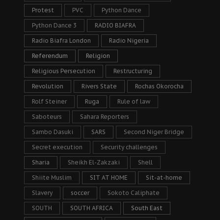
Protest
PVC
Python Dance
Python Dance 3
RADIO BIAFRA
Radio Biafra London
Radio Nigeria
Referendum
Religion
Religious Persecution
Restructuring
Revolution
Rivers State
Rochas Okorocha
Rolf Steiner
Ruga
Rule of law
Saboteurs
Sahara Reporters
Sambo Dasuki
SARS
Second Niger Bridge
Secret execution
Security challenges
Sharia
Sheikh El-Zakzaki
Shell
Shiite Muslim
SIT AT HOME
Sit-at-home
Slavery
soccer
Sokoto Caliphate
SOUTH
SOUTH AFRICA
South East