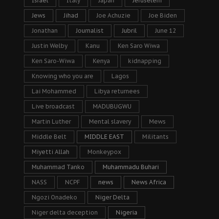
Israel
Italy
Japan
Jeruselem
Jews
Jihad
Joe Achuzie
Joe Biden
Jonathan
Journalist
Jubril
June 12
Justin Welby
Kanu
Ken Saro Wiwa
Ken Saro-Wiwa
Kenya
kidnapping
Knowing who you are
Lagos
Lai Mohammed
Libya returnees
Live broadcast
MADUBUGWU
Martin Luther
Mental slavery
Mews
Middle Belt
MIDDLE EAST
Militants
Miyetti Allah
Monkeypox
Muhammad Tanko
Muhammadu Buhari
NASS
NCPF
news
News Africa
Ngozi Onadeko
Niger Delta
Niger delta deception
Nigeria