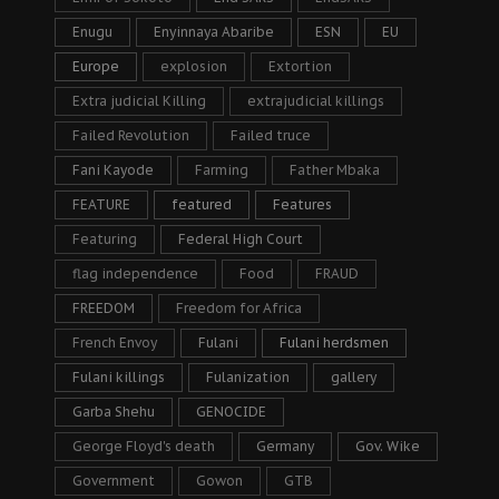
Enugu
Enyinnaya Abaribe
ESN
EU
Europe
explosion
Extortion
Extra judicial Killing
extrajudicial killings
Failed Revolution
Failed truce
Fani Kayode
Farming
Father Mbaka
FEATURE
featured
Features
Featuring
Federal High Court
flag independence
Food
FRAUD
FREEDOM
Freedom for Africa
French Envoy
Fulani
Fulani herdsmen
Fulani killings
Fulanization
gallery
Garba Shehu
GENOCIDE
George Floyd's death
Germany
Gov. Wike
Government
Gowon
GTB