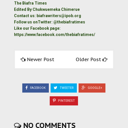
The Biafra Times
Edited By Chukwuemeka Chimerue
Contact us: biafrawriters@ipob.org
Follow us onTwitter: @thebiafratimes
Like our Facebook page:
https://www.facebook.com/thebiafratimes/
Newer Post
Older Post
FACEBOOK
TWEETER
GOOGLE+
PINTEREST
NO COMMENTS