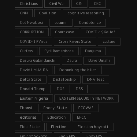
Christians
Civil War
CJN
CKC
CNN
Coalition
cognitive reasoning.
Col Nwobosi
column
Condolence
CORRUPTION
Court case
COVID-19 Relief
COVID-19 Virus
Cross Rivers State
culture
Curfew
Cyril Ramaphosa
Danjuma
Dasuki Galandanchi
Daura
Dave Umahi
David UMUAHIA
Debunking their lies
Delta State
Dictatorship
DNA Test
Donald Trump
DOS
DSS
Eastern Nigeria
EASTERN SECURITY NETWORK
Ebonyi
Ebonyi State
ECOWAS
editorial
Education
EFCC
Ekiti State
Election
Election boycott
Emir of Sokoto
End SARS
EndSARS