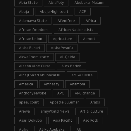
Abia State
AbiaPoly
Abubakar Malami
Abuja
Abuja High court
ACF
Adamawa State
Afenifere
Africa
African freedom
African Nationalists
African Union
Agriculture
Airport
Aisha Buhari
Aisha Yesufu
Akwa Ibom state
Al-Qaida
Alaafin Aloe Curse
Alex Badeh
Alhaji Sa’ad Abubakar lll
AMBAZONIA
America
Amnesty
Anambra
Anthony Nwoke
APC
APC change
apeal court
Apostle Suleman
Arabs
Arewa
armyWorld News
Art & Culture
Asari Dokubo
Asia Pacific
Aso Rock
Atiku
Atiku Abubakar
AU