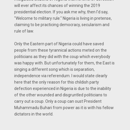
will ever affect its chances of winning the 2019
presidential election. If you ask me why, then I'd say,
"Welcome to military rule." Nigeria is living in pretense,
claiming to be practicing democracy, secularism and
rule of law.
Only the Eastern part of Nigeria could have saved
people from these tyrannical actions meted on the
politicians as they did with the coup which everybody
was happy with. But unfortunately for them, the East is
singing a different song which is separation,
independence via referendum. I would state clearly
here that the only reason for this childish party
defection experienced in Nigeria is due to the inability
of the other wounded and disgruntled politicians to
carry out a coup. Only a coup can oust President
Muhammadu Buhari from power as it is with his fellow
dictators in the world.