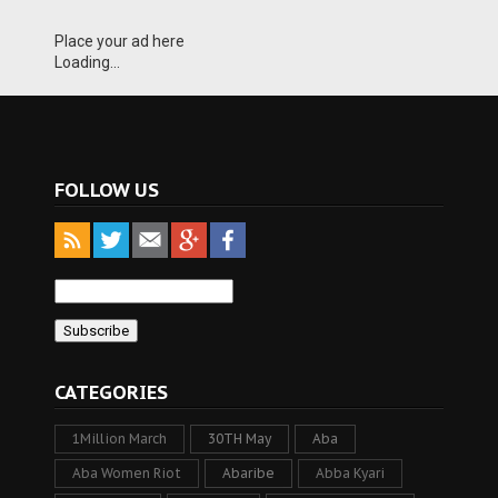
Place your ad here
Loading...
FOLLOW US
CATEGORIES
1Million March
30TH May
Aba
Aba Women Riot
Abaribe
Abba Kyari