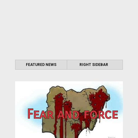
FEATURED NEWS
RIGHT SIDEBAR