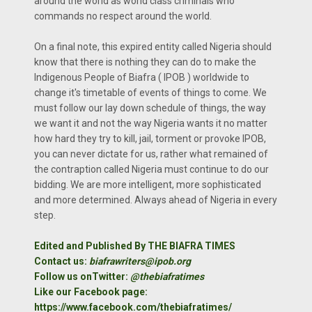
around the world as world class criminals who
commands no respect around the world.
On a final note, this expired entity called Nigeria should
know that there is nothing they can do to make the
Indigenous People of Biafra ( IPOB ) worldwide to
change it's timetable of events of things to come. We
must follow our lay down schedule of things, the way
we want it and not the way Nigeria wants it no matter
how hard they try to kill, jail, torment or provoke IPOB,
you can never dictate for us, rather what remained of
the contraption called Nigeria must continue to do our
bidding. We are more intelligent, more sophisticated
and more determined. Always ahead of Nigeria in every
step.
Edited and Published By THE BIAFRA TIMES
Contact us:
biafrawriters@ipob.org
Follow us onTwitter:
@thebiafratimes
Like our Facebook page:
https://www.facebook.com/thebiafratimes/