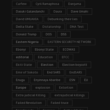
Curfew
Cyril Ramaphosa
Danjuma
Dasuki Galandanchi
Daura
Dave Umahi
David UMUAHIA
Debunking their lies
Delta State
Dictatorship
DNA Test
Donald Trump
DOS
DSS
Eastern Nigeria
EASTERN SECURITY NETWORK
Ebonyi
Ebonyi State
ECOWAS
editorial
Education
EFCC
Ekiti State
Election
Election boycott
Emir of Sokoto
End SARS
EndSARS
Enugu
Enyinnaya Abaribe
ESN
EU
Europe
explosion
Extortion
Extra judicial Killing
extrajudicial killings
Failed Revolution
Failed truce