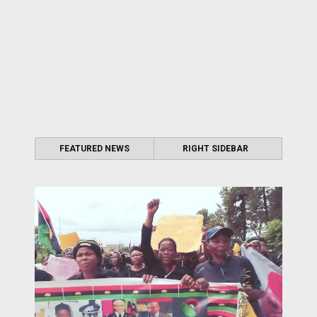
FEATURED NEWS
RIGHT SIDEBAR