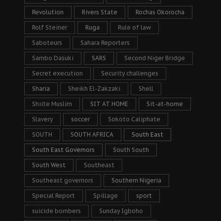
Revolution
Rivers State
Rochas Okorocha
Rolf Steiner
Ruga
Rule of law
Saboteurs
Sahara Reporters
Sambo Dasuki
SARS
Second Niger Bridge
Secret execution
Security challenges
Sharia
Sheikh El-Zakzaki
Shell
Shiite Muslim
SIT AT HOME
Sit-at-home
Slavery
soccer
Sokoto Caliphate
SOUTH
SOUTH AFRICA
South East
South East Governors
South South
South West
Southeast
Southeast governors
Southern Nigeria
Special Report
Spillage
sport
suicide bombers
Sunday Igboho