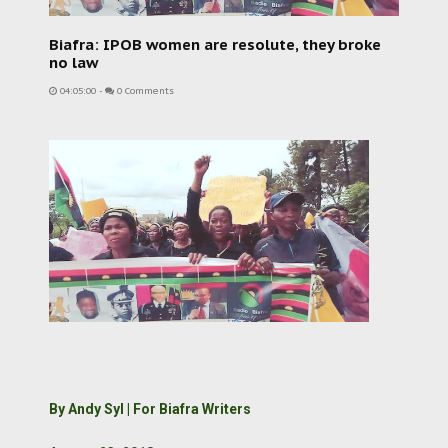
Biafra: IPOB women are resolute, they broke
no law
04:05:00
-
0 Comments
By Andy Syl | For Biafra Writers