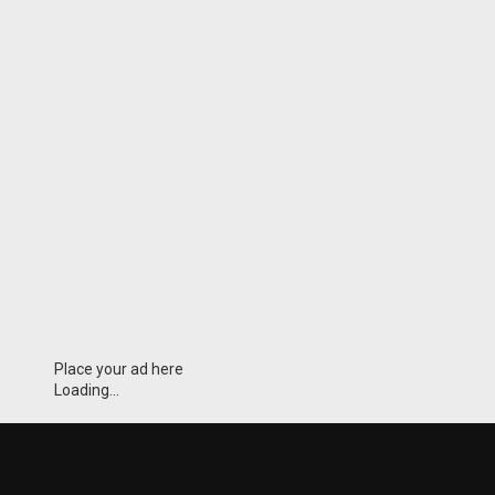
Place your ad here
Loading...