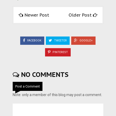
Newer Post
Older Post
FACEBOOK
TWEETER
GOOGLE+
PINTEREST
NO COMMENTS
Post a Comment
Note: only a member of this blog may post a comment.