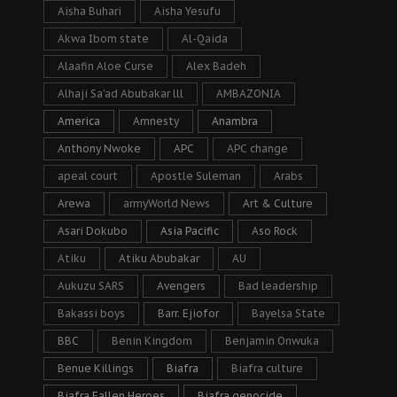
Aisha Buhari
Aisha Yesufu
Akwa Ibom state
Al-Qaida
Alaafin Aloe Curse
Alex Badeh
Alhaji Sa’ad Abubakar lll
AMBAZONIA
America
Amnesty
Anambra
Anthony Nwoke
APC
APC change
apeal court
Apostle Suleman
Arabs
Arewa
armyWorld News
Art & Culture
Asari Dokubo
Asia Pacific
Aso Rock
Atiku
Atiku Abubakar
AU
Aukuzu SARS
Avengers
Bad leadership
Bakassi boys
Barr. Ejiofor
Bayelsa State
BBC
Benin Kingdom
Benjamin Onwuka
Benue Killings
Biafra
Biafra culture
Biafra Fallen Heroes
Biafra genocide