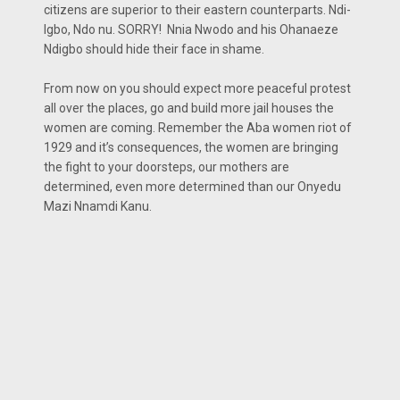
citizens are superior to their eastern counterparts. Ndi-
Igbo, Ndo nu. SORRY! Nnia Nwodo and his Ohanaeze
Ndigbo should hide their face in shame.
From now on you should expect more peaceful protest
all over the places, go and build more jail houses the
women are coming. Remember the Aba women riot of
1929 and it’s consequences, the women are bringing
the fight to your doorsteps, our mothers are
determined, even more determined than our Onyedu
Mazi Nnamdi Kanu.