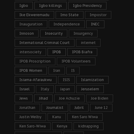
Igbo
Igbo killings
Igbo Presidency
Ike Ekweremadu
Imo State
Impostor
Inauguration
Independence
INEC
Innoson
Insecurity
Insurgency
International Criminal Court
internet
intersociety
IPOB
IPOB Biafra
IPOB Proscription
IPOB Volunteers
IPOB Women
Iran
IS
Isiama-Afaraukwu
ISIS
Islamization
Israel
Italy
Japan
Jeruselem
Jews
Jihad
Joe Achuzie
Joe Biden
Jonathan
Journalist
Jubril
June 12
Justin Welby
Kanu
Ken Saro Wiwa
Ken Saro-Wiwa
Kenya
kidnapping