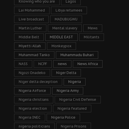
Knowing who you are
Lagos
Lai Mohammed
Libya returnees
Live broadcast
MADUBUGWU
Martin Luther
Mental slavery
Mews
Middle Belt
MIDDLE EAST
Militants
Miyetti Allah
Monkeypox
Muhammad Tanko
Muhammadu Buhari
NASS
NCPF
news
News Africa
Ngozi Onadeko
Niger Delta
Niger delta deception
Nigeria
Nigeria Airforce
Nigeria Army
Nigeria christians
Nigeria Civil Defense
Nigeria election
Nigeria featured
Nigeria INEC
Nigeria Police
nigeria politicians
Nigeria Prisons