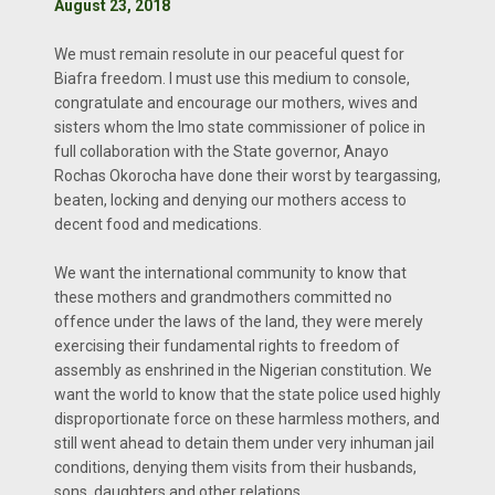
August 23, 2018
We must remain resolute in our peaceful quest for
Biafra freedom. I must use this medium to console,
congratulate and encourage our mothers, wives and
sisters whom the Imo state commissioner of police in
full collaboration with the State governor, Anayo
Rochas Okorocha have done their worst by teargassing,
beaten, locking and denying our mothers access to
decent food and medications.
We want the international community to know that
these mothers and grandmothers committed no
offence under the laws of the land, they were merely
exercising their fundamental rights to freedom of
assembly as enshrined in the Nigerian constitution. We
want the world to know that the state police used highly
disproportionate force on these harmless mothers, and
still went ahead to detain them under very inhuman jail
conditions, denying them visits from their husbands,
sons, daughters and other relations.