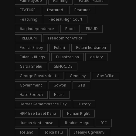
Fani Kayode
Farming
Father Mbaka
FEATURE
featured
Features
Featuring
Federal High Court
flag independence
Food
FRAUD
FREEDOM
Freedom for Africa
French Envoy
Fulani
Fulani herdsmen
Fulani killings
Fulanization
gallery
Garba Shehu
GENOCIDE
George Floyd's death
Germany
Gov. Wike
Government
Gowon
GTB
Hate Speech
Hausa
Heroes Remembrance Day
History
HRM Eze Israel Kanu
Human Right
Human right abuse
Ibrahim Magu
ICC
Iceland
Idika Kalu
Ifeanyi Ugwuanyi