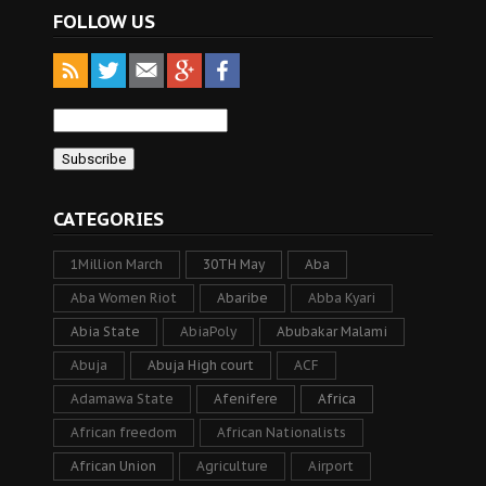
FOLLOW US
CATEGORIES
1Million March
30TH May
Aba
Aba Women Riot
Abaribe
Abba Kyari
Abia State
AbiaPoly
Abubakar Malami
Abuja
Abuja High court
ACF
Adamawa State
Afenifere
Africa
African freedom
African Nationalists
African Union
Agriculture
Airport