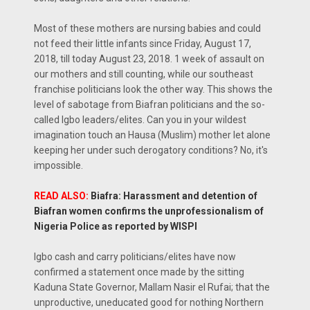
Most of these mothers are nursing babies and could
not feed their little infants since Friday, August 17,
2018, till today August 23, 2018. 1 week of assault on
our mothers and still counting, while our southeast
franchise politicians look the other way. This shows the
level of sabotage from Biafran politicians and the so-
called Igbo leaders/elites. Can you in your wildest
imagination touch an Hausa (Muslim) mother let alone
keeping her under such derogatory conditions? No, it's
impossible.
READ ALSO:
Biafra: Harassment and detention of
Biafran women confirms the unprofessionalism of
Nigeria Police as reported by WISPI
Igbo cash and carry politicians/elites have now
confirmed a statement once made by the sitting
Kaduna State Governor, Mallam Nasir el Rufai; that the
unproductive, uneducated good for nothing Northern