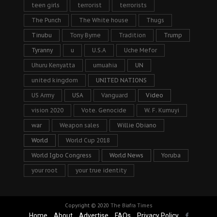
teen girls
terrorist
terrorists
The Punch
The White house
Thugs
Tinubu
Tony Byrne
Tradition
Trump
Tyranny
u
U.S.A
Uche Mefor
Uhuru Kenyatta
umuahia
UN
united kingdom
UNITED NATIONS
US Army
USA
Vanguard
Video
vision 2020
Vote. Genocide
W. F. Kumuyi
war
Weapon sales
Willie Obiano
World
World Cup 2018
World Igbo Congress
World News
Yoruba
your root
your true identity
Copyright © 2020
The Biafra Times
Home
About
Advertise
FAQs
Privacy Policy