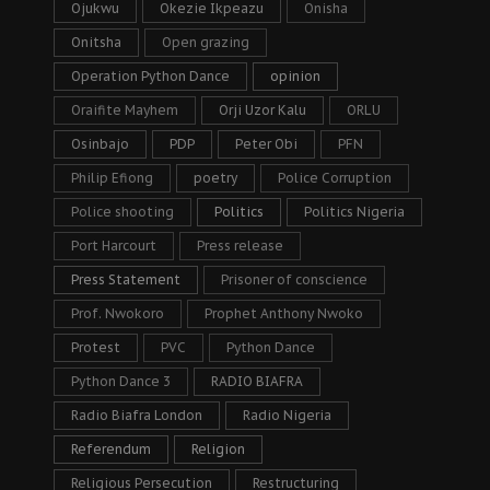
Ojukwu
Okezie Ikpeazu
Onisha
Onitsha
Open grazing
Operation Python Dance
opinion
Oraifite Mayhem
Orji Uzor Kalu
ORLU
Osinbajo
PDP
Peter Obi
PFN
Philip Efiong
poetry
Police Corruption
Police shooting
Politics
Politics Nigeria
Port Harcourt
Press release
Press Statement
Prisoner of conscience
Prof. Nwokoro
Prophet Anthony Nwoko
Protest
PVC
Python Dance
Python Dance 3
RADIO BIAFRA
Radio Biafra London
Radio Nigeria
Referendum
Religion
Religious Persecution
Restructuring