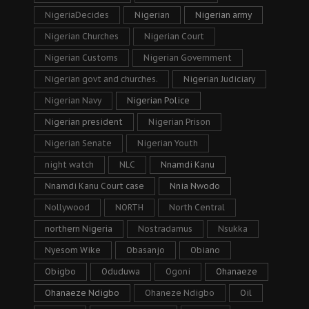
NigeriaDecides
Nigerian
Nigerian army
Nigerian Churches
Nigerian Court
Nigerian Customs
Nigerian Government
Nigerian govt and churches.
Nigerian Judiciary
Nigerian Navy
Nigerian Police
Nigerian president
Nigerian Prison
Nigerian Senate
Nigerian Youth
night watch
NLC
Nnamdi Kanu
Nnamdi Kanu Court case
Nnia Nwodo
Nollywood
NORTH
North Central
northern Nigeria
Nostradamus
Nsukka
Nyesom Wike
Obasanjo
Obiano
Obigbo
Oduduwa
Ogoni
Ohanaeze
Ohanaeze Ndigbo
Ohaneze Ndigbo
Oil