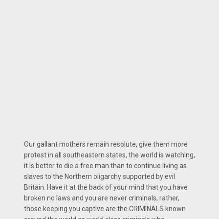
Our gallant mothers remain resolute, give them more
protest in all southeastern states, the world is watching,
it is better to die a free man than to continue living as
slaves to the Northern oligarchy supported by evil
Britain. Have it at the back of your mind that you have
broken no laws and you are never criminals, rather,
those keeping you captive are the CRIMINALS known