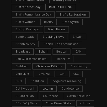
Biafra heroes day
BIAFRA KILLING
Biafra Remembrance Day
Biafra Restoration
Biafra women
BIARA
Binta Nyako
Bishop Oyedepo
Boko Haram
Bomb attack
Breaking News
Britain
British colony
British High Commission
Broadcast
Buhari
Buratai
CAN.
Carl Gustaf Von Rosen
Chanel TV
Children
Christains Killings
Christianity
Christians
Civil War
CJN
CKC
CNN
Coalition
cognitive reasoning.
Col Nwobosi
column
Condolence
CORRUPTION
Court case
COVID-19 Relief
COVID-19 Virus
Cross Rivers State
culture