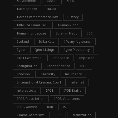
Government
Gowon
GTB
Hate Speech
Hausa
Heroes Remembrance Day
History
HRM Eze Israel Kanu
Human Right
Human right abuse
Ibrahim Magu
ICC
Iceland
Idika Kalu
Ifeanyi Ugwuanyi
Igbo
Igbo killings
Igbo Presidency
Ike Ekweremadu
Imo State
Impostor
Inauguration
Independence
INEC
Innoson
Insecurity
Insurgency
International Criminal Court
internet
intersociety
IPOB
IPOB Biafra
IPOB Proscription
IPOB Volunteers
IPOB Women
Iran
IS
Isiama-Afaraukwu
ISIS
Islamization