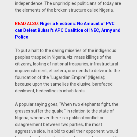
independence. The unprincipled politicians of today are
the elements of the broken structure called Nigeria.
READ ALSO:
Nigeria Elections: No Amount of PVC
can Defeat Buhari's APC Coalition of INEC, Army and
Police
To put a halt to the daring miseries of the indigenous
peoples trapped in Nigeria, viz: mass killings of the
citizenry, looting of national treasuries, infrastructural
impoverishment, et cetera, one needs to delve into the
foundation of the "Lugardian Empire" (Nigeria);
because upon the same lies the elusive, barefaced
devilment, bedevilling its inhabitants.
A popular saying goes, "When two elephants fight, the
grasses suffer the quake." In relation to the state of
Nigeria, whenever there is a political conflict or
disagreement between two parties, the most
aggressive side, in a bid to quell their opponent, would