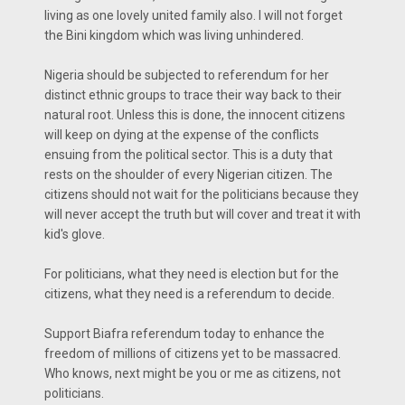
living as one lovely united family also. I will not forget
the Bini kingdom which was living unhindered.
Nigeria should be subjected to referendum for her
distinct ethnic groups to trace their way back to their
natural root. Unless this is done, the innocent citizens
will keep on dying at the expense of the conflicts
ensuing from the political sector. This is a duty that
rests on the shoulder of every Nigerian citizen. The
citizens should not wait for the politicians because they
will never accept the truth but will cover and treat it with
kid's glove.
For politicians, what they need is election but for the
citizens, what they need is a referendum to decide.
Support Biafra referendum today to enhance the
freedom of millions of citizens yet to be massacred.
Who knows, next might be you or me as citizens, not
politicians.