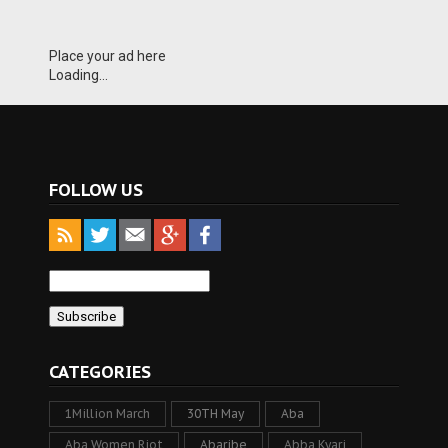
Place your ad here
Loading...
FOLLOW US
CATEGORIES
1Million March
30TH May
Aba
Aba Women Riot
Abaribe
Abba Kyari