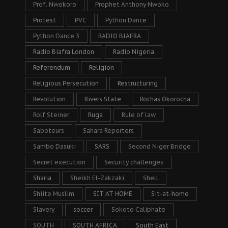
Prof. Nwokoro
Prophet Anthony Nwoko
Protest
PVC
Python Dance
Python Dance 3
RADIO BIAFRA
Radio Biafra London
Radio Nigeria
Referendum
Religion
Religious Persecution
Restructuring
Revolution
Rivers State
Rochas Okorocha
Rolf Steiner
Ruga
Rule of law
Saboteurs
Sahara Reporters
Sambo Dasuki
SARS
Second Niger Bridge
Secret execution
Security challenges
Sharia
Sheikh El-Zakzaki
Shell
Shiite Muslim
SIT AT HOME
Sit-at-home
Slavery
soccer
Sokoto Caliphate
SOUTH
SOUTH AFRICA
South East