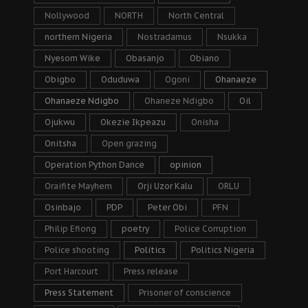
Nollywood
NORTH
North Central
northern Nigeria
Nostradamus
Nsukka
Nyesom Wike
Obasanjo
Obiano
Obigbo
Oduduwa
Ogoni
Ohanaeze
Ohanaeze Ndigbo
Ohaneze Ndigbo
Oil
Ojukwu
Okezie Ikpeazu
Onisha
Onitsha
Open grazing
Operation Python Dance
opinion
Oraifite Mayhem
Orji Uzor Kalu
ORLU
Osinbajo
PDP
Peter Obi
PFN
Philip Efiong
poetry
Police Corruption
Police shooting
Politics
Politics Nigeria
Port Harcourt
Press release
Press Statement
Prisoner of conscience