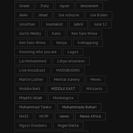
Israel
Italy
Japan
Jeruselem
Jews
Jihad
Joe Achuzie
Joe Biden
Jonathan
Journalist
Jubril
June 12
Justin Welby
Kanu
Ken Saro Wiwa
Ken Saro-Wiwa
Kenya
kidnapping
Knowing who you are
Lagos
Lai Mohammed
Libya returnees
Live broadcast
MADUBUGWU
Martin Luther
Mental slavery
Mews
Middle Belt
MIDDLE EAST
Militants
Miyetti Allah
Monkeypox
Muhammad Tanko
Muhammadu Buhari
NASS
NCPF
news
News Africa
Ngozi Onadeko
Niger Delta