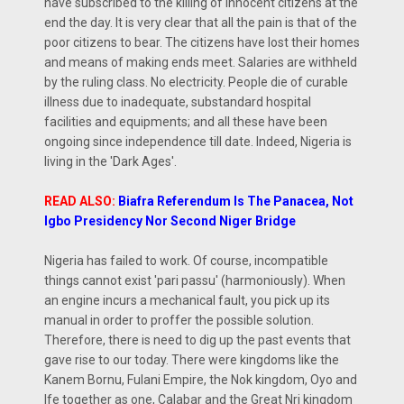
have subscribed to the killing of innocent citizens at the
end the day. It is very clear that all the pain is that of the
poor citizens to bear. The citizens have lost their homes
and means of making ends meet. Salaries are withheld
by the ruling class. No electricity. People die of curable
illness due to inadequate, substandard hospital
facilities and equipments; and all these have been
ongoing since independence till date. Indeed, Nigeria is
living in the 'Dark Ages'.
READ ALSO:
Biafra Referendum Is The Panacea, Not
Igbo Presidency Nor Second Niger Bridge
Nigeria has failed to work. Of course, incompatible
things cannot exist 'pari passu' (harmoniously). When
an engine incurs a mechanical fault, you pick up its
manual in order to proffer the possible solution.
Therefore, there is need to dig up the past events that
gave rise to our today. There were kingdoms like the
Kanem Bornu, Fulani Empire, the Nok kingdom, Oyo and
Ife together as one, Calabar and the Great Nri kingdom