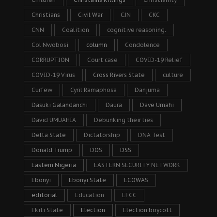
Christians
Civil War
CJN
CKC
CNN
Coalition
cognitive reasoning.
Col Nwobosi
column
Condolence
CORRUPTION
Court case
COVID-19 Relief
COVID-19 Virus
Cross Rivers State
culture
Curfew
Cyril Ramaphosa
Danjuma
Dasuki Galandanchi
Daura
Dave Umahi
David UMUAHIA
Debunking their lies
Delta State
Dictatorship
DNA Test
Donald Trump
DOS
DSS
Eastern Nigeria
EASTERN SECURITY NETWORK
Ebonyi
Ebonyi State
ECOWAS
editorial
Education
EFCC
Ekiti State
Election
Election boycott