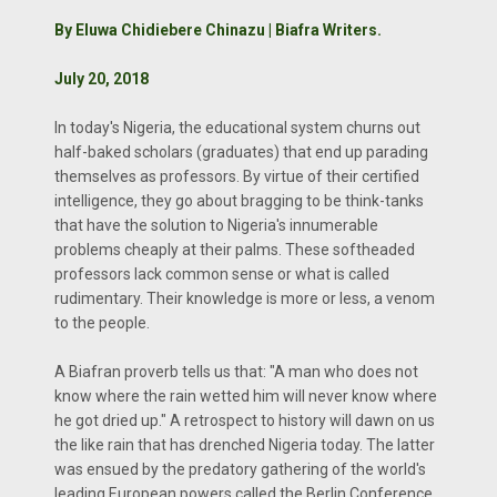
By Eluwa Chidiebere Chinazu | Biafra Writers.
July 20, 2018
In today's Nigeria, the educational system churns out
half-baked scholars (graduates) that end up parading
themselves as professors. By virtue of their certified
intelligence, they go about bragging to be think-tanks
that have the solution to Nigeria's innumerable
problems cheaply at their palms. These softheaded
professors lack common sense or what is called
rudimentary. Their knowledge is more or less, a venom
to the people.
A Biafran proverb tells us that: "A man who does not
know where the rain wetted him will never know where
he got dried up." A retrospect to history will dawn on us
the like rain that has drenched Nigeria today. The latter
was ensued by the predatory gathering of the world's
leading European powers called the Berlin Conference