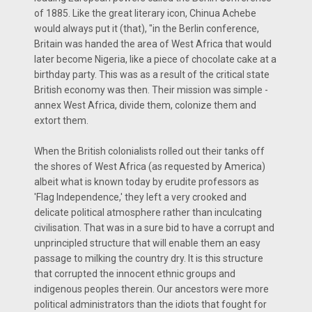
of 1885. Like the great literary icon, Chinua Achebe
would always put it (that), "in the Berlin conference,
Britain was handed the area of West Africa that would
later become Nigeria, like a piece of chocolate cake at a
birthday party. This was as a result of the critical state
British economy was then. Their mission was simple -
annex West Africa, divide them, colonize them and
extort them.
When the British colonialists rolled out their tanks off
the shores of West Africa (as requested by America)
albeit what is known today by erudite professors as
'Flag Independence,' they left a very crooked and
delicate political atmosphere rather than inculcating
civilisation. That was in a sure bid to have a corrupt and
unprincipled structure that will enable them an easy
passage to milking the country dry. It is this structure
that corrupted the innocent ethnic groups and
indigenous peoples therein. Our ancestors were more
political administrators than the idiots that fought for