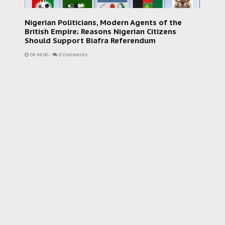
Nigerian Politicians, Modern Agents of the
British Empire; Reasons Nigerian Citizens
Should Support Biafra Referendum
06:44:00
-
0 Comments