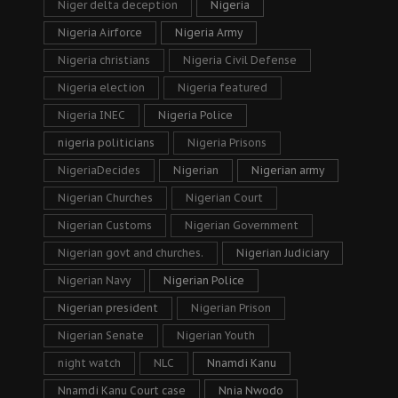
Niger delta deception
Nigeria
Nigeria Airforce
Nigeria Army
Nigeria christians
Nigeria Civil Defense
Nigeria election
Nigeria featured
Nigeria INEC
Nigeria Police
nigeria politicians
Nigeria Prisons
NigeriaDecides
Nigerian
Nigerian army
Nigerian Churches
Nigerian Court
Nigerian Customs
Nigerian Government
Nigerian govt and churches.
Nigerian Judiciary
Nigerian Navy
Nigerian Police
Nigerian president
Nigerian Prison
Nigerian Senate
Nigerian Youth
night watch
NLC
Nnamdi Kanu
Nnamdi Kanu Court case
Nnia Nwodo