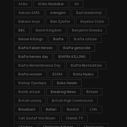
Atiku
Atiku Abubakar
AU
Aukuzu SARS
Avengers
Bad leadership
Bakassi boys
Barr. Ejiofor
Bayelsa State
BBC
Benin Kingdom
Benjamin Onwuka
Benue Killings
Biafra
Biafra culture
Biafra Fallen Heroes
Biafra genocide
Biafra heroes day
BIAFRA KILLING
Biafra Remembrance Day
Biafra Restoration
Biafra women
BIARA
Binta Nyako
Bishop Oyedepo
Boko Haram
Bomb attack
Breaking News
Britain
British colony
British High Commission
Broadcast
Buhari
Buratai
CAN.
Carl Gustaf Von Rosen
Chanel TV
Children
Christains Killings
Christianity