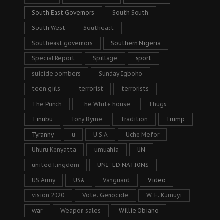
South East Governors
South South
South West
Southeast
Southeast governors
Southern Nigeria
Special Report
Spillage
sport
suicide bombers
Sunday Igboho
teen girls
terrorist
terrorists
The Punch
The White house
Thugs
Tinubu
Tony Byrne
Tradition
Trump
Tyranny
u
U.S.A
Uche Mefor
Uhuru Kenyatta
umuahia
UN
united kingdom
UNITED NATIONS
US Army
USA
Vanguard
Video
vision 2020
Vote. Genocide
W. F. Kumuyi
war
Weapon sales
Willie Obiano