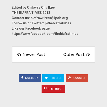
Edited by Chikwas Onu Ikpe
THE BIAFRA TIMES 2018
Contact us: biafrawriters@ipob.org
Follow us onTwitter: @thebiafratimes
Like our Facebook page:
https://www.facebook.com/thebiafratimes
Newer Post
Older Post
FACEBOOK
TWEETER
GOOGLE+
PINTEREST