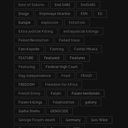
Emir of Sokoto
End SARS
EndSARS
Enugu
Enyinnaya Abaribe
ESN
EU
Europe
explosion
Extortion
Extra judicial Killing
extrajudicial killings
Failed Revolution
Failed truce
Fani Kayode
Farming
Father Mbaka
FEATURE
featured
Features
Featuring
Federal High Court
flag independence
Food
FRAUD
FREEDOM
Freedom for Africa
French Envoy
Fulani
Fulani herdsmen
Fulani killings
Fulanization
gallery
Garba Shehu
GENOCIDE
George Floyd's death
Germany
Gov. Wike