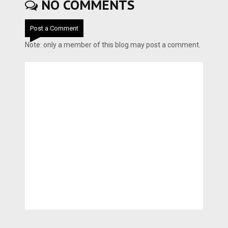
NO COMMENTS
Post a Comment
Note: only a member of this blog may post a comment.