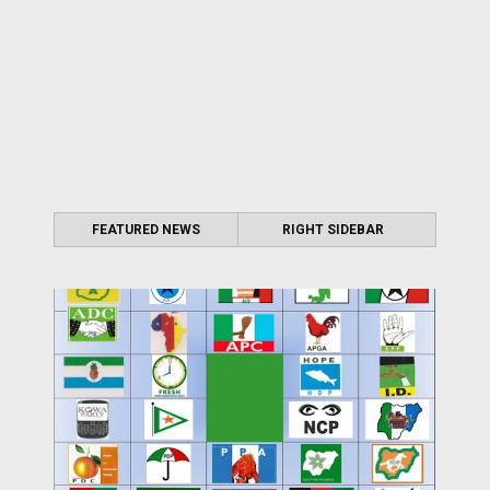
FEATURED NEWS
RIGHT SIDEBAR