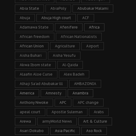
Abia State
AbiaPoly
Abubakar Malami
Abuja
Abuja High court
ACF
Adamawa State
Afenifere
Africa
African freedom
African Nationalists
African Union
Agriculture
Airport
Aisha Buhari
Aisha Yesufu
Akwa Ibom state
Al-Qaida
Alaafin Aloe Curse
Alex Badeh
Alhaji Sa’ad Abubakar lll
AMBAZONIA
America
Amnesty
Anambra
Anthony Nwoke
APC
APC change
apeal court
Apostle Suleman
Arabs
Arewa
armyWorld News
Art & Culture
Asari Dokubo
Asia Pacific
Aso Rock