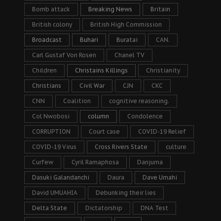
Bomb attack
Breaking News
Britain
British colony
British High Commission
Broadcast
Buhari
Buratai
CAN.
Carl Gustaf Von Rosen
Chanel TV
Children
Christains Killings
Christianity
Christians
Civil War
CJN
CKC
CNN
Coalition
cognitive reasoning.
Col Nwobosi
column
Condolence
CORRUPTION
Court case
COVID-19 Relief
COVID-19 Virus
Cross Rivers State
culture
Curfew
Cyril Ramaphosa
Danjuma
Dasuki Galandanchi
Daura
Dave Umahi
David UMUAHIA
Debunking their lies
Delta State
Dictatorship
DNA Test