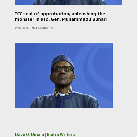
ICC seal of approbation; unleashing the
monster in Rtd. Gen. Muhammadu Buhari
08:43:00
-
1 Comments
Dave O. Umahi | Biafra Writers