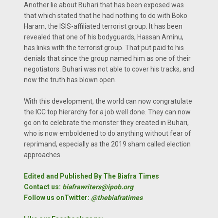
Another lie about Buhari that has been exposed was
that which stated that he had nothing to do with Boko
Haram, the ISIS-affiliated terrorist group. It has been
revealed that one of his bodyguards, Hassan Aminu,
has links with the terrorist group. That put paid to his
denials that since the group named him as one of their
negotiators. Buhari was not able to cover his tracks, and
now the truth has blown open.
With this development, the world can now congratulate
the ICC top hierarchy for a job well done. They can now
go on to celebrate the monster they created in Buhari,
who is now emboldened to do anything without fear of
reprimand, especially as the 2019 sham called election
approaches.
Edited and Published By The Biafra Times
Contact us:
biafrawriters@ipob.org
Follow us onTwitter:
@thebiafratimes