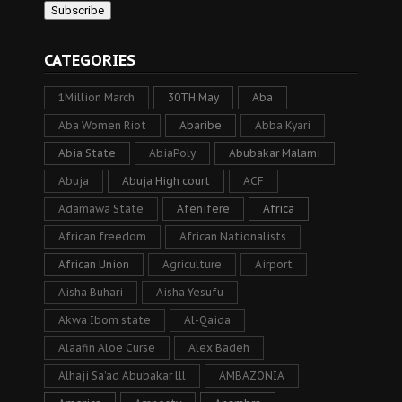
CATEGORIES
1Million March
30TH May
Aba
Aba Women Riot
Abaribe
Abba Kyari
Abia State
AbiaPoly
Abubakar Malami
Abuja
Abuja High court
ACF
Adamawa State
Afenifere
Africa
African freedom
African Nationalists
African Union
Agriculture
Airport
Aisha Buhari
Aisha Yesufu
Akwa Ibom state
Al-Qaida
Alaafin Aloe Curse
Alex Badeh
Alhaji Sa’ad Abubakar lll
AMBAZONIA