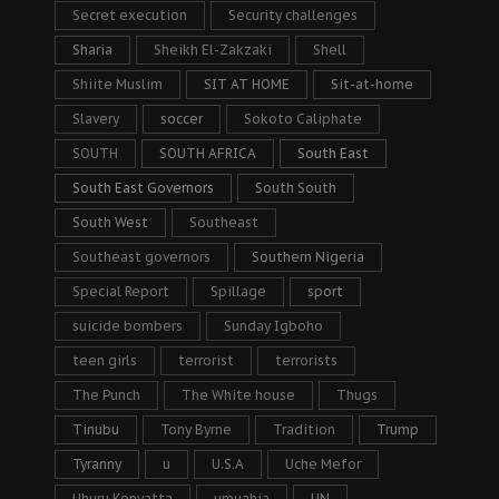
Secret execution
Security challenges
Sharia
Sheikh El-Zakzaki
Shell
Shiite Muslim
SIT AT HOME
Sit-at-home
Slavery
soccer
Sokoto Caliphate
SOUTH
SOUTH AFRICA
South East
South East Governors
South South
South West
Southeast
Southeast governors
Southern Nigeria
Special Report
Spillage
sport
suicide bombers
Sunday Igboho
teen girls
terrorist
terrorists
The Punch
The White house
Thugs
Tinubu
Tony Byrne
Tradition
Trump
Tyranny
u
U.S.A
Uche Mefor
Uhuru Kenyatta
umuahia
UN