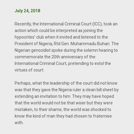
July 24, 2018
Recently, the International Criminal Court (ICC), took an
action which could be interpreted as joining the
hypocrites' club when it invited and listened to the
President of Nigeria, Rtd Gen. Muhammadu Buhari. The
Nigerian genocidist spoke during the solemn hearing to
commemorate the 20th anniversary of the
International Criminal Court, pretending to extol the
virtues of court.
Perhaps, what the leadership of the court did not know
was that they gave the Nigeria ruler a clean bill sheet by
extending an invitation to him. They may have hoped
that the world would not be that wiser but they were
mistaken, to their shame, the world was shocked to
know the kind of man they had chosen to fraternise
with.