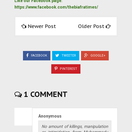
Like our Facebook page:
https://www.facebook.com/thebiafratimes/
Newer Post
Older Post
FACEBOOK
TWEETER
GOOGLE+
PINTEREST
1 COMMENT
Anonymous
No amount of killings, manipulation
or intimidation from Muhammadu