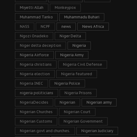
Miyetti Allah
Monkeypox
Muhammad Tanko
Muhammadu Buhari
NASS
NCPF
news
News Africa
Ngozi Onadeko
Niger Delta
Niger delta deception
Nigeria
Nigeria Airforce
Nigeria Army
Nigeria christians
Nigeria Civil Defense
Nigeria election
Nigeria featured
Nigeria INEC
Nigeria Police
nigeria politicians
Nigeria Prisons
NigeriaDecides
Nigerian
Nigerian army
Nigerian Churches
Nigerian Court
Nigerian Customs
Nigerian Government
Nigerian govt and churches.
Nigerian Judiciary