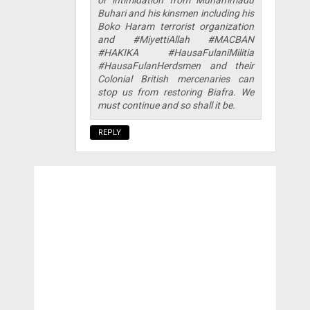
Buhari and his kinsmen including his
Boko Haram terrorist organization
and #MiyettiAllah #MACBAN
#HAKIKA #HausaFulaniMilitia
#HausaFulanHerdsmen and their
Colonial British mercenaries can
stop us from restoring Biafra. We
must continue and so shall it be.
REPLY