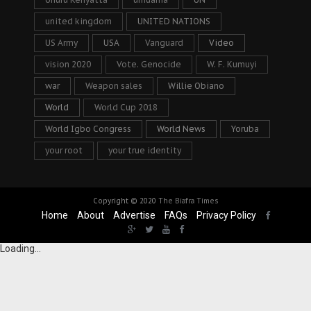
united kingdom
UNITED NATIONS
US Army
USA
Vanguard
Video
vision 2020
Vote. Genocide
W. F. Kumuyi
war
Weapon sales
Willie Obiano
World
World Cup 2018
World Igbo Congress
World News
Yoruba
your root
your true identity
Copyright © 2020
The Biafra Times
Home
About
Advertise
FAQs
Privacy Policy
Loading...