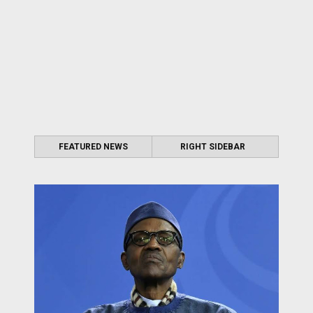
FEATURED NEWS
RIGHT SIDEBAR