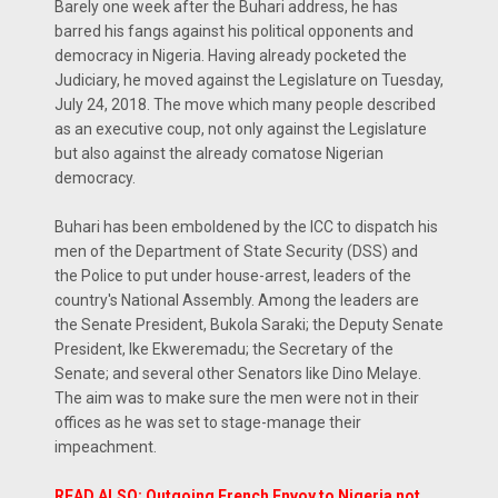
Barely one week after the Buhari address, he has
barred his fangs against his political opponents and
democracy in Nigeria. Having already pocketed the
Judiciary, he moved against the Legislature on Tuesday,
July 24, 2018. The move which many people described
as an executive coup, not only against the Legislature
but also against the already comatose Nigerian
democracy.
Buhari has been emboldened by the ICC to dispatch his
men of the Department of State Security (DSS) and
the Police to put under house-arrest, leaders of the
country's National Assembly. Among the leaders are
the Senate President, Bukola Saraki; the Deputy Senate
President, Ike Ekweremadu; the Secretary of the
Senate; and several other Senators like Dino Melaye.
The aim was to make sure the men were not in their
offices as he was set to stage-manage their
impeachment.
READ ALSO: Outgoing French Envoy to Nigeria not