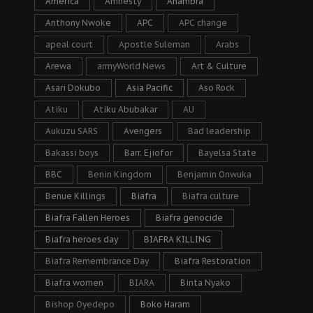
America
Amnesty
Anambra
Anthony Nwoke
APC
APC change
apeal court
Apostle Suleman
Arabs
Arewa
armyWorld News
Art & Culture
Asari Dokubo
Asia Pacific
Aso Rock
Atiku
Atiku Abubakar
AU
Aukuzu SARS
Avengers
Bad leadership
Bakassi boys
Barr. Ejiofor
Bayelsa State
BBC
Benin Kingdom
Benjamin Onwuka
Benue Killings
Biafra
Biafra culture
Biafra Fallen Heroes
Biafra genocide
Biafra heroes day
BIAFRA KILLING
Biafra Remembrance Day
Biafra Restoration
Biafra women
BIARA
Binta Nyako
Bishop Oyedepo
Boko Haram