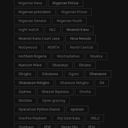
Nigerian Navy
Nigerian Police
Nigerian president
Nigerian Prison
Nigerian Senate
Nigerian Youth
night watch
NLC
Nnamdi Kanu
Nnamdi Kanu Court case
Nnia Nwodo
Nollywood
NORTH
North Central
northern Nigeria
Nostradamus
Nsukka
Nyesom Wike
Obasanjo
Obiano
Obigbo
Oduduwa
Ogoni
Ohanaeze
Ohanaeze Ndigbo
Ohaneze Ndigbo
Oil
Ojukwu
Okezie Ikpeazu
Onisha
Onitsha
Open grazing
Operation Python Dance
opinion
Oraifite Mayhem
Orji Uzor Kalu
ORLU
Osinbajo
PDP
Peter Obi
PFN