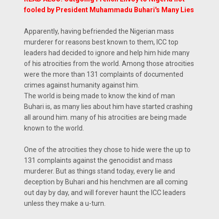
fooled by President Muhammadu Buhari's Many Lies
Apparently, having befriended the Nigerian mass
murderer for reasons best known to them, ICC top
leaders had decided to ignore and help him hide many
of his atrocities from the world. Among those atrocities
were the more than 131 complaints of documented
crimes against humanity against him.
The world is being made to know the kind of man
Buhari is, as many lies about him have started crashing
all around him. many of his atrocities are being made
known to the world.
One of the atrocities they chose to hide were the up to
131 complaints against the genocidist and mass
murderer. But as things stand today, every lie and
deception by Buhari and his henchmen are all coming
out day by day, and will forever haunt the ICC leaders
unless they make a u-turn.