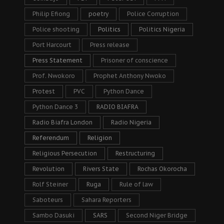
Philip Efiong
poetry
Police Corruption
Police shooting
Politics
Politics Nigeria
Port Harcourt
Press release
Press Statement
Prisoner of conscience
Prof. Nwokoro
Prophet Anthony Nwoko
Protest
PVC
Python Dance
Python Dance 3
RADIO BIAFRA
Radio Biafra London
Radio Nigeria
Referendum
Religion
Religious Persecution
Restructuring
Revolution
Rivers State
Rochas Okorocha
Rolf Steiner
Ruga
Rule of law
Saboteurs
Sahara Reporters
Sambo Dasuki
SARS
Second Niger Bridge