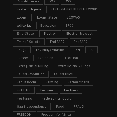
Donald Trump
DOS
DSS
Eastern Nigeria
EASTERN SECURITY NETWORK
Ebonyi
Ebonyi State
ECOWAS
editorial
Education
EFCC
Ekiti State
Election
Election boycott
Emir of Sokoto
End SARS
EndSARS
Enugu
Enyinnaya Abaribe
ESN
EU
Europe
explosion
Extortion
Extra judicial Killing
extrajudicial killings
Failed Revolution
Failed truce
Fani Kayode
Farming
Father Mbaka
FEATURE
featured
Features
Featuring
Federal High Court
flag independence
Food
FRAUD
FREEDOM
Freedom for Africa