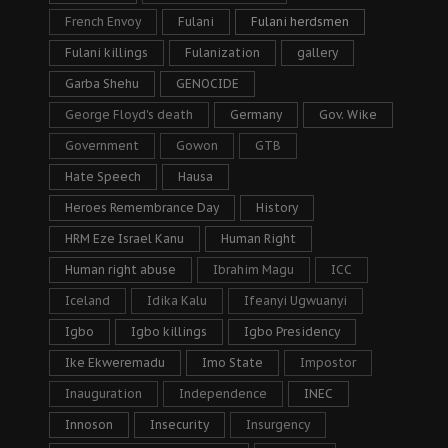
French Envoy
Fulani
Fulani herdsmen
Fulani killings
Fulanization
gallery
Garba Shehu
GENOCIDE
George Floyd's death
Germany
Gov. Wike
Government
Gowon
GTB
Hate Speech
Hausa
Heroes Remembrance Day
History
HRM Eze Israel Kanu
Human Right
Human right abuse
Ibrahim Magu
ICC
Iceland
Idika Kalu
Ifeanyi Ugwuanyi
Igbo
Igbo killings
Igbo Presidency
Ike Ekweremadu
Imo State
Impostor
Inauguration
Independence
INEC
Innoson
Insecurity
Insurgency