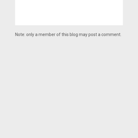
Note: only a member of this blog may post a comment.