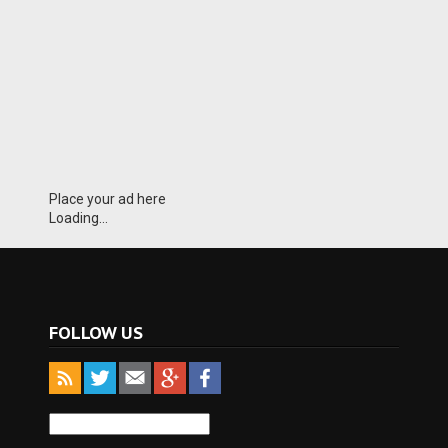
Place your ad here
Loading...
FOLLOW US