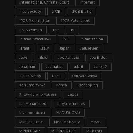
International Criminal Court
internet
intersociety
IPOB
IPOB Biafra
IPOB Proscription
IPOB Volunteers
IPOB Women
Iran
IS
Isiama-Afaraukwu
ISIS
Islamization
Israel
Italy
Japan
Jeruselem
Jews
Jihad
Joe Achuzie
Joe Biden
Jonathan
Journalist
Jubril
June 12
Justin Welby
Kanu
Ken Saro Wiwa
Ken Saro-Wiwa
Kenya
kidnapping
Knowing who you are
Lagos
Lai Mohammed
Libya returnees
Live broadcast
MADUBUGWU
Martin Luther
Mental slavery
Mews
Middle Belt
MIDDLE EAST
Militants