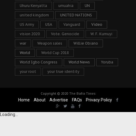
Uhuru Kenyatta
umuahia
UN
united kingdom
UNITED NATIONS
US Army
USA
Vanguard
Video
vision 2020
Vote. Genocide
W. F. Kumuyi
war
Weapon sales
Willie Obiano
World
World Cup 2018
World Igbo Congress
World News
Yoruba
your root
your true identity
Copyright © 2020
The Biafra Times
Home
About
Advertise
FAQs
Privacy Policy
Loading...