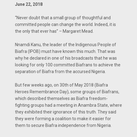
June 22, 2018
“Never doubt that a small group of thoughtful and
committed people can change the world. Indeed, it is
the only that ever has” – Margaret Mead.
Nnamdi Kanu, the leader of the Indigenous People of
Biafra (IPOB) must have known this much. That was
why he declared in one of his broadcasts that he was
looking for only 100 committed Biafrans to achieve the
separation of Biafra from the accursed Nigeria.
But few weeks ago, on 30th of May 2018 (Biafra
Heroes Remembrance Day), some groups of Biafrans,
which described themselves as Biafra freedom-
fighting groups had a meeting in Anambra State, where
they exhibited their ignorance of this truth. They said
they were forming a coalition to make it easier for
them to secure Biafra independence from Nigeria.