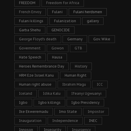
FREEDOM
Freedom for Africa
French Envoy
Fulani
Fulani herdsmen
Fulani killings
Fulanization
gallery
Garba Shehu
GENOCIDE
George Floyd's death
Germany
Gov. Wike
Government
Gowon
GTB
Hate Speech
Hausa
Heroes Remembrance Day
History
HRM Eze Israel Kanu
Human Right
Human right abuse
Ibrahim Magu
ICC
Iceland
Idika Kalu
Ifeanyi Ugwuanyi
Igbo
Igbo killings
Igbo Presidency
Ike Ekweremadu
Imo State
Impostor
Inauguration
Independence
INEC
Innoson
Insecurity
Insurgency