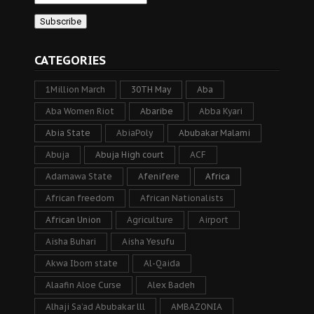
CATEGORIES
1Million March
30TH May
Aba
Aba Women Riot
Abaribe
Abba Kyari
Abia State
AbiaPoly
Abubakar Malami
Abuja
Abuja High court
ACF
Adamawa State
Afenifere
Africa
African freedom
African Nationalists
African Union
Agriculture
Airport
Aisha Buhari
Aisha Yesufu
Akwa Ibom state
Al-Qaida
Alaafin Aloe Curse
Alex Badeh
Alhaji Sa’ad Abubakar lll
AMBAZONIA