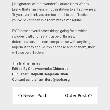
just ignorant of that wonderful quote from Wendy
Lesko that smallness is not limitation to effectiveness:
“If you ever think you are too small to be effective,
you’ve never been in a room with a mosquito”.
IPOB have several other things going for it, which
includes truth, honesty, trust-worthiness,
determination, and non-compromise with anything
Nigeria. If they should imbibe these and do them, they
will also be effective.
The Biafra Times
Edited By Chukwuemeka Chimerue
Publisher: Chijindu Benjamin Ukah
Contact us: biafrawriters@ipob.org
Newer Post
Older Post