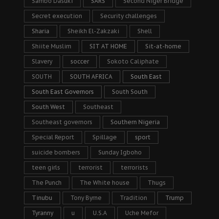
Sambo Dasuki
SARS
Second Niger Bridge
Secret execution
Security challenges
Sharia
Sheikh El-Zakzaki
Shell
Shiite Muslim
SIT AT HOME
Sit-at-home
Slavery
soccer
Sokoto Caliphate
SOUTH
SOUTH AFRICA
South East
South East Governors
South South
South West
Southeast
Southeast governors
Southern Nigeria
Special Report
Spillage
sport
suicide bombers
Sunday Igboho
teen girls
terrorist
terrorists
The Punch
The White house
Thugs
Tinubu
Tony Byrne
Tradition
Trump
Tyranny
u
U.S.A
Uche Mefor