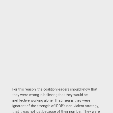
For this reason, the coalition leaders should know that
they were wrong in believing that they would be
ineffective working alone. That means they were
ignorant of the strength of IPOB’s non-violent strategy,
that it was not just because of their number. They were