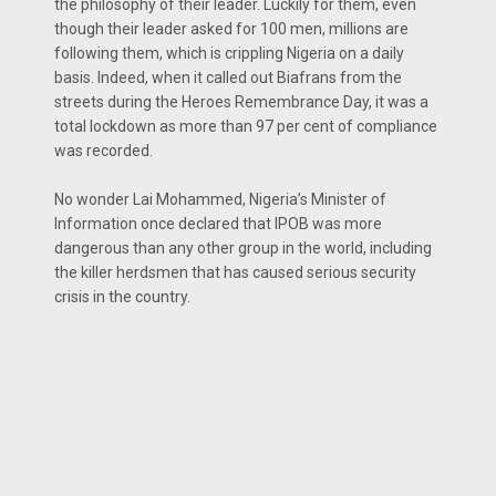
the philosophy of their leader. Luckily for them, even
though their leader asked for 100 men, millions are
following them, which is crippling Nigeria on a daily
basis. Indeed, when it called out Biafrans from the
streets during the Heroes Remembrance Day, it was a
total lockdown as more than 97 per cent of compliance
was recorded.
No wonder Lai Mohammed, Nigeria’s Minister of
Information once declared that IPOB was more
dangerous than any other group in the world, including
the killer herdsmen that has caused serious security
crisis in the country.