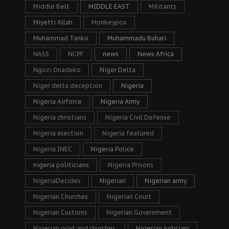
Middle Belt
MIDDLE EAST
Militants
Miyetti Allah
Monkeypox
Muhammad Tanko
Muhammadu Buhari
NASS
NCPF
news
News Africa
Ngozi Onadeko
Niger Delta
Niger delta deception
Nigeria
Nigeria Airforce
Nigeria Army
Nigeria christians
Nigeria Civil Defense
Nigeria election
Nigeria featured
Nigeria INEC
Nigeria Police
nigeria politicians
Nigeria Prisons
NigeriaDecides
Nigerian
Nigerian army
Nigerian Churches
Nigerian Court
Nigerian Customs
Nigerian Government
Nigerian govt and churches.
Nigerian Judiciary