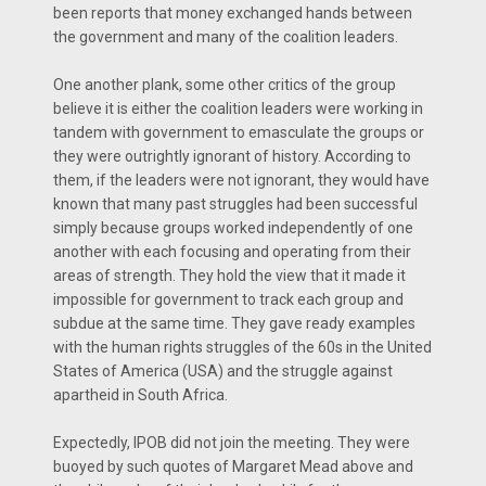
been reports that money exchanged hands between
the government and many of the coalition leaders.
One another plank, some other critics of the group
believe it is either the coalition leaders were working in
tandem with government to emasculate the groups or
they were outrightly ignorant of history. According to
them, if the leaders were not ignorant, they would have
known that many past struggles had been successful
simply because groups worked independently of one
another with each focusing and operating from their
areas of strength. They hold the view that it made it
impossible for government to track each group and
subdue at the same time. They gave ready examples
with the human rights struggles of the 60s in the United
States of America (USA) and the struggle against
apartheid in South Africa.
Expectedly, IPOB did not join the meeting. They were
buoyed by such quotes of Margaret Mead above and