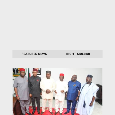
FEATURED NEWS
RIGHT SIDEBAR