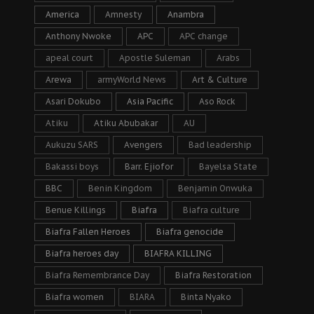
America
Amnesty
Anambra
Anthony Nwoke
APC
APC change
apeal court
Apostle Suleman
Arabs
Arewa
armyWorld News
Art & Culture
Asari Dokubo
Asia Pacific
Aso Rock
Atiku
Atiku Abubakar
AU
Aukuzu SARS
Avengers
Bad leadership
Bakassi boys
Barr. Ejiofor
Bayelsa State
BBC
Benin Kingdom
Benjamin Onwuka
Benue Killings
Biafra
Biafra culture
Biafra Fallen Heroes
Biafra genocide
Biafra heroes day
BIAFRA KILLING
Biafra Remembrance Day
Biafra Restoration
Biafra women
BIARA
Binta Nyako