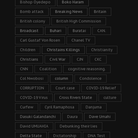
Bishop Oyedepo
Boko Haram
Bomb attack
Breaking News
Britain
British colony
British High Commission
Broadcast
Buhari
Buratai
CAN.
Carl Gustaf Von Rosen
Chanel TV
Children
Christains Killings
Christianity
Christians
Civil War
CJN
CKC
CNN
Coalition
cognitive reasoning.
Col Nwobosi
column
Condolence
CORRUPTION
Court case
COVID-19 Relief
COVID-19 Virus
Cross Rivers State
culture
Curfew
Cyril Ramaphosa
Danjuma
Dasuki Galandanchi
Daura
Dave Umahi
David UMUAHIA
Debunking their lies
Delta State
Dictatorship
DNA Test