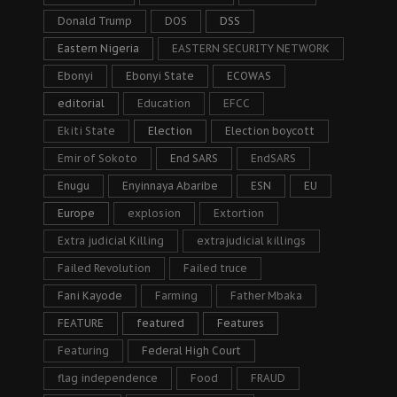
Donald Trump
DOS
DSS
Eastern Nigeria
EASTERN SECURITY NETWORK
Ebonyi
Ebonyi State
ECOWAS
editorial
Education
EFCC
Ekiti State
Election
Election boycott
Emir of Sokoto
End SARS
EndSARS
Enugu
Enyinnaya Abaribe
ESN
EU
Europe
explosion
Extortion
Extra judicial Killing
extrajudicial killings
Failed Revolution
Failed truce
Fani Kayode
Farming
Father Mbaka
FEATURE
featured
Features
Featuring
Federal High Court
flag independence
Food
FRAUD