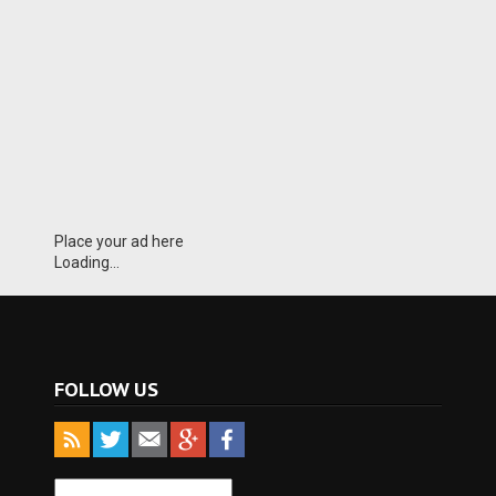
Place your ad here
Loading...
FOLLOW US