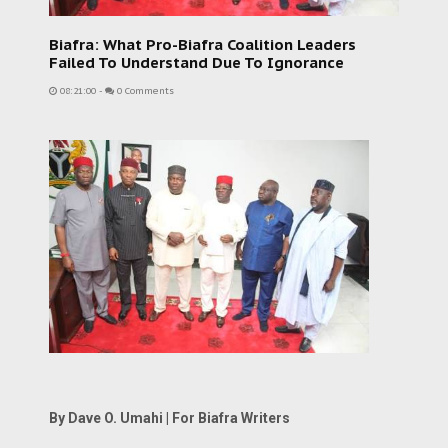
Biafra: What Pro-Biafra Coalition Leaders
Failed To Understand Due To Ignorance
08:21:00
-
0 Comments
By Dave O. Umahi | For Biafra Writers