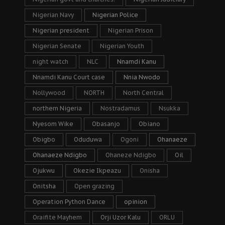
Nigerian Navy
Nigerian Police
Nigerian president
Nigerian Prison
Nigerian Senate
Nigerian Youth
night watch
NLC
Nnamdi Kanu
Nnamdi Kanu Court case
Nnia Nwodo
Nollywood
NORTH
North Central
northern Nigeria
Nostradamus
Nsukka
Nyesom Wike
Obasanjo
Obiano
Obigbo
Oduduwa
Ogoni
Ohanaeze
Ohanaeze Ndigbo
Ohaneze Ndigbo
Oil
Ojukwu
Okezie Ikpeazu
Onisha
Onitsha
Open grazing
Operation Python Dance
opinion
Oraifite Mayhem
Orji Uzor Kalu
ORLU