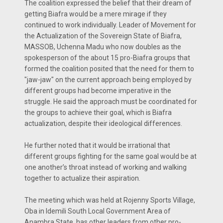
The coalition expressed the belief that their dream of
getting Biafra would be a mere mirage if they
continued to work individually. Leader of Movement for
the Actualization of the Sovereign State of Biafra,
MASSOB, Uchenna Madu who now doubles as the
spokesperson of the about 15 pro-Biafra groups that
formed the coalition posited that the need for them to
"jaw-jaw" on the current approach being employed by
different groups had become imperative in the
struggle. He said the approach must be coordinated for
the groups to achieve their goal, which is Biafra
actualization, despite their ideological differences.
He further noted that it would be irrational that
different groups fighting for the same goal would be at
one another’s throat instead of working and walking
together to actualize their aspiration.
The meeting which was held at Rojenny Sports Village,
Oba in Idemili South Local Government Area of
Anambra State, has other leaders from other pro-