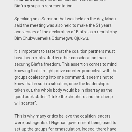
Biafra groups in representation.
Speaking on a Seminar that was held on the day, Madu
said the meeting was also held to make the 51 years’
anniversary of the declaration of Biafra as a republic by
Dim Chukwuemeka Odumegwu Ojukwu.
It is important to state that the coalition partners must
have been motivated by other consideration than
securing Biafra freedom. This assertion comes to mind
knowing that it might prove counter-productive with the
groups coalescing into one command. It seems not to
know that in such a situation, once the leadership is
taken out, the whole body would be in disarray as the
good book states: “strike the shepherd and the sheep
will scatter”.
This is why many critics believe the coalition leaders
were just agents of Nigerian government being used to
set-up the groups for emasculation. Indeed, there have