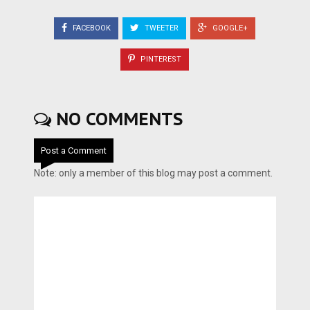
FACEBOOK
TWEETER
GOOGLE+
PINTEREST
NO COMMENTS
Post a Comment
Note: only a member of this blog may post a comment.