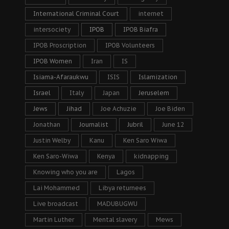
International Criminal Court
internet
intersociety
IPOB
IPOB Biafra
IPOB Proscription
IPOB Volunteers
IPOB Women
Iran
IS
Isiama-Afaraukwu
ISIS
Islamization
Israel
Italy
Japan
Jeruselem
Jews
Jihad
Joe Achuzie
Joe Biden
Jonathan
Journalist
Jubril
June 12
Justin Welby
Kanu
Ken Saro Wiwa
Ken Saro-Wiwa
Kenya
kidnapping
Knowing who you are
Lagos
Lai Mohammed
Libya returnees
Live broadcast
MADUBUGWU
Martin Luther
Mental slavery
Mews