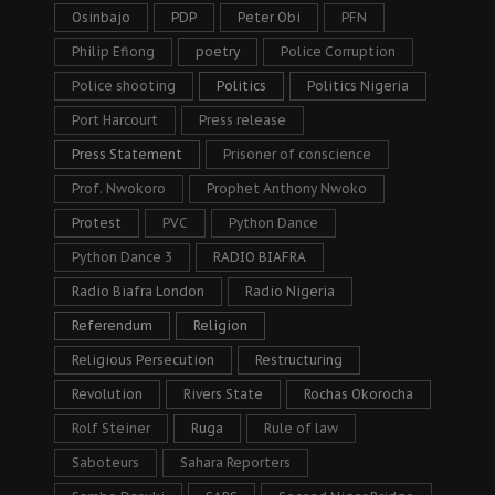
Osinbajo
PDP
Peter Obi
PFN
Philip Efiong
poetry
Police Corruption
Police shooting
Politics
Politics Nigeria
Port Harcourt
Press release
Press Statement
Prisoner of conscience
Prof. Nwokoro
Prophet Anthony Nwoko
Protest
PVC
Python Dance
Python Dance 3
RADIO BIAFRA
Radio Biafra London
Radio Nigeria
Referendum
Religion
Religious Persecution
Restructuring
Revolution
Rivers State
Rochas Okorocha
Rolf Steiner
Ruga
Rule of law
Saboteurs
Sahara Reporters