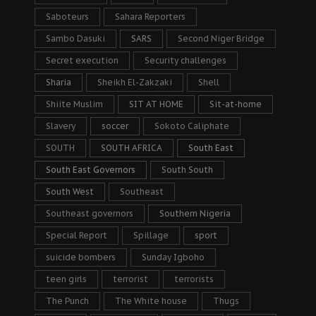
Saboteurs
Sahara Reporters
Sambo Dasuki
SARS
Second Niger Bridge
Secret execution
Security challenges
Sharia
Sheikh El-Zakzaki
Shell
Shiite Muslim
SIT AT HOME
Sit-at-home
Slavery
soccer
Sokoto Caliphate
SOUTH
SOUTH AFRICA
South East
South East Governors
South South
South West
Southeast
Southeast governors
Southern Nigeria
Special Report
Spillage
sport
suicide bombers
Sunday Igboho
teen girls
terrorist
terrorists
The Punch
The White house
Thugs