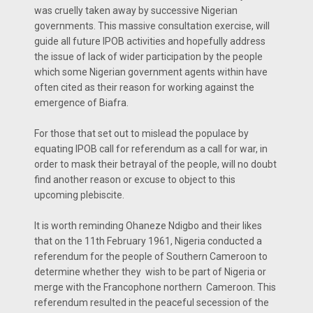
was cruelly taken away by successive Nigerian
governments. This massive consultation exercise, will
guide all future IPOB activities and hopefully address
the issue of lack of wider participation by the people
which some Nigerian government agents within have
often cited as their reason for working against the
emergence of Biafra.
For those that set out to mislead the populace by
equating IPOB call for referendum as a call for war, in
order to mask their betrayal of the people, will no doubt
find another reason or excuse to object to this
upcoming plebiscite.
It is worth reminding Ohaneze Ndigbo and their likes
that on the 11th February 1961, Nigeria conducted a
referendum for the people of Southern Cameroon to
determine whether they wish to be part of Nigeria or
merge with the Francophone northern Cameroon. This
referendum resulted in the peaceful secession of the