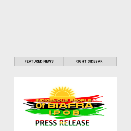
FEATURED NEWS
RIGHT SIDEBAR