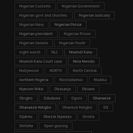
Nigerian Customs
Nigerian Government
Nigerian govt and churches.
Nigerian Judiciary
Nigerian Navy
Nigerian Police
Nigerian president
Nigerian Prison
Nigerian Senate
Nigerian Youth
night watch
NLC
Nnamdi Kanu
Nnamdi Kanu Court case
Nnia Nwodo
Nollywood
NORTH
North Central
northern Nigeria
Nostradamus
Nsukka
Nyesom Wike
Obasanjo
Obiano
Obigbo
Oduduwa
Ogoni
Ohanaeze
Ohanaeze Ndigbo
Ohaneze Ndigbo
Oil
Ojukwu
Okezie Ikpeazu
Onisha
Onitsha
Open grazing