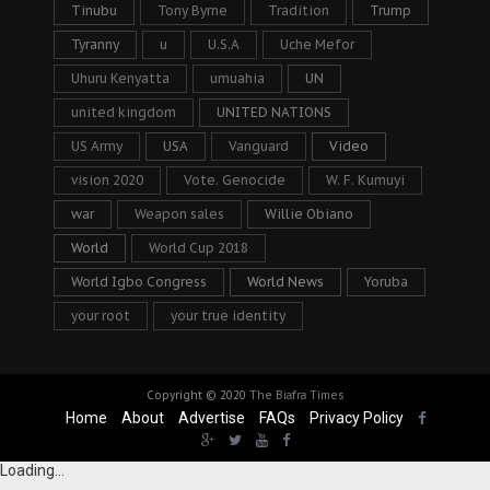
Tinubu
Tony Byrne
Tradition
Trump
Tyranny
u
U.S.A
Uche Mefor
Uhuru Kenyatta
umuahia
UN
united kingdom
UNITED NATIONS
US Army
USA
Vanguard
Video
vision 2020
Vote. Genocide
W. F. Kumuyi
war
Weapon sales
Willie Obiano
World
World Cup 2018
World Igbo Congress
World News
Yoruba
your root
your true identity
Copyright © 2020
The Biafra Times
Home
About
Advertise
FAQs
Privacy Policy
Loading...