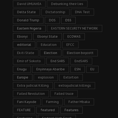
David UMUAHIA
Debunking their lies
Delta State
Dictatorship
DNA Test
Donald Trump
DOS
DSS
Eastern Nigeria
EASTERN SECURITY NETWORK
Ebonyi
Ebonyi State
ECOWAS
editorial
Education
EFCC
Ekiti State
Election
Election boycott
Emir of Sokoto
End SARS
EndSARS
Enugu
Enyinnaya Abaribe
ESN
EU
Europe
explosion
Extortion
Extra judicial Killing
extrajudicial killings
Failed Revolution
Failed truce
Fani Kayode
Farming
Father Mbaka
FEATURE
featured
Features