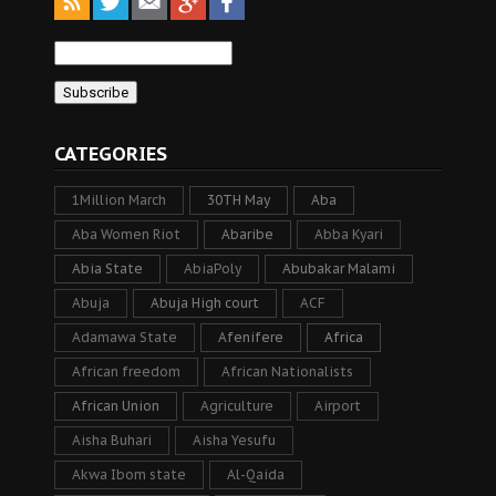
CATEGORIES
1Million March
30TH May
Aba
Aba Women Riot
Abaribe
Abba Kyari
Abia State
AbiaPoly
Abubakar Malami
Abuja
Abuja High court
ACF
Adamawa State
Afenifere
Africa
African freedom
African Nationalists
African Union
Agriculture
Airport
Aisha Buhari
Aisha Yesufu
Akwa Ibom state
Al-Qaida