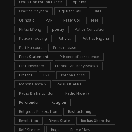
Operation Python Dance
opinion
Oraifite Mayhem
Orji Uzor Kalu
ORLU
Osinbajo
PDP
Peter Obi
PFN
Philip Efiong
poetry
Police Corruption
Police shooting
Politics
Politics Nigeria
Port Harcourt
Press release
Press Statement
Prisoner of conscience
Prof. Nwokoro
Prophet Anthony Nwoko
Protest
PVC
Python Dance
Python Dance 3
RADIO BIAFRA
Radio Biafra London
Radio Nigeria
Referendum
Religion
Religious Persecution
Restructuring
Revolution
Rivers State
Rochas Okorocha
Rolf Steiner
Ruga
Rule of law