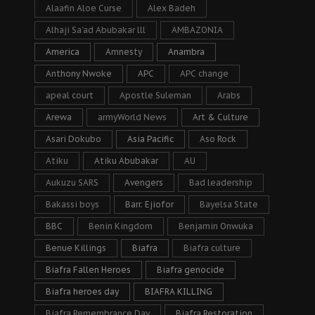
Alaafin Aloe Curse
Alex Badeh
Alhaji Sa’ad Abubakar lll
AMBAZONIA
America
Amnesty
Anambra
Anthony Nwoke
APC
APC change
apeal court
Apostle Suleman
Arabs
Arewa
armyWorld News
Art & Culture
Asari Dokubo
Asia Pacific
Aso Rock
Atiku
Atiku Abubakar
AU
Aukuzu SARS
Avengers
Bad leadership
Bakassi boys
Barr. Ejiofor
Bayelsa State
BBC
Benin Kingdom
Benjamin Onwuka
Benue Killings
Biafra
Biafra culture
Biafra Fallen Heroes
Biafra genocide
Biafra heroes day
BIAFRA KILLING
Biafra Remembrance Day
Biafra Restoration