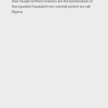
their feudal northern masters are the beneficiaries of
this lopsided fraudulent neo-colonial system we call
Nigeria.