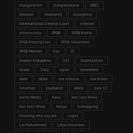
Inauguration
Independence
INEC
Innoson
Insecurity
Insurgency
International Criminal Court
internet
intersociety
IPOB
IPOB Biafra
IPOB Proscription
IPOB Volunteers
IPOB Women
Iran
IS
Isiama-Afaraukwu
ISIS
Islamization
Israel
Italy
Japan
Jeruselem
Jews
Jihad
Joe Achuzie
Joe Biden
Jonathan
Journalist
Jubril
June 12
Justin Welby
Kanu
Ken Saro Wiwa
Ken Saro-Wiwa
Kenya
kidnapping
Knowing who you are
Lagos
Lai Mohammed
Libya returnees