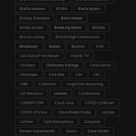
Biafra women
BIARA
Binta Nyako
Bishop Oyedepo
Boko Haram
Bomb attack
Breaking News
Britain
British colony
British High Commission
Broadcast
Buhari
Buratai
CAN.
Carl Gustaf Von Rosen
Chanel TV
Children
Christains Killings
Christianity
Christians
Civil War
CJN
CKC
CNN
Coalition
cognitive reasoning.
Col Nwobosi
column
Condolence
CORRUPTION
Court case
COVID-19 Relief
COVID-19 Virus
Cross Rivers State
culture
Curfew
Cyril Ramaphosa
Danjuma
Dasuki Galandanchi
Daura
Dave Umahi