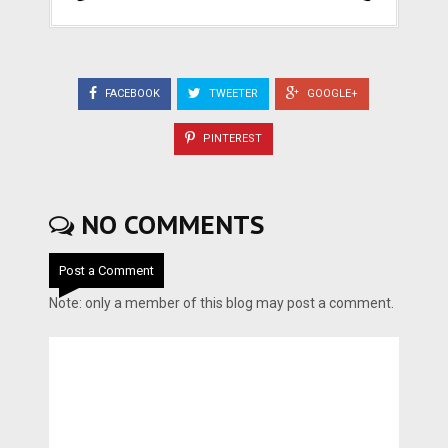
FACEBOOK
TWEETER
GOOGLE+
PINTEREST
NO COMMENTS
Post a Comment
Note: only a member of this blog may post a comment.