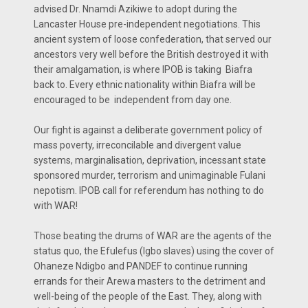
advised Dr. Nnamdi Azikiwe to adopt during the
Lancaster House pre-independent negotiations. This
ancient system of loose confederation, that served our
ancestors very well before the British destroyed it with
their amalgamation, is where IPOB is taking Biafra
back to. Every ethnic nationality within Biafra will be
encouraged to be independent from day one.
Our fight is against a deliberate government policy of
mass poverty, irreconcilable and divergent value
systems, marginalisation, deprivation, incessant state
sponsored murder, terrorism and unimaginable Fulani
nepotism. IPOB call for referendum has nothing to do
with WAR!
Those beating the drums of WAR are the agents of the
status quo, the Efulefus (Igbo slaves) using the cover of
Ohaneze Ndigbo and PANDEF to continue running
errands for their Arewa masters to the detriment and
well-being of the people of the East. They, along with