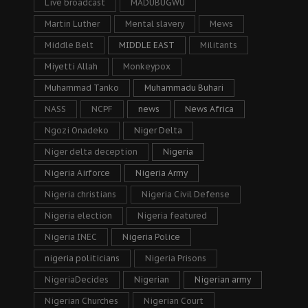
Live broadcast
MADUBUGWU
Martin Luther
Mental slavery
Mews
Middle Belt
MIDDLE EAST
Militants
Miyetti Allah
Monkeypox
Muhammad Tanko
Muhammadu Buhari
NASS
NCPF
news
News Africa
Ngozi Onadeko
Niger Delta
Niger delta deception
Nigeria
Nigeria Airforce
Nigeria Army
Nigeria christians
Nigeria Civil Defense
Nigeria election
Nigeria featured
Nigeria INEC
Nigeria Police
nigeria politicians
Nigeria Prisons
NigeriaDecides
Nigerian
Nigerian army
Nigerian Churches
Nigerian Court