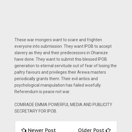
These war mongers want to scare and frighten
everyone into submission. They want IPOB to accept
slavery as they and their predecessors in Ohaneze
have done. They want to submit this blessed IPOB
generation to eternal servitude out of fear of losing the
paltry favours and privileges their Arewa masters
periodically grants them. Their evil antics and
psychological manipulation has failed woefully.
Referendum is peace not war.
COMRADE EMMA POWERFUL MEDIA AND PUBLICITY
SECRETARY FOR IPOB.
Newer Post
Older Post