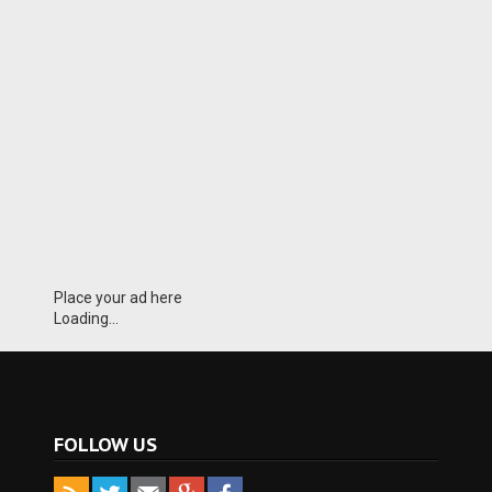
Place your ad here
Loading...
FOLLOW US