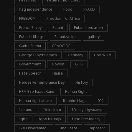
Featuring
Federal High Court
flag independence
Food
FRAUD
FREEDOM
Freedom for Africa
French Envoy
Fulani
Fulani herdsmen
Fulani killings
Fulanization
gallery
Garba Shehu
GENOCIDE
George Floyd's death
Germany
Gov. Wike
Government
Gowon
GTB
Hate Speech
Hausa
Heroes Remembrance Day
History
HRM Eze Israel Kanu
Human Right
Human right abuse
Ibrahim Magu
ICC
Iceland
Idika Kalu
Ifeanyi Ugwuanyi
Igbo
Igbo killings
Igbo Presidency
Ike Ekweremadu
Imo State
Impostor