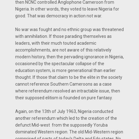
then NCNC controlled Anglophone Cameroon from
Nigeria. In other words, they voted to leave Nigeria for
good. That was democracy in action not war.
No war was fought and no ethnic group was threatened
with annihilation. If those parading themselves as
leaders, with their much touted academic
accomplishments, are not aware of this relatively
modern history, then the pervading ignorance in Nigeria,
occasioned by the spectacular collapse of the
education system, is more generational than earlier
thought. If those that claim to be the elite in the society
cannot reference Southern Cameroons as a case
where referendum resolved an intractable issue, then
their supposed elitism is founded on pure fantasy.
Again, on the 13th of July 1963, Nigeria conducted
another referendum which led to the creation of the
defunct Mid-west from the supposedly Yoruba
dominated Western region. The old Mid-Western region
comprised of parts of today's Delta and Edo states. No