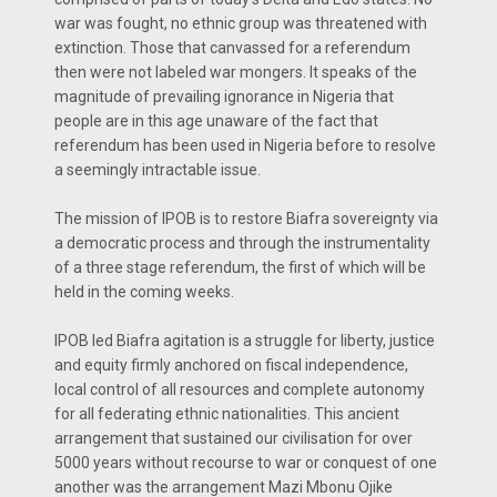
war was fought, no ethnic group was threatened with
extinction. Those that canvassed for a referendum
then were not labeled war mongers. It speaks of the
magnitude of prevailing ignorance in Nigeria that
people are in this age unaware of the fact that
referendum has been used in Nigeria before to resolve
a seemingly intractable issue.
The mission of IPOB is to restore Biafra sovereignty via
a democratic process and through the instrumentality
of a three stage referendum, the first of which will be
held in the coming weeks.
IPOB led Biafra agitation is a struggle for liberty, justice
and equity firmly anchored on fiscal independence,
local control of all resources and complete autonomy
for all federating ethnic nationalities. This ancient
arrangement that sustained our civilisation for over
5000 years without recourse to war or conquest of one
another was the arrangement Mazi Mbonu Ojike