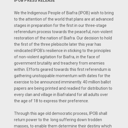
IPOB PRESS RELEASE
We the Indigenous People of Biafra (IPOB) wish to bring
to the attention of the world that plans are at advanced
stages in preparation for the first in our three-stage
referendum process towards the peaceful, non-violent
restoration of the nation of Biafra. Our decision to hold
the first of the three plebiscite later this year has
vindicated IPOB's resilience in sticking to the principles
of non-violent agitation for Biafra, in the face of
government brutality and treachery from enemies
within. Efforts geared towards this first referendum is
gathering unstoppable momentum with dates for the
exercise to be announced imminently. 40 million ballot
papers are being printed and readied for distribution to
every clan and village in Biafraland for all adults over
the age of 18 to express their preference.
Through this age old democratic process, IPOB shall
return power to the long suffering down trodden
masses, to enable them determine their destiny which