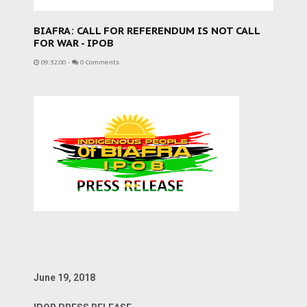
BIAFRA: CALL FOR REFERENDUM IS NOT CALL
FOR WAR - IPOB
09:32:00
-
0 Comments
June 19, 2018