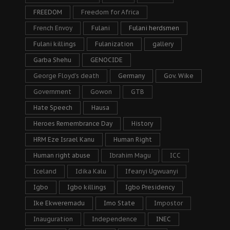
FREEDOM
Freedom for Africa
French Envoy
Fulani
Fulani herdsmen
Fulani killings
Fulanization
gallery
Garba Shehu
GENOCIDE
George Floyd's death
Germany
Gov. Wike
Government
Gowon
GTB
Hate Speech
Hausa
Heroes Remembrance Day
History
HRM Eze Israel Kanu
Human Right
Human right abuse
Ibrahim Magu
ICC
Iceland
Idika Kalu
Ifeanyi Ugwuanyi
Igbo
Igbo killings
Igbo Presidency
Ike Ekweremadu
Imo State
Impostor
Inauguration
Independence
INEC