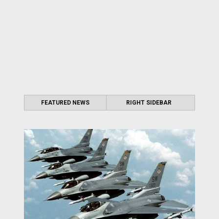
FEATURED NEWS
RIGHT SIDEBAR