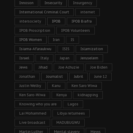
Innoson
Insecurity
Insurgency
International Criminal Court
internet
intersociety
IPOB
IPOB Biafra
IPOB Proscription
IPOB Volunteers
IPOB Women
Iran
IS
Isiama-Afaraukwu
ISIS
Islamization
Israel
Italy
Japan
Jeruselem
Jews
Jihad
Joe Achuzie
Joe Biden
Jonathan
Journalist
Jubril
June 12
Justin Welby
Kanu
Ken Saro Wiwa
Ken Saro-Wiwa
Kenya
kidnapping
Knowing who you are
Lagos
Lai Mohammed
Libya returnees
Live broadcast
MADUBUGWU
Martin Luther
Mental slavery
Mews