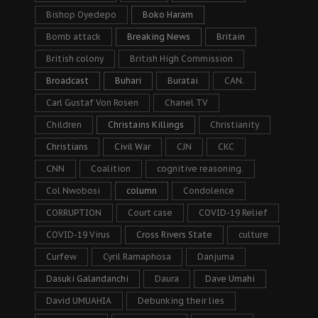
Bishop Oyedepo
Boko Haram
Bomb attack
Breaking News
Britain
British colony
British High Commission
Broadcast
Buhari
Buratai
CAN.
Carl Gustaf Von Rosen
Chanel TV
Children
Christains Killings
Christianity
Christians
Civil War
CJN
CKC
CNN
Coalition
cognitive reasoning.
Col Nwobosi
column
Condolence
CORRUPTION
Court case
COVID-19 Relief
COVID-19 Virus
Cross Rivers State
culture
Curfew
Cyril Ramaphosa
Danjuma
Dasuki Galandanchi
Daura
Dave Umahi
David UMUAHIA
Debunking their lies