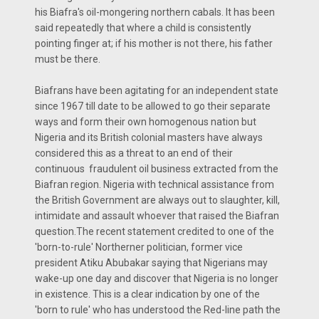
his Biafra's oil-mongering northern cabals. It has been
said repeatedly that where a child is consistently
pointing finger at; if his mother is not there, his father
must be there.
Biafrans have been agitating for an independent state
since 1967 till date to be allowed to go their separate
ways and form their own homogenous nation but
Nigeria and its British colonial masters have always
considered this as a threat to an end of their
continuous fraudulent oil business extracted from the
Biafran region. Nigeria with technical assistance from
the British Government are always out to slaughter, kill,
intimidate and assault whoever that raised the Biafran
question.The recent statement credited to one of the
'born-to-rule' Northerner politician, former vice
president Atiku Abubakar saying that Nigerians may
wake-up one day and discover that Nigeria is no longer
in existence. This is a clear indication by one of the
'born to rule' who has understood the Red-line path the