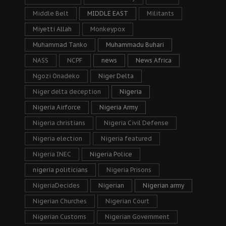
Middle Belt
MIDDLE EAST
Militants
Miyetti Allah
Monkeypox
Muhammad Tanko
Muhammadu Buhari
NASS
NCPF
news
News Africa
Ngozi Onadeko
Niger Delta
Niger delta deception
Nigeria
Nigeria Airforce
Nigeria Army
Nigeria christians
Nigeria Civil Defense
Nigeria election
Nigeria featured
Nigeria INEC
Nigeria Police
nigeria politicians
Nigeria Prisons
NigeriaDecides
Nigerian
Nigerian army
Nigerian Churches
Nigerian Court
Nigerian Customs
Nigerian Government