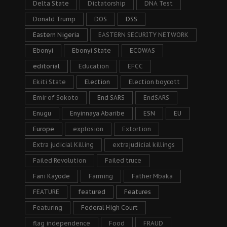
Delta State
Dictatorship
DNA Test
Donald Trump
DOS
DSS
Eastern Nigeria
EASTERN SECURITY NETWORK
Ebonyi
Ebonyi State
ECOWAS
editorial
Education
EFCC
Ekiti State
Election
Election boycott
Emir of Sokoto
End SARS
EndSARS
Enugu
Enyinnaya Abaribe
ESN
EU
Europe
explosion
Extortion
Extra judicial Killing
extrajudicial killings
Failed Revolution
Failed truce
Fani Kayode
Farming
Father Mbaka
FEATURE
featured
Features
Featuring
Federal High Court
flag independence
Food
FRAUD