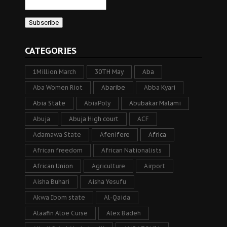
CATEGORIES
1Million March
30TH May
Aba
Aba Women Riot
Abaribe
Abba Kyari
Abia State
AbiaPoly
Abubakar Malami
Abuja
Abuja High court
ACF
Adamawa State
Afenifere
Africa
African freedom
African Nationalists
African Union
Agriculture
Airport
Aisha Buhari
Aisha Yesufu
Akwa Ibom state
Al-Qaida
Alaafin Aloe Curse
Alex Badeh