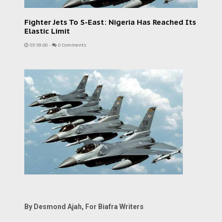
Fighter Jets To S-East: Nigeria Has Reached Its
Elastic Limit
03:59:00
-
0 Comments
By Desmond Ajah, For Biafra Writers