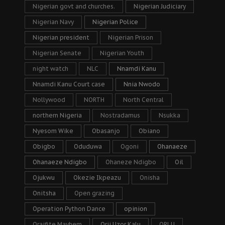
Nigerian govt and churches.
Nigerian Judiciary
Nigerian Navy
Nigerian Police
Nigerian president
Nigerian Prison
Nigerian Senate
Nigerian Youth
night watch
NLC
Nnamdi Kanu
Nnamdi Kanu Court case
Nnia Nwodo
Nollywood
NORTH
North Central
northern Nigeria
Nostradamus
Nsukka
Nyesom Wike
Obasanjo
Obiano
Obigbo
Oduduwa
Ogoni
Ohanaeze
Ohanaeze Ndigbo
Ohaneze Ndigbo
Oil
Ojukwu
Okezie Ikpeazu
Onisha
Onitsha
Open grazing
Operation Python Dance
opinion
Oraifite Mayhem
Orji Uzor Kalu
ORLU