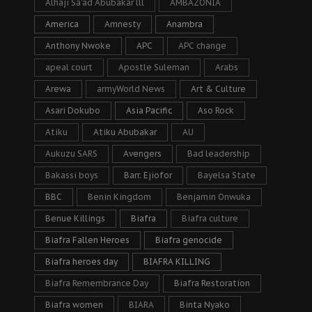
Alhaji Sa’ad Abubakar lll
AMBAZONIA
America
Amnesty
Anambra
Anthony Nwoke
APC
APC change
apeal court
Apostle Suleman
Arabs
Arewa
armyWorld News
Art & Culture
Asari Dokubo
Asia Pacific
Aso Rock
Atiku
Atiku Abubakar
AU
Aukuzu SARS
Avengers
Bad leadership
Bakassi boys
Barr. Ejiofor
Bayelsa State
BBC
Benin Kingdom
Benjamin Onwuka
Benue Killings
Biafra
Biafra culture
Biafra Fallen Heroes
Biafra genocide
Biafra heroes day
BIAFRA KILLING
Biafra Remembrance Day
Biafra Restoration
Biafra women
BIARA
Binta Nyako