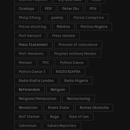
Osinbajo
PDP
Peter Obi
PFN
Philip Efiong
poetry
Police Corruption
Police shooting
Politics
Politics Nigeria
Port Harcourt
Press release
Press Statement
Prisoner of conscience
Prof. Nwokoro
Prophet Anthony Nwoko
Protest
PVC
Python Dance
Python Dance 3
RADIO BIAFRA
Radio Biafra London
Radio Nigeria
Referendum
Religion
Religious Persecution
Restructuring
Revolution
Rivers State
Rochas Okorocha
Rolf Steiner
Ruga
Rule of law
Saboteurs
Sahara Reporters