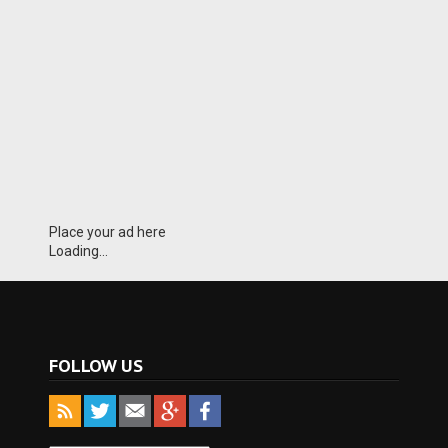
Place your ad here
Loading...
FOLLOW US