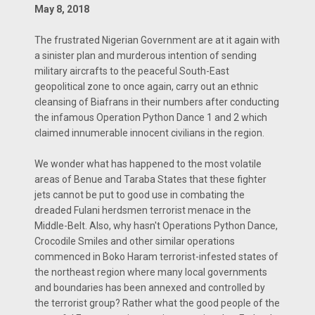
May 8, 2018
The frustrated Nigerian Government are at it again with
a sinister plan and murderous intention of sending
military aircrafts to the peaceful South-East
geopolitical zone to once again, carry out an ethnic
cleansing of Biafrans in their numbers after conducting
the infamous Operation Python Dance 1 and 2 which
claimed innumerable innocent civilians in the region.
We wonder what has happened to the most volatile
areas of Benue and Taraba States that these fighter
jets cannot be put to good use in combating the
dreaded Fulani herdsmen terrorist menace in the
Middle-Belt. Also, why hasn't Operations Python Dance,
Crocodile Smiles and other similar operations
commenced in Boko Haram terrorist-infested states of
the northeast region where many local governments
and boundaries has been annexed and controlled by
the terrorist group? Rather what the good people of the