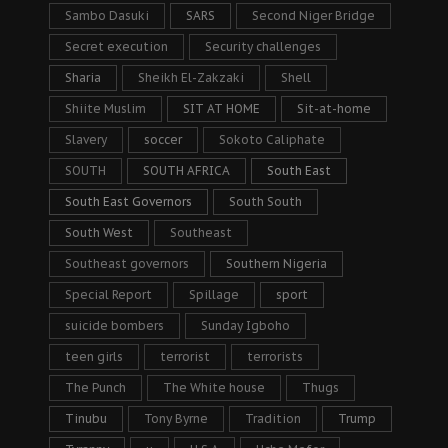
Sambo Dasuki
SARS
Second Niger Bridge
Secret execution
Security challenges
Sharia
Sheikh El-Zakzaki
Shell
Shiite Muslim
SIT AT HOME
Sit-at-home
Slavery
soccer
Sokoto Caliphate
SOUTH
SOUTH AFRICA
South East
South East Governors
South South
South West
Southeast
Southeast governors
Southern Nigeria
Special Report
Spillage
sport
suicide bombers
Sunday Igboho
teen girls
terrorist
terrorists
The Punch
The White house
Thugs
Tinubu
Tony Byrne
Tradition
Trump