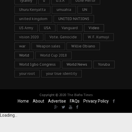
Tyranny
u
U.S.A
Uche Mefor
Uhuru Kenyatta
umuahia
UN
united kingdom
UNITED NATIONS
US Army
USA
Vanguard
Video
vision 2020
Vote. Genocide
W. F. Kumuyi
war
Weapon sales
Willie Obiano
World
World Cup 2018
World Igbo Congress
World News
Yoruba
your root
your true identity
Copyright © 2020
The Biafra Times
Home
About
Advertise
FAQs
Privacy Policy
Loading...