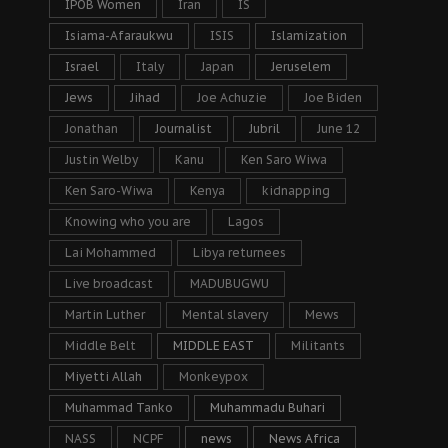
IPOB Women
Iran
IS
Isiama-Afaraukwu
ISIS
Islamization
Israel
Italy
Japan
Jeruselem
Jews
Jihad
Joe Achuzie
Joe Biden
Jonathan
Journalist
Jubril
June 12
Justin Welby
Kanu
Ken Saro Wiwa
Ken Saro-Wiwa
Kenya
kidnapping
Knowing who you are
Lagos
Lai Mohammed
Libya returnees
Live broadcast
MADUBUGWU
Martin Luther
Mental slavery
Mews
Middle Belt
MIDDLE EAST
Militants
Miyetti Allah
Monkeypox
Muhammad Tanko
Muhammadu Buhari
NASS
NCPF
news
News Africa