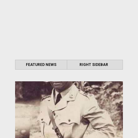
FEATURED NEWS
RIGHT SIDEBAR