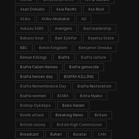
Asari Dokubo
Asia Pacific
Aso Rock
Atiku
Atiku Abubakar
AU
Aukuzu SARS
Avengers
Bad leadership
Bakassi boys
Barr. Ejiofor
Bayelsa State
BBC
Benin Kingdom
Benjamin Onwuka
Benue Killings
Biafra
Biafra culture
Biafra Fallen Heroes
Biafra genocide
Biafra heroes day
BIAFRA KILLING
Biafra Remembrance Day
Biafra Restoration
Biafra women
BIARA
Binta Nyako
Bishop Oyedepo
Boko Haram
Bomb attack
Breaking News
Britain
British colony
British High Commission
Broadcast
Buhari
Buratai
CAN.