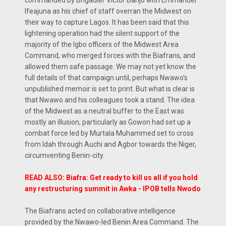
Ifeajuna as his chief of staff overran the Midwest on
their way to capture Lagos. It has been said that this
lightening operation had the silent support of the
majority of the Igbo officers of the Midwest Area
Command, who merged forces with the Biafrans, and
allowed them safe passage. We may not yet know the
full details of that campaign until, perhaps Nwawo’s
unpublished memoir is set to print. But what is clear is
that Nwawo and his colleagues took a stand. The idea
of the Midwest as a neutral buffer to the East was
mostly an illusion, particularly as Gowon had set up a
combat force led by Murtala Muhammed set to cross
from Idah through Auchi and Agbor towards the Niger,
circumventing Benin-city.
READ ALSO: Biafra: Get ready to kill us all if you hold
any restructuring summit in Awka - IPOB tells Nwodo
The Biafrans acted on collaborative intelligence
provided by the Nwawo-led Benin Area Command. The