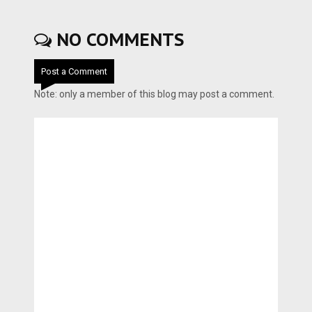
NO COMMENTS
Post a Comment
Note: only a member of this blog may post a comment.