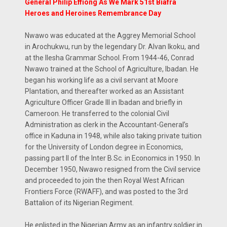
General Philip Effiong As We Mark 51st Biafra
Heroes and Heroines Remembrance Day
Nwawo was educated at the Aggrey Memorial School
in Arochukwu, run by the legendary Dr. Alvan Ikoku, and
at the Ilesha Grammar School. From 1944-46, Conrad
Nwawo trained at the School of Agriculture, Ibadan. He
began his working life as a civil servant at Moore
Plantation, and thereafter worked as an Assistant
Agriculture Officer Grade III in Ibadan and briefly in
Cameroon. He transferred to the colonial Civil
Administration as clerk in the Accountant-General’s
office in Kaduna in 1948, while also taking private tuition
for the University of London degree in Economics,
passing part II of the Inter B.Sc. in Economics in 1950. In
December 1950, Nwawo resigned from the Civil service
and proceeded to join the then Royal West African
Frontiers Force (RWAFF), and was posted to the 3rd
Battalion of its Nigerian Regiment.
He enlisted in the Nigerian Army as an infantry soldier in