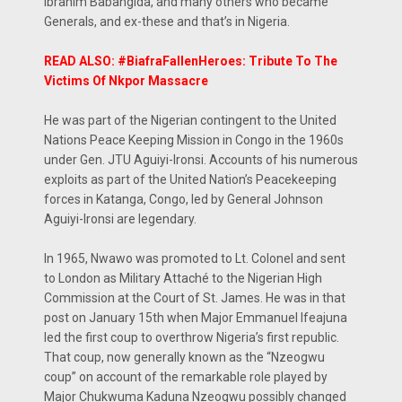
Ibrahim Babangida, and many others who became
Generals, and ex-these and that’s in Nigeria.
READ ALSO: #BiafraFallenHeroes: Tribute To The
Victims Of Nkpor Massacre
He was part of the Nigerian contingent to the United
Nations Peace Keeping Mission in Congo in the 1960s
under Gen. JTU Aguiyi-Ironsi. Accounts of his numerous
exploits as part of the United Nation’s Peacekeeping
forces in Katanga, Congo, led by General Johnson
Aguiyi-Ironsi are legendary.
In 1965, Nwawo was promoted to Lt. Colonel and sent
to London as Military Attaché to the Nigerian High
Commission at the Court of St. James. He was in that
post on January 15th when Major Emmanuel Ifeajuna
led the first coup to overthrow Nigeria’s first republic.
That coup, now generally known as the “Nzeogwu
coup” on account of the remarkable role played by
Major Chukwuma Kaduna Nzeogwu possibly changed