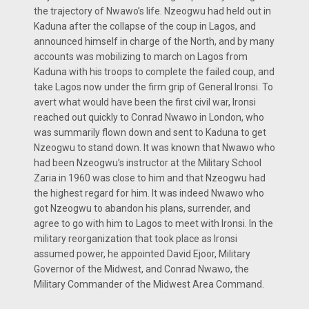
the trajectory of Nwawo’s life. Nzeogwu had held out in
Kaduna after the collapse of the coup in Lagos, and
announced himself in charge of the North, and by many
accounts was mobilizing to march on Lagos from
Kaduna with his troops to complete the failed coup, and
take Lagos now under the firm grip of General Ironsi. To
avert what would have been the first civil war, Ironsi
reached out quickly to Conrad Nwawo in London, who
was summarily flown down and sent to Kaduna to get
Nzeogwu to stand down. It was known that Nwawo who
had been Nzeogwu’s instructor at the Military School
Zaria in 1960 was close to him and that Nzeogwu had
the highest regard for him. It was indeed Nwawo who
got Nzeogwu to abandon his plans, surrender, and
agree to go with him to Lagos to meet with Ironsi. In the
military reorganization that took place as Ironsi
assumed power, he appointed David Ejoor, Military
Governor of the Midwest, and Conrad Nwawo, the
Military Commander of the Midwest Area Command.