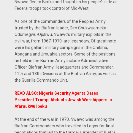
Nwawo fled to Biafra and fought on his people's side as
Federal troops took control of Mid-West.
As one of the commanders of the People’s Army
trusted by the Biafran leader, Dim Chukwuemeka
Odumegwu-Ojukwu, Nwawo’s military exploits in the
civil war, from 1967-1970, are legendary. Of great note
were his gallant military campaigns in the Onitsha,
Abagana and Umuahia sectors. Some of the positions
he held in the Biafran Army include Administrative
Officer, Biafran Army Headquarters and Commander,
11th and 13th Divisions of the Biafran Army, as well as
the Guerilla Commando Unit.
READ ALSO: Nigeria Security Agents Dares
President Trump; Abducts Jewish Worshippers in
Afaraukwu Ibeku
At the end of the war in 1970, Nwawo was among the
Biafran Commanders who travelled to Lagos for final
negotiations that led to the formal surrender of Biafra