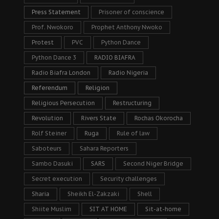
Press Statement
Prisoner of conscience
Prof. Nwokoro
Prophet Anthony Nwoko
Protest
PVC
Python Dance
Python Dance 3
RADIO BIAFRA
Radio Biafra London
Radio Nigeria
Referendum
Religion
Religious Persecution
Restructuring
Revolution
Rivers State
Rochas Okorocha
Rolf Steiner
Ruga
Rule of law
Saboteurs
Sahara Reporters
Sambo Dasuki
SARS
Second Niger Bridge
Secret execution
Security challenges
Sharia
Sheikh El-Zakzaki
Shell
Shiite Muslim
SIT AT HOME
Sit-at-home