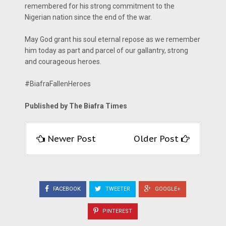
remembered for his strong commitment to the
Nigerian nation since the end of the war.
May God grant his soul eternal repose as we remember
him today as part and parcel of our gallantry, strong
and courageous heroes.
#BiafraFallenHeroes
Published by The Biafra Times
Newer Post
Older Post
FACEBOOK
TWEETER
GOOGLE+
PINTEREST