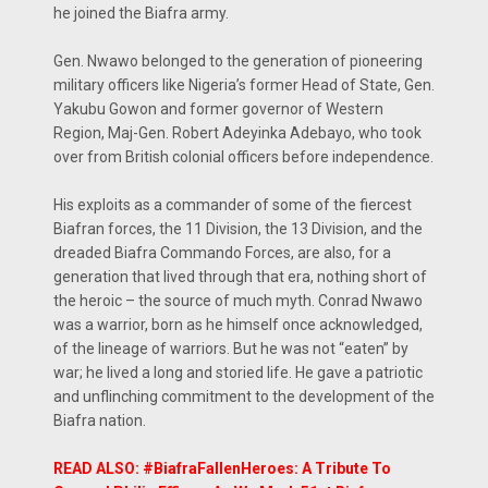
he joined the Biafra army.
Gen. Nwawo belonged to the generation of pioneering
military officers like Nigeria’s former Head of State, Gen.
Yakubu Gowon and former governor of Western
Region, Maj-Gen. Robert Adeyinka Adebayo, who took
over from British colonial officers before independence.
His exploits as a commander of some of the fiercest
Biafran forces, the 11 Division, the 13 Division, and the
dreaded Biafra Commando Forces, are also, for a
generation that lived through that era, nothing short of
the heroic – the source of much myth. Conrad Nwawo
was a warrior, born as he himself once acknowledged,
of the lineage of warriors. But he was not “eaten” by
war; he lived a long and storied life. He gave a patriotic
and unflinching commitment to the development of the
Biafra nation.
READ ALSO: #BiafraFallenHeroes: A Tribute To