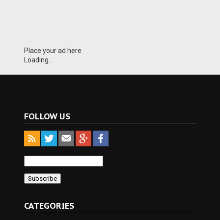
Place your ad here
Loading...
FOLLOW US
CATEGORIES