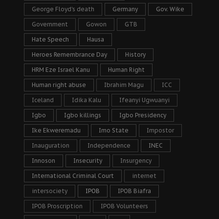
George Floyd's death
Germany
Gov. Wike
Government
Gowon
GTB
Hate Speech
Hausa
Heroes Remembrance Day
History
HRM Eze Israel Kanu
Human Right
Human right abuse
Ibrahim Magu
ICC
Iceland
Idika Kalu
Ifeanyi Ugwuanyi
Igbo
Igbo killings
Igbo Presidency
Ike Ekweremadu
Imo State
Impostor
Inauguration
Independence
INEC
Innoson
Insecurity
Insurgency
International Criminal Court
internet
intersociety
IPOB
IPOB Biafra
IPOB Proscription
IPOB Volunteers