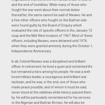
and the end of hos­tilities. While many of those who
fought the war went about their normal duties
thereafter, the same cannot be said of Nwawo. He and
a few other officers who fought on the Biafran side
were found guilty by the Board of Enquiry which
evaluated the role of specific officers in the January 15
coup and the Mid-West invasion of 1967. Most of these
officers, including Nwawo, were detained until 1974,
when they were granted amnesty during the October 1,
Independence Anniversary.
In all, Colonel Nwawo was a disciplined and brilliant
officer. In retirement, he lived a quiet and contented life
but remained a hero among his people. He was a well-
loved military leader, a courageous and brilliant war
tactician, and he was, in the end, one of those who
made peace possible, and of whom it must be said,
never stood at the sidelines while history passed them
by. He will be particularly remembered for his services
to the Nigerian and Biafran Armies. He will also be