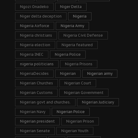
Ngozi Onadeko
Niger Delta
Niger delta deception
Nigeria
Nigeria Airforce
Nigeria Army
Nigeria christians
Nigeria Civil Defense
Nigeria election
Nigeria featured
Nigeria INEC
Nigeria Police
nigeria politicians
Nigeria Prisons
NigeriaDecides
Nigerian
Nigerian army
Nigerian Churches
Nigerian Court
Nigerian Customs
Nigerian Government
Nigerian govt and churches.
Nigerian Judiciary
Nigerian Navy
Nigerian Police
Nigerian president
Nigerian Prison
Nigerian Senate
Nigerian Youth