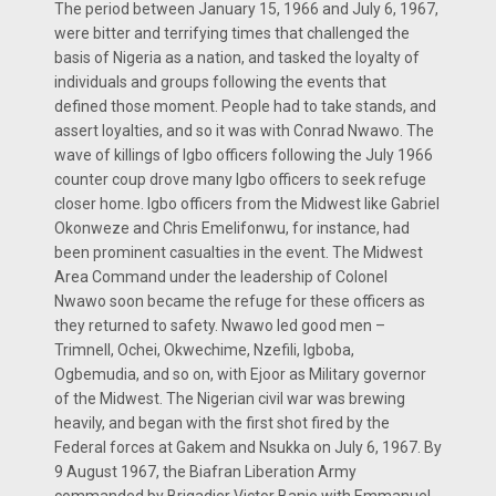
The period between January 15, 1966 and July 6, 1967,
were bitter and terrifying times that challenged the
basis of Nigeria as a nation, and tasked the loyalty of
individuals and groups following the events that
defined those moment. People had to take stands, and
assert loyalties, and so it was with Conrad Nwawo. The
wave of killings of Igbo officers following the July 1966
counter coup drove many Igbo officers to seek refuge
closer home. Igbo officers from the Midwest like Gabriel
Okonweze and Chris Emelifonwu, for instance, had
been prominent casualties in the event. The Midwest
Area Command under the leadership of Colonel
Nwawo soon became the refuge for these officers as
they returned to safety. Nwawo led good men –
Trimnell, Ochei, Okwechime, Nzefili, Igboba,
Ogbemudia, and so on, with Ejoor as Military governor
of the Midwest. The Nigerian civil war was brewing
heavily, and began with the first shot fired by the
Federal forces at Gakem and Nsukka on July 6, 1967. By
9 August 1967, the Biafran Liberation Army
commanded by Brigadier Victor Banjo with Emmanuel