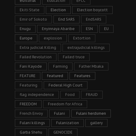
editorial
Education
EFCC
Ekiti State
Election
Election boycott
Emir of Sokoto
End SARS
EndSARS
Enugu
Enyinnaya Abaribe
ESN
EU
Europe
explosion
Extortion
Extra judicial Killing
extrajudicial killings
Failed Revolution
Failed truce
Fani Kayode
Farming
Father Mbaka
FEATURE
featured
Features
Featuring
Federal High Court
flag independence
Food
FRAUD
FREEDOM
Freedom for Africa
French Envoy
Fulani
Fulani herdsmen
Fulani killings
Fulanization
gallery
Garba Shehu
GENOCIDE