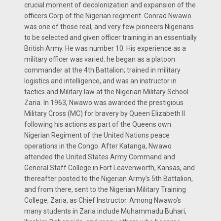
crucial moment of decolonization and expansion of the
officers Corp of the Nigerian regiment. Conrad Nwawo
was one of those real, and very few pioneers Nigerians
to be selected and given officer training in an essentially
British Army. He was number 10. His experience as a
military officer was varied: he began as a platoon
commander at the 4th Battalion; trained in military
logistics and intelligence, and was an instructor in
tactics and Military law at the Nigerian Military School
Zaria. In 1963, Nwawo was awarded the prestigious
Military Cross (MC) for bravery by Queen Elizabeth II
following his actions as part of the Queens own
Nigerian Regiment of the United Nations peace
operations in the Congo. After Katanga, Nwawo
attended the United States Army Command and
General Staff College in Fort Leavenworth, Kansas, and
thereafter posted to the Nigerian Army’s 5th Battalion,
and from there, sent to the Nigerian Military Training
College, Zaria, as Chief Instructor. Among Nwawo’s
many students in Zaria include Muhammadu Buhari,