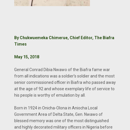
By Chukwuemeka Chimerue, Chief Editor, The Biafra
Times
May 15, 2018
General Conrad Dibia Nwawo of the Biafra fame war
from all indications was a soldier’s soldier and the most
senior commissioned officer in Biafra who passed away
at the age of 92 and whose exemplary life of service to
his people is worthy of emulation by all.
Born in 1924 in Onicha-Olona in Aniocha Local
Government Area of Delta State, Gen. Nwawo of
blessed memory was one of the most distinguished
and highly decorated military officers in Nigeria before