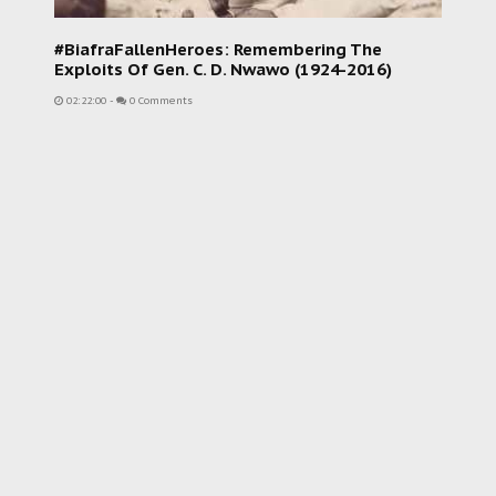
#BiafraFallenHeroes: Remembering The
Exploits Of Gen. C. D. Nwawo (1924-2016)
02:22:00
-
0 Comments