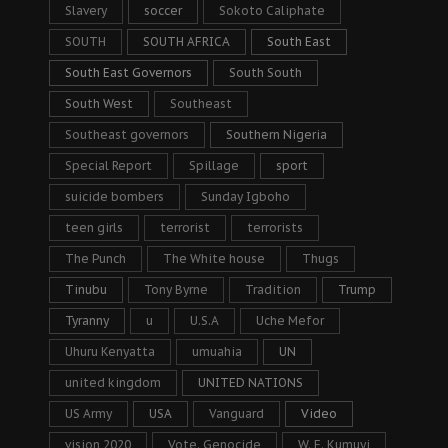
Slavery
soccer
Sokoto Caliphate
SOUTH
SOUTH AFRICA
South East
South East Governors
South South
South West
Southeast
Southeast governors
Southern Nigeria
Special Report
Spillage
sport
suicide bombers
Sunday Igboho
teen girls
terrorist
terrorists
The Punch
The White house
Thugs
Tinubu
Tony Byrne
Tradition
Trump
Tyranny
u
U.S.A
Uche Mefor
Uhuru Kenyatta
umuahia
UN
united kingdom
UNITED NATIONS
US Army
USA
Vanguard
Video
vision 2020
Vote. Genocide
W. F. Kumuyi