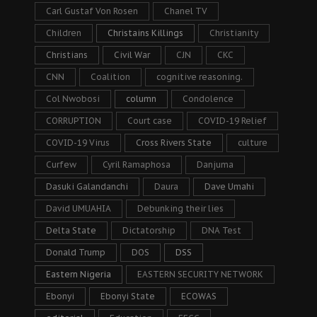
Carl Gustaf Von Rosen
Chanel TV
Children
Christains Killings
Christianity
Christians
Civil War
CJN
CKC
CNN
Coalition
cognitive reasoning.
Col Nwobosi
column
Condolence
CORRUPTION
Court case
COVID-19 Relief
COVID-19 Virus
Cross Rivers State
culture
Curfew
Cyril Ramaphosa
Danjuma
Dasuki Galandanchi
Daura
Dave Umahi
David UMUAHIA
Debunking their lies
Delta State
Dictatorship
DNA Test
Donald Trump
DOS
DSS
Eastern Nigeria
EASTERN SECURITY NETWORK
Ebonyi
Ebonyi State
ECOWAS