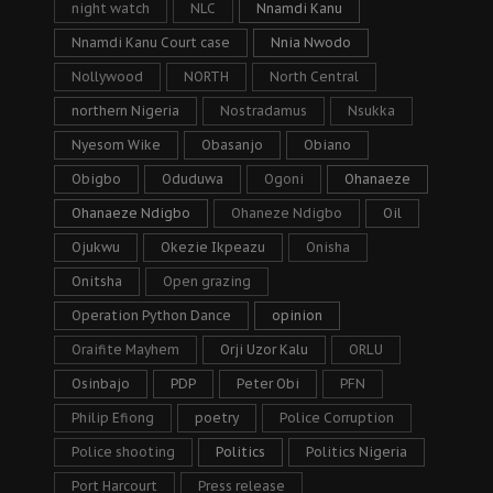
night watch
NLC
Nnamdi Kanu
Nnamdi Kanu Court case
Nnia Nwodo
Nollywood
NORTH
North Central
northern Nigeria
Nostradamus
Nsukka
Nyesom Wike
Obasanjo
Obiano
Obigbo
Oduduwa
Ogoni
Ohanaeze
Ohanaeze Ndigbo
Ohaneze Ndigbo
Oil
Ojukwu
Okezie Ikpeazu
Onisha
Onitsha
Open grazing
Operation Python Dance
opinion
Oraifite Mayhem
Orji Uzor Kalu
ORLU
Osinbajo
PDP
Peter Obi
PFN
Philip Efiong
poetry
Police Corruption
Police shooting
Politics
Politics Nigeria
Port Harcourt
Press release