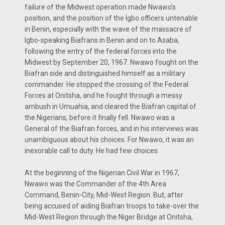
failure of the Midwest operation made Nwawo’s
position, and the position of the Igbo officers untenable
in Benin, especially with the wave of the massacre of
Igbo-speaking Biafrans in Benin and on to Asaba,
following the entry of the federal forces into the
Midwest by September 20, 1967. Nwawo fought on the
Biafran side and distinguished himself as a military
commander. He stopped the crossing of the Federal
Forces at Onitsha, and he fought through a messy
ambush in Umuahia, and cleared the Biafran capital of
the Nigerians, before it finally fell. Nwawo was a
General of the Biafran forces, and in his interviews was
unambiguous about his choices. For Nwawo, it was an
inexorable call to duty. He had few choices.
At the beginning of the Nigerian Civil War in 1967,
Nwawo was the Commander of the 4th Area
Command, Benin-City, Mid-West Region. But, after
being accused of aiding Biafran troops to take-over the
Mid-West Region through the Niger Bridge at Onitsha,