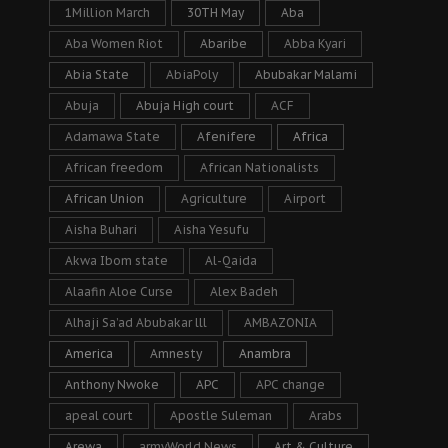
1Million March
30TH May
Aba
Aba Women Riot
Abaribe
Abba Kyari
Abia State
AbiaPoly
Abubakar Malami
Abuja
Abuja High court
ACF
Adamawa State
Afenifere
Africa
African freedom
African Nationalists
African Union
Agriculture
Airport
Aisha Buhari
Aisha Yesufu
Akwa Ibom state
Al-Qaida
Alaafin Aloe Curse
Alex Badeh
Alhaji Sa’ad Abubakar lll
AMBAZONIA
America
Amnesty
Anambra
Anthony Nwoke
APC
APC change
apeal court
Apostle Suleman
Arabs
Arewa
armyWorld News
Art & Culture