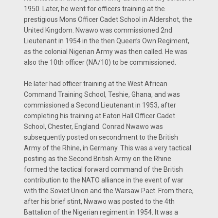
1950. Later, he went for officers training at the
prestigious Mons Officer Cadet School in Aldershot, the
United Kingdom. Nwawo was commissioned 2nd
Lieutenant in 1954 in the then Queen’s Own Regiment,
as the colonial Nigerian Army was then called. He was
also the 10th officer (NA/10) to be commissioned.
He later had officer training at the West African
Command Training School, Teshie, Ghana, and was
commissioned a Second Lieutenant in 1953, after
completing his training at Eaton Hall Officer Cadet
School, Chester, England. Conrad Nwawo was
subsequently posted on secondment to the British
Army of the Rhine, in Germany. This was a very tactical
posting as the Second British Army on the Rhine
formed the tactical forward command of the British
contribution to the NATO alliance in the event of war
with the Soviet Union and the Warsaw Pact. From there,
after his brief stint, Nwawo was posted to the 4th
Battalion of the Nigerian regiment in 1954. It was a