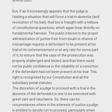
attend court.
But, if as it increasingly appears that the judge is
foisting a situation that will force a trial in absentia (and
revocation of his bail), that too is fraught with a helluva
of constitutional questions, which again bear directly on
fundamental fairness. The public interest in the proper
administration of justice free from doubt or chance of
miscarriage requires a defendant to be present at his
trial at its commencement or at any rate for some part
of it, to ensure that the case of the prosecution was
properly challenged and tested, and that there could
not be public confidence in the reliability of a conviction
if the defendant had not been present at his trial. This
right is recognized by our Constitution and all the
subsidiary penal statutes.
The discretion of a judge to proceed with a trial in the
absence of the defendant is one to be exercised with
great care and reluctance. So, there can be
circumstances where in the interests of justice a judge
is entitled to decide not to proceed, particularly when