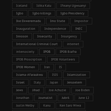
Iceland
Idika Kalu
Ifeanyi Ugwuanyi
Igbo
Igbo killings
Igbo Presidency
Ike Ekweremadu
Imo State
Impostor
Inauguration
Independence
INEC
Innoson
Insecurity
Insurgency
International Criminal Court
internet
intersociety
IPOB
IPOB Biafra
IPOB Proscription
IPOB Volunteers
IPOB Women
Iran
IS
Isiama-Afaraukwu
ISIS
Islamization
Israel
Italy
Japan
Jeruselem
Jews
Jihad
Joe Achuzie
Joe Biden
Jonathan
Journalist
Jubril
June 12
Justin Welby
Kanu
Ken Saro Wiwa