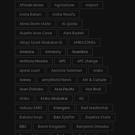
African Union
Agriculture
Airport
Aisha Buhari
Aisha Yesufu
Akwa Ibom state
Al-Qaida
Alaafin Aloe Curse
Alex Badeh
Alhaji Sa’ad Abubakar lll
AMBAZONIA
America
Amnesty
Anambra
Anthony Nwoke
APC
APC change
apeal court
Apostle Suleman
Arabs
Arewa
armyWorld News
Art & Culture
Asari Dokubo
Asia Pacific
Aso Rock
Atiku
Atiku Abubakar
AU
Aukuzu SARS
Avengers
Bad leadership
Bakassi boys
Barr. Ejiofor
Bayelsa State
BBC
Benin Kingdom
Benjamin Onwuka