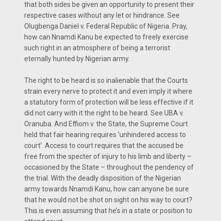
that both sides be given an opportunity to present their
respective cases without any let or hindrance. See
Olugbenga Daniel v. Federal Republic of Nigeria. Pray,
how can Nnamdi Kanu be expected to freely exercise
such right in an atmosphere of being a terrorist
eternally hunted by Nigerian army.
The right to be heard is so inalienable that the Courts
strain every nerve to protect it and even imply it where
a statutory form of protection will be less effective if it
did not carry with it the right to be heard. See UBA v.
Oranuba. And Effiom v. the State, the Supreme Court
held that fair hearing requires ‘unhindered access to
court’. Access to court requires that the accused be
free from the specter of injury to his limb and liberty –
occasioned by the State – throughout the pendency of
the trial. With the deadly disposition of the Nigerian
army towards Nnamdi Kanu, how can anyone be sure
that he would not be shot on sight on his way to court?
This is even assuming that he’s in a state or position to