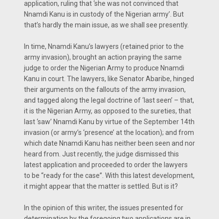
application, ruling that ‘she was not convinced that
Nnamdi Kanu is in custody of the Nigerian army’. But
that’s hardly the main issue, as we shall see presently.
In time, Nnamdi Kanu’s lawyers (retained prior to the
army invasion), brought an action praying the same
judge to order the Nigerian Army to produce Nnamdi
Kanu in court. The lawyers, like Senator Abaribe, hinged
their arguments on the fallouts of the army invasion,
and tagged along the legal doctrine of ‘last seen’ – that,
it is the Nigerian Army, as opposed to the sureties, that
last ‘saw’ Nnamdi Kanu by virtue of the September 14th
invasion (or army’s ‘presence’ at the location); and from
which date Nnamdi Kanu has neither been seen and nor
heard from. Just recently, the judge dismissed this
latest application and proceeded to order the lawyers
to be “ready for the case”. With this latest development,
it might appear that the matter is settled. But is it?
In the opinion of this writer, the issues presented for
determination by the foregoing two applications are in