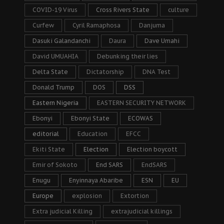
COVID-19 Virus
Cross Rivers State
culture
Curfew
Cyril Ramaphosa
Danjuma
Dasuki Galandanchi
Daura
Dave Umahi
David UMUAHIA
Debunking their lies
Delta State
Dictatorship
DNA Test
Donald Trump
DOS
DSS
Eastern Nigeria
EASTERN SECURITY NETWORK
Ebonyi
Ebonyi State
ECOWAS
editorial
Education
EFCC
Ekiti State
Election
Election boycott
Emir of Sokoto
End SARS
EndSARS
Enugu
Enyinnaya Abaribe
ESN
EU
Europe
explosion
Extortion
Extra judicial Killing
extrajudicial killings