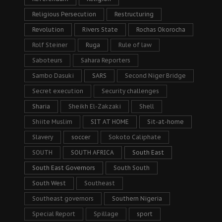
Religious Persecution
Restructuring
Revolution
Rivers State
Rochas Okorocha
Rolf Steiner
Ruga
Rule of law
Saboteurs
Sahara Reporters
Sambo Dasuki
SARS
Second Niger Bridge
Secret execution
Security challenges
Sharia
Sheikh El-Zakzaki
Shell
Shiite Muslim
SIT AT HOME
Sit-at-home
Slavery
soccer
Sokoto Caliphate
SOUTH
SOUTH AFRICA
South East
South East Governors
South South
South West
Southeast
Southeast governors
Southern Nigeria
Special Report
Spillage
sport