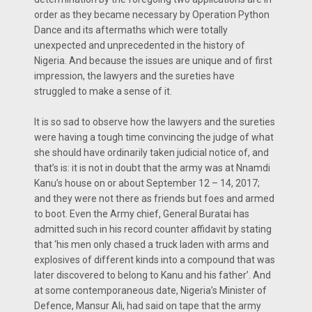
order as they became necessary by Operation Python
Dance and its aftermaths which were totally
unexpected and unprecedented in the history of
Nigeria. And because the issues are unique and of first
impression, the lawyers and the sureties have
struggled to make a sense of it.
It is so sad to observe how the lawyers and the sureties
were having a tough time convincing the judge of what
she should have ordinarily taken judicial notice of, and
that’s is: it is not in doubt that the army was at Nnamdi
Kanu’s house on or about September 12 – 14, 2017;
and they were not there as friends but foes and armed
to boot. Even the Army chief, General Buratai has
admitted such in his record counter affidavit by stating
that ‘his men only chased a truck laden with arms and
explosives of different kinds into a compound that was
later discovered to belong to Kanu and his father’. And
at some contemporaneous date, Nigeria’s Minister of
Defence, Mansur Ali, had said on tape that the army