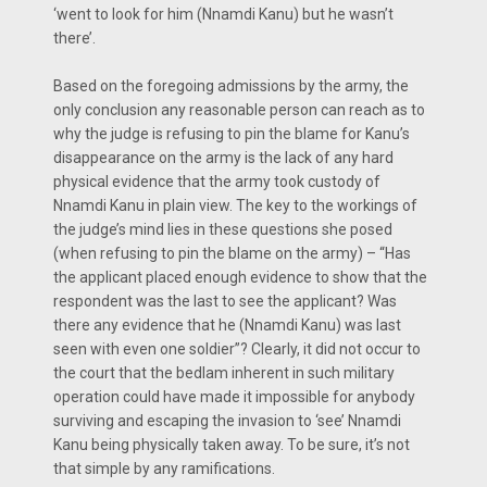
‘went to look for him (Nnamdi Kanu) but he wasn’t
there’.
Based on the foregoing admissions by the army, the
only conclusion any reasonable person can reach as to
why the judge is refusing to pin the blame for Kanu’s
disappearance on the army is the lack of any hard
physical evidence that the army took custody of
Nnamdi Kanu in plain view. The key to the workings of
the judge’s mind lies in these questions she posed
(when refusing to pin the blame on the army) – “Has
the applicant placed enough evidence to show that the
respondent was the last to see the applicant? Was
there any evidence that he (Nnamdi Kanu) was last
seen with even one soldier”? Clearly, it did not occur to
the court that the bedlam inherent in such military
operation could have made it impossible for anybody
surviving and escaping the invasion to ‘see’ Nnamdi
Kanu being physically taken away. To be sure, it’s not
that simple by any ramifications.