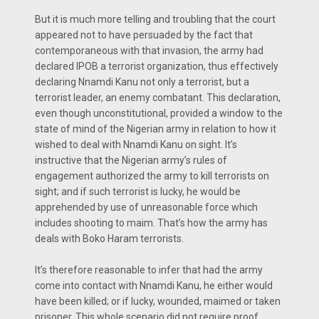
But it is much more telling and troubling that the court
appeared not to have persuaded by the fact that
contemporaneous with that invasion, the army had
declared IPOB a terrorist organization, thus effectively
declaring Nnamdi Kanu not only a terrorist, but a
terrorist leader, an enemy combatant. This declaration,
even though unconstitutional, provided a window to the
state of mind of the Nigerian army in relation to how it
wished to deal with Nnamdi Kanu on sight. It’s
instructive that the Nigerian army’s rules of
engagement authorized the army to kill terrorists on
sight; and if such terrorist is lucky, he would be
apprehended by use of unreasonable force which
includes shooting to maim. That’s how the army has
deals with Boko Haram terrorists.
It’s therefore reasonable to infer that had the army
come into contact with Nnamdi Kanu, he either would
have been killed; or if lucky, wounded, maimed or taken
prisoner. This whole scenario did not require proof