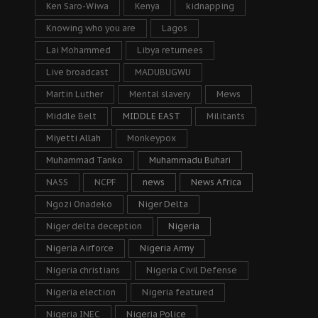
Ken Saro-Wiwa
Kenya
kidnapping
Knowing who you are
Lagos
Lai Mohammed
Libya returnees
Live broadcast
MADUBUGWU
Martin Luther
Mental slavery
Mews
Middle Belt
MIDDLE EAST
Militants
Miyetti Allah
Monkeypox
Muhammad Tanko
Muhammadu Buhari
NASS
NCPF
news
News Africa
Ngozi Onadeko
Niger Delta
Niger delta deception
Nigeria
Nigeria Airforce
Nigeria Army
Nigeria christians
Nigeria Civil Defense
Nigeria election
Nigeria featured
Nigeria INEC
Nigeria Police