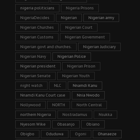
nigeria politicians
Nigeria Prisons
NigeriaDecides
Nigerian
Nigerian army
Nigerian Churches
Nigerian Court
Nigerian Customs
Nigerian Government
Nigerian govt and churches.
Nigerian Judiciary
Nigerian Navy
Nigerian Police
Nigerian president
Nigerian Prison
Nigerian Senate
Nigerian Youth
night watch
NLC
Nnamdi Kanu
Nnamdi Kanu Court case
Nnia Nwodo
Nollywood
NORTH
North Central
northern Nigeria
Nostradamus
Nsukka
Nyesom Wike
Obasanjo
Obiano
Obigbo
Oduduwa
Ogoni
Ohanaeze