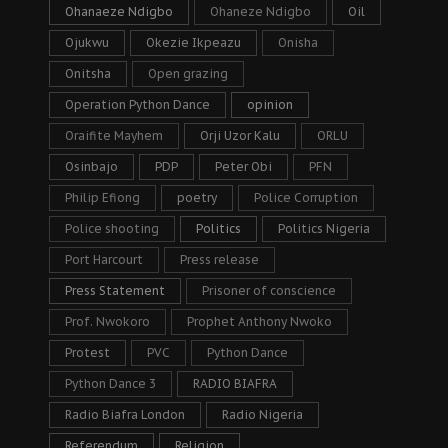
Ohanaeze Ndigbo
Ohaneze Ndigbo
Oil
Ojukwu
Okezie Ikpeazu
Onisha
Onitsha
Open grazing
Operation Python Dance
opinion
Oraifite Mayhem
Orji Uzor Kalu
ORLU
Osinbajo
PDP
Peter Obi
PFN
Philip Efiong
poetry
Police Corruption
Police shooting
Politics
Politics Nigeria
Port Harcourt
Press release
Press Statement
Prisoner of conscience
Prof. Nwokoro
Prophet Anthony Nwoko
Protest
PVC
Python Dance
Python Dance 3
RADIO BIAFRA
Radio Biafra London
Radio Nigeria
Referendum
Religion