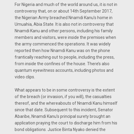
For Nigeria and much of the world around us, it is not in
controversy that, on or about 14th September 2017,
the Nigerian Army breached Nnamdi Kanu’s home in
Umuahia, Abia State. It is also not in controversy that
Nnamdi Kanu and other persons, including his family
members and visitors, were inside the premises when
the army commenced the operations. It was widely
reported then how Nnamdi Kanu was on the phone
frantically reaching out to people, including the press,
from inside the confines of the house. There’s also
quantum eyewitness accounts, including photos and
video clips.
What appears to be in some controversy is the extent
of the breach (or invasion, if you will), the casualties
thereof, and the whereabouts of Nnamdi Kanu himself
since that date. Subsequent to this incident, Senator
Abaribe, Nnamdi Kanu’s principal surety brought an
application praying the court to discharge him from his
bond obligations. Justice Binta Nyako denied the