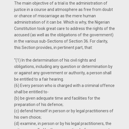
The main objective of a trial is the administration of
justice in a course and atmosphere as free from doubt
or chance of miscarriage as the mere human
administration of it can be. Which is why, the Nigerian
Constitution took great care to address the rights of the
accused (as well as the obligations of the government)
in the various sub-Sections of Section 36. For clarity,
this Section provides, in pertinent part, that:
“(1) In the determination of his civil rights and
obligations, including any question or determination by
or against any government or authority, a person shall
be entitled to a fair hearing.
(6) Every person who is charged with a criminal offence
shall be entitled to-
(b) be given adequate time and facilities for the
preparation of his defence;
(c) defend himself in person or by legal practitioners of
his own choice;
(d) examine, in person or by his legal practitioners, the