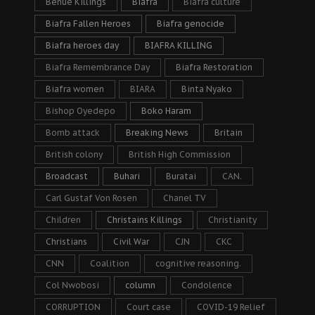
Benue Killings
Biafra
Biafra culture
Biafra Fallen Heroes
Biafra genocide
Biafra heroes day
BIAFRA KILLING
Biafra Remembrance Day
Biafra Restoration
Biafra women
BIARA
Binta Nyako
Bishop Oyedepo
Boko Haram
Bomb attack
Breaking News
Britain
British colony
British High Commission
Broadcast
Buhari
Buratai
CAN.
Carl Gustaf Von Rosen
Chanel TV
Children
Christains Killings
Christianity
Christians
Civil War
CJN
CKC
CNN
Coalition
cognitive reasoning.
Col Nwobosi
column
Condolence
CORRUPTION
Court case
COVID-19 Relief