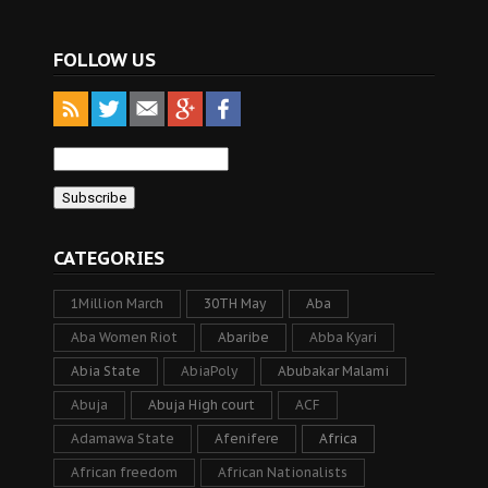
FOLLOW US
CATEGORIES
1Million March
30TH May
Aba
Aba Women Riot
Abaribe
Abba Kyari
Abia State
AbiaPoly
Abubakar Malami
Abuja
Abuja High court
ACF
Adamawa State
Afenifere
Africa
African freedom
African Nationalists