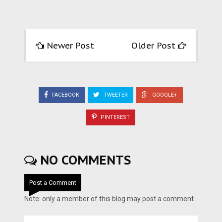
Newer Post
Older Post
FACEBOOK
TWEETER
GOOGLE+
PINTEREST
NO COMMENTS
Post a Comment
Note: only a member of this blog may post a comment.