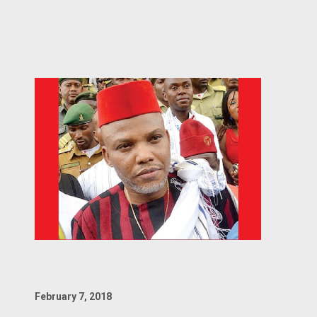
February 7, 2018