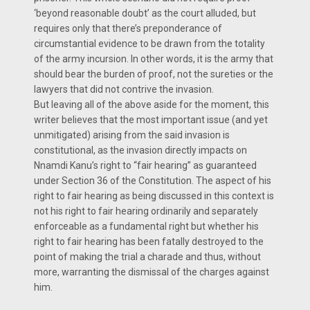
‘beyond reasonable doubt’ as the court alluded, but
requires only that there’s preponderance of
circumstantial evidence to be drawn from the totality
of the army incursion. In other words, it is the army that
should bear the burden of proof, not the sureties or the
lawyers that did not contrive the invasion.
But leaving all of the above aside for the moment, this
writer believes that the most important issue (and yet
unmitigated) arising from the said invasion is
constitutional, as the invasion directly impacts on
Nnamdi Kanu’s right to “fair hearing” as guaranteed
under Section 36 of the Constitution. The aspect of his
right to fair hearing as being discussed in this context is
not his right to fair hearing ordinarily and separately
enforceable as a fundamental right but whether his
right to fair hearing has been fatally destroyed to the
point of making the trial a charade and thus, without
more, warranting the dismissal of the charges against
him.