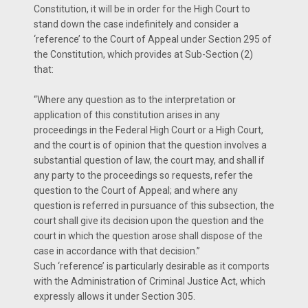
Constitution, it will be in order for the High Court to
stand down the case indefinitely and consider a
‘reference’ to the Court of Appeal under Section 295 of
the Constitution, which provides at Sub-Section (2)
that:
“Where any question as to the interpretation or
application of this constitution arises in any
proceedings in the Federal High Court or a High Court,
and the court is of opinion that the question involves a
substantial question of law, the court may, and shall if
any party to the proceedings so requests, refer the
question to the Court of Appeal; and where any
question is referred in pursuance of this subsection, the
court shall give its decision upon the question and the
court in which the question arose shall dispose of the
case in accordance with that decision.”
Such ‘reference’ is particularly desirable as it comports
with the Administration of Criminal Justice Act, which
expressly allows it under Section 305.