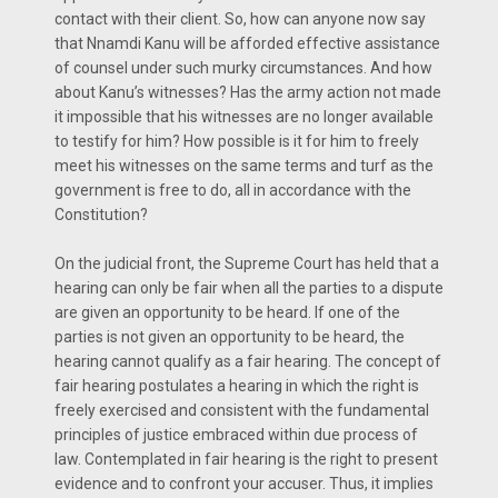
contact with their client. So, how can anyone now say
that Nnamdi Kanu will be afforded effective assistance
of counsel under such murky circumstances. And how
about Kanu’s witnesses? Has the army action not made
it impossible that his witnesses are no longer available
to testify for him? How possible is it for him to freely
meet his witnesses on the same terms and turf as the
government is free to do, all in accordance with the
Constitution?
On the judicial front, the Supreme Court has held that a
hearing can only be fair when all the parties to a dispute
are given an opportunity to be heard. If one of the
parties is not given an opportunity to be heard, the
hearing cannot qualify as a fair hearing. The concept of
fair hearing postulates a hearing in which the right is
freely exercised and consistent with the fundamental
principles of justice embraced within due process of
law. Contemplated in fair hearing is the right to present
evidence and to confront your accuser. Thus, it implies