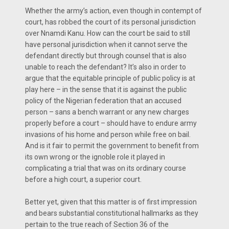
Whether the army’s action, even though in contempt of
court, has robbed the court of its personal jurisdiction
over Nnamdi Kanu. How can the court be said to still
have personal jurisdiction when it cannot serve the
defendant directly but through counsel that is also
unable to reach the defendant? It’s also in order to
argue that the equitable principle of public policy is at
play here – in the sense that it is against the public
policy of the Nigerian federation that an accused
person – sans a bench warrant or any new charges
properly before a court – should have to endure army
invasions of his home and person while free on bail.
And is it fair to permit the government to benefit from
its own wrong or the ignoble role it played in
complicating a trial that was on its ordinary course
before a high court, a superior court.
Better yet, given that this matter is of first impression
and bears substantial constitutional hallmarks as they
pertain to the true reach of Section 36 of the