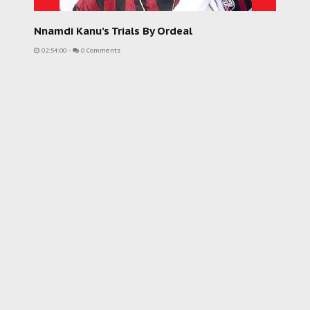
Nnamdi Kanu’s Trials By Ordeal
02:54:00
-
0 Comments