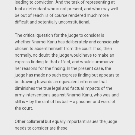
leading to conviction. And the task of representing at
trial a defendant who is not present, and who may well
be out of reach, is of course rendered much more
difficult and potentially unconstitutional.
The critical question for the judge to consider is
whether Nnamdi Kanu has deliberately and consciously
chosen to absent himself from the court. If so, then
normally, no doubt, the judge would have to make an
express finding to that effect, and would summarize
her reasons for the finding. In the present case, the
judge has made no such express finding but appears to
be drawing towards an equivalent inference that
diminishes the true legal and factual impacts of the
army interventions against Nnamdi Kanu, who was and
still is – by the dint of his bail – a prisoner and ward of
the court.
Other collateral but equally important issues the judge
needs to consider are these: