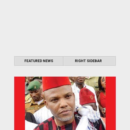
FEATURED NEWS
RIGHT SIDEBAR