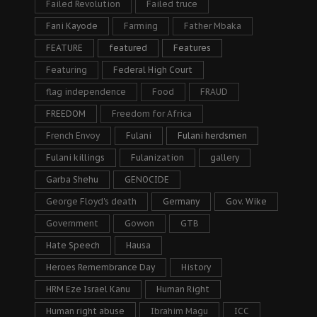
Failed Revolution
Failed truce
Fani Kayode
Farming
Father Mbaka
FEATURE
featured
Features
Featuring
Federal High Court
flag independence
Food
FRAUD
FREEDOM
Freedom for Africa
French Envoy
Fulani
Fulani herdsmen
Fulani killings
Fulanization
gallery
Garba Shehu
GENOCIDE
George Floyd's death
Germany
Gov. Wike
Government
Gowon
GTB
Hate Speech
Hausa
Heroes Remembrance Day
History
HRM Eze Israel Kanu
Human Right
Human right abuse
Ibrahim Magu
ICC