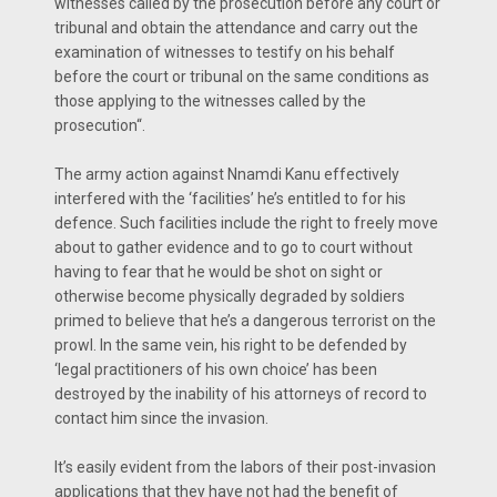
witnesses called by the prosecution before any court or
tribunal and obtain the attendance and carry out the
examination of witnesses to testify on his behalf
before the court or tribunal on the same conditions as
those applying to the witnesses called by the
prosecution“.
The army action against Nnamdi Kanu effectively
interfered with the ‘facilities’ he’s entitled to for his
defence. Such facilities include the right to freely move
about to gather evidence and to go to court without
having to fear that he would be shot on sight or
otherwise become physically degraded by soldiers
primed to believe that he’s a dangerous terrorist on the
prowl. In the same vein, his right to be defended by
‘legal practitioners of his own choice’ has been
destroyed by the inability of his attorneys of record to
contact him since the invasion.
It’s easily evident from the labors of their post-invasion
applications that they have not had the benefit of