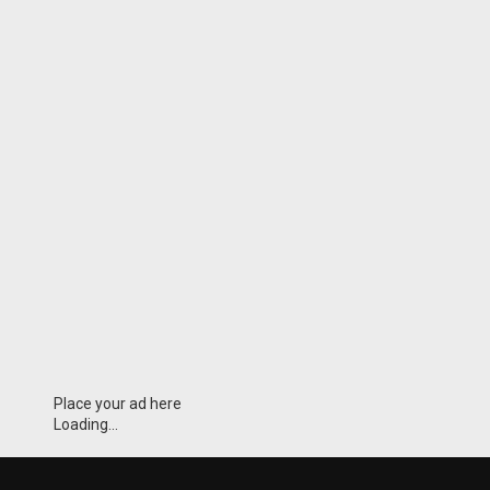
Place your ad here
Loading...