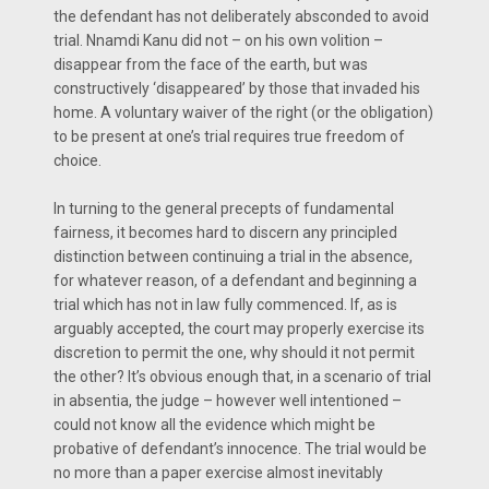
the defendant has not deliberately absconded to avoid
trial. Nnamdi Kanu did not – on his own volition –
disappear from the face of the earth, but was
constructively ‘disappeared’ by those that invaded his
home. A voluntary waiver of the right (or the obligation)
to be present at one’s trial requires true freedom of
choice.
In turning to the general precepts of fundamental
fairness, it becomes hard to discern any principled
distinction between continuing a trial in the absence,
for whatever reason, of a defendant and beginning a
trial which has not in law fully commenced. If, as is
arguably accepted, the court may properly exercise its
discretion to permit the one, why should it not permit
the other? It’s obvious enough that, in a scenario of trial
in absentia, the judge – however well intentioned –
could not know all the evidence which might be
probative of defendant’s innocence. The trial would be
no more than a paper exercise almost inevitably