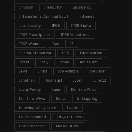
Innoson
Insecurity
Insurgency
International Criminal Court
internet
intersociety
IPOB
IPOB Biafra
IPOB Proscription
IPOB Volunteers
IPOB Women
Iran
IS
Isiama-Afaraukwu
ISIS
Islamization
Israel
Italy
Japan
Jeruselem
Jews
Jihad
Joe Achuzie
Joe Biden
Jonathan
Journalist
Jubril
June 12
Justin Welby
Kanu
Ken Saro Wiwa
Ken Saro-Wiwa
Kenya
kidnapping
Knowing who you are
Lagos
Lai Mohammed
Libya returnees
Live broadcast
MADUBUGWU