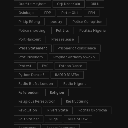
Oraifite Mayhem
Orji Uzor Kalu
ORLU
Osinbajo
PDP
Peter Obi
PFN
Philip Efiong
poetry
Police Corruption
Police shooting
Politics
Politics Nigeria
Port Harcourt
Press release
Press Statement
Prisoner of conscience
Prof. Nwokoro
Prophet Anthony Nwoko
Protest
PVC
Python Dance
Python Dance 3
RADIO BIAFRA
Radio Biafra London
Radio Nigeria
Referendum
Religion
Religious Persecution
Restructuring
Revolution
Rivers State
Rochas Okorocha
Rolf Steiner
Ruga
Rule of law
Saboteurs
Sahara Reporters