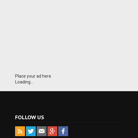
Place your ad here
Loading...
FOLLOW US