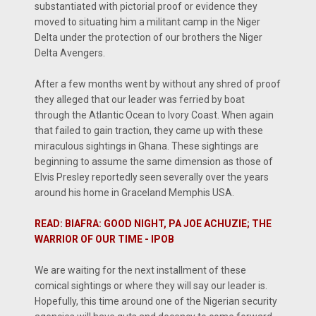
substantiated with pictorial proof or evidence they
moved to situating him a militant camp in the Niger
Delta under the protection of our brothers the Niger
Delta Avengers.
After a few months went by without any shred of proof
they alleged that our leader was ferried by boat
through the Atlantic Ocean to Ivory Coast. When again
that failed to gain traction, they came up with these
miraculous sightings in Ghana. These sightings are
beginning to assume the same dimension as those of
Elvis Presley reportedly seen severally over the years
around his home in Graceland Memphis USA.
READ: BIAFRA: GOOD NIGHT, PA JOE ACHUZIE; THE
WARRIOR OF OUR TIME - IPOB
We are waiting for the next installment of these
comical sightings or where they will say our leader is.
Hopefully, this time around one of the Nigerian security