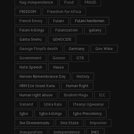
flag independence
Food
FRAUD
FREEDOM
Freedom for Africa
French Envoy
Fulani
Fulani herdsmen
Fulani killings
Fulanization
gallery
Garba Shehu
GENOCIDE
George Floyd's death
Germany
Gov. Wike
Government
Gowon
GTB
Hate Speech
Hausa
Heroes Remembrance Day
History
HRM Eze Israel Kanu
Human Right
Human right abuse
Ibrahim Magu
ICC
Iceland
Idika Kalu
Ifeanyi Ugwuanyi
Igbo
Igbo killings
Igbo Presidency
Ike Ekweremadu
Imo State
Impostor
Inauguration
Independence
INEC