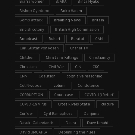
Biafra women
BIARA
Binta Nyako
Bishop Oyedepo
Boko Haram
Bomb attack
Breaking News
Britain
British colony
British High Commission
Broadcast
Buhari
Buratai
CAN.
Carl Gustaf Von Rosen
Chanel TV
Children
Christains Killings
Christianity
Christians
Civil War
CJN
CKC
CNN
Coalition
cognitive reasoning.
Col Nwobosi
column
Condolence
CORRUPTION
Court case
COVID-19 Relief
COVID-19 Virus
Cross Rivers State
culture
Curfew
Cyril Ramaphosa
Danjuma
Dasuki Galandanchi
Daura
Dave Umahi
David UMUAHIA
Debunking their lies