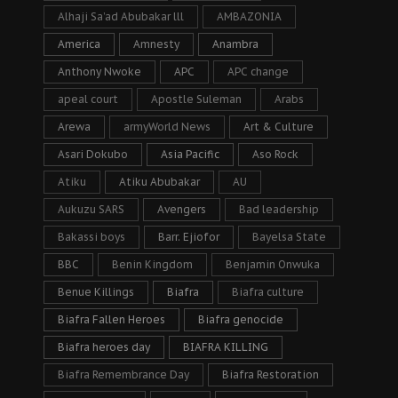
Alhaji Sa’ad Abubakar lll
AMBAZONIA
America
Amnesty
Anambra
Anthony Nwoke
APC
APC change
apeal court
Apostle Suleman
Arabs
Arewa
armyWorld News
Art & Culture
Asari Dokubo
Asia Pacific
Aso Rock
Atiku
Atiku Abubakar
AU
Aukuzu SARS
Avengers
Bad leadership
Bakassi boys
Barr. Ejiofor
Bayelsa State
BBC
Benin Kingdom
Benjamin Onwuka
Benue Killings
Biafra
Biafra culture
Biafra Fallen Heroes
Biafra genocide
Biafra heroes day
BIAFRA KILLING
Biafra Remembrance Day
Biafra Restoration