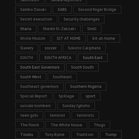
Sambo Dasuki
SARS
Second Niger Bridge
Secret execution
Security challenges
Sharia
Sheikh El-Zakzaki
Shell
Shiite Muslim
SIT AT HOME
Sit-at-home
Slavery
soccer
Sokoto Caliphate
SOUTH
SOUTH AFRICA
South East
South East Governors
South South
South West
Southeast
Southeast governors
Southern Nigeria
Special Report
Spillage
sport
suicide bombers
Sunday Igboho
teen girls
terrorist
terrorists
The Punch
The White house
Thugs
Tinubu
Tony Byrne
Tradition
Trump