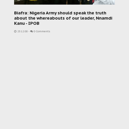
Biafra: Nigeria Army should speak the truth
about the whereabouts of our leader, Nnamdi
Kanu - IPOB
23:12:00
-
0 Comments