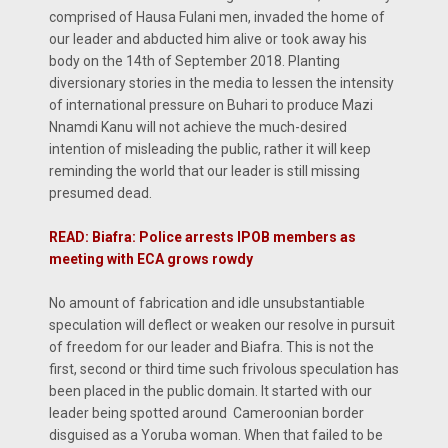
comprised of Hausa Fulani men, invaded the home of
our leader and abducted him alive or took away his
body on the 14th of September 2018. Planting
diversionary stories in the media to lessen the intensity
of international pressure on Buhari to produce Mazi
Nnamdi Kanu will not achieve the much-desired
intention of misleading the public, rather it will keep
reminding the world that our leader is still missing
presumed dead.
READ: Biafra: Police arrests IPOB members as
meeting with ECA grows rowdy
No amount of fabrication and idle unsubstantiable
speculation will deflect or weaken our resolve in pursuit
of freedom for our leader and Biafra. This is not the
first, second or third time such frivolous speculation has
been placed in the public domain. It started with our
leader being spotted around Cameroonian border
disguised as a Yoruba woman. When that failed to be