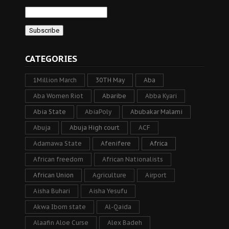
CATEGORIES
1Million March
30TH May
Aba
Aba Women Riot
Abaribe
Abba Kyari
Abia State
AbiaPoly
Abubakar Malami
Abuja
Abuja High court
ACF
Adamawa State
Afenifere
Africa
African freedom
African Nationalists
African Union
Agriculture
Airport
Aisha Buhari
Aisha Yesufu
Akwa Ibom state
Al-Qaida
Alaafin Aloe Curse
Alex Badeh