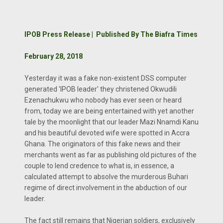
IPOB Press Release | Published By The Biafra Times
February 28, 2018
Yesterday it was a fake non-existent DSS computer
generated 'IPOB leader' they christened Okwudili
Ezenachukwu who nobody has ever seen or heard
from, today we are being entertained with yet another
tale by the moonlight that our leader Mazi Nnamdi Kanu
and his beautiful devoted wife were spotted in Accra
Ghana. The originators of this fake news and their
merchants went as far as publishing old pictures of the
couple to lend credence to what is, in essence, a
calculated attempt to absolve the murderous Buhari
regime of direct involvement in the abduction of our
leader.
The fact still remains that Nigerian soldiers, exclusively