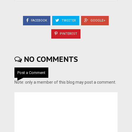
FACEBOOK
TWEETER
GOOGLE+
PINTEREST
NO COMMENTS
Post a Comment
Note: only a member of this blog may post a comment.