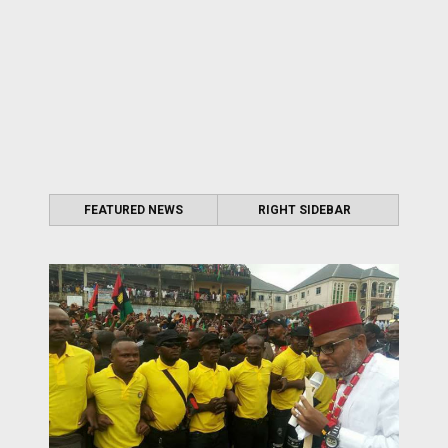
FEATURED NEWS
RIGHT SIDEBAR