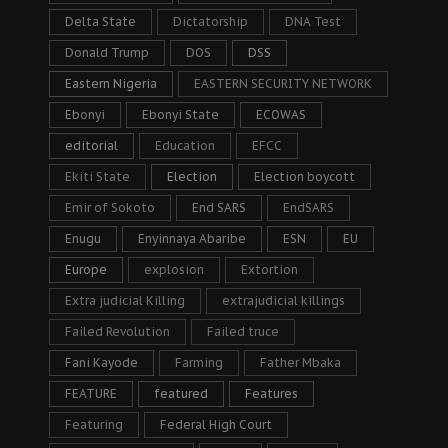
Delta State
Dictatorship
DNA Test
Donald Trump
DOS
DSS
Eastern Nigeria
EASTERN SECURITY NETWORK
Ebonyi
Ebonyi State
ECOWAS
editorial
Education
EFCC
Ekiti State
Election
Election boycott
Emir of Sokoto
End SARS
EndSARS
Enugu
Enyinnaya Abaribe
ESN
EU
Europe
explosion
Extortion
Extra judicial Killing
extrajudicial killings
Failed Revolution
Failed truce
Fani Kayode
Farming
Father Mbaka
FEATURE
featured
Features
Featuring
Federal High Court