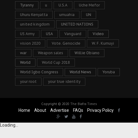
Tyranny
u
U.S.A
Uche Mefor
Uhuru Kenyatta
umuahia
UN
united kingdom
UNITED NATIONS
US Army
USA
Vanguard
Video
vision 2020
Vote. Genocide
W. F. Kumuyi
war
Weapon sales
Willie Obiano
World
World Cup 2018
World Igbo Congress
World News
Yoruba
your root
your true identity
Copyright © 2020
The Biafra Times
Home
About
Advertise
FAQs
Privacy Policy
Loading...