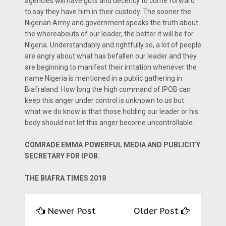
agencies will have guts and decency to come forward
to say they have him in their custody. The sooner the
Nigerian Army and government speaks the truth about
the whereabouts of our leader, the better it will be for
Nigeria. Understandably and rightfully so, a lot of people
are angry about what has befallen our leader and they
are beginning to manifest their irritation whenever the
name Nigeria is mentioned in a public gathering in
Biafraland. How long the high command of IPOB can
keep this anger under control is unknown to us but
what we do know is that those holding our leader or his
body should not let this anger become uncontrollable.
COMRADE EMMA POWERFUL MEDIA AND PUBLICITY
SECRETARY FOR IPOB.
THE BIAFRA TIMES 2018
Newer Post
Older Post