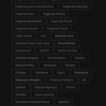
Nigerian govt and churches.
Nigerian Judiciary
Nigerian Navy
Nigerian Police
Nigerian president
Nigerian Prison
Nigerian Senate
Nigerian Youth
night watch
NLC
Nnamdi Kanu
Nnamdi Kanu Court case
Nnia Nwodo
Nollywood
NORTH
North Central
northern Nigeria
Nostradamus
Nsukka
Nyesom Wike
Obasanjo
Obiano
Obigbo
Oduduwa
Ogoni
Ohanaeze
Ohanaeze Ndigbo
Ohaneze Ndigbo
Oil
Ojukwu
Okezie Ikpeazu
Onisha
Onitsha
Open grazing
Operation Python Dance
opinion