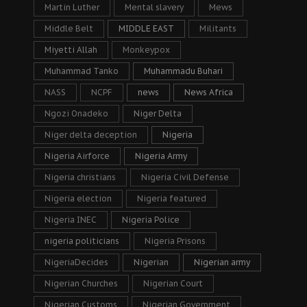
Martin Luther
Mental slavery
Mews
Middle Belt
MIDDLE EAST
Militants
Miyetti Allah
Monkeypox
Muhammad Tanko
Muhammadu Buhari
NASS
NCPF
news
News Africa
Ngozi Onadeko
Niger Delta
Niger delta deception
Nigeria
Nigeria Airforce
Nigeria Army
Nigeria christians
Nigeria Civil Defense
Nigeria election
Nigeria featured
Nigeria INEC
Nigeria Police
nigeria politicians
Nigeria Prisons
NigeriaDecides
Nigerian
Nigerian army
Nigerian Churches
Nigerian Court
Nigerian Customs
Nigerian Government