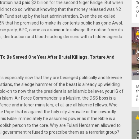
ration had paid $2 billion for the second Niger Bridge. But when
T
c
could not do so, without knowing that the money released was N2
O
t.
h Fund set up by the last administration. Even the so-called
BN that he promised to make its contents public has gone Awol.
amic party, APC, came as a saviour to salvage the nation from its
s, destruction and blood-sucking demons with a hidden agenda
To Be Served One Year After Brutal Killings, Torture And
ns especially now that they are besieged politically and likewise
ristians, the sledge hammer of the beast is already up wielding
M
old-on to now that the president is an Islamic believer, your IG of
t
a
is Islam, Air Force Commander is a Muslim, the DSS boss is a
th
ence and interior ministers, et al, are all Islamic fellows. Who
he Pope that is against the holy city Jerusale or the cowardly
d his Bible immediately he assumed power as if the Bible is a
a foolish person to the core. Why are Fulani Herdsmen allowed to
ral government refused to proscribe them as a terrorist group?
O