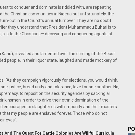
uest to conquer and dominate is riddled with, are repeating,
 the Christian communities in Nigeria but unfortunately, the
 turn-out in the Church's annual turnover. They are no doubt
 earlier they understand that President Muhammadu Buhari is to
ajo is to the Christians— deceiving and conquering agents of
 Kanu), revealed and lamented over the coming of the Beast
ed people, in their liquor state, laughed and made mockery of
s, “As they campaign vigorously for elections, you would think,
ne justice, breed unity and tolerance, love for one another. No,
premacy, to reposition the security agencies by sacking all
 kinsmen in order to drive their ethnic domination of the
nd encouraged to slaughter us with impunity and their masters
re that my people are enslaved forever. Those who do not
eir eyes”.
PO
s And The Quest For Cattle Colonies Are Willful Curricula