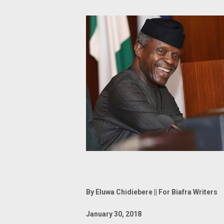
By Eluwa Chidiebere || For Biafra Writers
January 30, 2018