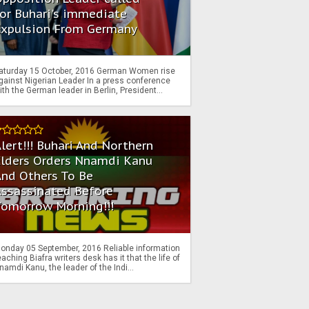
or Buhari's immediate
Expulsion From Germany
aturday 15 October, 2016 German Women rise
gainst Nigerian Leader In a press conference
ith the German leader in Berlin, President...
lert!!! Buhari And Northern
Elders Orders Nnamdi Kanu
nd Others To Be
Assassinated Before
Tomorrow Morning!!!
onday 05 September, 2016 Reliable information
eaching Biafra writers desk has it that the life of
namdi Kanu, the leader of the Indi...