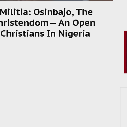
ilitia: Osinbajo, The
Christendom— An Open
Christians In Nigeria