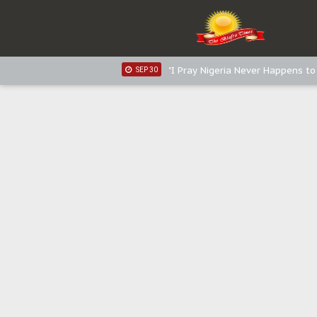
Sowore Calls Out Soludo, Abarib
OCT 07
"I Pray Nigeria Never Happens t
SEP 30
Planned Slow-Neutralisation Of 
SEP 24
The Biafran Quest Under Attack
SEP 22
Hypocrisy in Justice: Nigeria's 
SEP 17