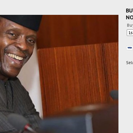
BU
N
Bu
Sel