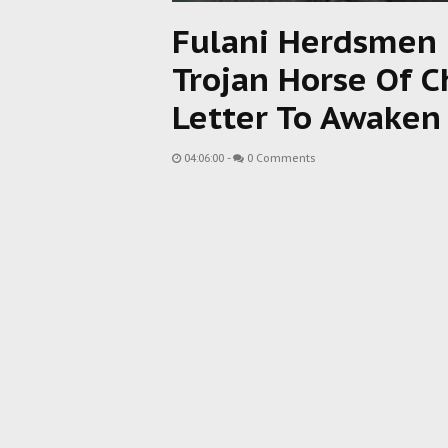
Fulani Herdsmen M
Trojan Horse Of 
Letter To Awaken 
04:06:00
-
0 Comments