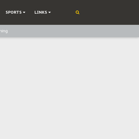
SPORTS
LINKS
ning
olonisation
on Without Medical Care