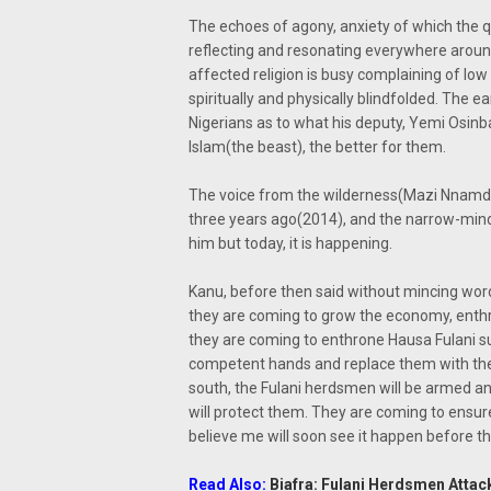
The echoes of agony, anxiety of which the q
reflecting and resonating everywhere around
affected religion is busy complaining of low
spiritually and physically blindfolded. The
Nigerians as to what his deputy, Yemi Osinb
Islam(the beast), the better for them.
The voice from the wilderness(Mazi Nnamdi
three years ago(2014), and the narrow-mind
him but today, it is happening.
Kanu, before then said without mincing word
they are coming to grow the economy, enthro
they are coming to enthrone Hausa Fulani su
competent hands and replace them with their
south, the Fulani herdsmen will be armed a
will protect them. They are coming to ensu
believe me will soon see it happen before th
Read Also:
Biafra: Fulani Herdsmen Attack