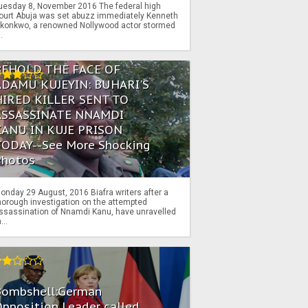
uesday 8, November 2016 The federal high
ourt Abuja was set abuzz immediately Kenneth
konkwo, a renowned Nollywood actor stormed
..
BEHOLD THE FACE OF
ADAMU KUJEYIN: BUHARI'S
HIRED KILLER SENT TO
ASSASSINATE NNAMDI
KANU IN KUJE PRISON
TODAY--See More Shocking
Photos
onday 29 August, 2016 Biafra writers after a
horough investigation on the attempted
ssassination of Nnamdi Kanu, have unravelled
...
Bombshell:German
pposition Leader called