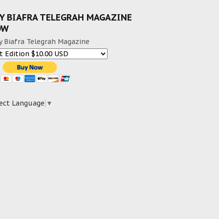
Y BIAFRA TELEGRAH MAGAZINE
OW
y Biafra Telegrah Magazine
ect Language
▼