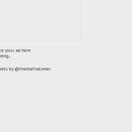
ce your ad here
ding...
ets by @thebiafratimes