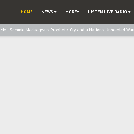
e, and Obi: Time to March to Aso Rock for Kanu’s Release
HOME
NEWS
MORE
LISTEN LIVE RADIO
o Me": Sommie Maduagwu’s Prophetic Cry and a Nation’s Unheeded War
Nnamdi Kanu: Igbo Political Betrayal And The Struggle For Biafra Dec
: Why IPOB Must Guard Her Unity
Dialogue with Bandit Kingpins While Nnamdi Kanu Languishes in Detenti