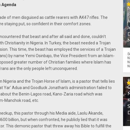
on Agenda
ade of men disguised as cattle rearers with AK47 rifles. The
A
e staying put, so confident in their comfort zones.
J
D
ncountered that beast and after all said and done, couldn't
N
th Christianity in Nigeria. In Turkey, the beast needed a Trojan
ission. This time, the beast has employed the services of a Trojan
S
ans) by name Yemi Osinbajo, the Vice President from an Islam-
N
upposed greater number of Christian families where Islam has
N
N
rans are the only people left unconquered.
n Nigeria and the Trojan Horse of Islam, is a pastor that tells lies
 that Yar' Adua and Goodluck Jonathan's administration failed to
hat about the Benin-Lagos road, Kano-Zaria road which was
m-Manchok road, etc.
eckup, this pastor through his Media aide, Laolu Akande,
.
 billion, but when confronted, he publicly lied that it was
r. This demonic pastor that threw away his Bible to fulfill the