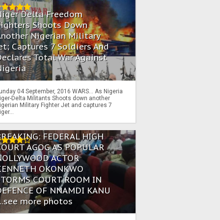
Niger Delta Freedom
Fighters Shoots Down
nother Nigerian Military
et; Captures 7 Soldiers And
eclares Total War Against
igeria
unday 04 September, 2016 WARS… As Nigeria
iger-Delta Militants Shoots down another
igerian Military Fighter Jet and captures 7
iger...
BREAKING: FEDERAL HIGH
COURT AGOG AS POPULAR
NOLLYWOOD ACTOR
KENNETH OKONKWO
STORMS COURT ROOM IN
DEFENCE OF NNAMDI KANU
...see more photos