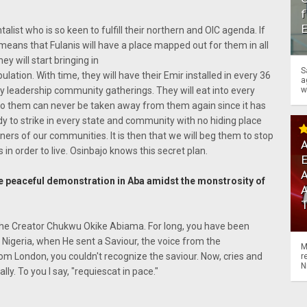
f
st who is so keen to fulfill their northern and OIC agenda. If
it means that Fulanis will have a place mapped out for them in all
hey will start bringing in
S
ulation. With time, they will have their Emir installed in every 36
a
w
ery leadership community gatherings. They will eat into every
to them can never be taken away from them again since it has
dy to strike in every state and community with no hiding place
ers of our communities. It is then that we will beg them to stop
A
in order to live. Osinbajo knows this secret plan.
A
 peaceful demonstration in Aba amidst the monstrosity of
ed the Creator Chukwu Okike Abiama. For long, you have been
 Nigeria, when He sent a Saviour, the voice from the
M
m London, you couldn't recognize the saviour. Now, cries and
r
N
y. To you I say, "requiescat in pace."