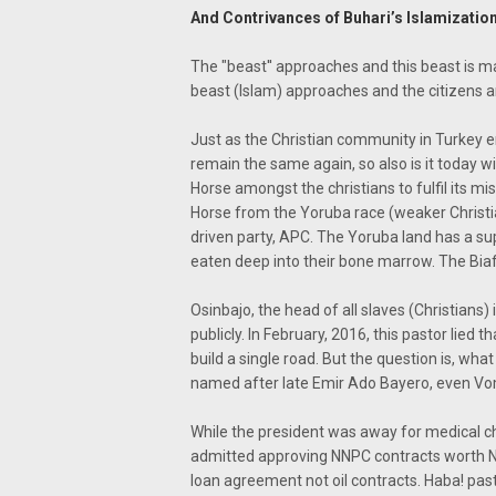
And Contrivances of Buhari’s Islamizati
The "beast'' approaches and this beast is m
beast (Islam) approaches and the citizens ar
Just as the Christian community in Turkey e
remain the same again, so also is it today wi
Horse amongst the christians to fulfil its m
Horse from the Yoruba race (weaker Christi
driven party, APC. The Yoruba land has a s
eaten deep into their bone marrow. The Biaf
Osinbajo, the head of all slaves (Christians) i
publicly. In February, 2016, this pastor lied
build a single road. But the question is, w
named after late Emir Ado Bayero, even Vo
While the president was away for medical ch
admitted approving NNPC contracts worth N600
loan agreement not oil contracts. Haba! pasto