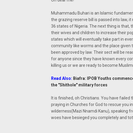
Oh dear me!
Muhammadu Buhari is an Islamic fundamentali
the grazing reserve bill is passed into law, 
36 states of Nigeria. The next thing is that, t
their wives and children to increase their pop
states which will eventually take part in ev
community like worms and the place given 
been approved by law. Their sect will be rea
for anyone since they have known every corn
killing us or we are ready to become Muslims 
Read Also:
Biafra: IPOB Youths commence
the "Shithole" military forces
It is finished, oh Christians. You have fail
praying in Churches for God to rescue you in
wilderness(Mazi Nnamdi Kanu), speaking fro
woes have besieged you completely and totall