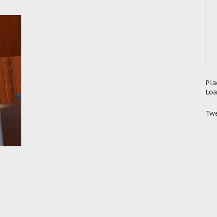
Pla
Loa
Twe