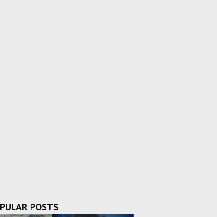
PULAR POSTS