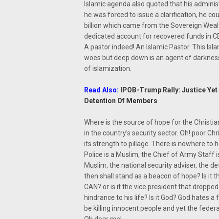
Islamic agenda also quoted that his administ
he was forced to issue a clarification, he 
billion which came from the Sovereign Wealt
dedicated account for recovered funds in C
A pastor indeed! An Islamic Pastor. This Isl
woes but deep down is an agent of darknes
of islamization.
Read Also:
IPOB-Trump Rally: Justice Yet 
Detention Of Members
Where is the source of hope for the Christia
in the country's security sector. Oh! poor Ch
its strength to pillage. There is nowhere to h
Police is a Muslim, the Chief of Army Staff 
Muslim, the national security adviser, the def
then shall stand as a beacon of hope? Is it t
CAN? or is it the vice president that droppe
hindrance to his life? Is it God? God hates 
be killing innocent people and yet the fede