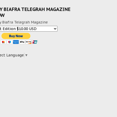
Y BIAFRA TELEGRAH MAGAZINE
OW
y Biafra Telegrah Magazine
ect Language
▼