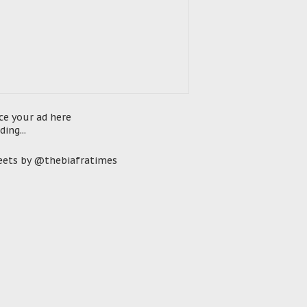
ce your ad here
ding...
ets by @thebiafratimes