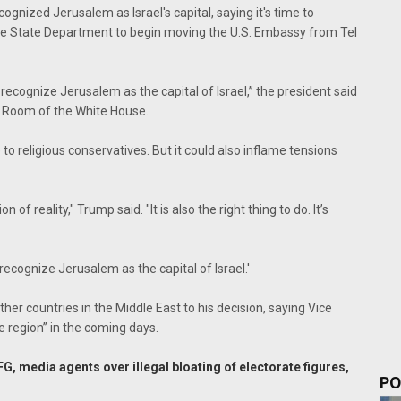
nized Jerusalem as Israel's capital, saying it's time to
he State Department to begin moving the U.S. Embassy from Tel
ly recognize Jerusalem as the capital of Israel,” the president said
n Room of the White House.
o religious conservatives. But it could also inflame tensions
 of reality," Trump said. "It is also the right thing to do. It’s
y recognize Jerusalem as the capital of Israel.'
r countries in the Middle East to his decision, saying Vice
e region” in the coming days.
, media agents over illegal bloating of electorate figures,
PO