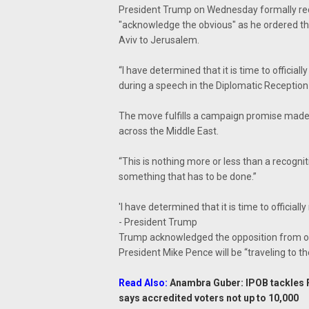
President Trump on Wednesday formally recog
"acknowledge the obvious" as he ordered t
Aviv to Jerusalem.
“I have determined that it is time to official
during a speech in the Diplomatic Receptio
The move fulfills a campaign promise made t
across the Middle East.
“This is nothing more or less than a recognition
something that has to be done.”
'I have determined that it is time to officiall
- President Trump
Trump acknowledged the opposition from othe
President Mike Pence will be “traveling to th
Read Also:
Anambra Guber: IPOB tackles FG
says accredited voters not up to 10,000