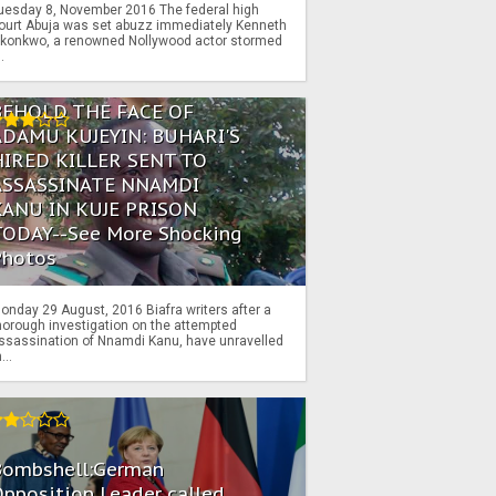
uesday 8, November 2016 The federal high
ourt Abuja was set abuzz immediately Kenneth
konkwo, a renowned Nollywood actor stormed
..
BEHOLD THE FACE OF
ADAMU KUJEYIN: BUHARI'S
HIRED KILLER SENT TO
ASSASSINATE NNAMDI
KANU IN KUJE PRISON
TODAY--See More Shocking
Photos
onday 29 August, 2016 Biafra writers after a
horough investigation on the attempted
ssassination of Nnamdi Kanu, have unravelled
...
Bombshell:German
pposition Leader called