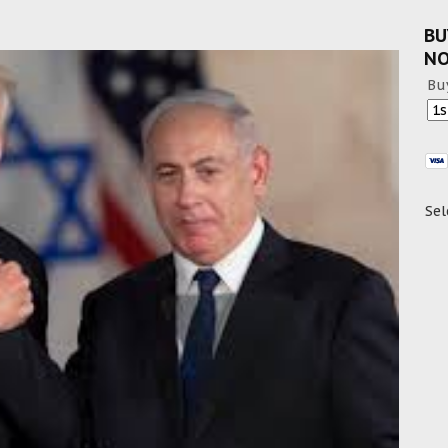
BU
N
Bu
Sel