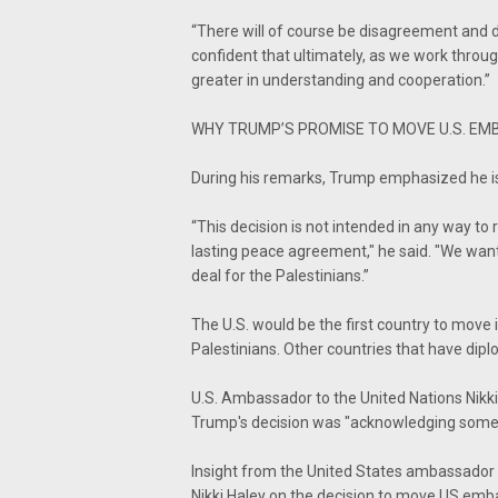
“There will of course be disagreement and 
confident that ultimately, as we work throug
greater in understanding and cooperation.”
WHY TRUMP’S PROMISE TO MOVE U.S. EM
During his remarks, Trump emphasized he is
“This decision is not intended in any way to
lasting peace agreement," he said. "We want 
deal for the Palestinians.”
The U.S. would be the first country to move 
Palestinians. Other countries that have diplo
U.S. Ambassador to the United Nations Nikk
Trump's decision was "acknowledging some
Insight from the United States ambassador t
Nikki Haley on the decision to move US em