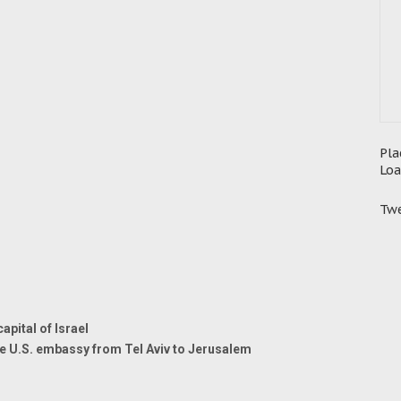
Pla
Loa
Twe
pital of Israel
e U.S. embassy from Tel Aviv to Jerusalem