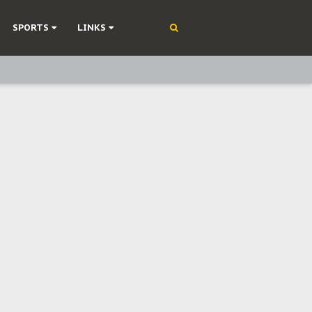
SPORTS
LINKS
ning
olonisation
on Without Medical Care