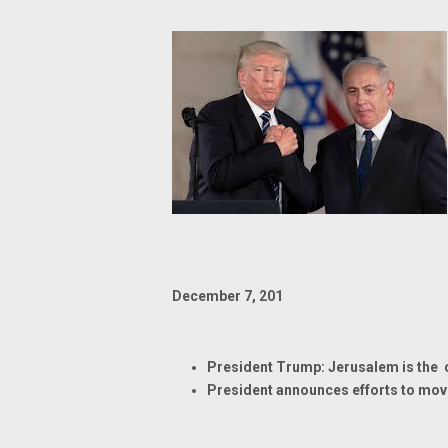
December 7, 201
President Trump: Jerusalem is the ca
President announces efforts to mov