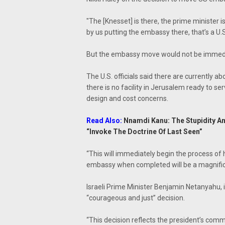
"The [Knesset] is there, the prime minister is
by us putting the embassy there, that’s a U.S
But the embassy move would not be immediat
The U.S. officials said there are currently 
there is no facility in Jerusalem ready to ser
design and cost concerns.
Read Also:
Nnamdi Kanu: The Stupidity A
“Invoke The Doctrine Of Last Seen”
“This will immediately begin the process of 
embassy when completed will be a magnifice
Israeli Prime Minister Benjamin Netanyahu, 
“courageous and just” decision.
“This decision reflects the president’s com