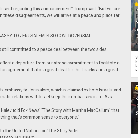
dissent regarding this announcement,” Trump said. “But we are
h these disagreements, we will arrive at a peace and place far
A
J
D
BASSY TO JERUSALEM IS SO CONTROVERSIAL
N
 still committed to a peace deal between the two sides.
S
N
 reflect a departure from our strong commitment to facilitate a
N
an agreement that is a great deal for the Israelis and a great
N
its embassy to Jerusalem, which is claimed by both Israelis and
matic relations with Israel keep their embassies in Tel Aviv.
i Haley told Fox News' "The Story with Martha MacCallum" that
thing that’s common sense to everyone."
.
o the United Nations on 'The Story.'Video
bassy to Jerusalem