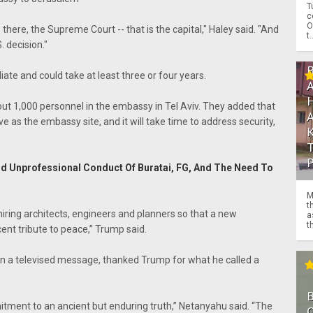
T
c
O
 there, the Supreme Court -- that is the capital," Haley said. "And
t.
. decision."
e and could take at least three or four years.
about 1,000 personnel in the embassy in Tel Aviv. They added that
ve as the embassy site, and it will take time to address security,
nd Unprofessional Conduct Of Buratai, FG, And The Need To
M
t
hiring architects, engineers and planners so that a new
a
th
nt tribute to peace,” Trump said.
in a televised message, thanked Trump for what he called a
mitment to an ancient but enduring truth,” Netanyahu said. “The
O