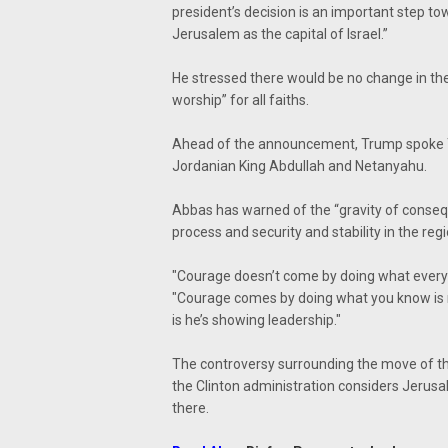
president’s decision is an important step to
Jerusalem as the capital of Israel.”
He stressed there would be no change in the 
worship” for all faiths.
Ahead of the announcement, Trump spoke 
Jordanian King Abdullah and Netanyahu.
Abbas has warned of the “gravity of conseq
process and security and stability in the reg
"Courage doesn’t come by doing what every
"Courage comes by doing what you know is rig
is he’s showing leadership."
The controversy surrounding the move of t
the Clinton administration considers Jeru
there.