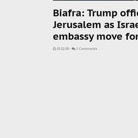
Biafra: Trump offi
Jerusalem as Israe
embassy move fo
03:02:00
-
1 Comments