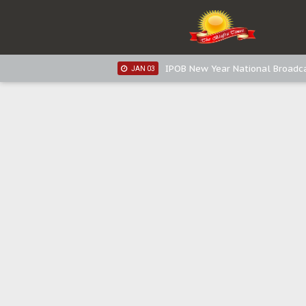
IPOB New Year National Broadca
JAN 05
IPOB New Year National Broadc
JAN 05
IPOB New Year National Broadc
JAN 03
IPOB New Year National Broadc
JAN 03
Distribution of food items is goo
DEC 31
Sowore Calls Out Soludo, Abarib
OCT 07
"I Pray Nigeria Never Happens t
SEP 30
Planned Slow-Neutralisation Of 
SEP 24
The Biafran Quest Under Attack
SEP 22
Hypocrisy in Justice: Nigeria's 
SEP 17