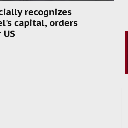
cially recognizes
l's capital, orders
r US