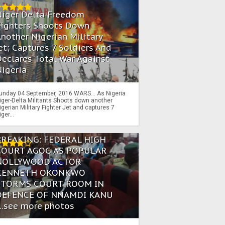
Niger Delta Freedom
Fighters Shoots Down
nother Nigerian Military
et; Captures 7 Soldiers And
eclares Total War Against
igeria
unday 04 September, 2016 WARS… As Nigeria
iger-Delta Militants Shoots down another
igerian Military Fighter Jet and captures 7
iger...
BREAKING: FEDERAL HIGH
COURT AGOG AS POPULAR
NOLLYWOOD ACTOR
KENNETH OKONKWO
STORMS COURT ROOM IN
DEFENCE OF NNAMDI KANU
...see more photos