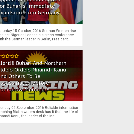
or Buhari's immediate
Expulsion From Germany
aturday 15 October, 2016 German Women rise
gainst Nigerian Leader In a press conference
ith the German leader in Berlin, President...
lert!!! Buhari And Northern
Elders Orders Nnamdi Kanu
nd Others To Be
Assassinated Before
Tomorrow Morning!!!
onday 05 September, 2016 Reliable information
eaching Biafra writers desk has it that the life of
namdi Kanu, the leader of the Indi...