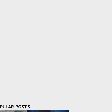
PULAR POSTS