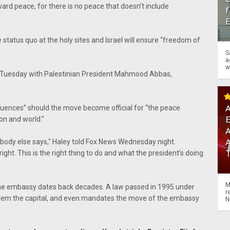
ward peace, for there is no peace that doesn’t include
f
status quo at the holy sites and Israel will ensure “freedom of
S
a
w
Tuesday with Palestinian President Mahmood Abbas,
A
uences” should the move become official for “the peace
ion and world.”
A
body else says," Haley told Fox News Wednesday night.
ht. This is the right thing to do and what the president’s doing
M
he embassy dates back decades. A law passed in 1995 under
r
salem the capital, and even mandates the move of the embassy
N