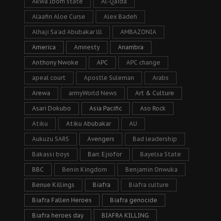
Akwa Ibom state
Al-Qaida
Alaafin Aloe Curse
Alex Badeh
Alhaji Sa’ad Abubakar lll
AMBAZONIA
America
Amnesty
Anambra
Anthony Nwoke
APC
APC change
apeal court
Apostle Suleman
Arabs
Arewa
armyWorld News
Art & Culture
Asari Dokubo
Asia Pacific
Aso Rock
Atiku
Atiku Abubakar
AU
Aukuzu SARS
Avengers
Bad leadership
Bakassi boys
Barr. Ejiofor
Bayelsa State
BBC
Benin Kingdom
Benjamin Onwuka
Benue Killings
Biafra
Biafra culture
Biafra Fallen Heroes
Biafra genocide
Biafra heroes day
BIAFRA KILLING