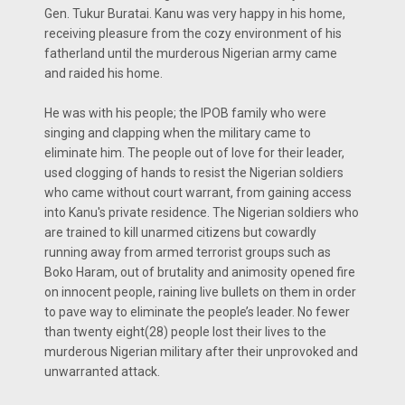
Gen. Tukur Buratai. Kanu was very happy in his home,
receiving pleasure from the cozy environment of his
fatherland until the murderous Nigerian army came
and raided his home.
He was with his people; the IPOB family who were
singing and clapping when the military came to
eliminate him. The people out of love for their leader,
used clogging of hands to resist the Nigerian soldiers
who came without court warrant, from gaining access
into Kanu's private residence. The Nigerian soldiers who
are trained to kill unarmed citizens but cowardly
running away from armed terrorist groups such as
Boko Haram, out of brutality and animosity opened fire
on innocent people, raining live bullets on them in order
to pave way to eliminate the people’s leader. No fewer
than twenty eight(28) people lost their lives to the
murderous Nigerian military after their unprovoked and
unwarranted attack.