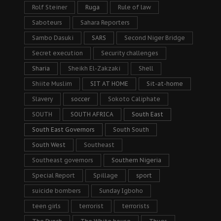
Rolf Steiner
Ruga
Rule of law
Saboteurs
Sahara Reporters
Sambo Dasuki
SARS
Second Niger Bridge
Secret execution
Security challenges
Sharia
Sheikh El-Zakzaki
Shell
Shiite Muslim
SIT AT HOME
Sit-at-home
Slavery
soccer
Sokoto Caliphate
SOUTH
SOUTH AFRICA
South East
South East Governors
South South
South West
Southeast
Southeast governors
Southern Nigeria
Special Report
Spillage
sport
suicide bombers
Sunday Igboho
teen girls
terrorist
terrorists