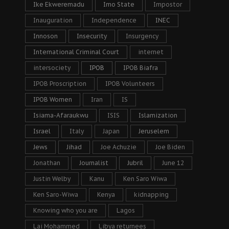
Ike Ekweremadu
Imo State
Impostor
Inauguration
Independence
INEC
Innoson
Insecurity
Insurgency
International Criminal Court
internet
intersociety
IPOB
IPOB Biafra
IPOB Proscription
IPOB Volunteers
IPOB Women
Iran
IS
Isiama-Afaraukwu
ISIS
Islamization
Israel
Italy
Japan
Jeruselem
Jews
Jihad
Joe Achuzie
Joe Biden
Jonathan
Journalist
Jubril
June 12
Justin Welby
Kanu
Ken Saro Wiwa
Ken Saro-Wiwa
Kenya
kidnapping
Knowing who you are
Lagos
Lai Mohammed
Libya returnees