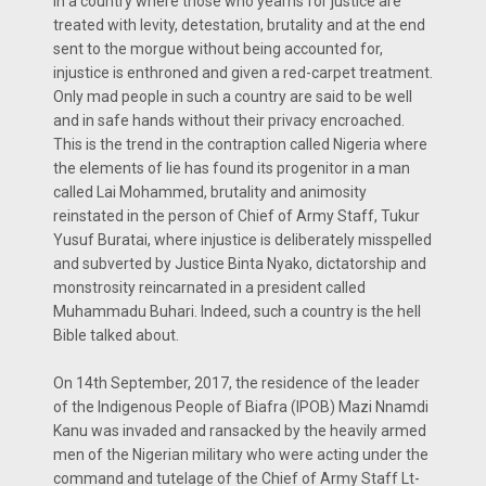
In a country where those who yearns for justice are
treated with levity, detestation, brutality and at the end
sent to the morgue without being accounted for,
injustice is enthroned and given a red-carpet treatment.
Only mad people in such a country are said to be well
and in safe hands without their privacy encroached.
This is the trend in the contraption called Nigeria where
the elements of lie has found its progenitor in a man
called Lai Mohammed, brutality and animosity
reinstated in the person of Chief of Army Staff, Tukur
Yusuf Buratai, where injustice is deliberately misspelled
and subverted by Justice Binta Nyako, dictatorship and
monstrosity reincarnated in a president called
Muhammadu Buhari. Indeed, such a country is the hell
Bible talked about.
On 14th September, 2017, the residence of the leader
of the Indigenous People of Biafra (IPOB) Mazi Nnamdi
Kanu was invaded and ransacked by the heavily armed
men of the Nigerian military who were acting under the
command and tutelage of the Chief of Army Staff Lt-