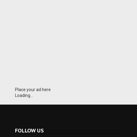
Place your ad here
Loading...
FOLLOW US