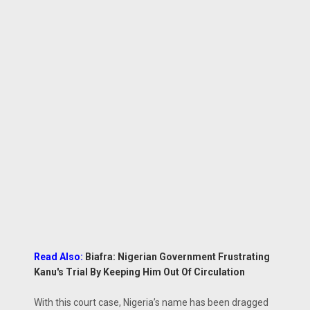
Read Also:
Biafra: Nigerian Government Frustrating
Kanu's Trial By Keeping Him Out Of Circulation
With this court case, Nigeria’s name has been dragged