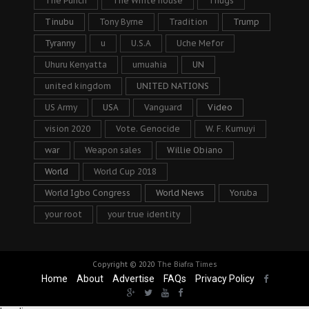
The Punch
The White house
Thugs
Tinubu
Tony Byrne
Tradition
Trump
Tyranny
u
U.S.A
Uche Mefor
Uhuru Kenyatta
umuahia
UN
united kingdom
UNITED NATIONS
US Army
USA
Vanguard
Video
vision 2020
Vote. Genocide
W. F. Kumuyi
war
Weapon sales
Willie Obiano
World
World Cup 2018
World Igbo Congress
World News
Yoruba
your root
your true identity
Copyright © 2020
The Biafra Times
Home
About
Advertise
FAQs
Privacy Policy