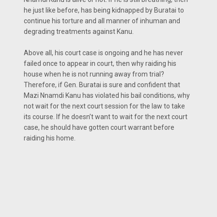
he just like before, has being kidnapped by Buratai to
continue his torture and all manner of inhuman and
degrading treatments against Kanu.
Above all, his court case is ongoing and he has never
failed once to appear in court, then why raiding his
house when he is not running away from trial?
Therefore, if Gen. Buratai is sure and confident that
Mazi Nnamdi Kanu has violated his bail conditions, why
not wait for the next court session for the law to take
its course. If he doesn’t want to wait for the next court
case, he should have gotten court warrant before
raiding his home.