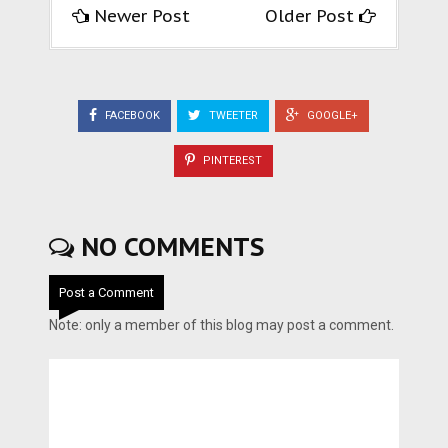
Newer Post
Older Post
FACEBOOK
TWEETER
GOOGLE+
PINTEREST
NO COMMENTS
Post a Comment
Note: only a member of this blog may post a comment.