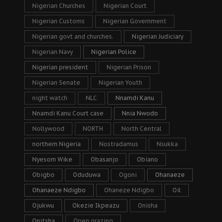
Nigerian Churches
Nigerian Court
Nigerian Customs
Nigerian Government
Nigerian govt and churches.
Nigerian Judiciary
Nigerian Navy
Nigerian Police
Nigerian president
Nigerian Prison
Nigerian Senate
Nigerian Youth
night watch
NLC
Nnamdi Kanu
Nnamdi Kanu Court case
Nnia Nwodo
Nollywood
NORTH
North Central
northern Nigeria
Nostradamus
Nsukka
Nyesom Wike
Obasanjo
Obiano
Obigbo
Oduduwa
Ogoni
Ohanaeze
Ohanaeze Ndigbo
Ohaneze Ndigbo
Oil
Ojukwu
Okezie Ikpeazu
Onisha
Onitsha
Open grazing