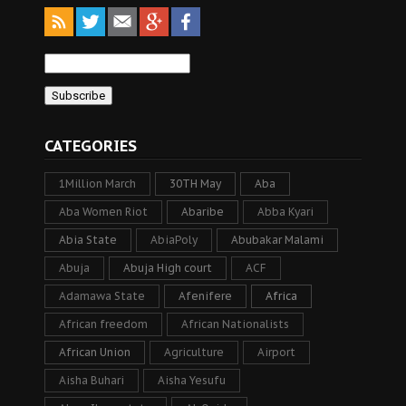
CATEGORIES
1Million March
30TH May
Aba
Aba Women Riot
Abaribe
Abba Kyari
Abia State
AbiaPoly
Abubakar Malami
Abuja
Abuja High court
ACF
Adamawa State
Afenifere
Africa
African freedom
African Nationalists
African Union
Agriculture
Airport
Aisha Buhari
Aisha Yesufu