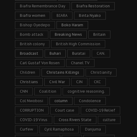
Biafra Remembrance Day
Biafra Restoration
Biafra women
BIARA
Binta Nyako
Bishop Oyedepo
Boko Haram
Bomb attack
Breaking News
Britain
British colony
British High Commission
Broadcast
Buhari
Buratai
CAN.
Carl Gustaf Von Rosen
Chanel TV
Children
Christains Killings
Christianity
Christians
Civil War
CJN
CKC
CNN
Coalition
cognitive reasoning.
Col Nwobosi
column
Condolence
CORRUPTION
Court case
COVID-19 Relief
COVID-19 Virus
Cross Rivers State
culture
Curfew
Cyril Ramaphosa
Danjuma