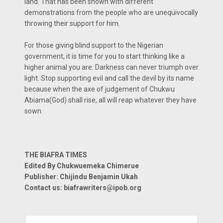
land. That has been shown with different
demonstrations from the people who are unequivocally
throwing their support for him.
For those giving blind support to the Nigerian
government, it is time for you to start thinking like a
higher animal you are. Darkness can never triumph over
light. Stop supporting evil and call the devil by its name
because when the axe of judgement of Chukwu
Abiama(God) shall rise, all will reap whatever they have
sown.
THE BIAFRA TIMES
Edited By Chukwuemeka Chimerue
Publisher: Chijindu Benjamin Ukah
Contact us: biafrawriters@ipob.org