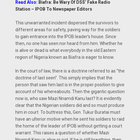
Read Also:
Biafra: Be Wary Of DSS’ Fake Radio
Station – IPOB To Newspaper Editors
This unwarranted incident dispersed the survivors to
different areas for safety, paving way for the soldiers
to gain entrance into the IPOB leader’s house. Since
then, no one has seen nor heard from him. Whether he
is alive or dead is what everybody in the old Eastern
region of Nigeria known as Biafra is eager to know.
In the court of law, there is a doctrine referred to as “the
doctrine of last seen”. This simply implies that the
person that saw him last is in the proper position to give
account of his whereabouts. Then the gigantic question
now is, who saw Mazi Nnamdi Kanu last? It is evidently
clear that the Nigerian soldiers did and so must produce
him in court. To buttress this, Gen. Tukur Buratai must
have an ulterior motive when he sent his soldiers to raid
the home of the leader of IPOB without getting a court
warrant. This raises a question of whether Mazi
Nnamdi Kanu is alive or not. If he is still breathing, then