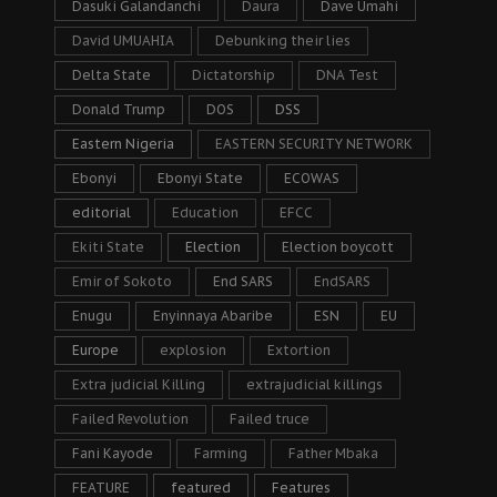
Dasuki Galandanchi
Daura
Dave Umahi
David UMUAHIA
Debunking their lies
Delta State
Dictatorship
DNA Test
Donald Trump
DOS
DSS
Eastern Nigeria
EASTERN SECURITY NETWORK
Ebonyi
Ebonyi State
ECOWAS
editorial
Education
EFCC
Ekiti State
Election
Election boycott
Emir of Sokoto
End SARS
EndSARS
Enugu
Enyinnaya Abaribe
ESN
EU
Europe
explosion
Extortion
Extra judicial Killing
extrajudicial killings
Failed Revolution
Failed truce
Fani Kayode
Farming
Father Mbaka
FEATURE
featured
Features