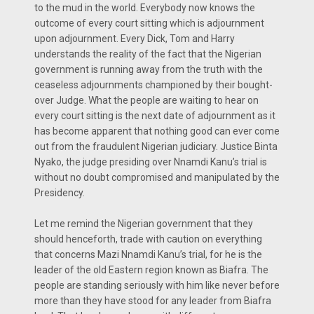
to the mud in the world. Everybody now knows the
outcome of every court sitting which is adjournment
upon adjournment. Every Dick, Tom and Harry
understands the reality of the fact that the Nigerian
government is running away from the truth with the
ceaseless adjournments championed by their bought-
over Judge. What the people are waiting to hear on
every court sitting is the next date of adjournment as it
has become apparent that nothing good can ever come
out from the fraudulent Nigerian judiciary. Justice Binta
Nyako, the judge presiding over Nnamdi Kanu’s trial is
without no doubt compromised and manipulated by the
Presidency.
Let me remind the Nigerian government that they
should henceforth, trade with caution on everything
that concerns Mazi Nnamdi Kanu’s trial, for he is the
leader of the old Eastern region known as Biafra. The
people are standing seriously with him like never before
more than they have stood for any leader from Biafra