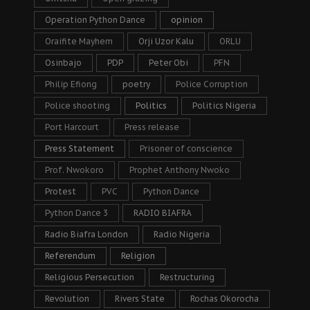
Operation Python Dance
opinion
Oraifite Mayhem
Orji Uzor Kalu
ORLU
Osinbajo
PDP
Peter Obi
PFN
Philip Efiong
poetry
Police Corruption
Police shooting
Politics
Politics Nigeria
Port Harcourt
Press release
Press Statement
Prisoner of conscience
Prof. Nwokoro
Prophet Anthony Nwoko
Protest
PVC
Python Dance
Python Dance 3
RADIO BIAFRA
Radio Biafra London
Radio Nigeria
Referendum
Religion
Religious Persecution
Restructuring
Revolution
Rivers State
Rochas Okorocha