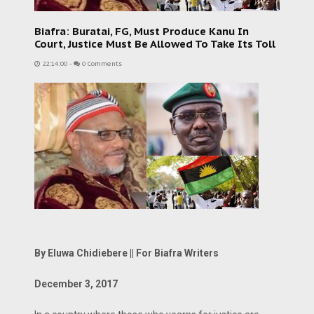
Biafra: Buratai, FG, Must Produce Kanu In
Court, Justice Must Be Allowed To Take Its Toll
22:14:00
-
0 Comments
By Eluwa Chidiebere || For Biafra Writers
December 3, 2017