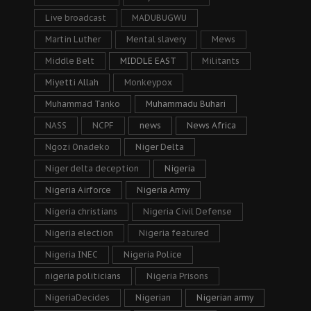
Live broadcast
MADUBUGWU
Martin Luther
Mental slavery
Mews
Middle Belt
MIDDLE EAST
Militants
Miyetti Allah
Monkeypox
Muhammad Tanko
Muhammadu Buhari
NASS
NCPF
news
News Africa
Ngozi Onadeko
Niger Delta
Niger delta deception
Nigeria
Nigeria Airforce
Nigeria Army
Nigeria christians
Nigeria Civil Defense
Nigeria election
Nigeria featured
Nigeria INEC
Nigeria Police
nigeria politicians
Nigeria Prisons
NigeriaDecides
Nigerian
Nigerian army