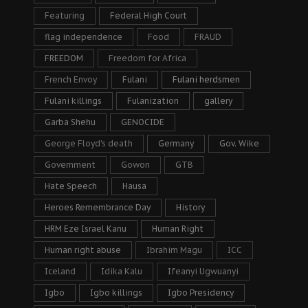
Featuring
Federal High Court
flag independence
Food
FRAUD
FREEDOM
Freedom for Africa
French Envoy
Fulani
Fulani herdsmen
Fulani killings
Fulanization
gallery
Garba Shehu
GENOCIDE
George Floyd's death
Germany
Gov. Wike
Government
Gowon
GTB
Hate Speech
Hausa
Heroes Remembrance Day
History
HRM Eze Israel Kanu
Human Right
Human right abuse
Ibrahim Magu
ICC
Iceland
Idika Kalu
Ifeanyi Ugwuanyi
Igbo
Igbo killings
Igbo Presidency