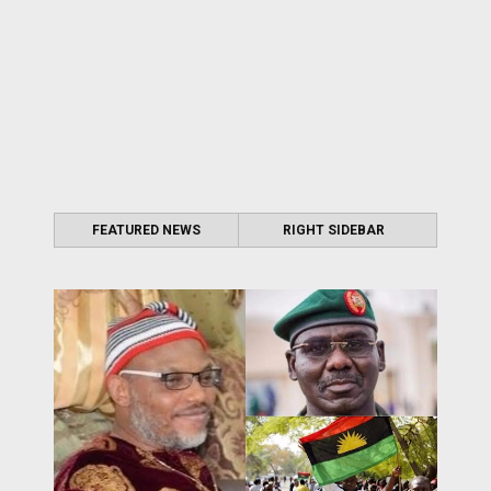
FEATURED NEWS
RIGHT SIDEBAR