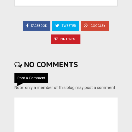
FACEBOOK
TWEETER
GOOGLE+
PINTEREST
NO COMMENTS
Post a Comment
Note: only a member of this blog may post a comment.