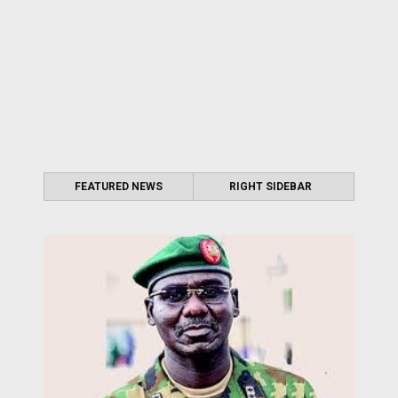
FEATURED NEWS
RIGHT SIDEBAR