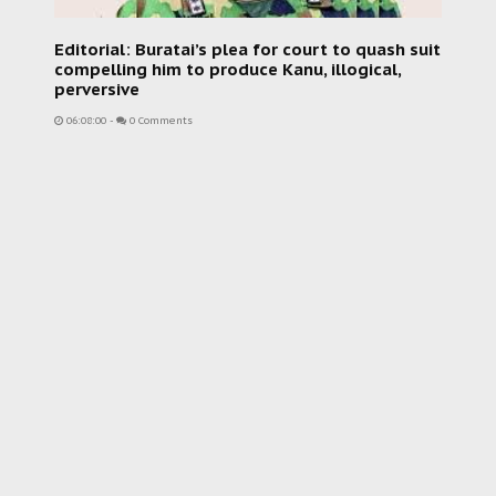
Editorial: Buratai’s plea for court to quash suit
compelling him to produce Kanu, illogical,
perversive
06:08:00
-
0 Comments