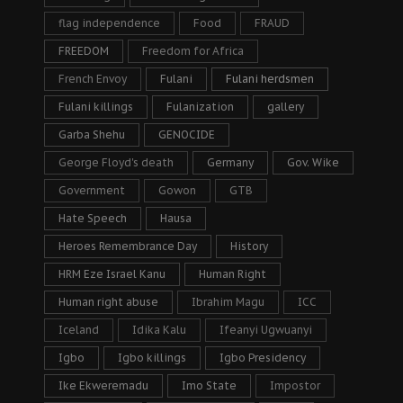
flag independence
Food
FRAUD
FREEDOM
Freedom for Africa
French Envoy
Fulani
Fulani herdsmen
Fulani killings
Fulanization
gallery
Garba Shehu
GENOCIDE
George Floyd's death
Germany
Gov. Wike
Government
Gowon
GTB
Hate Speech
Hausa
Heroes Remembrance Day
History
HRM Eze Israel Kanu
Human Right
Human right abuse
Ibrahim Magu
ICC
Iceland
Idika Kalu
Ifeanyi Ugwuanyi
Igbo
Igbo killings
Igbo Presidency
Ike Ekweremadu
Imo State
Impostor