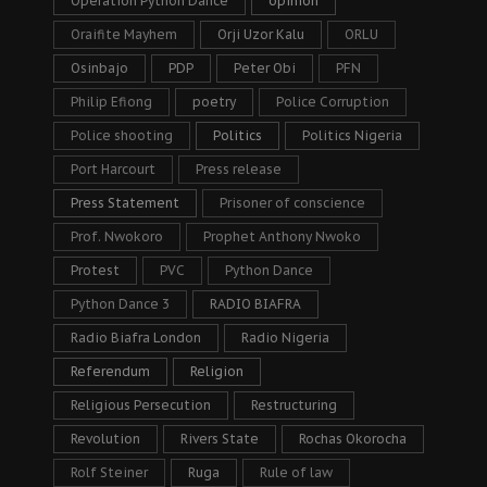
Operation Python Dance
opinion
Oraifite Mayhem
Orji Uzor Kalu
ORLU
Osinbajo
PDP
Peter Obi
PFN
Philip Efiong
poetry
Police Corruption
Police shooting
Politics
Politics Nigeria
Port Harcourt
Press release
Press Statement
Prisoner of conscience
Prof. Nwokoro
Prophet Anthony Nwoko
Protest
PVC
Python Dance
Python Dance 3
RADIO BIAFRA
Radio Biafra London
Radio Nigeria
Referendum
Religion
Religious Persecution
Restructuring
Revolution
Rivers State
Rochas Okorocha
Rolf Steiner
Ruga
Rule of law