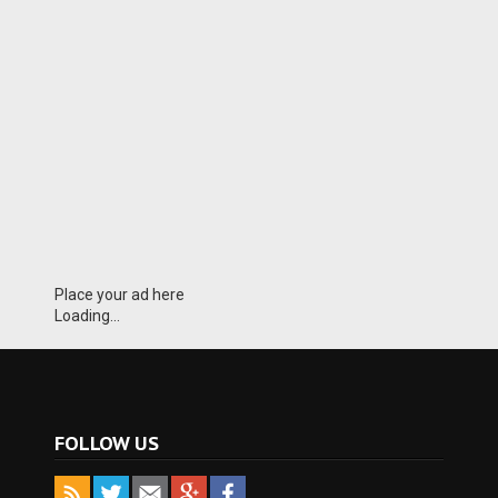
Place your ad here
Loading...
FOLLOW US