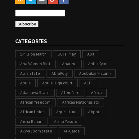
CATEGORIES
1Million March
30TH May
Aba
Aba Women Riot
Abaribe
Abba Kyari
Abia State
AbiaPoly
Abubakar Malami
Abuja
Abuja High court
ACF
Adamawa State
Afenifere
Africa
African freedom
African Nationalists
African Union
Agriculture
Airport
Aisha Buhari
Aisha Yesufu
Akwa Ibom state
Al-Qaida