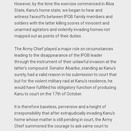
However, by the time the exercise commenced in Abia
State, Kanu’s home state, we began to hear and
witness faceoffs between IPOB family members and
soldiers with the latter killing scores of innocent and
unarmed agitators and violently invading homes not
mapped out as points of their duties.
The Army Chief played a major role on circumstances
leading to the disappearance of the IPOB leader
through the instrument of their unlawful invasion at the
latter’s compound. Senator Abaribe, standing as Kanu’s
surety, had a valid reason in his submission to court that
but for the violent military raid at Kanu’s residence, he
would have fulfilled his obligatory function of producing
Kanu to court on the 17th of October.
It is therefore baseless, perversive and a height of
irresponsibility that after extrajudicially invading Kanu’s
home whose matter is still pending in court, the Army
Chief summoned the courage to ask same court to