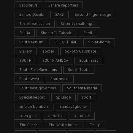
Saboteurs
Sahara Reporters
Sambo Dasuki
SARS
Second Niger Bridge
Secret execution
Security challenges
Sharia
Sheikh El-Zakzaki
Shell
Shiite Muslim
SIT AT HOME
Sit-at-home
Slavery
soccer
Sokoto Caliphate
SOUTH
SOUTH AFRICA
South East
South East Governors
South South
South West
Southeast
Southeast governors
Southern Nigeria
Special Report
Spillage
sport
suicide bombers
Sunday Igboho
teen girls
terrorist
terrorists
The Punch
The White house
Thugs