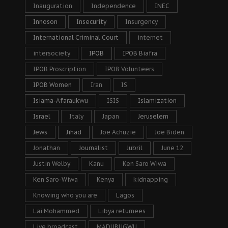
Inauguration
Independence
INEC
Innoson
Insecurity
Insurgency
International Criminal Court
internet
intersociety
IPOB
IPOB Biafra
IPOB Proscription
IPOB Volunteers
IPOB Women
Iran
IS
Isiama-Afaraukwu
ISIS
Islamization
Israel
Italy
Japan
Jeruselem
Jews
Jihad
Joe Achuzie
Joe Biden
Jonathan
Journalist
Jubril
June 12
Justin Welby
Kanu
Ken Saro Wiwa
Ken Saro-Wiwa
Kenya
kidnapping
Knowing who you are
Lagos
Lai Mohammed
Libya returnees
Live broadcast
MADUBUGWU