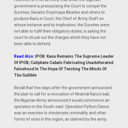
government is pressurizing the Court to compel the
Sureties; Senator Enyinnaya Abaribe and others to
produce Kanu in Court, the Chief of Army Staff on
whose instance and by implication, the Sureties were
not able to fulfil their obligatory duties, is asking the
court to struck out the charges which they have not
been able to defend.
Read Also:
IPOB: Kanu Remains The Supreme Leader
Of IPOB; Caliphate Cabals Fabricating Unadulterated
Falsehood In The Hope Of Twisting The Minds Of
The Gullible
Recall that few days after the government announced
the plan to call for a revocation of Nnamdi Kanu’s bail,
the Nigerian Army announced it would commence an
operation in the South-east. Operation Python Dance
was an exercise to checkmate criminality and other
forms of vices in the region, as claimed by the army.