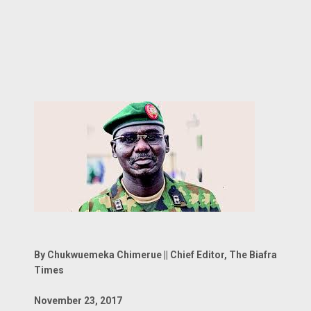
By Chukwuemeka Chimerue || Chief Editor, The Biafra
Times
November 23, 2017