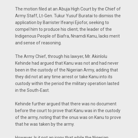
The motion filed at an Abuja High Court by the Chief of
Army Staff, Lt-Gen. Tukur Yusuf Buratai to dismiss the
application by Barrister Ifeanyi Ejiofor, seeking to
compel him to produce his client; the leader of the
Indigenous People of Biafra, Nnamdi Kanu, lacks merit
and sense of reasoning.
The Army Chief, through his lawyer, Mr. Akinlolu
Kehinde had argued that Kanu was not and had never
been in the custody of the Nigerian Army, adding that
they did not at any time arrest or take Kanu into its
custody within the period the military operation lasted
in the South-East.
Kehinde further argued that there was no document
before the court to prove that Kanu was in the custody
of the army, noting that the onus was on Kanu to prove
that he was taken by the army.
However, Is it not an irony that while the Nigerian