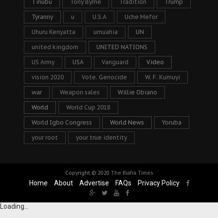
Tinubu
Tony Byrne
Tradition
Trump
Tyranny
u
U.S.A
Uche Mefor
Uhuru Kenyatta
umuahia
UN
united kingdom
UNITED NATIONS
US Army
USA
Vanguard
Video
vision 2020
Vote. Genocide
W. F. Kumuyi
war
Weapon sales
Willie Obiano
World
World Cup 2018
World Igbo Congress
World News
Yoruba
your root
your true identity
Copyright © 2020
The Biafra Times
Home
About
Advertise
FAQs
Privacy Policy
Loading...