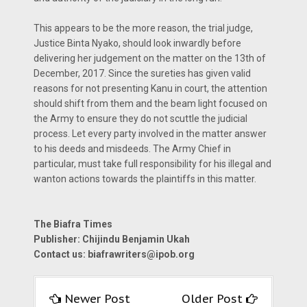
This appears to be the more reason, the trial judge,
Justice Binta Nyako, should look inwardly before
delivering her judgement on the matter on the 13th of
December, 2017. Since the sureties has given valid
reasons for not presenting Kanu in court, the attention
should shift from them and the beam light focused on
the Army to ensure they do not scuttle the judicial
process. Let every party involved in the matter answer
to his deeds and misdeeds. The Army Chief in
particular, must take full responsibility for his illegal and
wanton actions towards the plaintiffs in this matter.
The Biafra Times
Publisher: Chijindu Benjamin Ukah
Contact us:
biafrawriters@ipob.org
Newer Post
Older Post