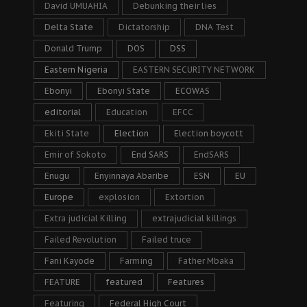
David UMUAHIA
Debunking their lies
Delta State
Dictatorship
DNA Test
Donald Trump
DOS
DSS
Eastern Nigeria
EASTERN SECURITY NETWORK
Ebonyi
Ebonyi State
ECOWAS
editorial
Education
EFCC
Ekiti State
Election
Election boycott
Emir of Sokoto
End SARS
EndSARS
Enugu
Enyinnaya Abaribe
ESN
EU
Europe
explosion
Extortion
Extra judicial Killing
extrajudicial killings
Failed Revolution
Failed truce
Fani Kayode
Farming
Father Mbaka
FEATURE
featured
Features
Featuring
Federal High Court