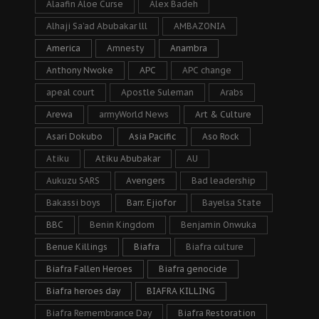
Alaafin Aloe Curse
Alex Badeh
Alhaji Sa’ad Abubakar lll
AMBAZONIA
America
Amnesty
Anambra
Anthony Nwoke
APC
APC change
apeal court
Apostle Suleman
Arabs
Arewa
armyWorld News
Art & Culture
Asari Dokubo
Asia Pacific
Aso Rock
Atiku
Atiku Abubakar
AU
Aukuzu SARS
Avengers
Bad leadership
Bakassi boys
Barr. Ejiofor
Bayelsa State
BBC
Benin Kingdom
Benjamin Onwuka
Benue Killings
Biafra
Biafra culture
Biafra Fallen Heroes
Biafra genocide
Biafra heroes day
BIAFRA KILLING
Biafra Remembrance Day
Biafra Restoration