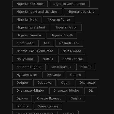
Nigerian Customs
Nigerian Government
Nigerian govt and churches.
Nigerian Judiciary
Nigerian Navy
Nigerian Police
Nigerian president
Nigerian Prison
Nigerian Senate
Nigerian Youth
night watch
NLC
Nnamdi Kanu
Nnamdi Kanu Court case
Nnia Nwodo
Nollywood
NORTH
North Central
northern Nigeria
Nostradamus
Nsukka
Nyesom Wike
Obasanjo
Obiano
Obigbo
Oduduwa
Ogoni
Ohanaeze
Ohanaeze Ndigbo
Ohaneze Ndigbo
Oil
Ojukwu
Okezie Ikpeazu
Onisha
Onitsha
Open grazing