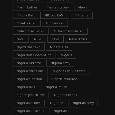
Martin Luther
Mental slavery
Mews
Middle Belt
MIDDLE EAST
Militants
Miyetti Allah
Monkeypox
Muhammad Tanko
Muhammadu Buhari
NASS
NCPF
news
News Africa
Ngozi Onadeko
Niger Delta
Niger delta deception
Nigeria
Nigeria Airforce
Nigeria Army
Nigeria christians
Nigeria Civil Defense
Nigeria election
Nigeria featured
Nigeria INEC
Nigeria Police
nigeria politicians
Nigeria Prisons
NigeriaDecides
Nigerian
Nigerian army
Nigerian Churches
Nigerian Court