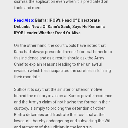
dismiss the application even when it is predicated on
facts and merit.
Read Also:
Biafra: IPOB's Head Of Directorate
Debunks News Of Kanu's Sack, Says He Remains
IPOB Leader Whether Dead Or Alive
On the other hand, the court would have noted that
Kanu had always presented himself for trial hitherto to
this incidence and as a result, should ask the Army
Chief to explain reasons leading to their unlawful
invasion which has incapacited the sureties in fulfilling
their mandate.
Suffice it to say that the sinister or ulterior motive
behind the military invasion at Kanu’s private residence
and the Army’s claim of not having the former in their
custody, is simply to prolong the detention of other
Biafra detainees and frustrate their civil trial at the
lawcourt, thereby endangering and subverting the Will
and authority of the judiciary in the long run.