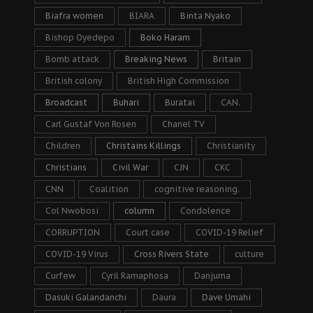
Biafra women
BIARA
Binta Nyako
Bishop Oyedepo
Boko Haram
Bomb attack
Breaking News
Britain
British colony
British High Commission
Broadcast
Buhari
Buratai
CAN.
Carl Gustaf Von Rosen
Chanel TV
Children
Christains Killings
Christianity
Christians
Civil War
CJN
CKC
CNN
Coalition
cognitive reasoning.
Col Nwobosi
column
Condolence
CORRUPTION
Court case
COVID-19 Relief
COVID-19 Virus
Cross Rivers State
culture
Curfew
Cyril Ramaphosa
Danjuma
Dasuki Galandanchi
Daura
Dave Umahi